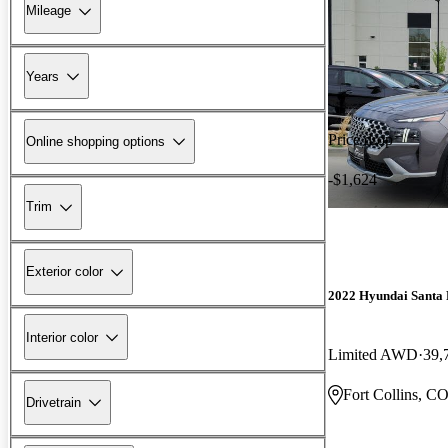
Mileage
Years
Price drop
Online shopping options
-$1,624
Trim
Exterior color
2022 Hyundai Santa 
Interior color
Limited AWD
39,
Fort Collins, C
Drivetrain