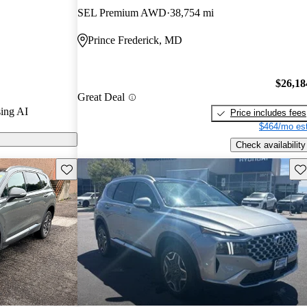
 / 10.
SEL Premium AWD
38,754 mi
d models on
Prince Frederick, MD
$26,18
Great Deal
ing AI
Price includes fees
$464/mo est
Check availability
Save this listing
Sav