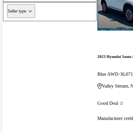
Seller type
2023 Hyundai Santa 
Blue AWD
36,071
Valley Stream,
Good Deal
Manufacturer certi