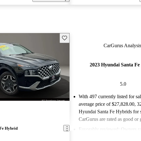
Save this listing
CarGurus Analysis
2023 Hyundai Santa Fe
5.0
With 497 currently listed for sa
average price of $27,828.00
, 3
Hyundai Santa Fe Hybrids for 
CarGurus are rated as good or g
Fe Hybrid
Favorably reviewed:
Owners ra
Hyundai Santa Fe Hybrid 5 / 5 