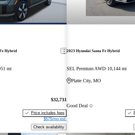
Fe Hybrid
2023 Hyundai Santa Fe Hybrid
051 mi
SEL Premium AWD
10,144 mi
Platte City, MO
$32,731
Good Deal
Price includes fees
$575/mo est.
Check availability