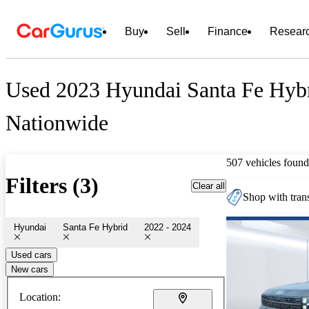
Buy
Sell
Finance
Resear
Used 2023 Hyundai Santa Fe Hybr
Nationwide
507 vehicles found
Filters (3)
Clear all
Shop with trans
Hyundai
Santa Fe Hybrid
2022 - 2024
Used cars
New cars
Location: