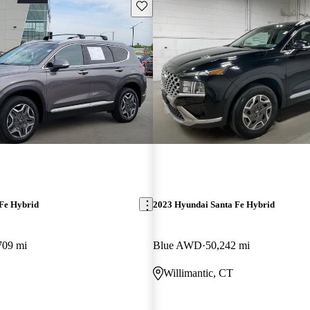
Save this listing
Fe Hybrid
2023 Hyundai Santa Fe Hybrid
709 mi
Blue AWD
50,242 mi
O
Willimantic, CT