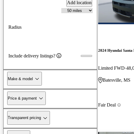
Add location
Radius
2024 Hyundai Santa 
Include delivery listings?
Limited FWD
48,
Make & model
Batesville, MS
Price & payment
Fair Deal
Transparent pricing