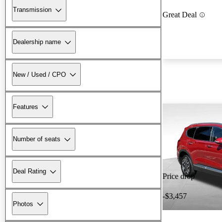
Transmission
Great Deal
Dealership name
New / Used / CPO
Features
Number of seats
Deal Rating
Price drop
-$3,457
Photos