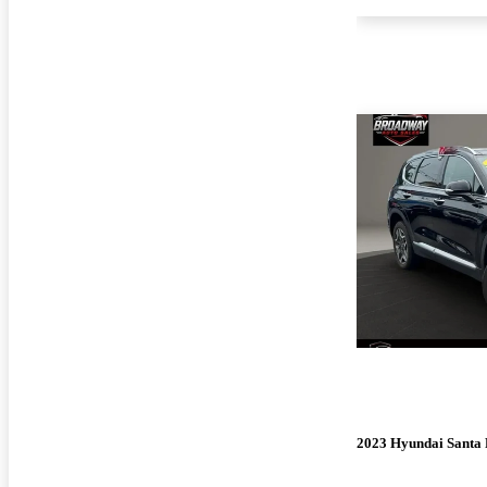
2023 Hyundai Santa 