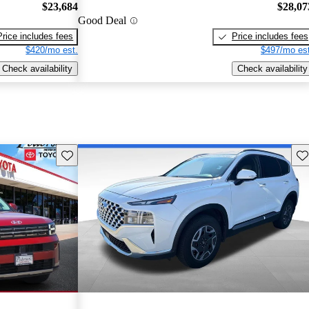
$23,684
$28,07
Good Deal
Price includes fees
Price includes fees
$420/mo est.
$497/mo est
Check availability
Check availability
Save this listing
Sav