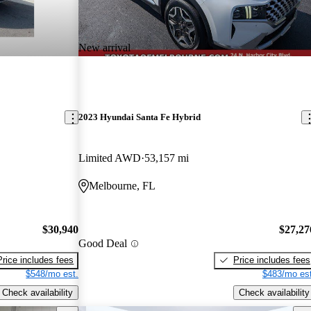
New arrival
2023 Hyundai Santa Fe Hybrid
Limited AWD
53,157 mi
Melbourne, FL
$30,940
$27,27
Good Deal
Price includes fees
Price includes fees
$548/mo est.
$483/mo est
Check availability
Check availability