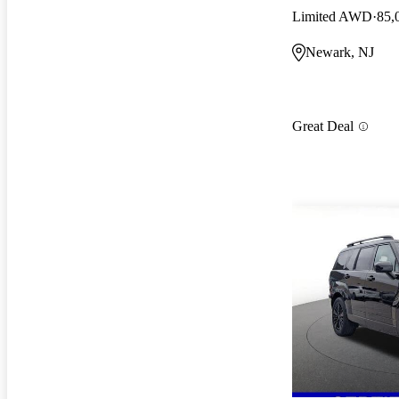
Limited AWD
85,
Newark, NJ
Great Deal