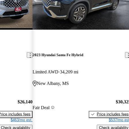
2023 Hyundai Santa Fe Hybrid
Limited AWD
34,209 mi
New Albany, MS
$26,140
$30,32
Fair Deal
Price includes fees
Price includes fees
$463/mo est.
$537/mo est
Check availability
Check availability