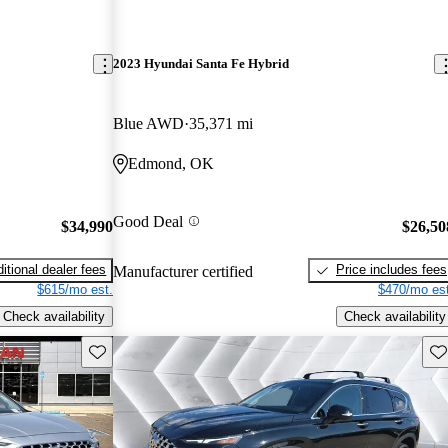
2023 Hyundai Santa Fe Hybrid
Blue AWD
35,371 mi
Edmond, OK
Good Deal
$34,990
$26,50
itional dealer fees
Price includes fees
Manufacturer certified
$615/mo est.
$470/mo est
Check availability
Check availability
Save this listing
Sav