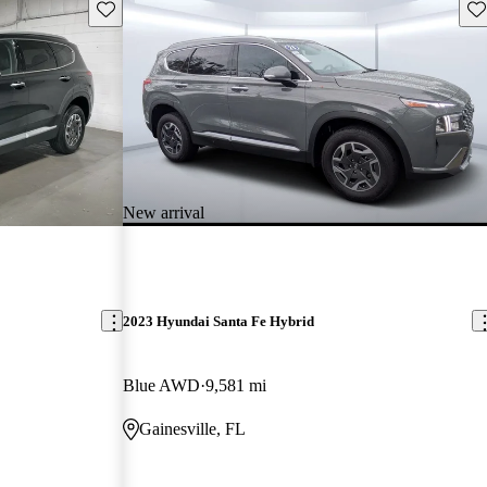
Save this listing
Sav
New arrival
2023 Hyundai Santa Fe Hybrid
Blue AWD
9,581 mi
Gainesville, FL