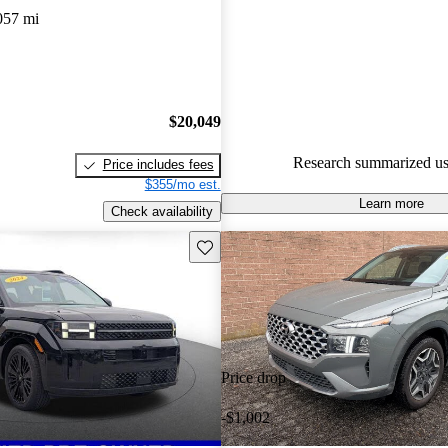
CarGurus experts gave it a 7.67
057 mi
91.5% of 2023 Santa Fe Hybri
CarGurus are accident free
.
$20,049
Research summarized us
Price includes fees
$355/mo est.
Learn more
Check availability
Save this listing
Price drop
-$1,002