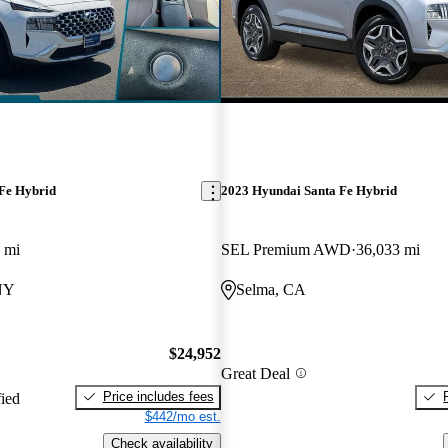
Fe Hybrid
2023 Hyundai Santa Fe Hybrid
 mi
SEL Premium AWD
36,033 mi
 NY
Selma, CA
$24,952
Great Deal
Price includes fees
fied
$442/mo est.
Check availability