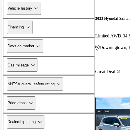
Vehicle history
2023 Hyundai Santa 
Financing
Limited AWD
34,
Days on market
Downingtown, 
Gas mileage
Great Deal
NHTSA overall safety rating
Price drops
Dealership rating