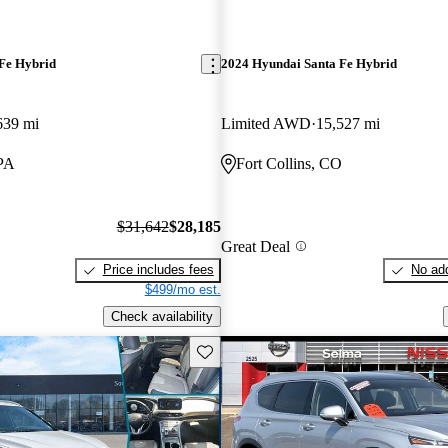
Fe Hybrid
2024 Hyundai Santa Fe Hybrid
639 mi
Limited AWD
15,527 mi
PA
Fort Collins, CO
$31,642
$28,185
Great Deal
Price includes fees
No add
$499/mo est.
Check availability
Save this listing