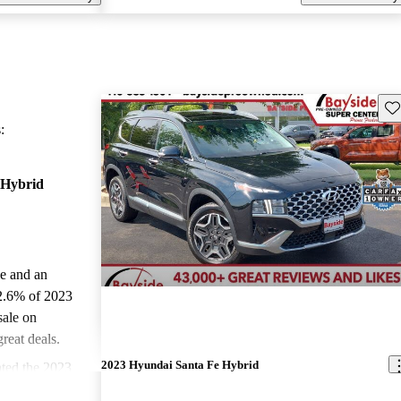
Sav
:
 Hybrid
le and an
2.6% of 2023
sale on
reat deals.
2023 Hyundai Santa Fe Hybrid
ted the 2023
stars and