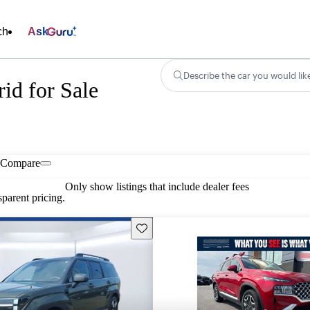
ch
Ask
Describe the car you would lik
id for Sale
Compare
Only show listings that include dealer fees
parent pricing.
Save this listing