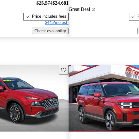
$25,574
$24,681
Great Deal
Price includes fees
$445/mo est.
Check availability
Save this listing