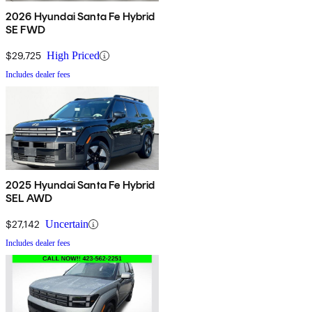
2026 Hyundai Santa Fe Hybrid
SE FWD
$29,725
High Priced
Includes dealer fees
2025 Hyundai Santa Fe Hybrid
SEL AWD
$27,142
Uncertain
Includes dealer fees