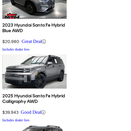
2023 Hyundai Santa Fe Hybrid
Blue AWD
$20,980
Great Deal
Includes dealer fees
2025 Hyundai Santa Fe Hybrid
Calligraphy AWD
$39,943
Good Deal
Includes dealer fees