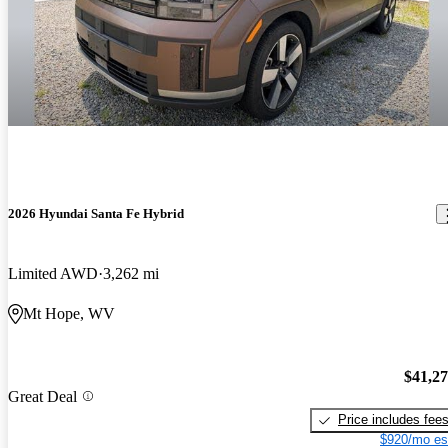
2026 Hyundai Santa Fe Hybrid
Limited AWD
3,262 mi
Mt Hope, WV
$41,2
Great Deal
Price includes fee
$920/mo es