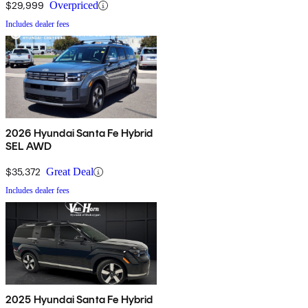
$29,999
Overpriced
Includes dealer fees
2026 Hyundai Santa Fe Hybrid
SEL AWD
$35,372
Great Deal
Includes dealer fees
2025 Hyundai Santa Fe Hybrid