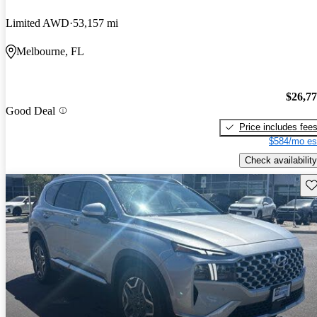
Limited AWD
53,157 mi
Melbourne, FL
$26,7
Good Deal
Price includes fee
$584/mo es
Check availability
Sav