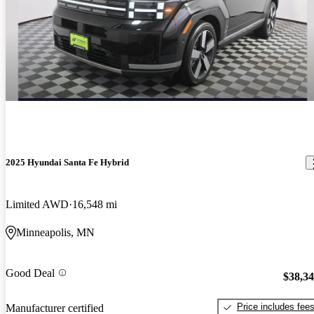
2025 Hyundai Santa Fe Hybrid
Limited AWD
16,548 mi
Minneapolis, MN
Good Deal
$38,3
Price includes fee
Manufacturer certified