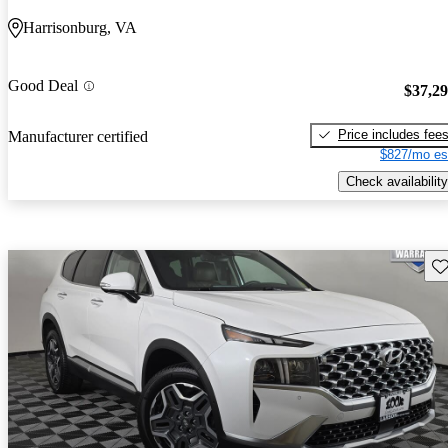
Harrisonburg, VA
Good Deal
$37,2
Price includes fee
Manufacturer certified
$827/mo es
Check availability
Sav