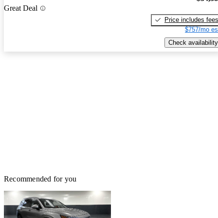
Great Deal
Price includes fee
$757/mo es
Check availability
Recommended for you