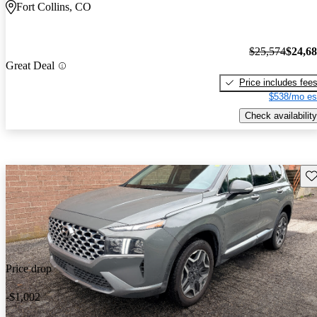
Fort Collins, CO
$25,574
$24,6
Great Deal
Price includes fee
$538/mo es
Check availability
Sav
Price drop
-$1,002