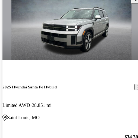
2025 Hyundai Santa Fe Hybrid
Limited AWD
28,851 mi
Saint Louis, MO
$34,3