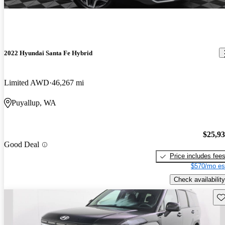
2022 Hyundai Santa Fe Hybrid
Limited AWD
46,267 mi
Puyallup, WA
$25,9
Good Deal
Price includes fee
$570/mo es
Check availability
Sav