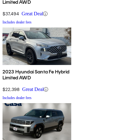
Limited AWD
$37,494
Great Deal
Includes dealer fees
2023 Hyundai Santa Fe Hybrid
Limited AWD
$22,398
Great Deal
Includes dealer fees