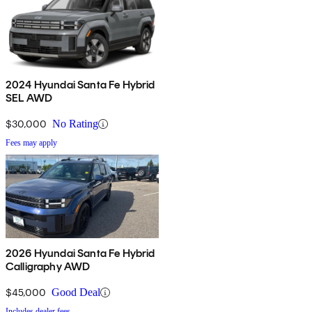
2024 Hyundai Santa Fe Hybrid
SEL AWD
$30,000
No Rating
Fees may apply
2026 Hyundai Santa Fe Hybrid
Calligraphy AWD
$45,000
Good Deal
Includes dealer fees