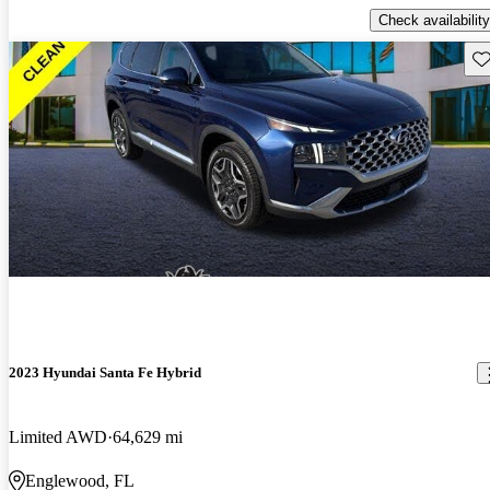
Check availability
Sav
2023 Hyundai Santa Fe Hybrid
Limited AWD
64,629 mi
Englewood, FL