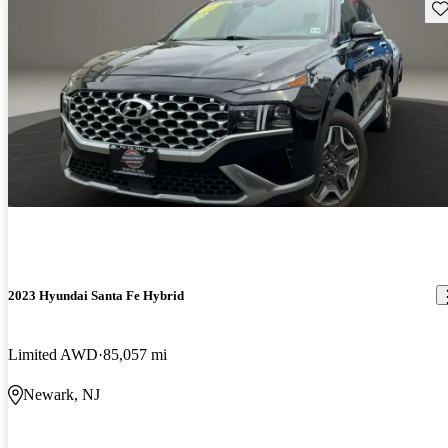
Sav
2023 Hyundai Santa Fe Hybrid
Limited AWD
85,057 mi
Newark, NJ