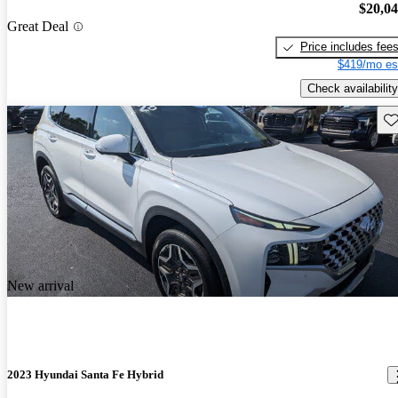
$20,0
Great Deal
Price includes fee
$419/mo es
Check availability
Sav
New arrival
2023 Hyundai Santa Fe Hybrid