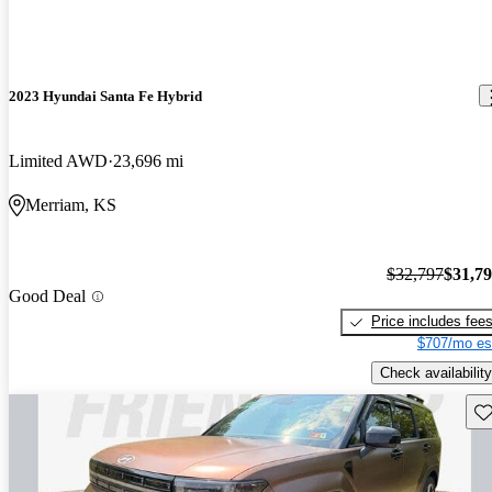
2023 Hyundai Santa Fe Hybrid
Limited AWD
23,696 mi
Merriam, KS
$32,797
$31,7
Good Deal
Price includes fee
$707/mo es
Check availability
Sav