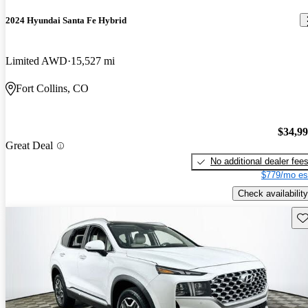
2024 Hyundai Santa Fe Hybrid
Limited AWD
15,527 mi
Fort Collins, CO
$34,9
Great Deal
No additional dealer fee
$779/mo es
Check availability
Sav