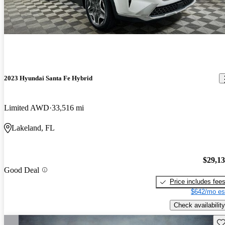
2023 Hyundai Santa Fe Hybrid
Limited AWD
33,516 mi
Lakeland, FL
$29,1
Good Deal
Price includes fee
$642/mo es
Check availability
Sav