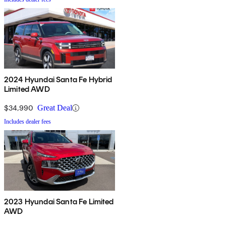
2024 Hyundai Santa Fe Hybrid
Limited AWD
$34,990
Great Deal
Includes dealer fees
2023 Hyundai Santa Fe Limited
AWD