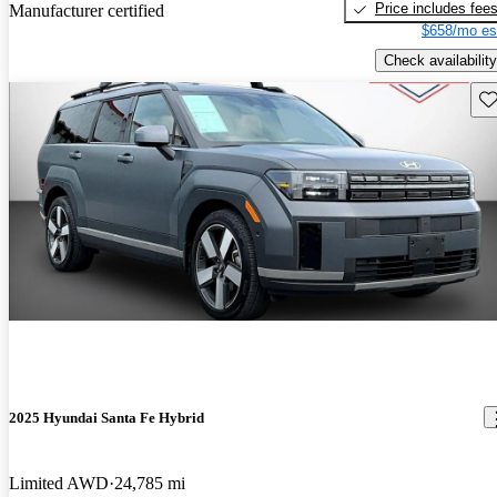
Price includes fee
Manufacturer certified
$658/mo es
Check availability
Sav
2025 Hyundai Santa Fe Hybrid
Limited AWD
24,785 mi