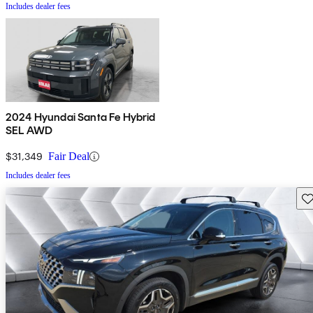
Includes dealer fees
2024 Hyundai Santa Fe Hybrid
SEL AWD
$31,349
Fair Deal
Includes dealer fees
Sav