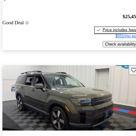
$25,4
Good Deal
Price includes fee
$551/mo es
Check availability
Sav