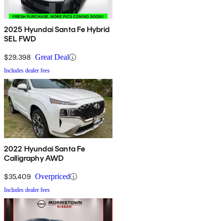
2025 Hyundai Santa Fe Hybrid
SEL FWD
$29,398
Great Deal
Includes dealer fees
2022 Hyundai Santa Fe
Calligraphy AWD
$35,409
Overpriced
Includes dealer fees