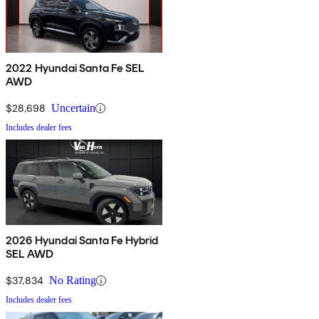
2022 Hyundai Santa Fe SEL
AWD
$28,698
Uncertain
Includes dealer fees
2026 Hyundai Santa Fe Hybrid
SEL AWD
$37,834
No Rating
Includes dealer fees