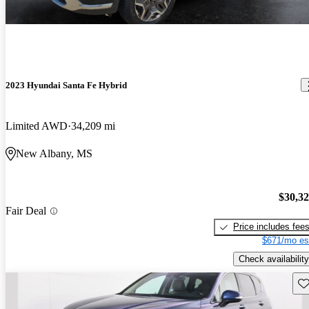
2023 Hyundai Santa Fe Hybrid
Limited AWD
34,209 mi
New Albany, MS
$30,3
Fair Deal
Price includes fee
$671/mo es
Check availability
Sav