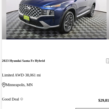
2023 Hyundai Santa Fe Hybrid
Limited AWD
38,061 mi
Minneapolis, MN
Good Deal
$29,8