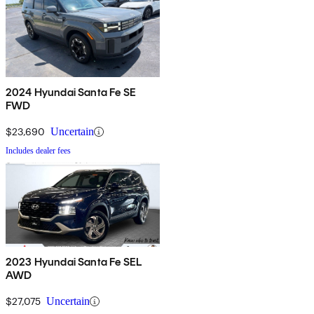
2024 Hyundai Santa Fe SE
FWD
$23,690
Uncertain
Includes dealer fees
2023 Hyundai Santa Fe SEL
AWD
$27,075
Uncertain