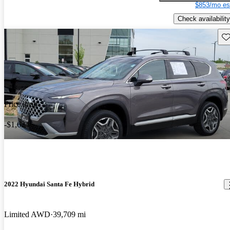
$853/mo es
Check availability
Sav
Price drop
-$1,624
2022 Hyundai Santa Fe Hybrid
Limited AWD
39,709 mi