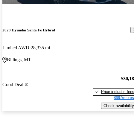
2023 Hyundai Santa Fe Hybrid
Limited AWD
28,335 mi
Billings, MT
$30,1
Good Deal
Price includes fee
$667/mo es
Check availability