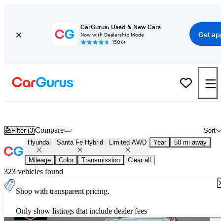
CarGurus: Used & New Cars
Get ap
Now with Dealership Mode
150K+
Used Hyundai Santa Fe Hybrid Limited AWD for Sale
Nationwide
Compare
Filter (3)
Sort
Hyundai
Santa Fe Hybrid
Limited AWD
Year
50 mi away
Mileage
Color
Transmission
Clear all
323 vehicles found
Shop with transparent pricing.
Only show listings that include dealer fees