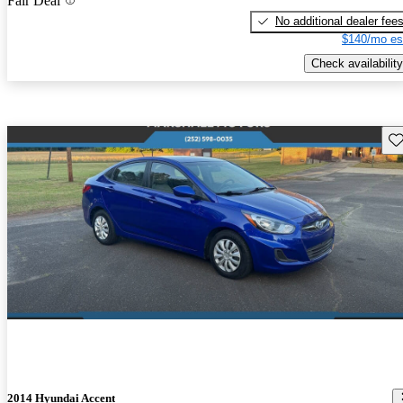
Fair Deal
No additional dealer fee
$140/mo es
Check availability
Sav
2014 Hyundai Accent