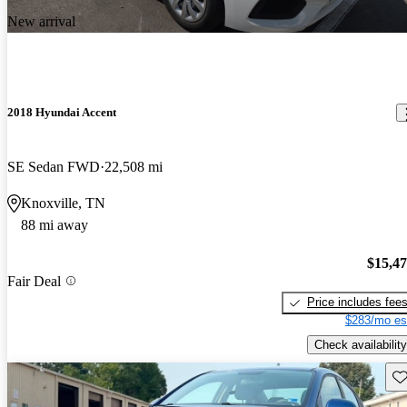
New arrival
2018 Hyundai Accent
SE Sedan FWD
22,508 mi
Knoxville, TN
88 mi away
$15,4
Fair Deal
Price includes fee
$283/mo es
Check availability
Sav