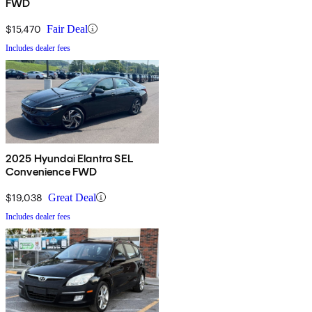
FWD
$15,470
Fair Deal
Includes dealer fees
2025 Hyundai Elantra SEL
Convenience FWD
$19,038
Great Deal
Includes dealer fees