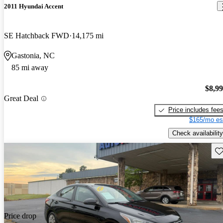
2011 Hyundai Accent
SE Hatchback FWD
14,175 mi
Gastonia, NC
85 mi away
$8,9
Great Deal
Price includes fee
$165/mo es
Check availability
Sav
Price drop