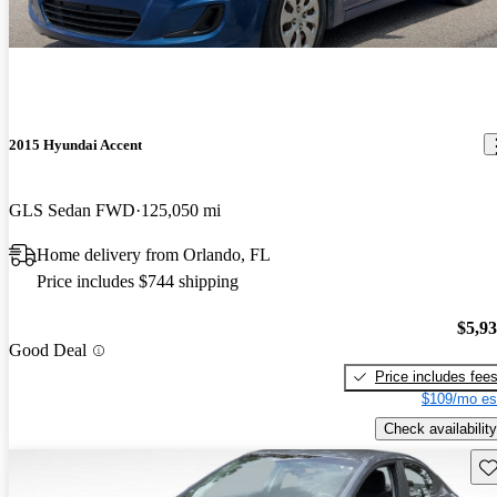
2015 Hyundai Accent
GLS Sedan FWD
125,050 mi
Home delivery from Orlando, FL
Price includes $744 shipping
$5,9
Good Deal
Price includes fee
$109/mo es
Check availability
Sav