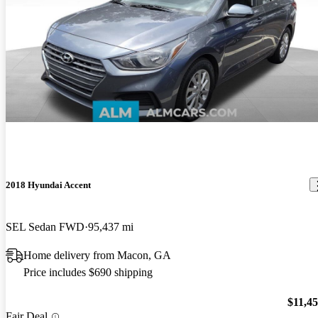
2018 Hyundai Accent
SEL Sedan FWD
95,437 mi
Home delivery from Macon, GA
Price includes $690 shipping
$11,4
Fair Deal