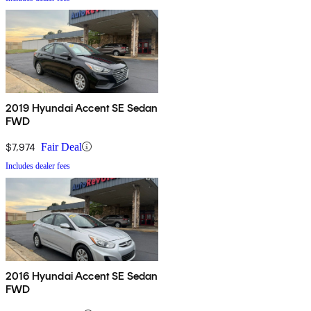
2019 Hyundai Accent SE Sedan
FWD
$7,974
Fair Deal
Includes dealer fees
2016 Hyundai Accent SE Sedan
FWD