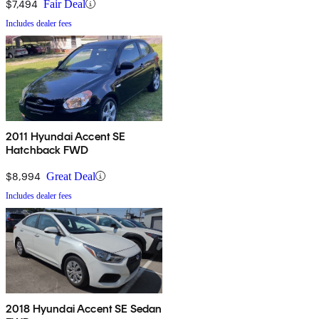
$7,494
Fair Deal
Includes dealer fees
2011 Hyundai Accent SE
Hatchback FWD
$8,994
Great Deal
Includes dealer fees
2018 Hyundai Accent SE Sedan