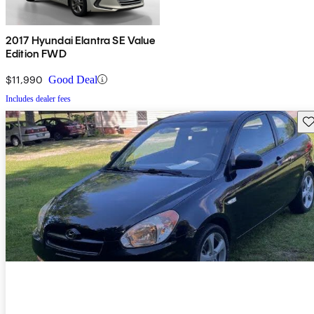
2017 Hyundai Elantra SE Value
Edition FWD
$11,990
Good Deal
Includes dealer fees
Sav