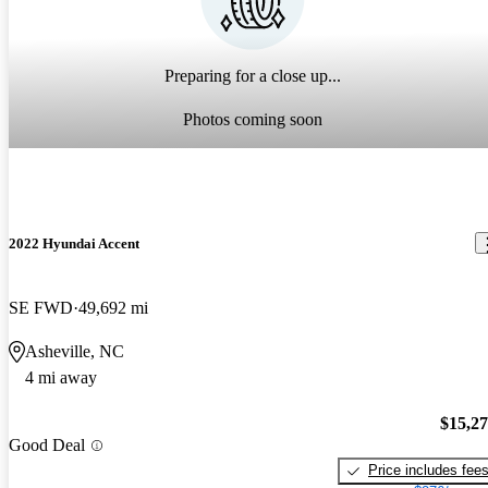
Preparing for a close up...
Photos coming soon
2022 Hyundai Accent
SE FWD
49,692 mi
Asheville, NC
4 mi away
$15,2
Good Deal
Price includes fee