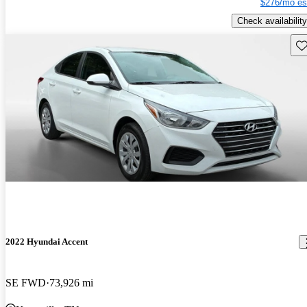
$276/mo es
Check availability
Sav
2022 Hyundai Accent
SE FWD
73,926 mi