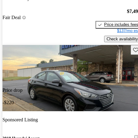
$7,4
Fair Deal
Price includes fee
$137/mo es
Check availability
Sav
Price drop
-$220
Sponsored Listing