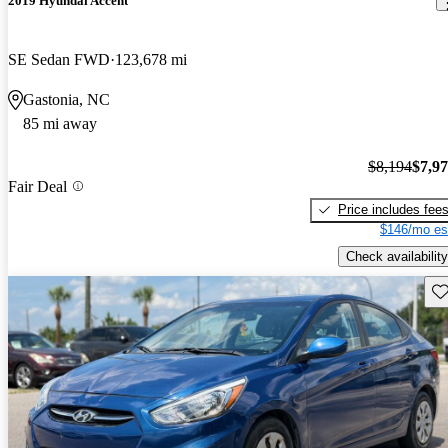
2019 Hyundai Accent
SE Sedan FWD
123,678 mi
Gastonia, NC
85 mi away
$8,194
$7,9
Fair Deal
Price includes fee
$146/mo es
Check availability
Sav