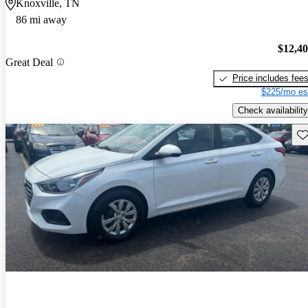
Knoxville, TN
86 mi away
$12,4
Great Deal
Price includes fee
$225/mo es
Check availability
Sav