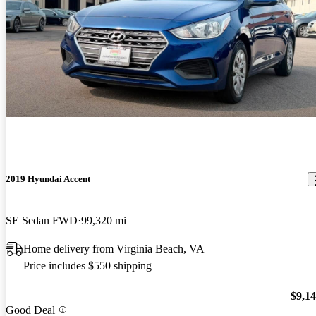
2019 Hyundai Accent
SE Sedan FWD
99,320 mi
Home delivery from Virginia Beach, VA
Price includes $550 shipping
$9,1
Good Deal