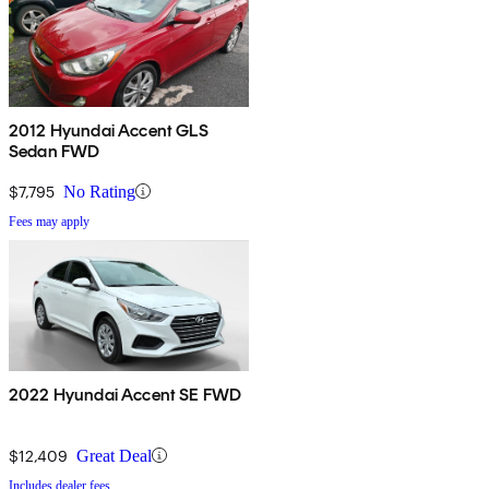
2012 Hyundai Accent GLS
Sedan FWD
$7,795
No Rating
Fees may apply
2022 Hyundai Accent SE FWD
$12,409
Great Deal
Includes dealer fees