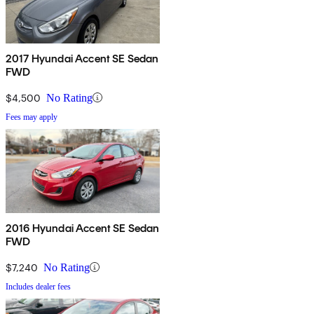
2017 Hyundai Accent SE Sedan
FWD
$4,500
No Rating
Fees may apply
2016 Hyundai Accent SE Sedan
FWD
$7,240
No Rating
Includes dealer fees