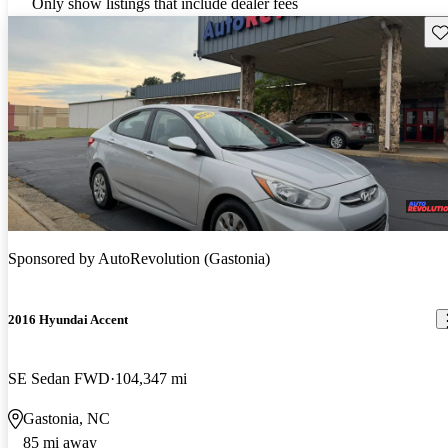
Only show listings that include dealer fees
Sav
Sponsored by
AutoRevolution (Gastonia)
2016 Hyundai Accent
SE Sedan FWD
104,347 mi
Gastonia, NC
85 mi away