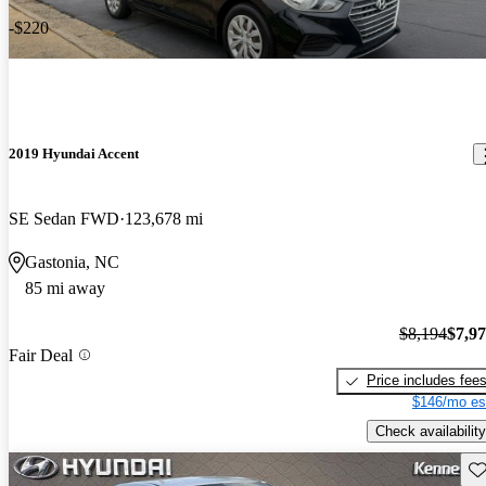
-$220
2019 Hyundai Accent
SE Sedan FWD
123,678 mi
Gastonia, NC
85 mi away
$8,194
$7,9
Fair Deal
Price includes fee
$146/mo es
Check availability
Sav