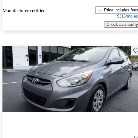
Price includes fee
Manufacturer certified
$315/mo es
Check availability
Sav