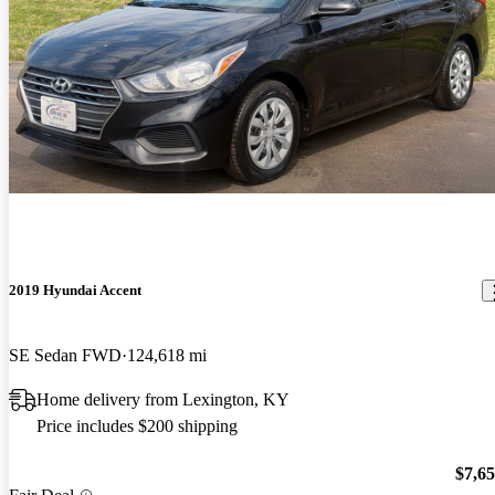
2019 Hyundai Accent
SE Sedan FWD
124,618 mi
Home delivery from Lexington, KY
Price includes $200 shipping
$7,6