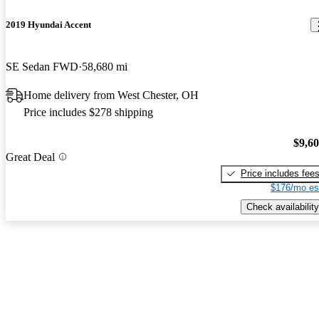
2019 Hyundai Accent
SE Sedan FWD
58,680 mi
Home delivery from West Chester, OH
Price includes $278 shipping
$9,6
Great Deal
Price includes fee
$176/mo es
Check availability