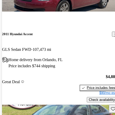
2011 Hyundai Accent
GLS Sedan FWD
107,473 mi
Home delivery from Orlando, FL
Price includes $744 shipping
$4,8
Great Deal
Price includes fee
$90/mo es
Check availability
Sav