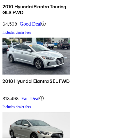
2010 Hyundai Elantra Touring
GLS FWD
$4,598
Good Deal
Includes dealer fees
2018 Hyundai Elantra SEL FWD
$13,498
Fair Deal
Includes dealer fees