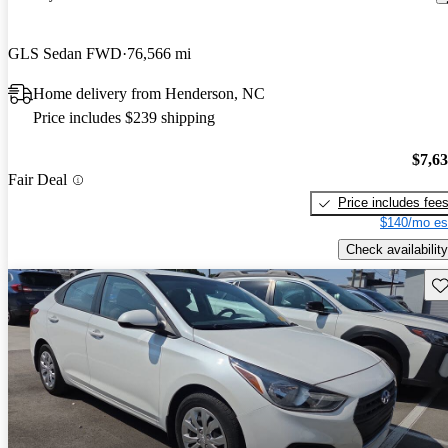
GLS Sedan FWD
76,566 mi
Home delivery from Henderson, NC
Price includes $239 shipping
$7,6
Fair Deal
Price includes fee
$140/mo es
Check availability
Sav