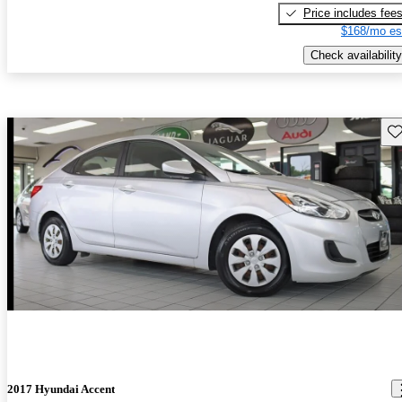
Price includes fee
$168/mo es
Check availability
Sav
2017 Hyundai Accent