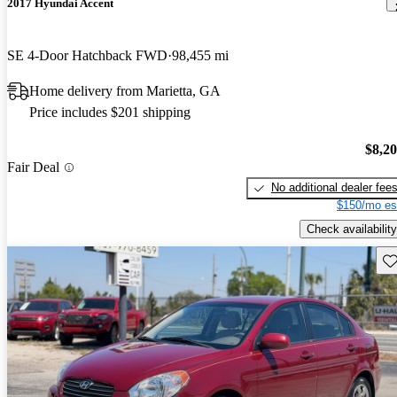
2017 Hyundai Accent
SE 4-Door Hatchback FWD
98,455 mi
Home delivery from Marietta, GA
Price includes $201 shipping
$8,2
Fair Deal
No additional dealer fee
$150/mo es
Check availability
Sav