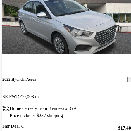
2022 Hyundai Accent
SE FWD
50,008 mi
Home delivery from Kennesaw, GA
Price includes $237 shipping
Fair Deal
$17,4