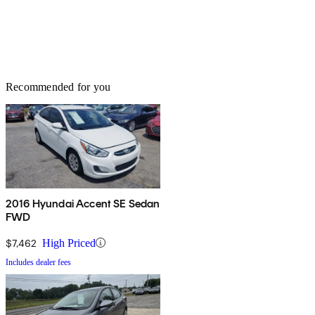
Recommended for you
2016 Hyundai Accent SE Sedan
FWD
$7,462
High Priced
Includes dealer fees