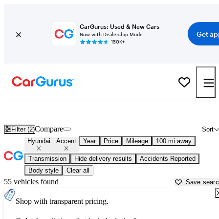
CarGurus: Used & New Cars
Get ap
Now with Dealership Mode
150K+
Used Hyundai Accent for Sale near
Asheville, NC
Compare
Filter (2)
Sort
Hyundai
Accent
Year
Price
Mileage
100 mi away
Transmission
Hide delivery results
Accidents Reported
Body style
Clear all
55 vehicles found
Save sear
Shop with transparent pricing.