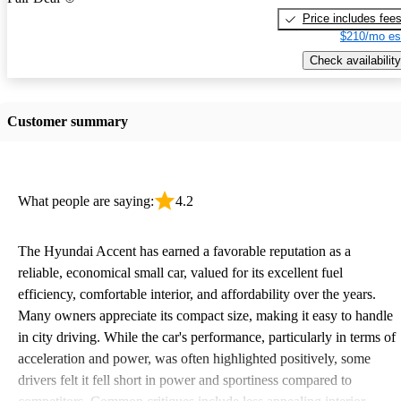
Price includes fee
$210/mo es
Check availability
Customer summary
What people are saying:
4.2
The Hyundai Accent has earned a favorable reputation as a
reliable, economical small car, valued for its excellent fuel
efficiency, comfortable interior, and affordability over the years.
Many owners appreciate its compact size, making it easy to handle
in city driving. While the car's performance, particularly in terms of
acceleration and power, was often highlighted positively, some
drivers felt it fell short in power and sportiness compared to