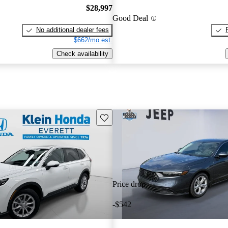
$28,997
Good Deal
No additional dealer fees
$662/mo est.
Check availability
Save this listing
Price drop
-$542