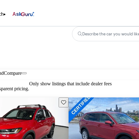
ch
Ask
Describe the car you would lik
nd
Compare
Only show listings that include dealer fees
parent pricing.
Save this listing