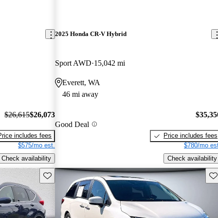
2025 Honda CR-V Hybrid
Sport AWD
15,042 mi
Everett, WA
46 mi away
$26,615
$26,073
$35,35
Good Deal
Price includes fees
Price includes fees
$575/mo est.
$780/mo est
Check availability
Check availability
Save this listing
Sav