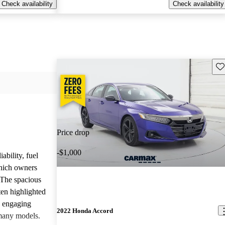
Check availability
Check availability
Sav
Price drop
-$1,000
ability, fuel
which owners
 The spacious
ften highlighted
e engaging
2022 Honda Accord
many models.