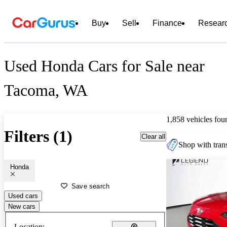
Buy
Sell
Finance
Resear
Used Honda Cars for Sale near
Tacoma, WA
1,858 vehicles fou
Filters (1)
Clear all
Shop with trans
Honda
Save search
Used cars
New cars
Location: