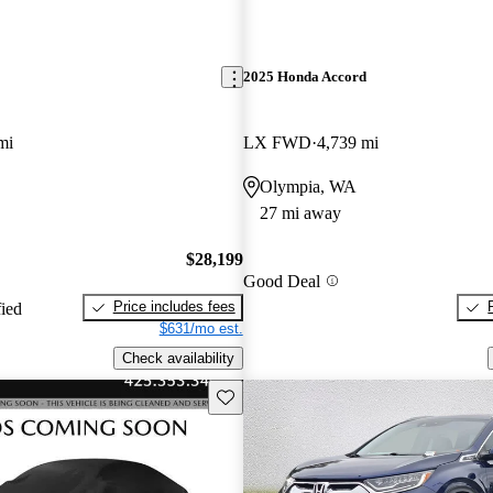
2025 Honda Accord
mi
LX FWD
4,739 mi
Olympia, WA
27 mi away
$28,199
Good Deal
Price includes fees
fied
$631/mo est.
Check availability
Save this listing