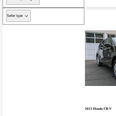
Seller type
2015 Honda CR-V