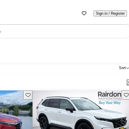
Sign in / Register
e
Sort
Save this listing
Sav