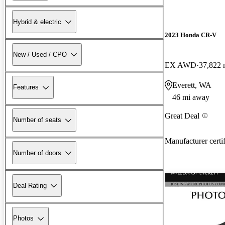
Hybrid & electric
2023 Honda CR-V
New / Used / CPO
EX AWD
37,822 
Everett, WA
Features
46 mi away
Great Deal
Number of seats
Manufacturer certi
Number of doors
Deal Rating
Photos