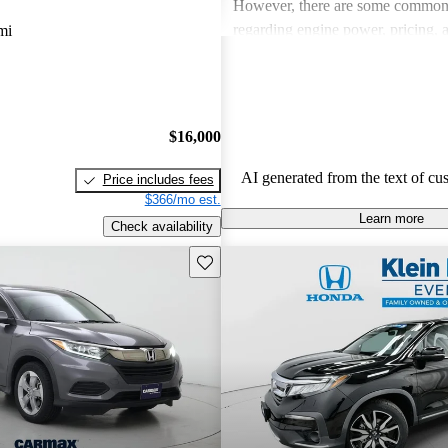
However, there are some common
regarding engine power, pricing, 
mi
more modern features in certain tr
Honda remains a favored choice fo
individuals seeking dependable veh
fun to drive.
$16,000
AI generated from the text of cu
Price includes fees
$366/mo est.
Learn more
Check availability
Save this listing