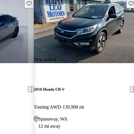
Save this listing
Sav
New arrival
2016 Honda CR-V
Touring AWD
139,908 mi
Spanaway, WA
12 mi away