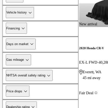
Vehicle history
New arrival
Financing
Days on market
2020 Honda CR-V
Gas mileage
EX-L FWD
40,28
Everett, WA
NHTSA overall safety rating
45 mi away
Price drops
Fair Deal
Dealership rating