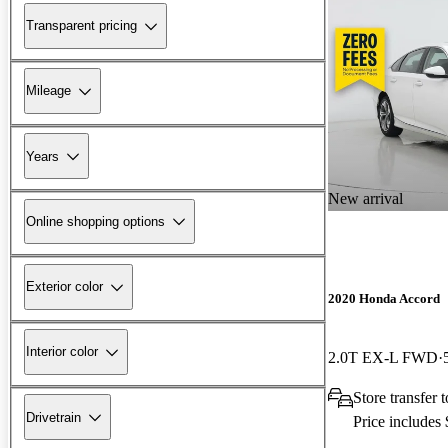
Transparent pricing
Mileage
Years
New arrival
Online shopping options
Exterior color
2020 Honda Accord
Interior color
2.0T EX-L FWD
Store transfer
Drivetrain
Price includes