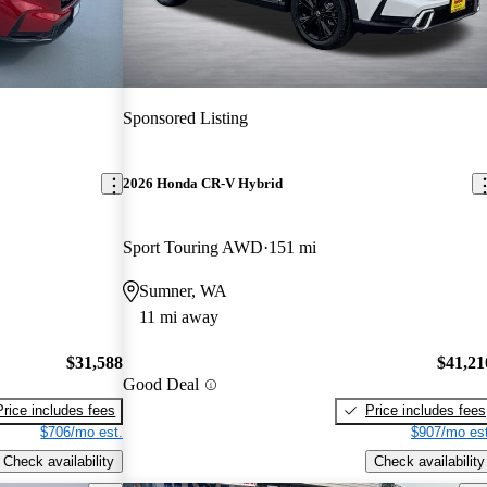
Sponsored Listing
2026 Honda CR-V Hybrid
Sport Touring AWD
151 mi
Sumner, WA
11 mi away
$31,588
$41,21
Good Deal
Price includes fees
Price includes fees
$706/mo est.
$907/mo est
Check availability
Check availability