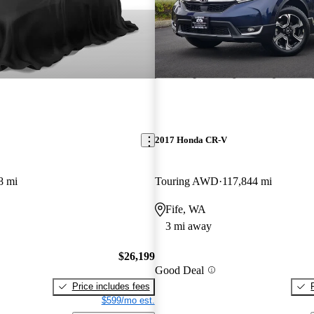
2017 Honda CR-V
8 mi
Touring AWD
117,844 mi
Fife, WA
3 mi away
$26,199
Good Deal
Price includes fees
$599/mo est.