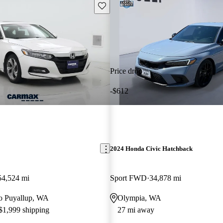
Save this listing
Price drop
-$612
2024 Honda Civic Hatchback
54,524 mi
Sport FWD
34,878 mi
 to Puyallup, WA
Olympia, WA
 $1,999 shipping
27 mi away