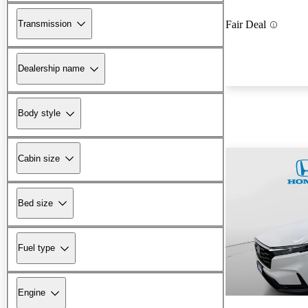
Transmission
Fair Deal
Dealership name
Body style
Cabin size
Bed size
Fuel type
Engine