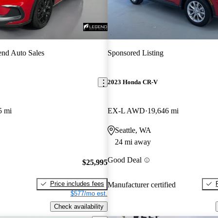
nd Auto Sales
Sponsored Listing
2023 Honda CR-V
5 mi
EX-L AWD
19,646 mi
Seattle, WA
24 mi away
Good Deal
$25,995
Price includes fees
Manufacturer certified
$577/mo est.
Check availability