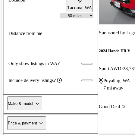
Tacoma, WA
Sponsored by
Lege
Distance from me
2024 Honda HR-V
Only show listings in WA?
Sport AWD
28,73
Include delivery listings?
Puyallup, WA
7 mi away
Make & model
Good Deal
Price & payment