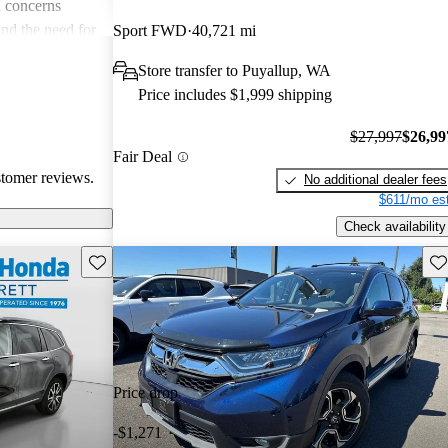
 concerns
and the need for
Sport FWD
40,721 mi
ims. Overall,
Store transfer to Puyallup, WA
r families and
Price includes $1,999 shipping
icles that are
$27,997
$26,99
Fair Deal
stomer reviews.
No additional dealer fees
$611/mo est
Check availability
Save this listing
Sav
Price drop
-$1,271