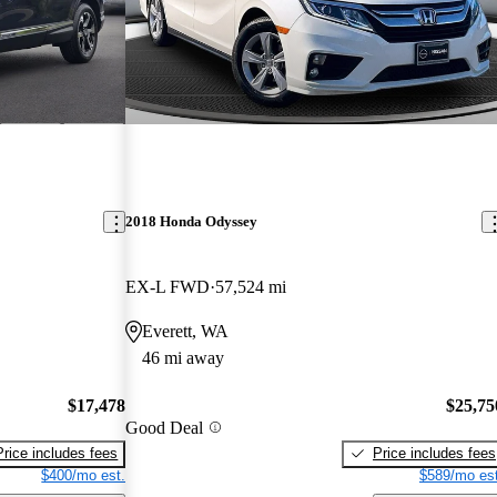
2018 Honda Odyssey
EX-L FWD
57,524 mi
Everett, WA
46 mi away
$17,478
$25,75
Good Deal
Price includes fees
Price includes fees
$400/mo est.
$589/mo est