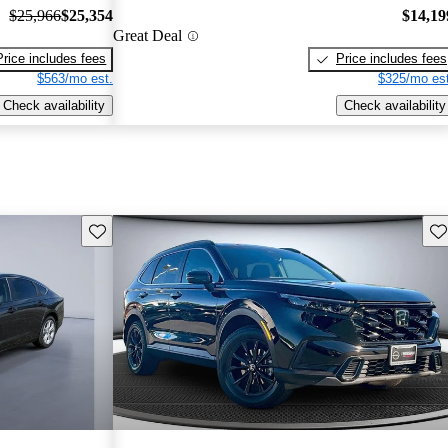
$25,966
$25,354
$14,19
Great Deal
Price includes fees
Price includes fees
$563/mo est.
$325/mo est
Check availability
Check availability
Save this listing
Sav