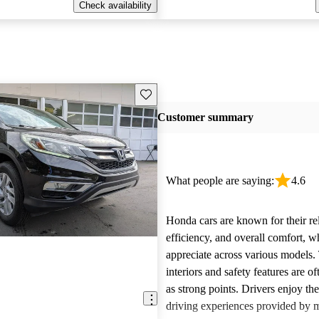
Check availability
Save this listing
Customer summary
What people are saying:
4.6
Honda cars are known for their reli
efficiency, and overall comfort, 
appreciate across various models.
interiors and safety features are o
as strong points. Drivers enjoy th
driving experiences provided by 