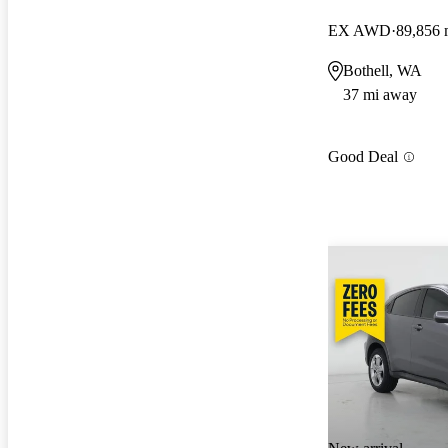
EX AWD
89,856 
Bothell, WA
37 mi away
Good Deal