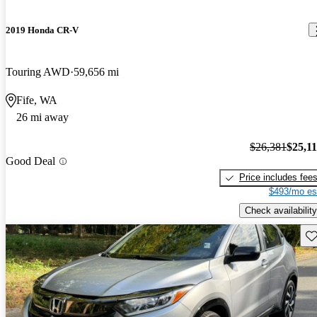
2019 Honda CR-V
Touring AWD
59,656 mi
Fife, WA
26 mi away
$26,381
$25,1
Good Deal
Price includes fee
$493/mo es
Check availability
Sav