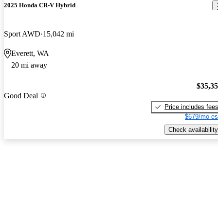
2025 Honda CR-V Hybrid
Sport AWD
15,042 mi
Everett, WA
20 mi away
$35,3
Good Deal
Price includes fee
$679/mo es
Check availability