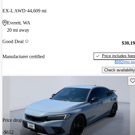
EX-L AWD
44,609 mi
Everett, WA
20 mi away
Good Deal
$30,1
Price includes fee
Manufacturer certified
$582/mo es
Check availability
Sav
Price drop
-$612