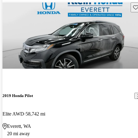
Sav
2019 Honda Pilot
Elite AWD
58,742 mi
Everett, WA
20 mi away