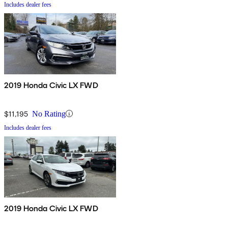
Includes dealer fees
2019 Honda Civic LX FWD
$11,195
No Rating
Includes dealer fees
2019 Honda Civic LX FWD