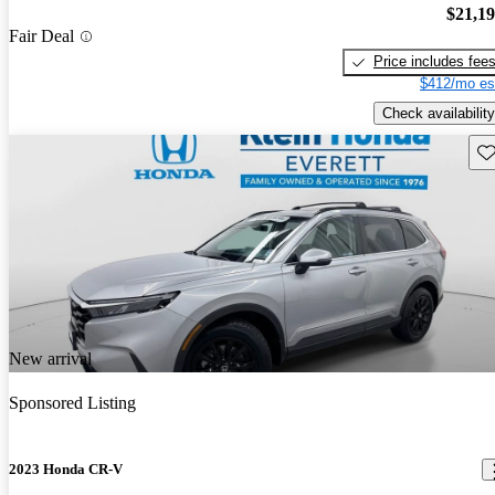
$21,1
Fair Deal
Price includes fee
$412/mo es
Check availability
Sav
New arrival
Sponsored Listing
2023 Honda CR-V