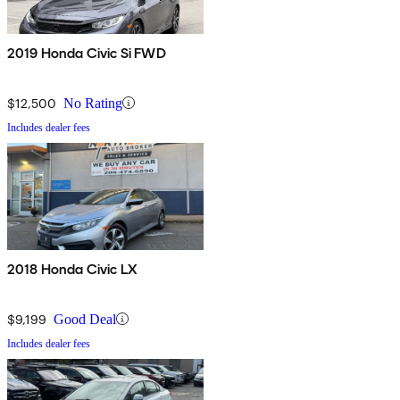
2019 Honda Civic Si FWD
$12,500
No Rating
Includes dealer fees
2018 Honda Civic LX
$9,199
Good Deal
Includes dealer fees