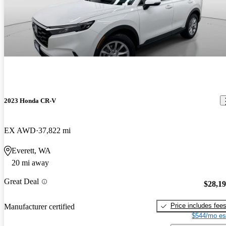
2023 Honda CR-V
EX AWD
37,822 mi
Everett, WA
20 mi away
Great Deal
$28,1
Price includes fee
Manufacturer certified
$544/mo es