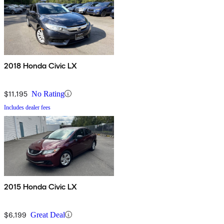
2018 Honda Civic LX
$11,195
No Rating
Includes dealer fees
2015 Honda Civic LX
$6,199
Great Deal