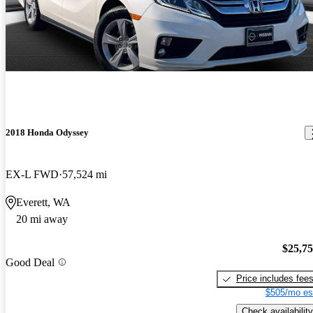
2018 Honda Odyssey
EX-L FWD
57,524 mi
Everett, WA
20 mi away
$25,7
Good Deal
Price includes fee
$505/mo es
Check availability