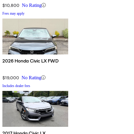
$10,800
No Rating
Fees may apply
2026 Honda Civic LX FWD
$19,000
No Rating
Includes dealer fees
2017 Honda Civic LX