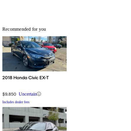
Recommended for you
2018 Honda Civic EX-T
$9,850
Uncertain
Includes dealer fees