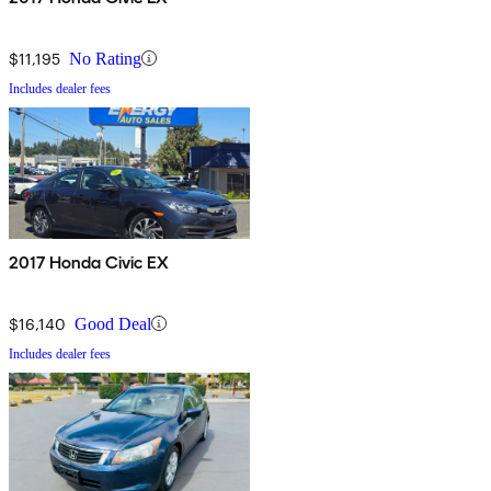
$11,195
No Rating
Includes dealer fees
2017 Honda Civic EX
$16,140
Good Deal
Includes dealer fees