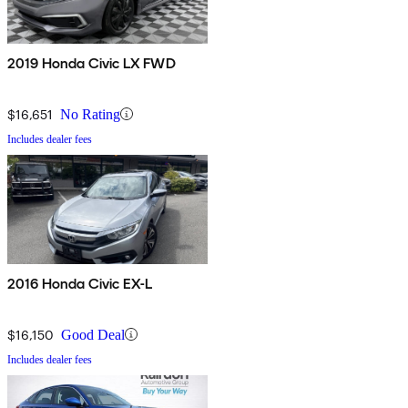
2019 Honda Civic LX FWD
$16,651
No Rating
Includes dealer fees
2016 Honda Civic EX-L
$16,150
Good Deal
Includes dealer fees