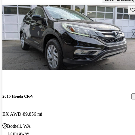
Sav
2015 Honda CR-V
EX AWD
89,856 mi
Bothell, WA
12 mi away