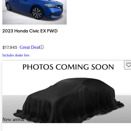
2023 Honda Civic EX FWD
$17,945
Great Deal
Includes dealer fees
Sav
New arrival