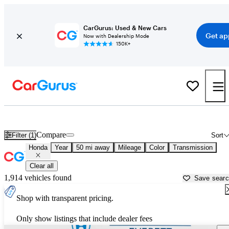
CarGurus: Used & New Cars
Get ap
Now with Dealership Mode
150K+
Used Honda Cars for Sale near
Seattle, WA
Compare
Filter (1)
Sort
Honda
Year
50 mi away
Mileage
Color
Transmission
Clear all
1,914 vehicles found
Save sear
Shop with transparent pricing.
Only show listings that include dealer fees