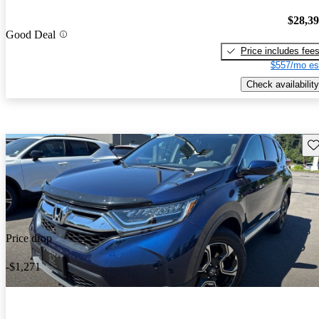
$28,3
Good Deal
Price includes fee
$557/mo es
Check availability
Sav
Price drop
-$1,271