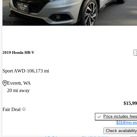
New arrival
2019 Honda HR-V
Sport AWD
106,173 mi
Everett, WA
20 mi away
$15,9
Fair Deal
Price includes fee
$314/mo es
Check availability