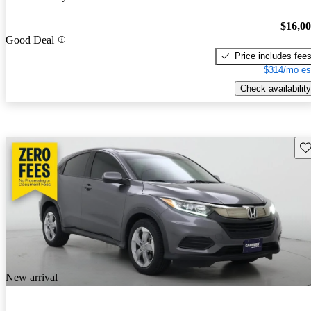
$16,0
Good Deal
Price includes fee
$314/mo es
Check availability
Sav
New arrival