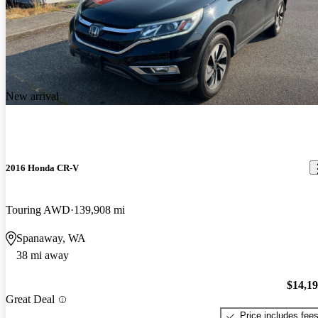
New arrival
2016 Honda CR-V
Touring AWD
139,908 mi
Spanaway, WA
38 mi away
$14,1
Great Deal
Price includes fee