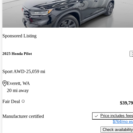
Sponsored Listing
2025 Honda Pilot
Sport AWD
25,059 mi
Everett, WA
20 mi away
Fair Deal
$39,7
Price includes fee
Manufacturer certified
$764/mo es
Check availability