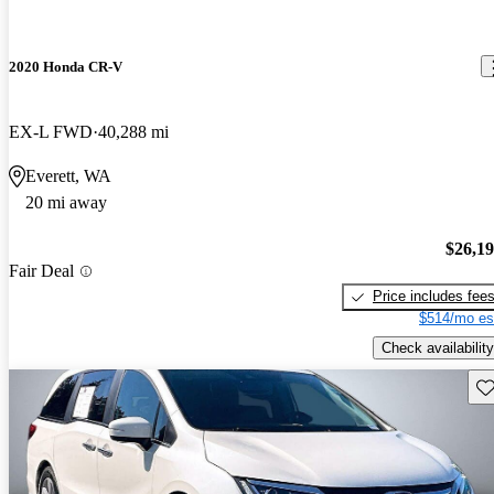
2020 Honda CR-V
EX-L FWD
40,288 mi
Everett, WA
20 mi away
$26,1
Fair Deal
Price includes fee
$514/mo es
Check availability
Sav