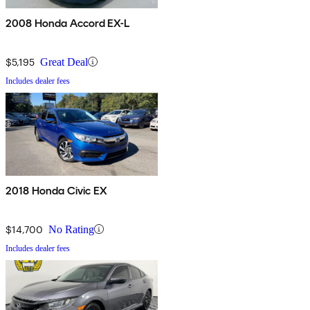
2008 Honda Accord EX-L
$5,195
Great Deal
Includes dealer fees
2018 Honda Civic EX
$14,700
No Rating
Includes dealer fees