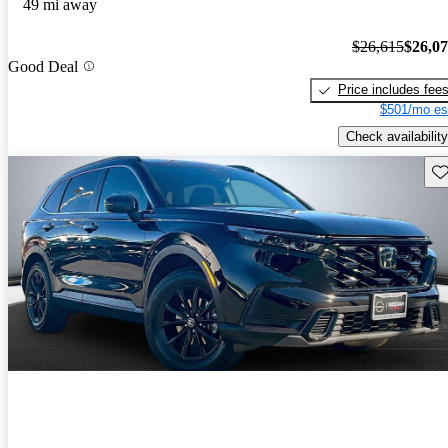
49 mi away
$26,615
$26,0
Good Deal
Price includes fee
$501/mo es
Check availability
Sav