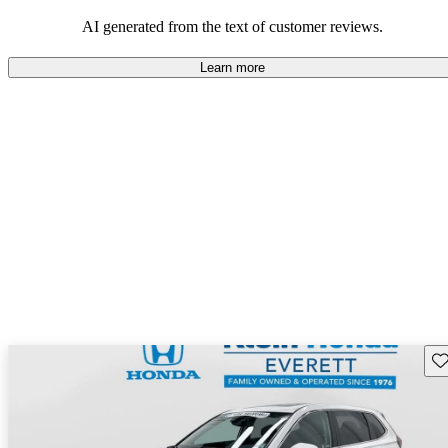
that are fun to drive.
AI generated from the text of customer reviews.
Learn more
Sav