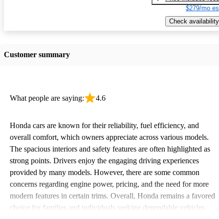
$279/mo es
Check availability
Customer summary
What people are saying:
4.6
Honda cars are known for their reliability, fuel efficiency, and
overall comfort, which owners appreciate across various models.
The spacious interiors and safety features are often highlighted as
strong points. Drivers enjoy the engaging driving experiences
provided by many models. However, there are some common
concerns regarding engine power, pricing, and the need for more
modern features in certain trims. Overall, Honda remains a favored
choice for families and individuals seeking dependable vehicles