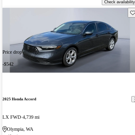
Check availability
Sav
Price drop
-$542
2025 Honda Accord
LX FWD
4,739 mi
Olympia, WA