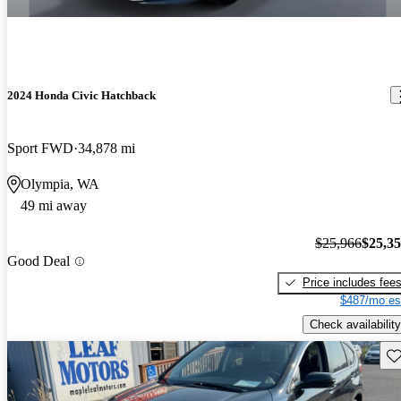
2024 Honda Civic Hatchback
Sport FWD
34,878 mi
Olympia, WA
49 mi away
$25,966
$25,3
Good Deal
Price includes fee
$487/mo es
Check availability
Sav