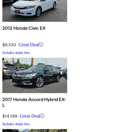
2012 Honda Civic EX
$6,100
Great Deal
Includes dealer fees
2017 Honda Accord Hybrid EX-
L
$14,199
Great Deal
Includes dealer fees