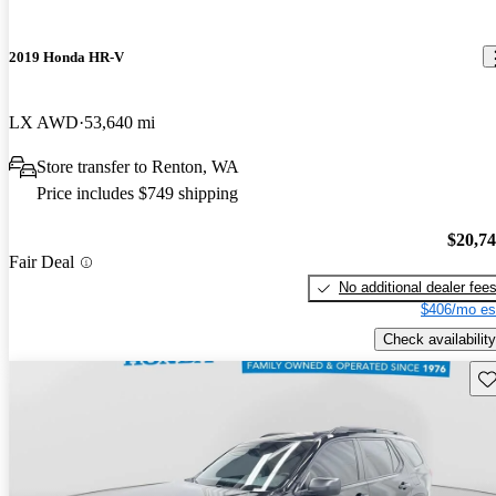
2019 Honda HR-V
LX AWD
53,640 mi
Store transfer to Renton, WA
Price includes $749 shipping
$20,7
Fair Deal
No additional dealer fee
$406/mo es
Check availability
Sav