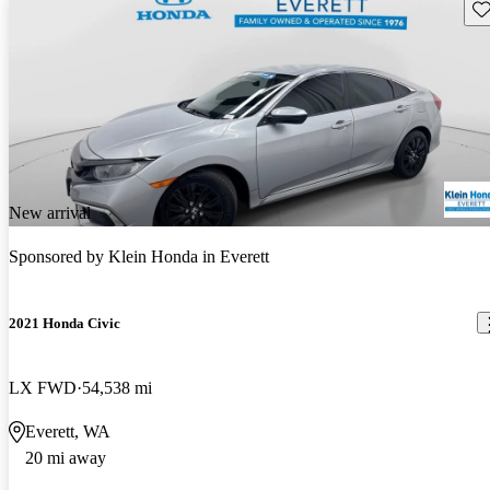
Sav
New arrival
Sponsored by
Klein Honda in Everett
2021 Honda Civic
LX FWD
54,538 mi
Everett, WA
20 mi away