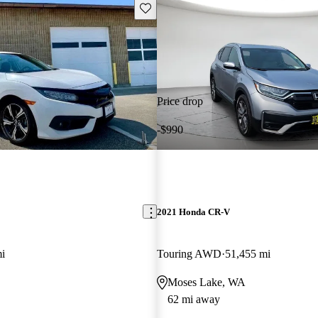
Save this listing
Price drop
-$990
2021 Honda CR-V
i
Touring AWD
51,455 mi
Moses Lake, WA
62 mi away