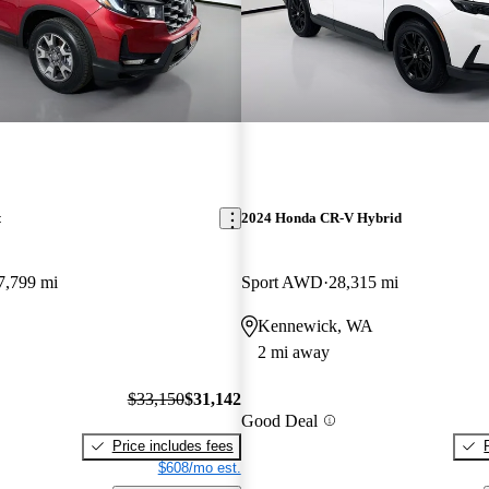
t
2024 Honda CR-V Hybrid
7,799 mi
Sport AWD
28,315 mi
Kennewick, WA
2 mi away
$33,150
$31,142
Good Deal
Price includes fees
$608/mo est.