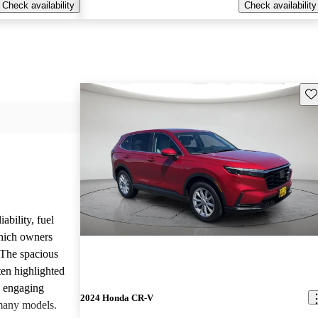
Check availability
Check availability
Sav
ability, fuel
which owners
 The spacious
ften highlighted
e engaging
2024 Honda CR-V
many models.