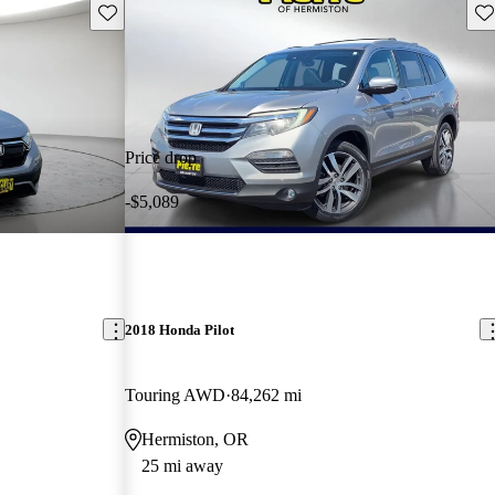
Save this listing
Sav
Price drop
-$5,089
2018 Honda Pilot
Touring AWD
84,262 mi
Hermiston, OR
25 mi away