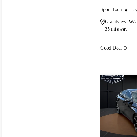
Sport Touring
115
Grandview, WA
35 mi away
Good Deal