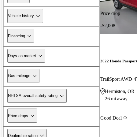
Price drop
Vehicle history
-$2,008
Financing
Days on market
2022 Honda Passpor
Gas mileage
TrailSport AWD
4
Hermiston, OR
NHTSA overall safety rating
26 mi away
Price drops
Good Deal
Dealership rating