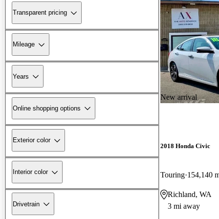
Transparent pricing
Mileage
Years
New arrival
Online shopping options
Exterior color
2018 Honda Civic
Interior color
Touring
154,140 m
Richland, WA
Drivetrain
3 mi away