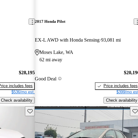
2017 Honda Pilot
EX-L AWD with Honda Sensing
93,081 mi
Moses Lake, WA
62 mi away
$28,195
$20,19
Good Deal
Price includes fees
Price includes fees
$536/mo est.
$399/mo est
Check availability
Check availability
Save this listing
Sav