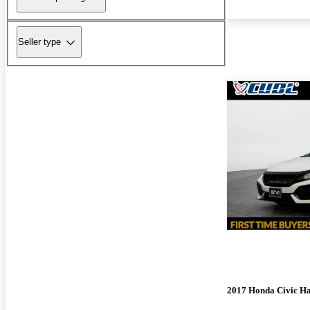
Seller type
2017 Honda Civic H