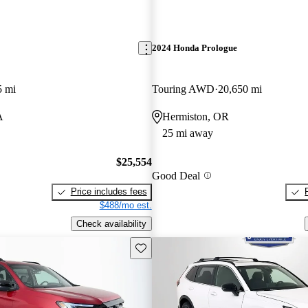
2024 Honda Prologue
5 mi
Touring AWD
20,650 mi
A
Hermiston, OR
25 mi away
$25,554
Good Deal
Price includes fees
$488/mo est.
Check availability
Save this listing