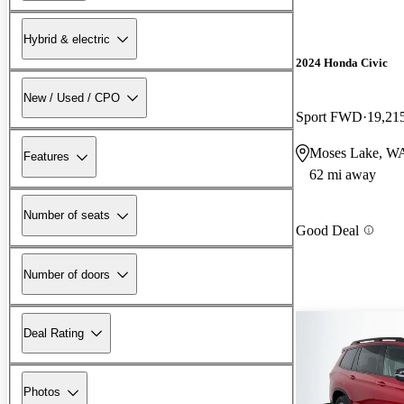
Hybrid & electric
2024 Honda Civic
New / Used / CPO
Sport FWD
19,21
Moses Lake, W
Features
62 mi away
Number of seats
Good Deal
Number of doors
Deal Rating
Photos