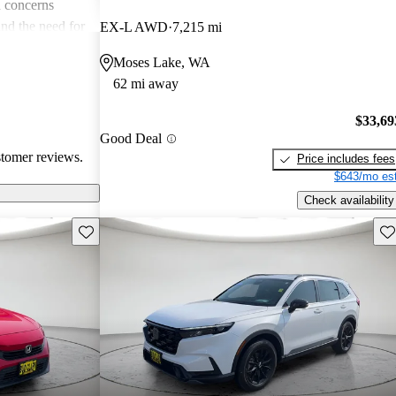
 concerns
and the need for
EX-L AWD
7,215 mi
ims. Overall,
Moses Lake, WA
r families and
62 mi away
icles that are
$33,69
Good Deal
stomer reviews.
Price includes fees
$643/mo est
Check availability
Save this listing
Sav