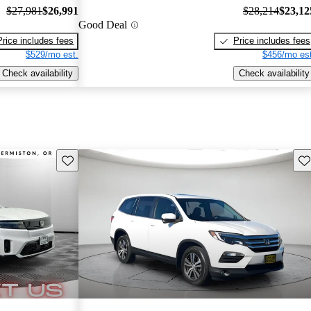
$27,981
$26,991
$28,214
$23,12
Good Deal
Price includes fees
Price includes fees
$529/mo est.
$456/mo est
Check availability
Check availability
Save this listing
Sav