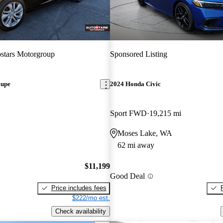
stars Motorgroup
Sponsored Listing
oupe
2024 Honda Civic
Sport FWD
19,215 mi
Moses Lake, WA
62 mi away
$11,199
Good Deal
Price includes fees
$222/mo est.
Check availability