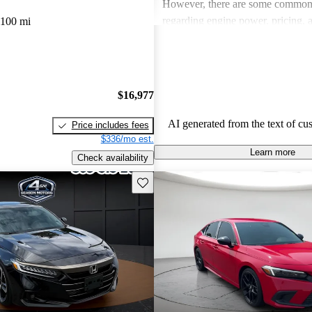
However, there are some common
regarding engine power, pricing, 
,100 mi
more modern features in certain tr
Honda remains a favored choice fo
individuals seeking dependable veh
fun to drive.
$16,977
AI generated from the text of cu
Price includes fees
$336/mo est.
Learn more
Check availability
Save this listing