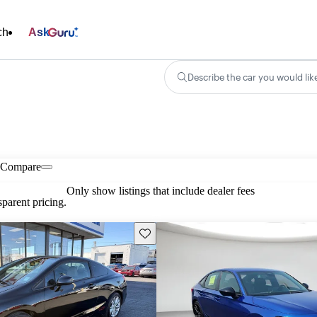
ch
Ask
Describe the car you would lik
Compare
Only show listings that include dealer fees
parent pricing.
Save this listing