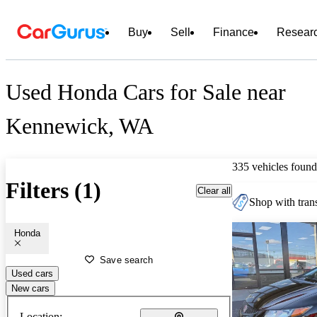
Buy
Sell
Finance
Resear
Used Honda Cars for Sale near
Kennewick, WA
335 vehicles found
Filters (1)
Clear all
Shop with trans
Honda
Save search
Used cars
New cars
Location: