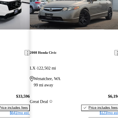
New arrival
2008 Honda Civic
LX
122,502 mi
Wenatchee, WA
99 mi away
$33,596
$6,19
Great Deal
Price includes fees
Price includes fees
$641/mo est.
$123/mo est