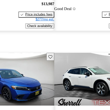
$13,987
Good Deal
Price includes fees
$277/mo est.
Check availability
Save this listing