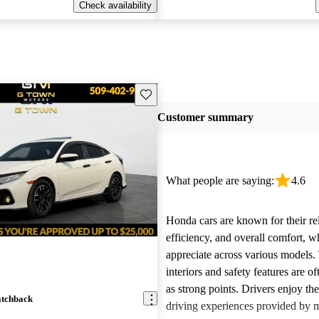
Check availability
Save this listing
Customer summary
What people are saying:
4.6
Honda cars are known for their reli
efficiency, and overall comfort, 
appreciate across various models.
interiors and safety features are o
as strong points. Drivers enjoy th
atchback
driving experiences provided by 