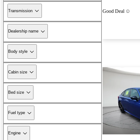
Transmission
Good Deal
Dealership name
Body style
Cabin size
Bed size
Fuel type
Engine