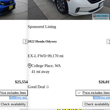
Sponsored Listing
2022 Honda Odyssey
EX-L FWD
99,170 mi
College Place, WA
41 mi away
$25,554
$26,01
Good Deal
Price includes fees
Price includes fees
$488/mo est.
$509/mo est
Check availability
Check availability