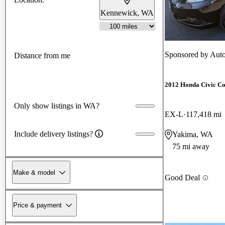
Kennewick, WA
Sponsored by
Auto
Distance from me
2012 Honda Civic C
Only show listings in WA?
EX-L
117,418 mi
Include delivery listings?
Yakima, WA
75 mi away
Make & model
Good Deal
Price & payment