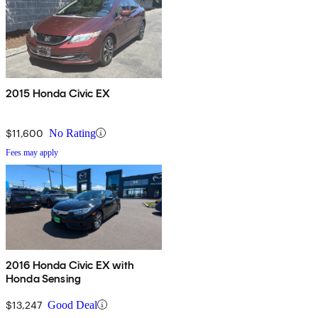
2015 Honda Civic EX
$11,600
No Rating
Fees may apply
2016 Honda Civic EX with
Honda Sensing
$13,247
Good Deal