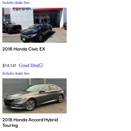
Includes dealer fees
2016 Honda Civic EX
$14,141
Good Deal
Includes dealer fees
2018 Honda Accord Hybrid
Touring