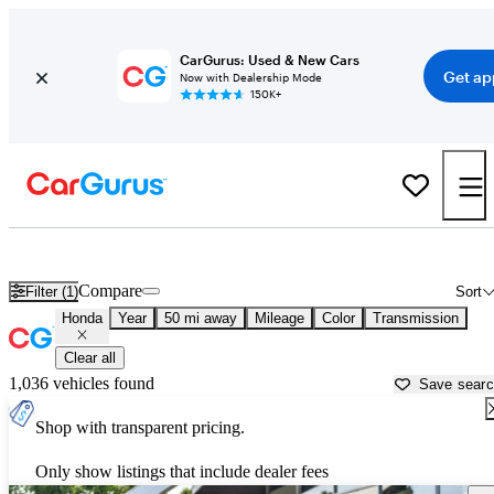
CarGurus: Used & New Cars
Get ap
Now with Dealership Mode
150K+
Used Honda Cars for Sale near
Salem, OR
Compare
Filter (1)
Sort
Honda
Year
50 mi away
Mileage
Color
Transmission
Clear all
1,036 vehicles found
Save sear
Shop with transparent pricing.
Only show listings that include dealer fees