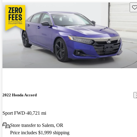
Sav
2022 Honda Accord
Sport FWD
40,721 mi
Store transfer to Salem, OR
Price includes $1,999 shipping