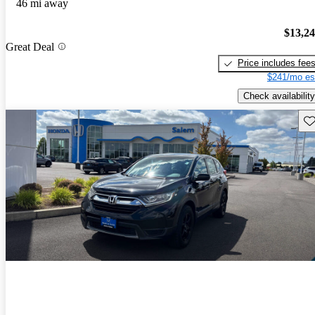
46 mi away
$13,2
Great Deal
Price includes fee
$241/mo es
Check availability
Sav