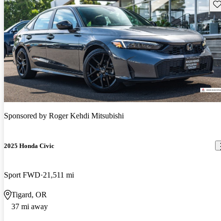
Sav
Sponsored by
Roger Kehdi Mitsubishi
2025 Honda Civic
Sport FWD
21,511 mi
Tigard, OR
37 mi away