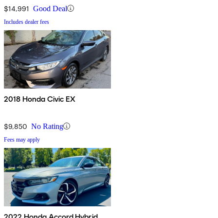
$14,991
Good Deal
Includes dealer fees
2018 Honda Civic EX
$9,850
No Rating
Fees may apply
2022 Honda Accord Hybrid