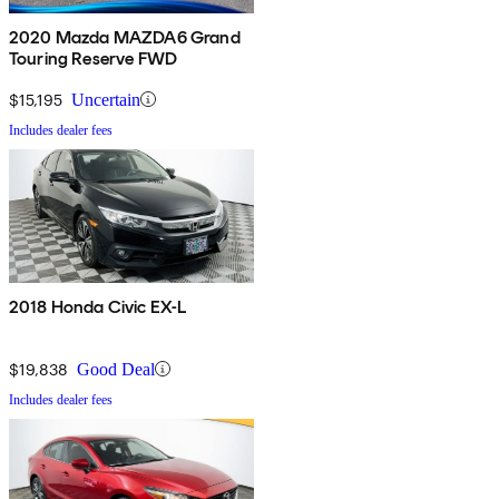
2020 Mazda MAZDA6 Grand
Touring Reserve FWD
$15,195
Uncertain
Includes dealer fees
2018 Honda Civic EX-L
$19,838
Good Deal
Includes dealer fees