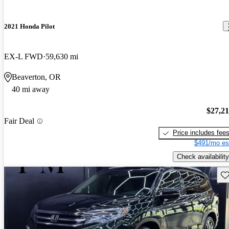
2021 Honda Pilot
EX-L FWD
59,630 mi
Beaverton, OR
40 mi away
$27,2
Fair Deal
Price includes fee
$491/mo es
Check availability
Sav