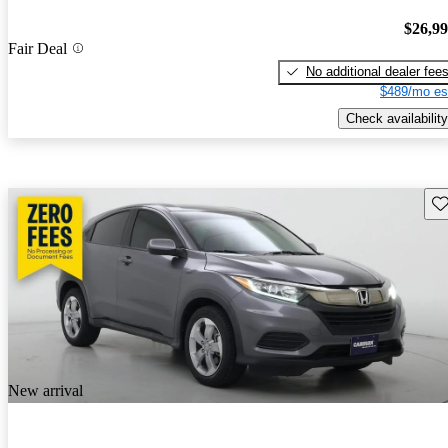
$26,9
Fair Deal
No additional dealer fee
$489/mo es
Check availability
Sav
New arrival