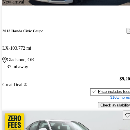
New arrival
2015 Honda Civic Coupe
LX
103,772 mi
Gladstone, OR
37 mi away
$9,2
Great Deal
Price includes fee
$168/mo es
Check availability
Sav