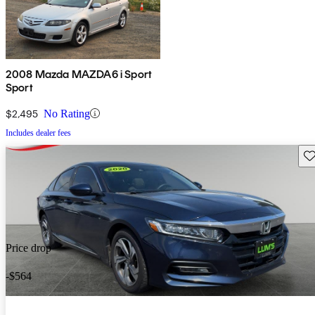
2008 Mazda MAZDA6 i Sport
Sport
$2,495
No Rating
Includes dealer fees
Sav
Price drop
-$564