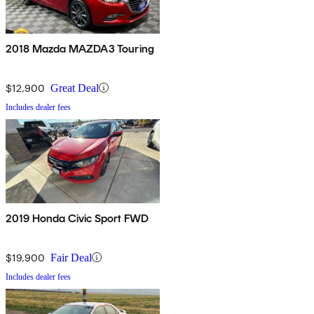
2018 Mazda MAZDA3 Touring
$12,900
Great Deal
Includes dealer fees
2019 Honda Civic Sport FWD
$19,900
Fair Deal
Includes dealer fees