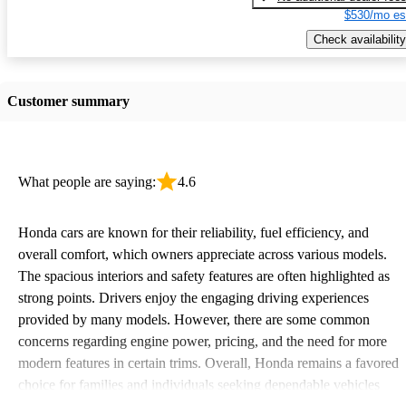
$530/mo es
Check availability
Customer summary
What people are saying:
4.6
Honda cars are known for their reliability, fuel efficiency, and
overall comfort, which owners appreciate across various models.
The spacious interiors and safety features are often highlighted as
strong points. Drivers enjoy the engaging driving experiences
provided by many models. However, there are some common
concerns regarding engine power, pricing, and the need for more
modern features in certain trims. Overall, Honda remains a favored
choice for families and individuals seeking dependable vehicles