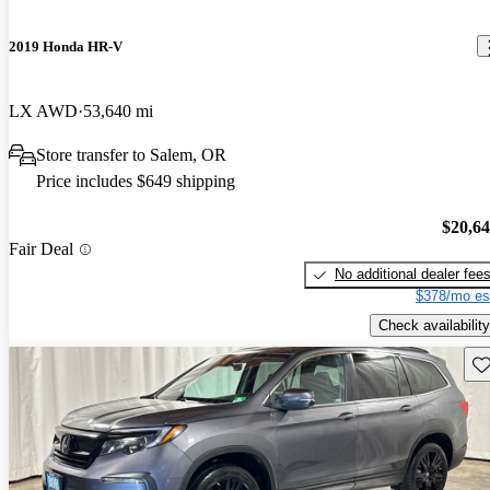
2019 Honda HR-V
LX AWD
53,640 mi
Store transfer to Salem, OR
Price includes $649 shipping
$20,6
Fair Deal
No additional dealer fee
$378/mo es
Check availability
Sav