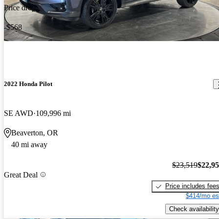
Price drop
-$568
2022 Honda Pilot
SE AWD
109,996 mi
Beaverton, OR
40 mi away
$23,519
$22,9
Great Deal
Price includes fee
$414/mo es
Check availability