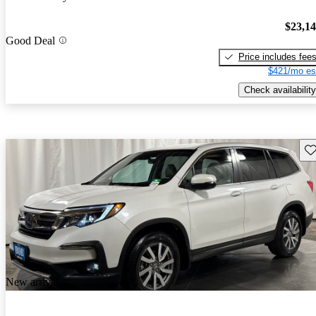
$23,1
Good Deal
Price includes fee
$421/mo es
Check availability
Sav
New arrival