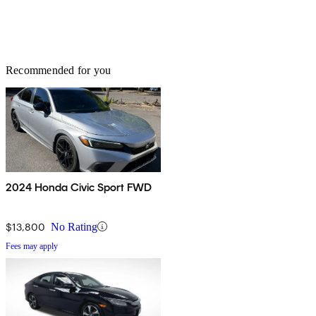
Recommended for you
2024 Honda Civic Sport FWD
$13,800
No Rating
Fees may apply