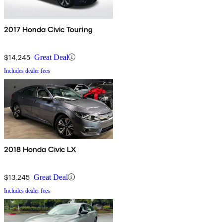
2017 Honda Civic Touring
$14,245
Great Deal
Includes dealer fees
2018 Honda Civic LX
$13,245
Great Deal
Includes dealer fees