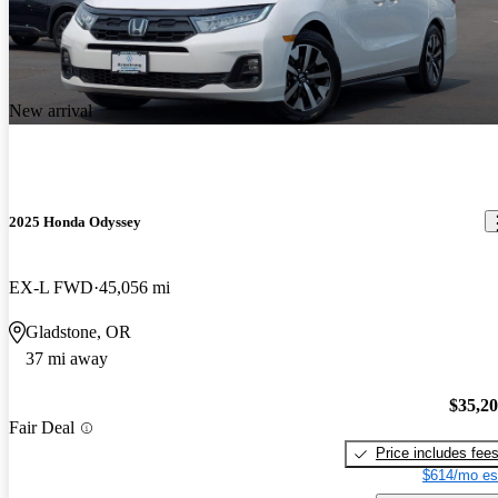
New arrival
2025 Honda Odyssey
EX-L FWD
45,056 mi
Gladstone, OR
37 mi away
$35,2
Fair Deal
Price includes fee
$614/mo es