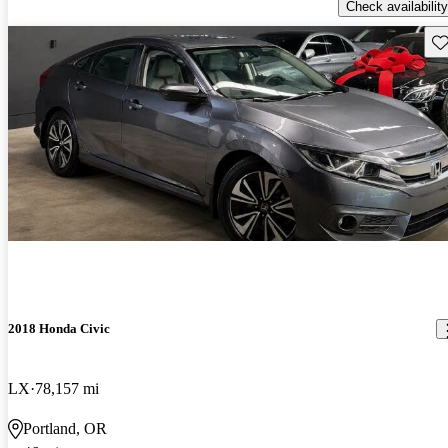
Check availability
Sav
2018 Honda Civic
LX
78,157 mi
Portland, OR