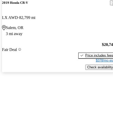
2019 Honda CR-V
LX AWD
82,799 mi
Salem, OR
3 mi away
$20,7
Fair Deal
Price includes fee
$378/mo es
Check availability