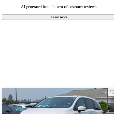
that are fun to drive.
AI generated from the text of customer reviews.
Learn more
Sav