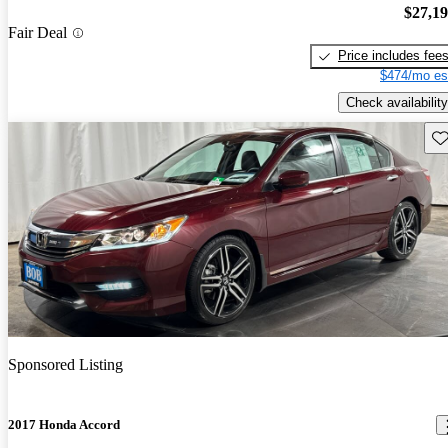
$27,1
Fair Deal
Price includes fee
$474/mo es
Check availability
Sav
Sponsored Listing
2017 Honda Accord