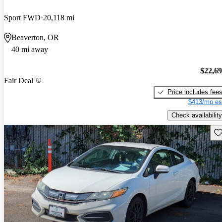
Sport FWD
20,118 mi
Beaverton, OR
40 mi away
$22,6
Fair Deal
Price includes fee
$413/mo es
Check availability
Sav