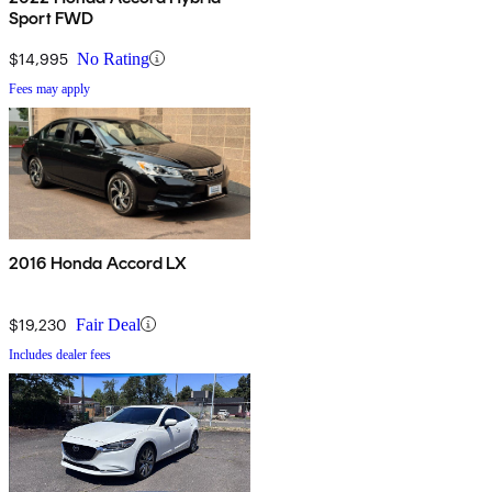
Sport FWD
$14,995
No Rating
Fees may apply
2016 Honda Accord LX
$19,230
Fair Deal
Includes dealer fees