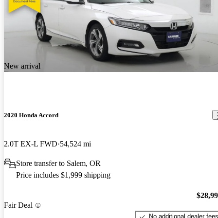
New arrival
2020 Honda Accord
2.0T EX-L FWD
54,524 mi
Store transfer to Salem, OR
Price includes $1,999 shipping
$28,9
Fair Deal
No additional dealer fee