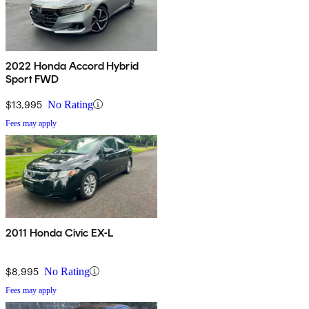
2022 Honda Accord Hybrid
Sport FWD
$13,995
No Rating
Fees may apply
2011 Honda Civic EX-L
$8,995
No Rating
Fees may apply