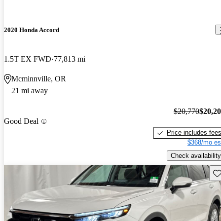
2020 Honda Accord
1.5T EX FWD
77,813 mi
Mcminnville, OR
21 mi away
$20,770
$20,2
Good Deal
Price includes fee
$368/mo es
Check availability
Sav