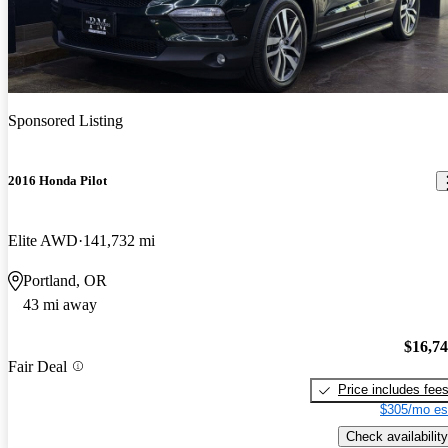
Sponsored Listing
2016 Honda Pilot
Elite AWD
141,732 mi
Portland, OR
43 mi away
$16,7
Fair Deal
Price includes fee
$305/mo es
Check availability