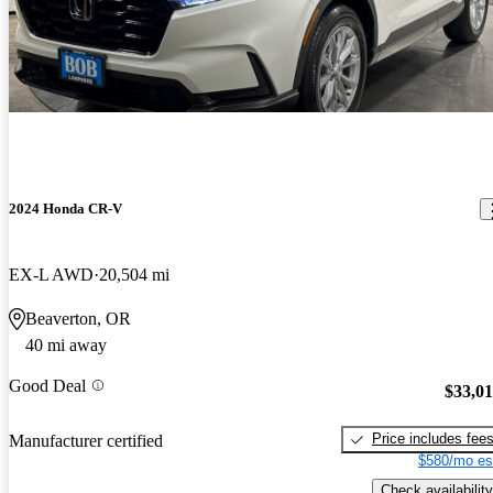
2024 Honda CR-V
EX-L AWD
20,504 mi
Beaverton, OR
40 mi away
Good Deal
$33,0
Price includes fee
Manufacturer certified
$580/mo es
Check availability