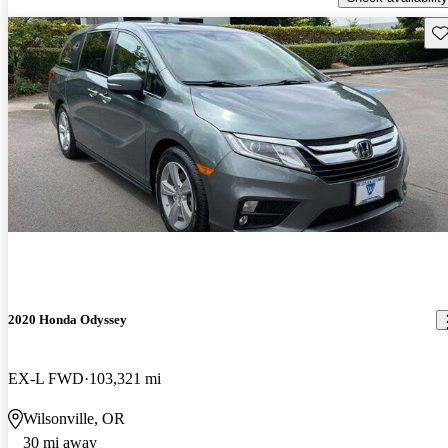
Sav
2020 Honda Odyssey
EX-L FWD
103,321 mi
Wilsonville, OR
30 mi away