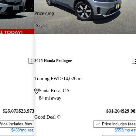
Price drop
-$2,121
2025 Honda Prologue
Touring FWD
14,026 mi
Santa Rosa, CA
84 mi away
$25,073
$23,973
$31,204
$29,08
Good Deal
Price includes fees
Price includes fees
$463/mo est.
$553/mo est