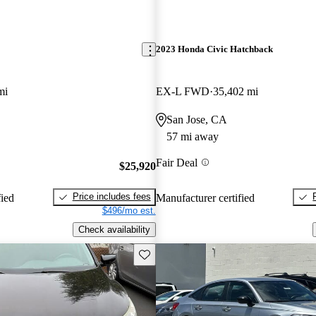
2023 Honda Civic Hatchback
mi
EX-L FWD
35,402 mi
San Jose, CA
57 mi away
Fair Deal
$25,920
Price includes fees
fied
Manufacturer certified
$496/mo est.
Check availability
Save this listing