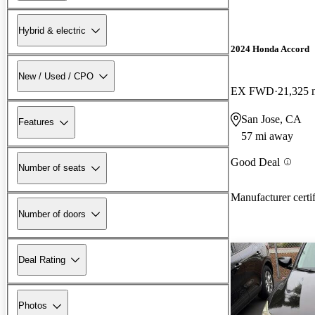
Hybrid & electric
2024 Honda Accord
New / Used / CPO
EX FWD
21,325 
San Jose, CA
Features
57 mi away
Good Deal
Number of seats
Manufacturer certi
Number of doors
Deal Rating
Photos