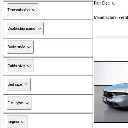
Fair Deal
Transmission
Manufacturer certi
Dealership name
Body style
Cabin size
Bed size
Fuel type
Engine