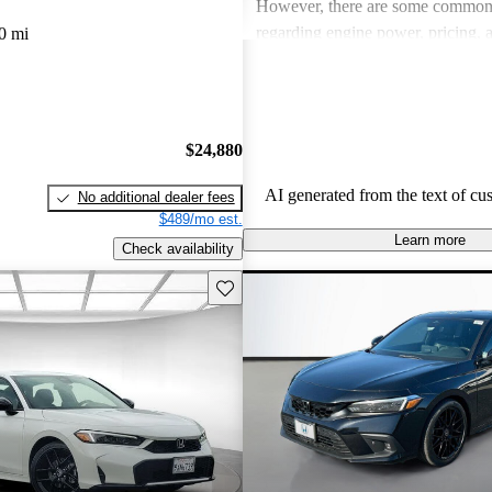
However, there are some common
regarding engine power, pricing, 
0 mi
more modern features in certain tr
Honda remains a favored choice fo
individuals seeking dependable veh
fun to drive.
$24,880
AI generated from the text of cu
No additional dealer fees
$489/mo est.
Learn more
Check availability
Save this listing