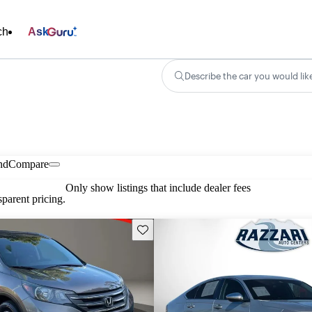
ch
Ask
Describe the car you would lik
nd
Compare
Only show listings that include dealer fees
parent pricing.
Save this listing