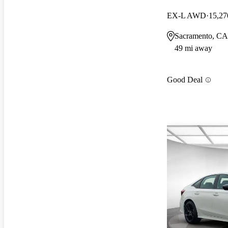
EX-L AWD
15,27
Sacramento, CA
49 mi away
Good Deal