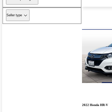
Seller type
2022 Honda HR-V