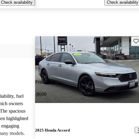
Check availability
Check availability
Sav
Price drop
-$600
ability, fuel
which owners
 The spacious
ften highlighted
e engaging
2025 Honda Accord
many models.