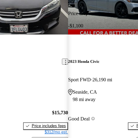
Price drop
-$1,100
2023 Honda Civic
Sport FWD
26,190 mi
Seaside, CA
98 mi away
$15,730
Good Deal
Price includes fees
$312/mo est.