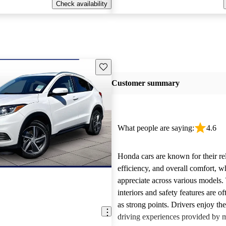
Check availability
Save this listing
Customer summary
What people are saying:
4.6
Honda cars are known for their reli
efficiency, and overall comfort, 
appreciate across various models.
interiors and safety features are o
as strong points. Drivers enjoy th
driving experiences provided by 