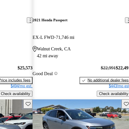
2021 Honda Passport
EX-L FWD
71,746 mi
Walnut Creek, CA
42 mi away
$25,573
$22,991
$22,49
Good Deal
Price includes fees
No additional dealer fees
$494/mo est.
$443/mo est
Check availability
Check availability
Save this listing
Sav