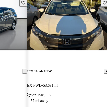
Save this listing
Sav
2021 Honda HR-V
EX FWD
53,681 mi
San Jose, CA
57 mi away