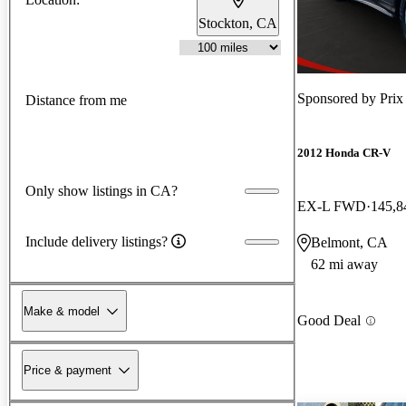
Stockton, CA
Sponsored by
Prix
Distance from me
2012 Honda CR-V
Only show listings in CA?
EX-L FWD
145,8
Include delivery listings?
Belmont, CA
62 mi away
Make & model
Good Deal
Price & payment