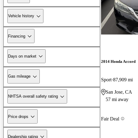
Vehicle history
Financing
Days on market
2014 Honda Accord
Gas mileage
Sport
87,909 mi
San Jose, CA
NHTSA overall safety rating
57 mi away
Price drops
Fair Deal
Dealership rating