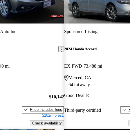
 Auto Inc
Sponsored Listing
2024 Honda Accord
40 mi
EX FWD
73,488 mi
Merced, CA
64 mi away
Good Deal
$10,142
Price includes fees
Third-party certified
$202/mo est.
Check availability