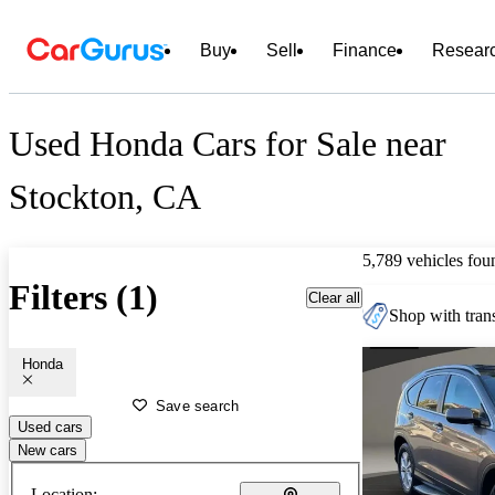
Buy
Sell
Finance
Resear
Used Honda Cars for Sale near
Stockton, CA
5,789 vehicles fou
Filters (1)
Clear all
Shop with trans
Honda
Save search
Used cars
New cars
Location: