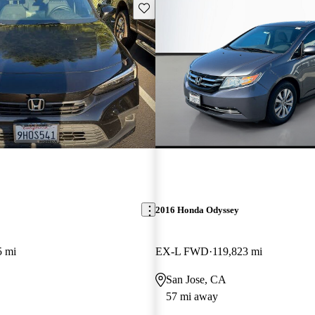
Save this listing
2016 Honda Odyssey
5 mi
EX-L FWD
119,823 mi
San Jose, CA
57 mi away