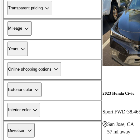
Transparent pricing
Mileage
Years
Online shopping options
Exterior color
2023 Honda Civic
Interior color
Sport FWD
38,46
San Jose, CA
Drivetrain
57 mi away