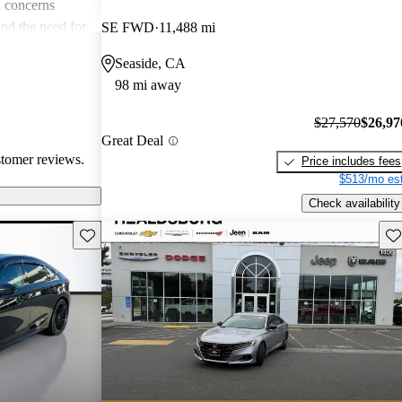
 concerns
and the need for
SE FWD
11,488 mi
ims. Overall,
Seaside, CA
r families and
98 mi away
icles that are
$27,570
$26,97
Great Deal
stomer reviews.
Price includes fees
$513/mo est
Check availability
Save this listing
Sav