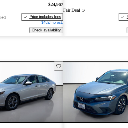
$24,967
Fair Deal
Price includes fees
fied
$482/mo est.
Check availability
Save this listing