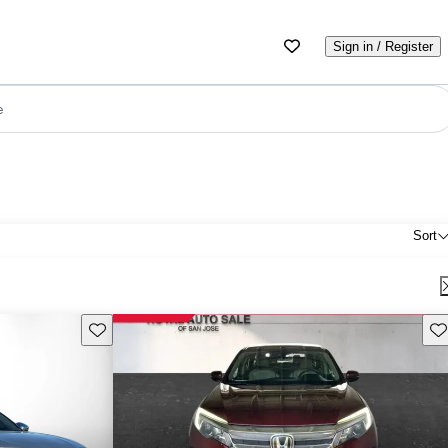
Sign in / Register
e
Sort
Save this listing
Sav