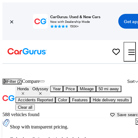
CarGurus: Used & New Cars
Get ap
Now with Dealership Mode
150K+
Used Honda Odyssey for Sale near
Manchester, NH
Compare
Filter (2)
Sort
Honda
Odyssey
Year
Price
Mileage
50 mi away
Accidents Reported
Color
Features
Hide delivery results
Clear all
588 vehicles found
Save sear
Shop with transparent pricing.