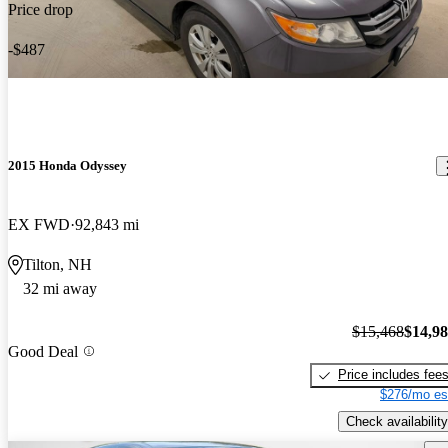
Price drop
-$487
2015 Honda Odyssey
EX FWD
92,843 mi
Tilton, NH
32 mi away
$15,468
$14,9
Good Deal
Price includes fee
$276/mo es
Check availability