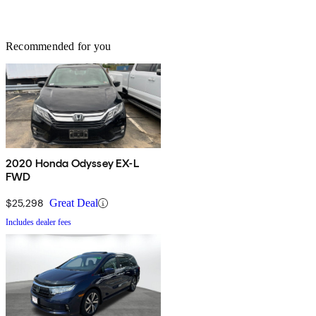
Recommended for you
2020 Honda Odyssey EX-L
FWD
$25,298
Great Deal
Includes dealer fees