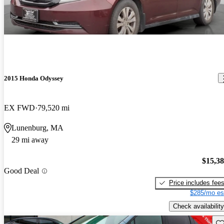
2015 Honda Odyssey
EX FWD
79,520 mi
Lunenburg, MA
29 mi away
$15,3
Good Deal
Price includes fee
$285/mo es
Check availability
Sav