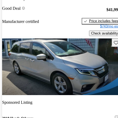
Good Deal
$41,9
Price includes fee
Manufacturer certified
$743/mo es
Check availability
Sav
Sponsored Listing