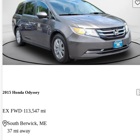
Sav
2015 Honda Odyssey
EX FWD
113,547 mi
South Berwick, ME
37 mi away