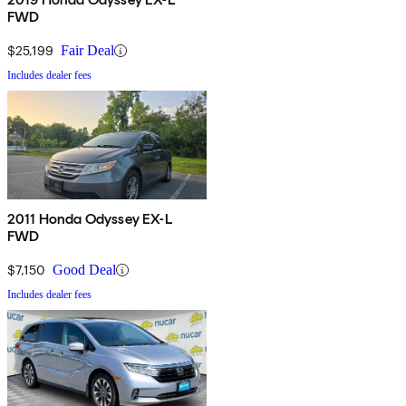
FWD
$25,199
Fair Deal
Includes dealer fees
2011 Honda Odyssey EX-L
FWD
$7,150
Good Deal
Includes dealer fees