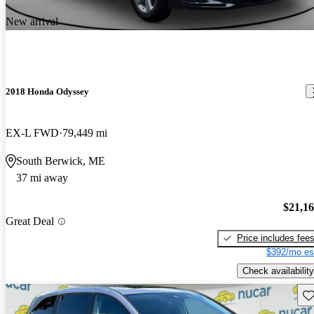
New arrival
2018 Honda Odyssey
EX-L FWD
79,449 mi
South Berwick, ME
37 mi away
$21,1
Great Deal
Price includes fee
$392/mo es
Check availability
Sav