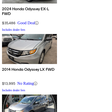
2024 Honda Odyssey EX-L
FWD
$35,486
Good Deal
Includes dealer fees
2014 Honda Odyssey LX FWD
$13,995
No Rating
Includes dealer fees