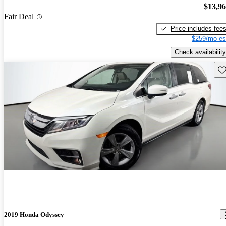
$13,9
Fair Deal
Price includes fee
$259/mo es
Check availability
Sav
2019 Honda Odyssey