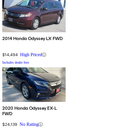
2014 Honda Odyssey LX FWD
$14,494
High Priced
Includes dealer fees
2020 Honda Odyssey EX-L
FWD
$24,139
No Rating