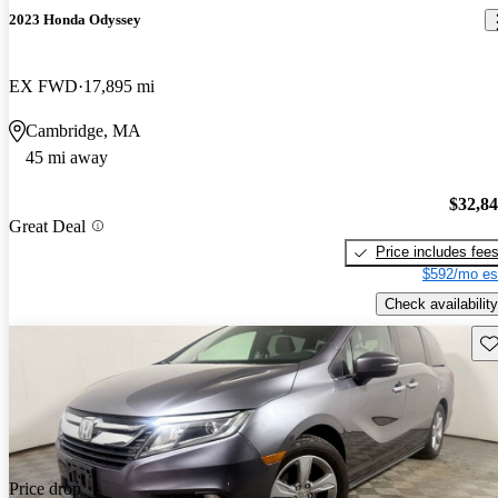
2023 Honda Odyssey
EX FWD
17,895 mi
Cambridge, MA
45 mi away
$32,8
Great Deal
Price includes fee
$592/mo es
Check availability
Sav
Price drop