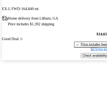
EX-L FWD
164,849 mi
Home delivery from Lilburn, GA
Price includes $1,392 shipping
$14,6
Good Deal
Price includes fee
$271/mo es
Check availability