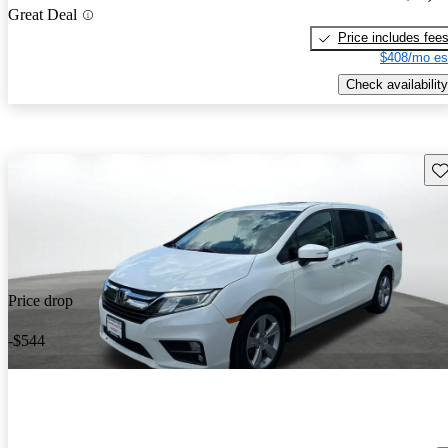
Great Deal
Price includes fee
$408/mo es
Check availability
Sav
Price drop
-$544