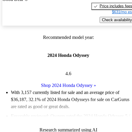
Price includes fee
$631/mo es
Check availability
Recommended model year:
2024 Honda Odyssey
4.6
Shop 2024 Honda Odyssey
»
With 3,157 currently listed for sale and an
average price of
$36,187
, 32.1% of 2024 Honda Odysseys for sale on CarGurus
are rated as good or great deals.
Favorably reviewed:
Owners rated the 2024 Honda Odyssey 5 /
5 stars.
Research summarized using AI