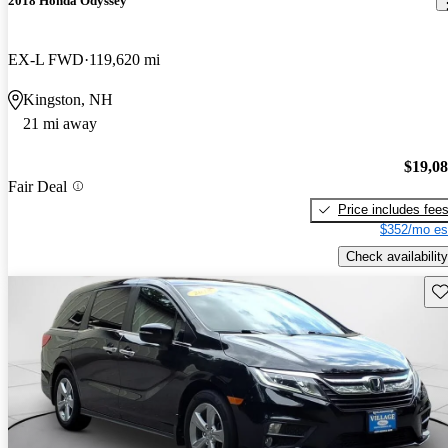
2018 Honda Odyssey
EX-L FWD
119,620 mi
Kingston, NH
21 mi away
$19,0
Fair Deal
Price includes fee
$352/mo es
Check availability
Sav