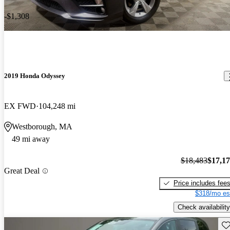
-$1,308
2019 Honda Odyssey
EX FWD
104,248 mi
Westborough, MA
49 mi away
$18,483
$17,1
Great Deal
Price includes fee
$318/mo es
Check availability
Sav