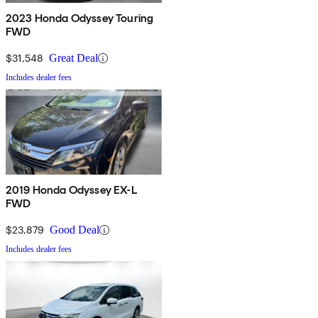
2023 Honda Odyssey Touring
FWD
$31,548
Great Deal
Includes dealer fees
2019 Honda Odyssey EX-L
FWD
$23,879
Good Deal
Includes dealer fees