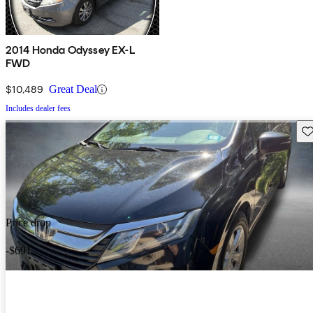
2014 Honda Odyssey EX-L
FWD
$10,489
Great Deal
Includes dealer fees
Sav
Price drop
-$691