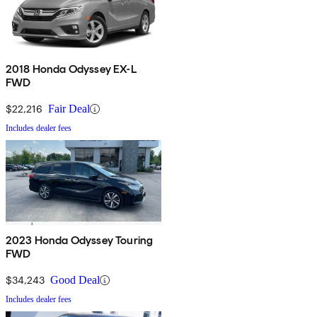
2018 Honda Odyssey EX-L
FWD
$22,216
Fair Deal
Includes dealer fees
2023 Honda Odyssey Touring
FWD
$34,243
Good Deal
Includes dealer fees