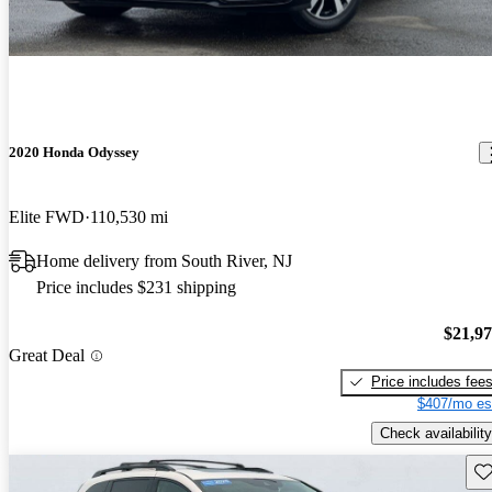
2020 Honda Odyssey
Elite FWD
110,530 mi
Home delivery from South River, NJ
Price includes $231 shipping
$21,9
Great Deal
Price includes fee
$407/mo es
Check availability
Sav