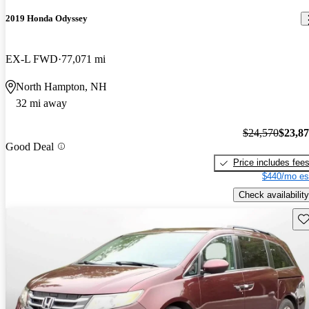
2019 Honda Odyssey
EX-L FWD
77,071 mi
North Hampton, NH
32 mi away
$24,570
$23,8
Good Deal
Price includes fee
$440/mo es
Check availability
Sav