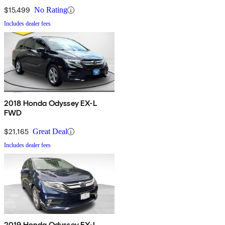
$15,499
No Rating
Includes dealer fees
2018 Honda Odyssey EX-L
FWD
$21,165
Great Deal
Includes dealer fees
2019 Honda Odyssey EX-L