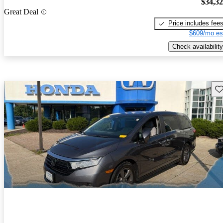
$34,3
Great Deal
Price includes fee
$609/mo es
Check availability
Sav