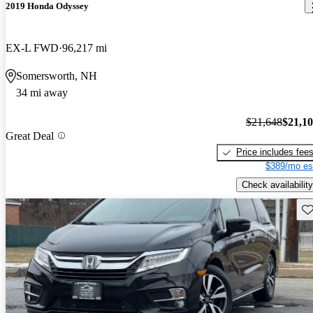
2019 Honda Odyssey
EX-L FWD
96,217 mi
Somersworth, NH
34 mi away
$21,648
$21,1
Great Deal
Price includes fee
$389/mo es
Check availability
Sav