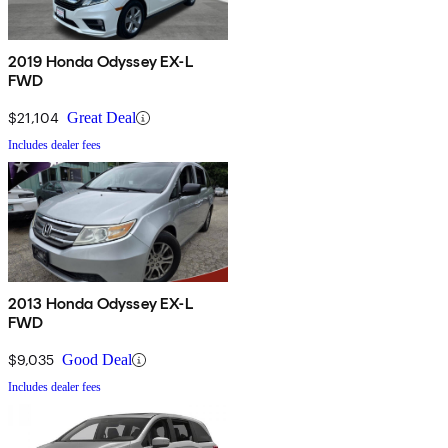
2019 Honda Odyssey EX-L
FWD
$21,104
Great Deal
Includes dealer fees
2013 Honda Odyssey EX-L
FWD
$9,035
Good Deal
Includes dealer fees