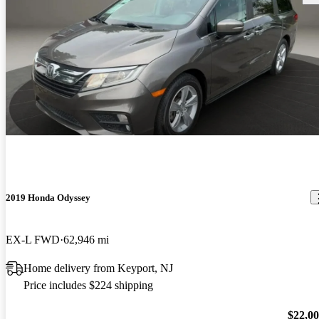
2019 Honda Odyssey
EX-L FWD
62,946 mi
Home delivery from Keyport, NJ
Price includes $224 shipping
$22,0