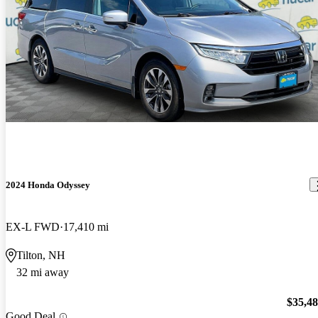
2024 Honda Odyssey
EX-L FWD
17,410 mi
Tilton, NH
32 mi away
$35,4
Good Deal