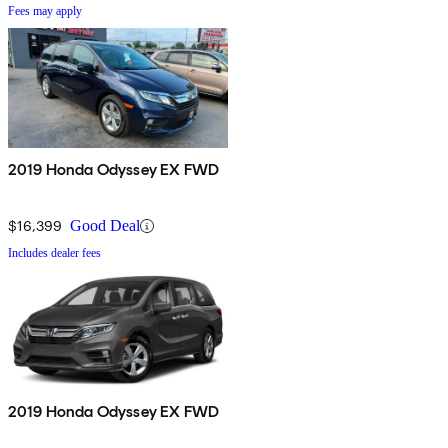
Fees may apply
2019 Honda Odyssey EX FWD
$16,399
Good Deal
Includes dealer fees
2019 Honda Odyssey EX FWD