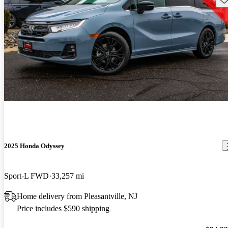
2025 Honda Odyssey
Sport-L FWD
33,257 mi
Home delivery from Pleasantville, NJ
Price includes $590 shipping