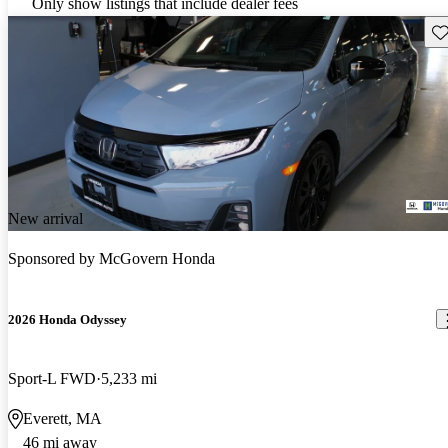
Only show listings that include dealer fees
Sav
New arrival
Sponsored by
McGovern Honda
2026 Honda Odyssey
Sport-L FWD
5,233 mi
Everett, MA
46 mi away