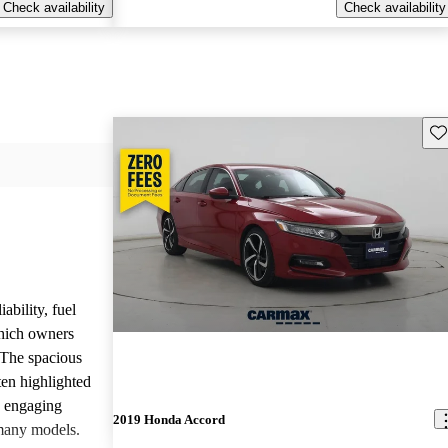
Check availability
Check availability
Sav
ability, fuel
which owners
 The spacious
ften highlighted
e engaging
2019 Honda Accord
many models.