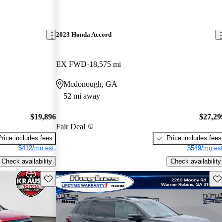
2023 Honda Accord
EX FWD
18,575 mi
Mcdonough, GA
52 mi away
$19,896
$27,29
Fair Deal
Price includes fees
Price includes fees
$412/mo est.
$549/mo est
Check availability
Check availability
Save this listing
Sav