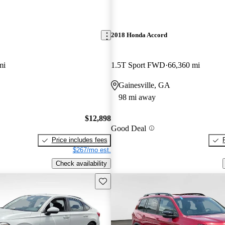
2018 Honda Accord
mi
1.5T Sport FWD
66,360 mi
Gainesville, GA
98 mi away
$12,898
Good Deal
Price includes fees
$267/mo est.
Check availability
Save this listing