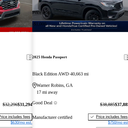
Price drop
-$1,000
2025 Honda Passport
Black Edition AWD
40,663 mi
Warner Robins, GA
17 mi away
Good Deal
$32,296
$31,294
$38,885
$37,88
Price includes fees
Price includes fees
Manufacturer certified
$630/mo est.
$750/mo est