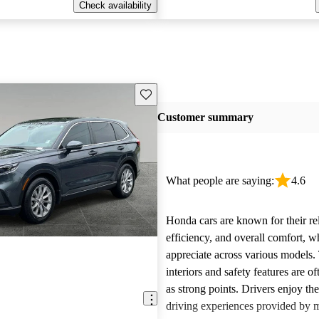
Check availability
Save this listing
Customer summary
What people are saying:
4.6
Honda cars are known for their reli
efficiency, and overall comfort, 
appreciate across various models.
interiors and safety features are o
as strong points. Drivers enjoy th
driving experiences provided by 