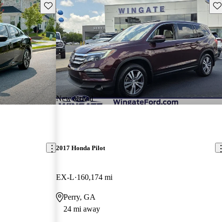
Save this listing
Sav
New arrival
2017 Honda Pilot
EX-L
160,174 mi
Perry, GA
24 mi away