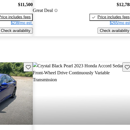
$11,500
$12,78
Great Deal
Price includes fees
Price includes fees
$238/mo est.
$265/mo est
Check availability
Check availability
Save this listing
Sav