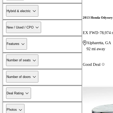
Hybrid & electric
2013 Honda Odyssey
New / Used / CPO
EX FWD
78,974 
Alpharetta, GA
Features
92 mi away
Number of seats
Good Deal
Number of doors
Deal Rating
Photos