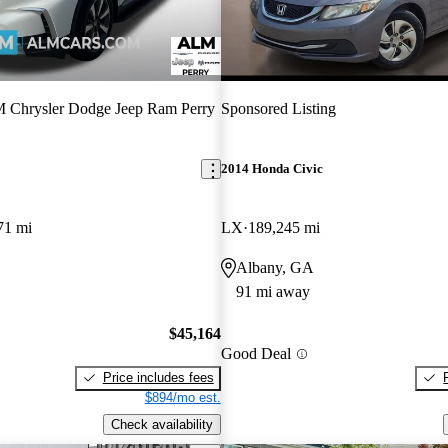
Chrysler Dodge Jeep Ram Perry
Sponsored Listing
2014 Honda Civic
71 mi
LX
189,245 mi
Albany, GA
91 mi away
$45,164
Good Deal
Price includes fees
$894/mo est.
Check availability