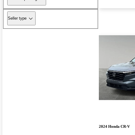
Seller type
2024 Honda CR-V