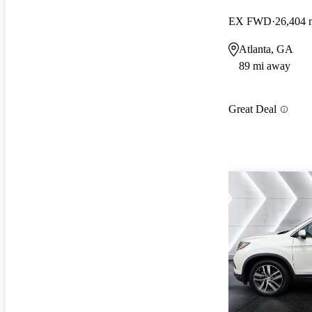
EX FWD
26,404 
Atlanta, GA
89 mi away
Great Deal