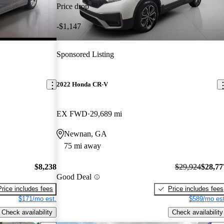
Price drop
-$1,147
Sponsored Listing
2022 Honda CR-V
EX FWD
29,689 mi
Newnan, GA
75 mi away
$8,238
$29,924
$28,77
Good Deal
Price includes fees
Price includes fees
$171/mo est.
$589/mo est
Check availability
Check availability