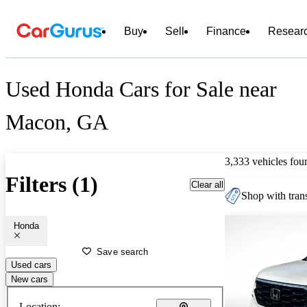
Buy
Sell
Finance
Resear
Used Honda Cars for Sale near
Macon, GA
3,333 vehicles fou
Filters (1)
Clear all
Shop with trans
Honda
Save search
Used cars
New cars
Location: