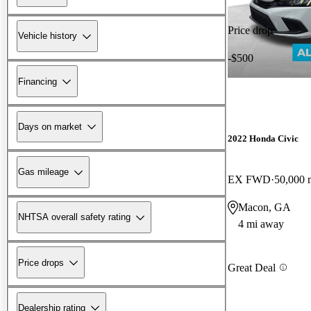
Price drop
Vehicle history
-$500
Financing
Days on market
2022 Honda Civic
Gas mileage
EX FWD
50,000 
Macon, GA
NHTSA overall safety rating
4 mi away
Price drops
Great Deal
Dealership rating