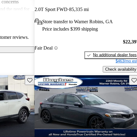
 concerns
and the need for
2.0T Sport FWD
85,335 mi
ims. Overall,
Store transfer to Warner Robins, GA
r families and
Price includes $399 shipping
icles that are
stomer reviews.
$22,39
Fair Deal
No additional dealer fees
$463/mo est
Check availability
Save this listing
Sav