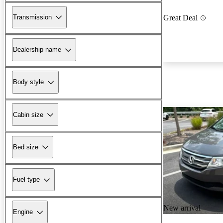
Transmission
Great Deal
Dealership name
Body style
Cabin size
Bed size
Fuel type
New arrival
Engine