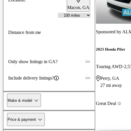
Macon, GA
Sponsored by
ALM 
Distance from me
2025 Honda Pilot
Only show listings in GA?
Touring AWD
2,5
Include delivery listings?
Perry, GA
27 mi away
Make & model
Great Deal
Price & payment