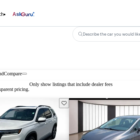
ch
Ask
Describe the car you would lik
nd
Compare
Only show listings that include dealer fees
parent pricing.
Save this listing