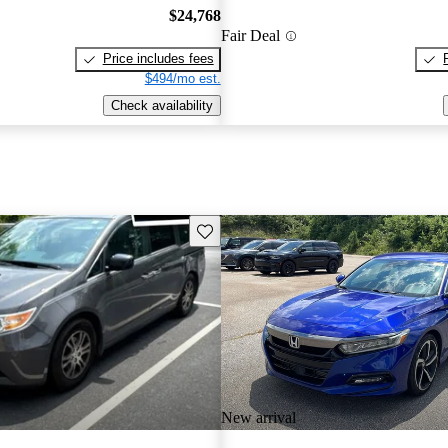
$24,768
Fair Deal
Price includes fees
$494/mo est.
Check availability
Save this listing
New arrival