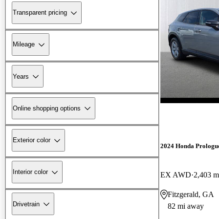
Transparent pricing
Mileage
Years
Online shopping options
Exterior color
2024 Honda Prologu
Interior color
EX AWD
2,403 m
Fitzgerald, GA
Drivetrain
82 mi away