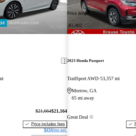
Price drop
-$1,002
2023 Honda Passport
mi
TrailSport AWD
53,357 mi
Morrow, GA
65 mi away
$21,664
$21,164
Great Deal
Price includes fees
$434/mo est.