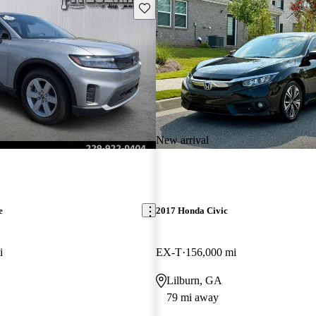
Save this listing
New arrival
e
2017 Honda Civic
i
EX-T
156,000 mi
Lilburn, GA
79 mi away