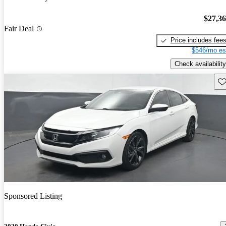
$27,3
Fair Deal
Price includes fee
$546/mo es
Check availability
Sav
Sponsored Listing