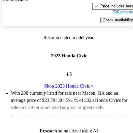
Price includes fee
$261/mo es
Check availability
Recommended model year:
2023 Honda Civic
4.5
Shop 2023 Honda Civic
»
With 208 currently listed for sale near Macon, GA and an
average price of $23,784.00
, 59.1% of 2023 Honda Civics for
sale on CarGurus are rated as good or great deals.
Favorably reviewed:
Owners rated the 2023 Honda Civic 4.88 /
5 stars.
Research summarized using AI