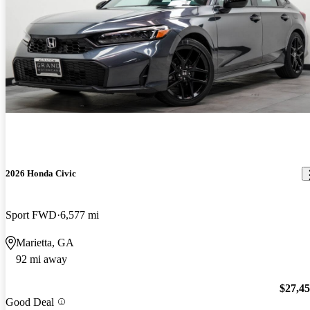
2026 Honda Civic
Sport FWD
6,577 mi
Marietta, GA
92 mi away
$27,4
Good Deal