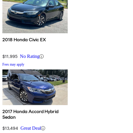
2018 Honda Civic EX
$11,995
No Rating
Fees may apply
2017 Honda Accord Hybrid
Sedan
$13,494
Great Deal