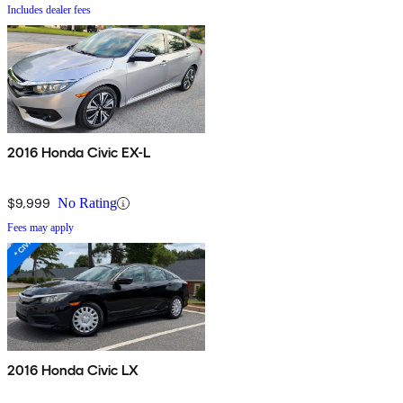
Includes dealer fees
2016 Honda Civic EX-L
$9,999
No Rating
Fees may apply
2016 Honda Civic LX