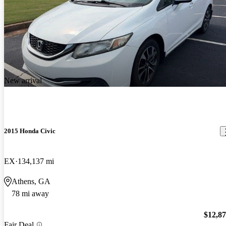
New arrival
2015 Honda Civic
EX
134,137 mi
Athens, GA
78 mi away
$12,8
Fair Deal