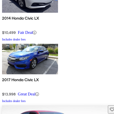
2014 Honda Civic LX
$10,499
Fair Deal
Includes dealer fees
2017 Honda Civic LX
$13,998
Great Deal
Includes dealer fees
Sav