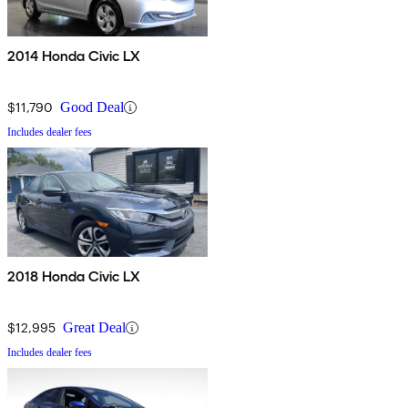
2014 Honda Civic LX
$11,790
Good Deal
Includes dealer fees
2018 Honda Civic LX
$12,995
Great Deal
Includes dealer fees