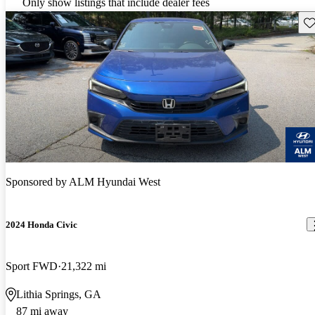
Only show listings that include dealer fees
Sav
Sponsored by
ALM Hyundai West
2024 Honda Civic
Sport FWD
21,322 mi
Lithia Springs, GA
87 mi away