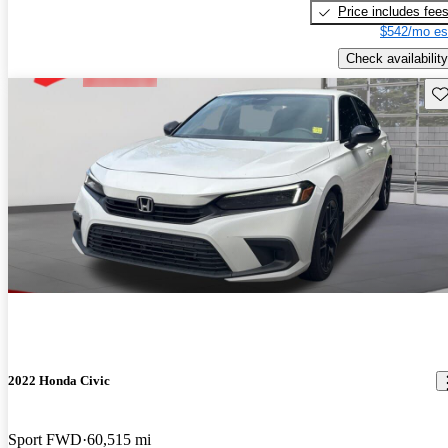
Price includes fee
$542/mo es
Check availability
Sav
2022 Honda Civic
Sport FWD
60,515 mi