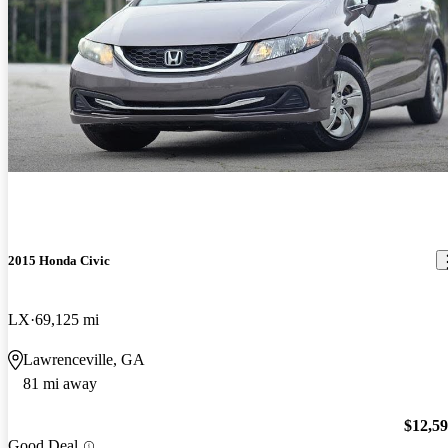
2015 Honda Civic
LX
69,125 mi
Lawrenceville, GA
81 mi away
$12,5
Good Deal