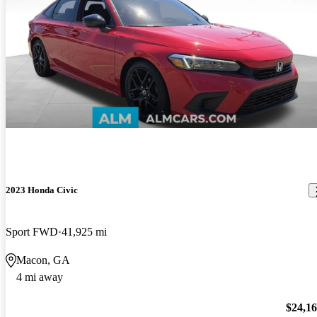
2023 Honda Civic
Sport FWD
41,925 mi
Macon, GA
4 mi away
$24,1