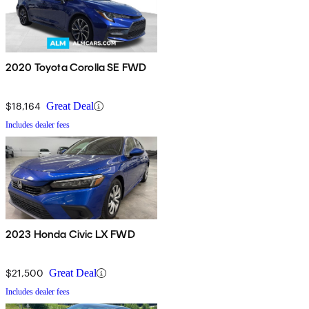
2020 Toyota Corolla SE FWD
$18,164
Great Deal
Includes dealer fees
2023 Honda Civic LX FWD
$21,500
Great Deal
Includes dealer fees