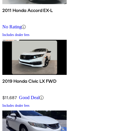
2011 Honda Accord EX-L
No Rating
Includes dealer fees
2019 Honda Civic LX FWD
$11,687
Good Deal
Includes dealer fees