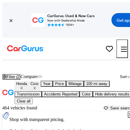
CarGurus: Used & New Cars
Get ap
Now with Dealership Mode
150K+
Used Honda Civic for Sale near
Macon, GA
Compare
Filter (2)
Sort
Honda
Civic
Year
Price
Mileage
100 mi away
Transmission
Accidents Reported
Color
Hide delivery results
Clear all
464 vehicles found
Save sear
Shop with transparent pricing.