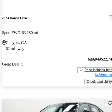
2023 Honda Civic
Sport FWD
63,180 mi
Conyers, GA
62 mi away
$23,943
$22,7
Great Deal
Price includes fee
$458/mo es
Check availability
Sav