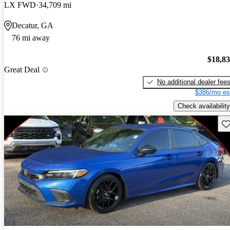
LX FWD
34,709 mi
Decatur, GA
76 mi away
$18,8
Great Deal
No additional dealer fee
$386/mo es
Check availability
Sav