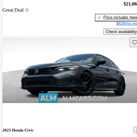
$21,0
Great Deal
Price includes fee
$424/mo es
Check availability
Sav
2025 Honda Civic