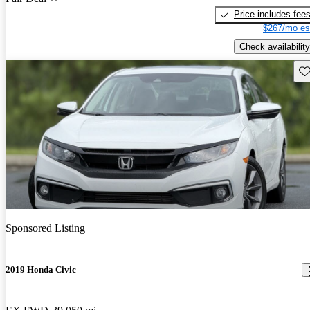
Price includes fee
$267/mo es
Check availability
Sav
Sponsored Listing
2019 Honda Civic