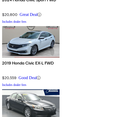
$20,800
Great Deal
Includes dealer fees
2019 Honda Civic EX-L FWD
$20,559
Good Deal
Includes dealer fees