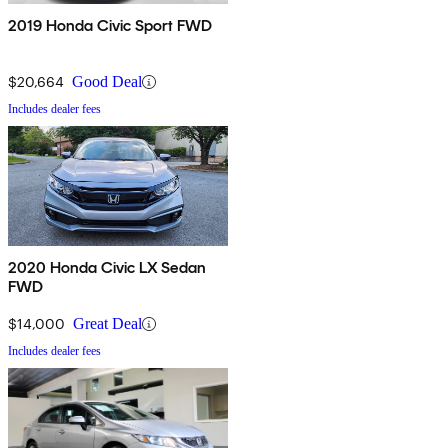
2019 Honda Civic Sport FWD
$20,664
Good Deal
Includes dealer fees
2020 Honda Civic LX Sedan
FWD
$14,000
Great Deal
Includes dealer fees