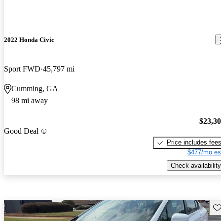
2022 Honda Civic
Sport FWD
45,797 mi
Cumming, GA
98 mi away
$23,3
Good Deal
Price includes fee
$477/mo es
Check availability
Sav