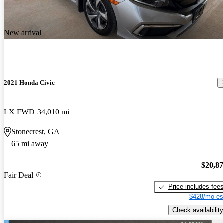
New arrival
2021 Honda Civic
LX FWD
34,010 mi
Stonecrest, GA
65 mi away
$20,8
Fair Deal
Price includes fee
$428/mo es
Check availability