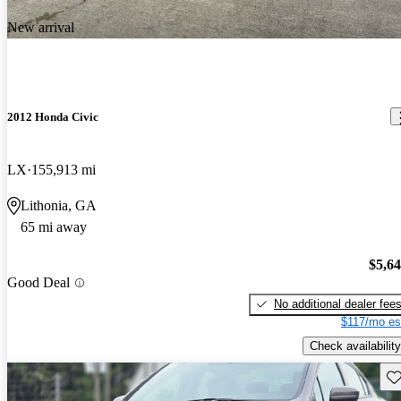
New arrival
2012 Honda Civic
LX
155,913 mi
Lithonia, GA
65 mi away
$5,6
Good Deal
No additional dealer fee
$117/mo es
Check availability
Sav