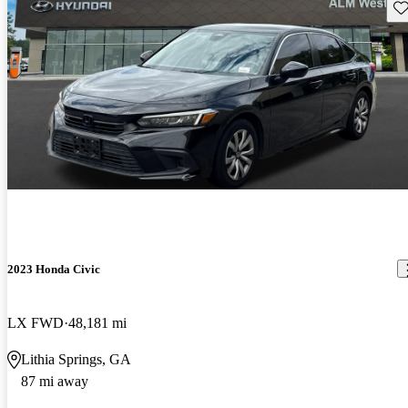
Sav
2023 Honda Civic
LX FWD
48,181 mi
Lithia Springs, GA
87 mi away