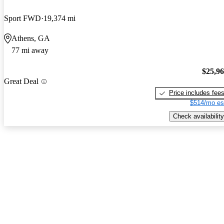
Sport FWD
19,374 mi
Athens, GA
77 mi away
$25,9
Great Deal
Price includes fee
$514/mo es
Check availability