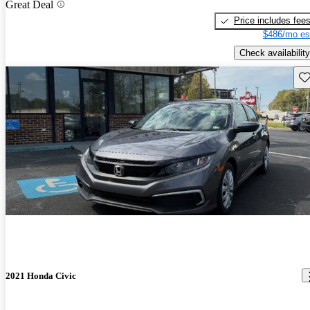
Great Deal
Price includes fee
$486/mo es
Check availability
Sav
2021 Honda Civic