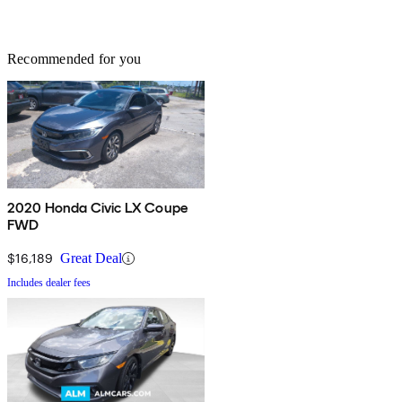
Recommended for you
2020 Honda Civic LX Coupe
FWD
$16,189
Great Deal
Includes dealer fees