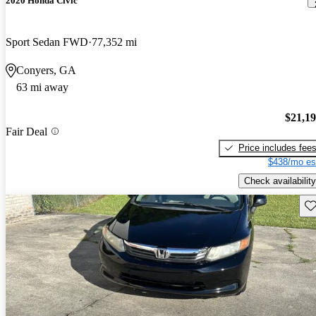
2020 Honda Civic
Sport Sedan FWD
77,352 mi
Conyers, GA
63 mi away
$21,1
Fair Deal
Price includes fee
$438/mo es
Check availability
Sav