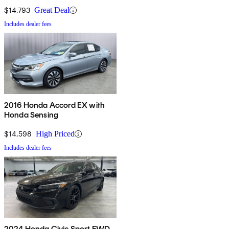
$14,793
Great Deal
Includes dealer fees
2016 Honda Accord EX with
Honda Sensing
$14,598
High Priced
Includes dealer fees
2024 Honda Civic Sport FWD