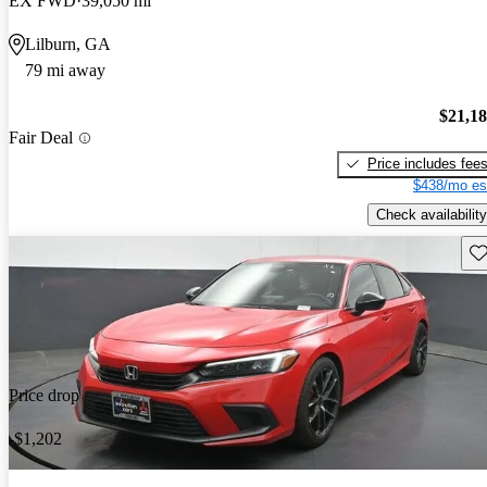
EX FWD
39,050 mi
Lilburn, GA
79 mi away
$21,1
Fair Deal
Price includes fee
$438/mo es
Check availability
Sav
Price drop
-$1,202