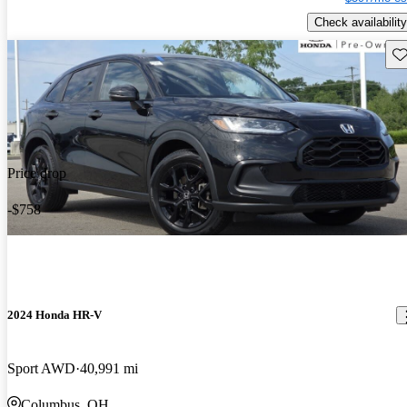
Check availability
Sav
Price drop
-$758
2024 Honda HR-V
Sport AWD
40,991 mi
Columbus, OH