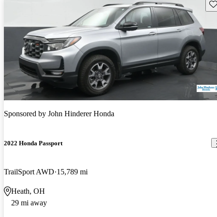
Sav
Sponsored by
John Hinderer Honda
2022 Honda Passport
TrailSport AWD
15,789 mi
Heath, OH
29 mi away