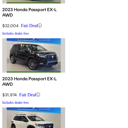
2023 Honda Passport EX-L
AWD
$32,004
Fair Deal
Includes dealer fees
2023 Honda Passport EX-L
AWD
$31,974
Fair Deal
Includes dealer fees