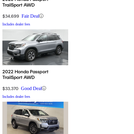
TrailSport AWD
$34,699
Fair Deal
Includes dealer fees
2022 Honda Passport
TrailSport AWD
$33,370
Good Deal
Includes dealer fees