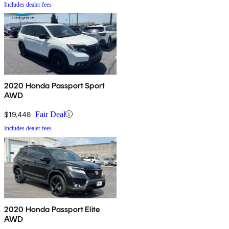
Includes dealer fees
2020 Honda Passport Sport
AWD
$19,448
Fair Deal
Includes dealer fees
2020 Honda Passport Elite
AWD