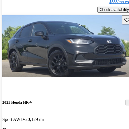
$588/mo es
Check availability
Sav
2025 Honda HR-V
Sport AWD
20,129 mi