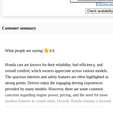
$781/mo es
Check availability
Customer summary
What people are saying:
4.6
Honda cars are known for their reliability, fuel efficiency, and
overall comfort, which owners appreciate across various models.
The spacious interiors and safety features are often highlighted as
strong points. Drivers enjoy the engaging driving experiences
provided by many models. However, there are some common
concerns regarding engine power, pricing, and the need for more
modern features in certain trims. Overall, Honda remains a favored
choice for families and individuals seeking dependable vehicles