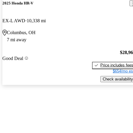
2025 Honda HR-V
EX-L AWD
10,338 mi
Columbus, OH
7 mi away
$28,9
Good Deal
Price includes fee
$654/mo es
Check availability