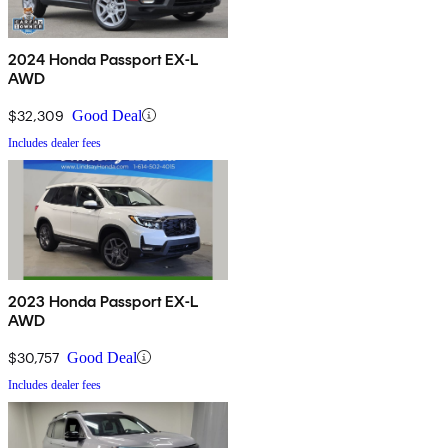
2024 Honda Passport EX-L
AWD
$32,309
Good Deal
Includes dealer fees
2023 Honda Passport EX-L
AWD
$30,757
Good Deal
Includes dealer fees