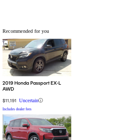
Recommended for you
2019 Honda Passport EX-L
AWD
$11,191
Uncertain
Includes dealer fees