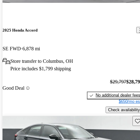
2025 Honda Accord
SE FWD
6,878 mi
Store transfer to Columbus, OH
Price includes $1,799 shipping
$29,797
$28,7
Good Deal
No additional dealer fee
$650/mo es
Check availability
Sav