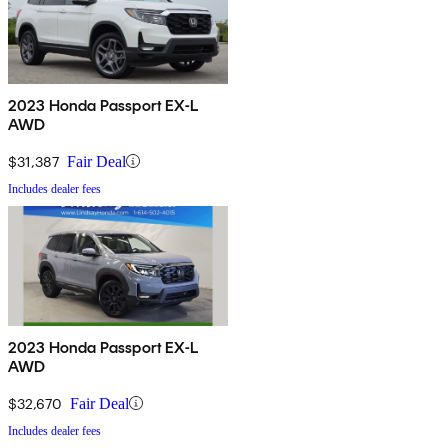
2023 Honda Passport EX-L
AWD
$31,387
Fair Deal
Includes dealer fees
2023 Honda Passport EX-L
AWD
$32,670
Fair Deal
Includes dealer fees