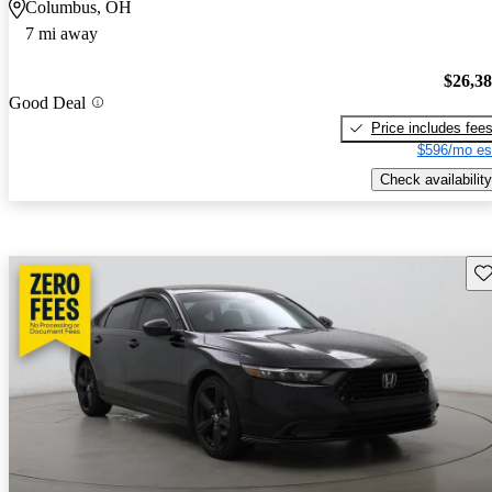
Columbus, OH
7 mi away
$26,3
Good Deal
Price includes fee
$596/mo es
Check availability
Sav