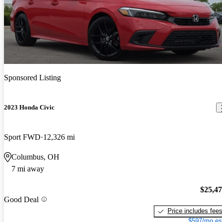
Sponsored Listing
2023 Honda Civic
Sport FWD
12,326 mi
Columbus, OH
7 mi away
$25,4
Good Deal
Price includes fee
$597/mo es