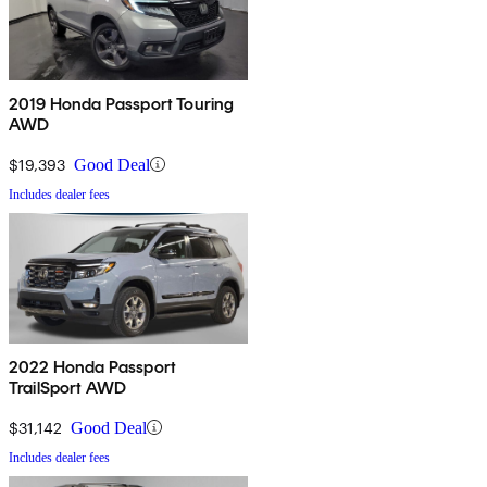
2019 Honda Passport Touring
AWD
$19,393
Good Deal
Includes dealer fees
2022 Honda Passport
TrailSport AWD
$31,142
Good Deal
Includes dealer fees