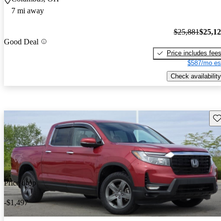
7 mi away
$25,881
$25,1
Good Deal
Price includes fee
$587/mo es
Check availability
Sav
Price drop
-$1,497