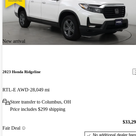
New arrival
2023 Honda Ridgeline
RTL-E AWD
28,049 mi
Store transfer to Columbus, OH
Price includes $299 shipping
$33,2
Fair Deal
No additional dealer fee