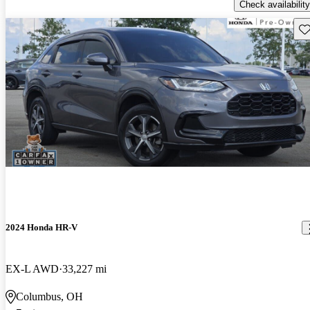
Check availability
Sav
2024 Honda HR-V
EX-L AWD
33,227 mi
Columbus, OH