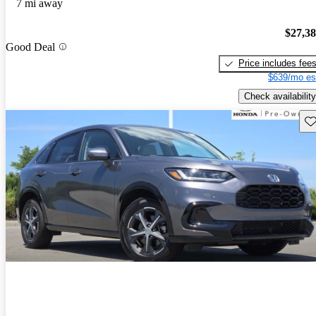
7 mi away
$27,3
Good Deal
Price includes fee
$639/mo es
Check availability
Sav