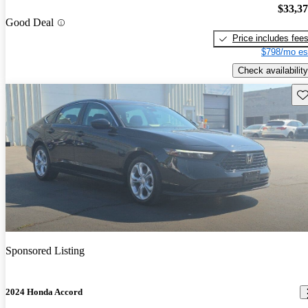
$33,3
Good Deal
Price includes fee
$798/mo es
Check availability
Sav
Sponsored Listing
2024 Honda Accord