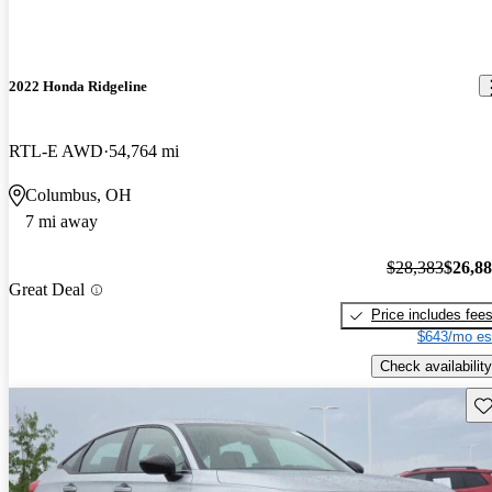
2022 Honda Ridgeline
RTL-E AWD
54,764 mi
Columbus, OH
7 mi away
$28,383
$26,8
Great Deal
Price includes fee
$643/mo es
Check availability
Sav