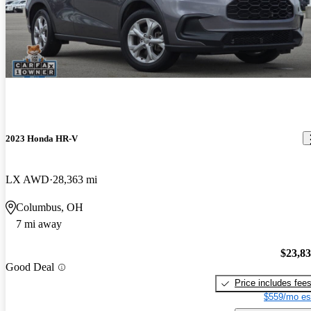
2023 Honda HR-V
LX AWD
28,363 mi
Columbus, OH
7 mi away
$23,8
Good Deal
Price includes fee
$559/mo es