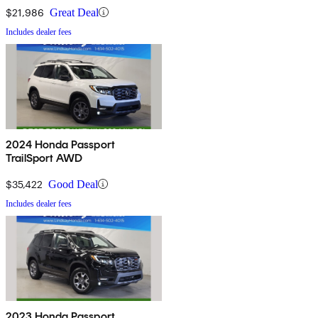
$21,986
Great Deal
Includes dealer fees
2024 Honda Passport
TrailSport AWD
$35,422
Good Deal
Includes dealer fees
2023 Honda Passport