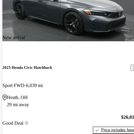
New arrival
2025 Honda Civic Hatchback
Sport FWD
6,039 mi
Heath, OH
29 mi away
$26,0
Good Deal
Price includes fee