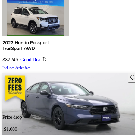
2023 Honda Passport
TrailSport AWD
$32,749
Good Deal
Includes dealer fees
Sav
Price drop
-$1,000