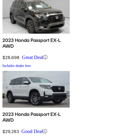
2023 Honda Passport EX-L
AWD
$28,698
Great Deal
Includes dealer fees
2023 Honda Passport EX-L
AWD
$29,283
Good Deal