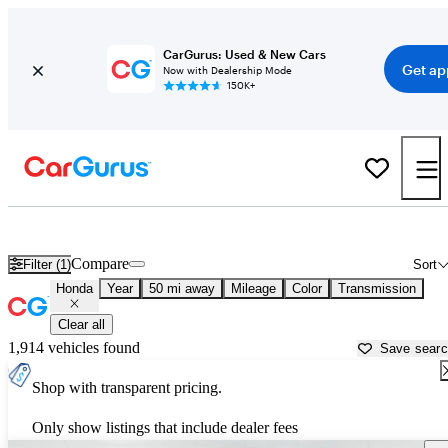
CarGurus: Used & New Cars
Get ap
Now with Dealership Mode
150K+
Used Honda Cars for Sale near
Columbus, OH
Compare
Filter (1)
Sort
Honda
Year
50 mi away
Mileage
Color
Transmission
Clear all
1,914 vehicles found
Save sear
Shop with transparent pricing.
Only show listings that include dealer fees