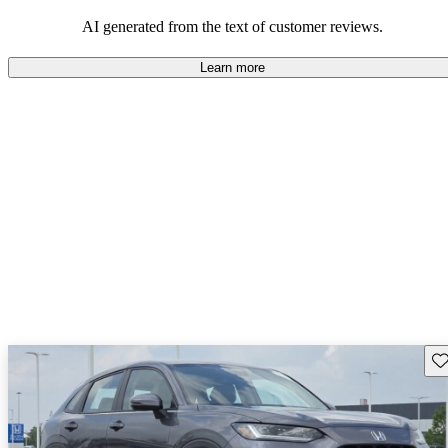
that are fun to drive.
AI generated from the text of customer reviews.
Learn more
Sav