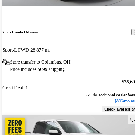
2025 Honda Odyssey
Sport-L FWD
28,877 mi
Store transfer to Columbus, OH
Price includes $699 shipping
$35,6
Great Deal
No additional dealer fee
$806/mo es
Check availability
Sav