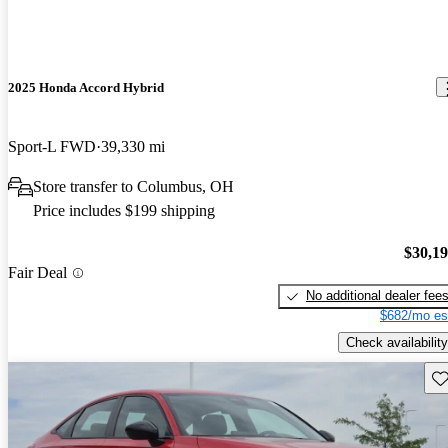
2025 Honda Accord Hybrid
Sport-L FWD
39,330 mi
Store transfer to Columbus, OH
Price includes $199 shipping
$30,1
Fair Deal
No additional dealer fee
$682/mo es
Check availability
Sav