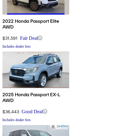
2022 Honda Passport Elite
AWD
$31,591
Fair Deal
Includes dealer fees
2025 Honda Passport EX-L
AWD
$36,443
Good Deal
Includes dealer fees