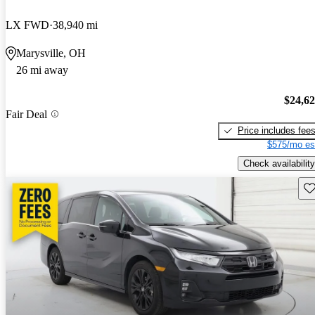
LX FWD
38,940 mi
Marysville, OH
26 mi away
$24,6
Fair Deal
Price includes fee
$575/mo es
Check availability
Sav