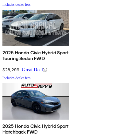
Includes dealer fees
2025 Honda Civic Hybrid Sport
Touring Sedan FWD
$28,299
Great Deal
Includes dealer fees
2025 Honda Civic Hybrid Sport
Hatchback FWD