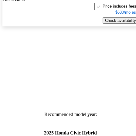
Price includes fee
$630/mo es
Check availability
Recommended model year:
2025 Honda Civic Hybrid