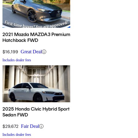
2021 Mazda MAZDA3 Premium
Hatchback FWD
$16,199
Great Deal
Includes dealer fees
2025 Honda Civic Hybrid Sport
Sedan FWD
$29,672
Fair Deal
Includes dealer fees