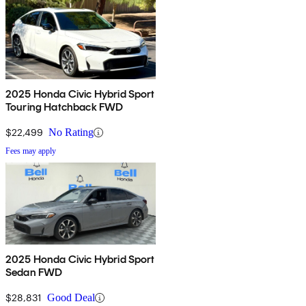
2025 Honda Civic Hybrid Sport
Touring Hatchback FWD
$22,499
No Rating
Fees may apply
2025 Honda Civic Hybrid Sport
Sedan FWD
$28,831
Good Deal