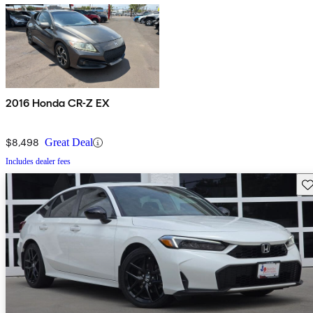
2016 Honda CR-Z EX
$8,498
Great Deal
Includes dealer fees
Sav