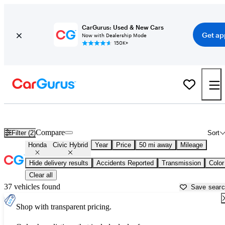
CarGurus: Used & New Cars
Get ap
Now with Dealership Mode
150K+
Used Honda Civic Hybrid for Sale near
Apache Junction, AZ
Compare
Filter (2)
Sort
Honda
Civic Hybrid
Year
Price
50 mi away
Mileage
Hide delivery results
Accidents Reported
Transmission
Color
Clear all
37 vehicles found
Save sear
Shop with transparent pricing.