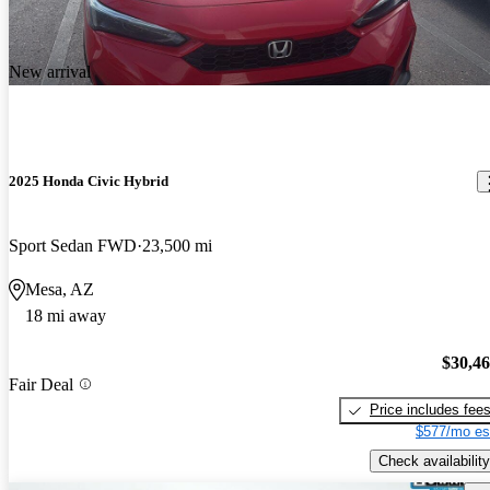
New arrival
2025 Honda Civic Hybrid
Sport Sedan FWD
23,500 mi
Mesa, AZ
18 mi away
$30,4
Fair Deal
Price includes fee
$577/mo es
Check availability