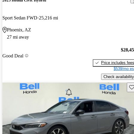
2025 Honda Civic Hybrid
Sport Sedan FWD
25,216 mi
Phoenix, AZ
27 mi away
$28,4
Good Deal
Price includes fee
$539/mo es
Check availability
Sav