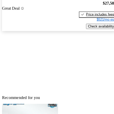
$27,5
Great Deal
Price includes fee
$521/mo es
Check availability
Recommended for you