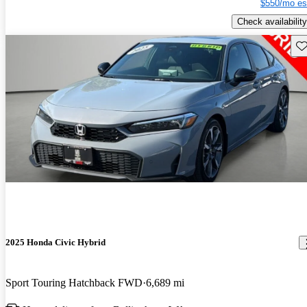
$550/mo es
Check availability
Sav
2025 Honda Civic Hybrid
Sport Touring Hatchback FWD
6,689 mi