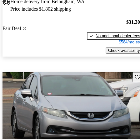
Home delivery from Bellingham, WA
Price includes $1,802 shipping
$31,3
Fair Deal
No additional dealer fee
$584/mo es
Check availability
Sav