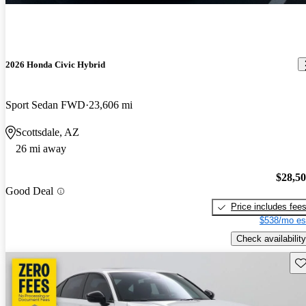
2026 Honda Civic Hybrid
Sport Sedan FWD
23,606 mi
Scottsdale, AZ
26 mi away
$28,5
Good Deal
Price includes fee
$538/mo es
Check availability
Sav