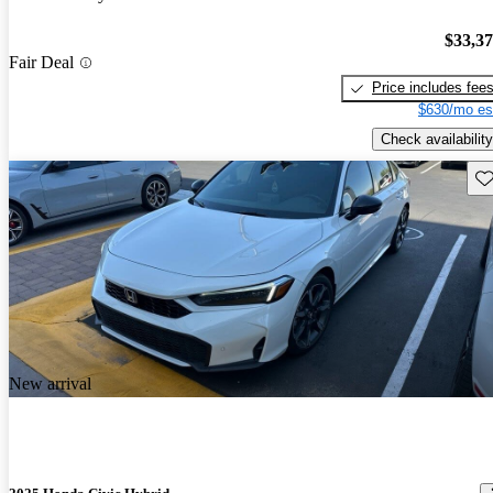
$33,3
Fair Deal
Price includes fee
$630/mo es
Check availability
Sav
New arrival