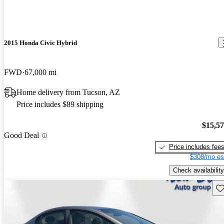
2015 Honda Civic Hybrid
FWD
67,000 mi
Home delivery from Tucson, AZ
Price includes $89 shipping
$15,5
Good Deal
Price includes fee
$308/mo es
Check availability
Sav