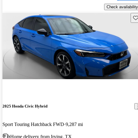
Check availability
Sav
2025 Honda Civic Hybrid
Sport Touring Hatchback FWD
9,287 mi
Home delivery from Irving, TX