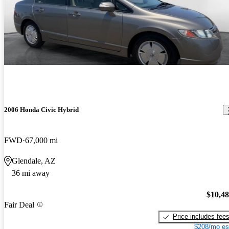
2006 Honda Civic Hybrid
FWD
67,000 mi
Glendale, AZ
36 mi away
$10,4
Fair Deal
Price includes fee
$208/mo es