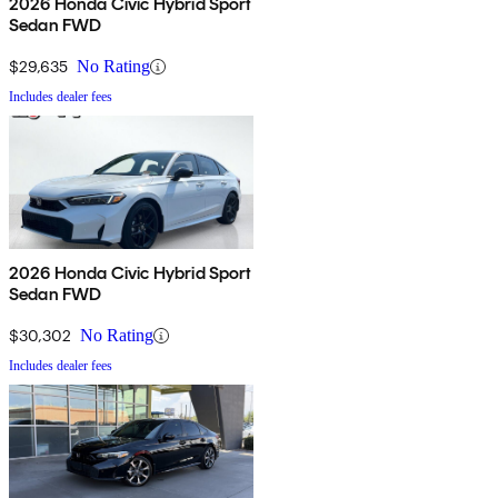
2026 Honda Civic Hybrid Sport
Sedan FWD
$29,635
No Rating
Includes dealer fees
2026 Honda Civic Hybrid Sport
Sedan FWD
$30,302
No Rating
Includes dealer fees