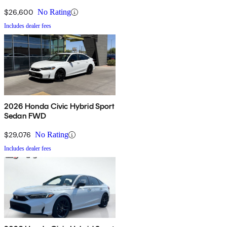
$26,600
No Rating
Includes dealer fees
2026 Honda Civic Hybrid Sport
Sedan FWD
$29,076
No Rating
Includes dealer fees