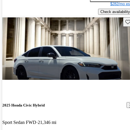
$282/mo es
Check availability
Sav
2025 Honda Civic Hybrid
Sport Sedan FWD
21,346 mi