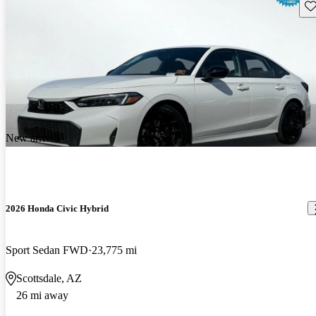
Sav
New arrival
2026 Honda Civic Hybrid
Sport Sedan FWD
23,775 mi
Scottsdale, AZ
26 mi away