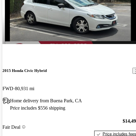
2015 Honda Civic Hybrid
FWD
80,931 mi
Home delivery from Buena Park, CA
Price includes $556 shipping
$14,4
Fair Deal
Price includes fee