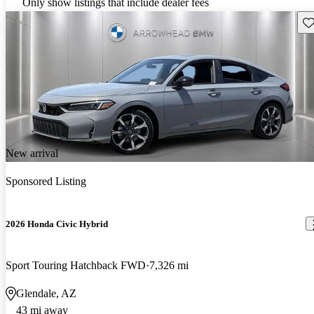
Only show listings that include dealer fees
Sav
New arrival
Sponsored Listing
2026 Honda Civic Hybrid
Sport Touring Hatchback FWD
7,326 mi
Glendale, AZ
43 mi away