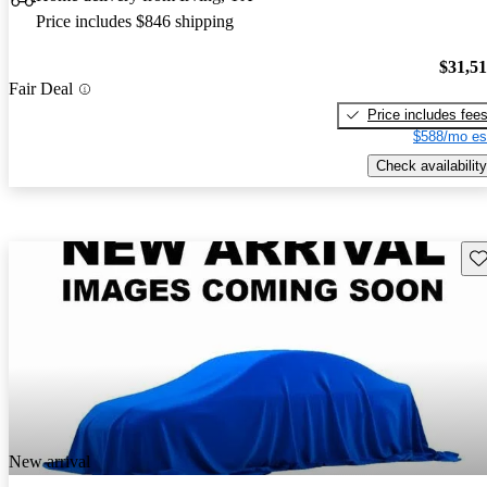
Price includes $846 shipping
$31,5
Fair Deal
Price includes fee
$588/mo es
Check availability
Sav
New arrival