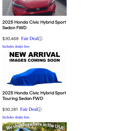
2025 Honda Civic Hybrid Sport
Sedan FWD
$30,468
Fair Deal
Includes dealer fees
2025 Honda Civic Hybrid Sport
Touring Sedan FWD
$30,281
Fair Deal
Includes dealer fees