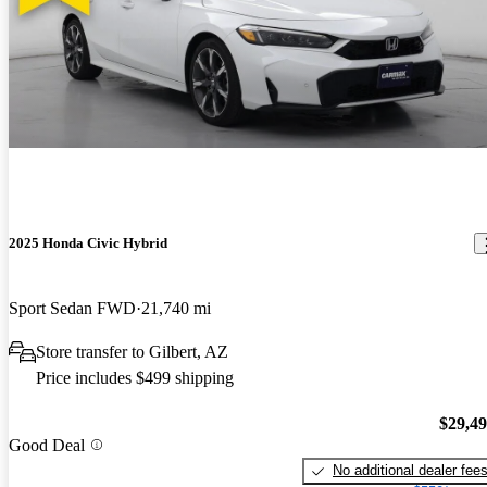
2025 Honda Civic Hybrid
Sport Sedan FWD
21,740 mi
Store transfer to Gilbert, AZ
Price includes $499 shipping
$29,4
Good Deal
No additional dealer fee