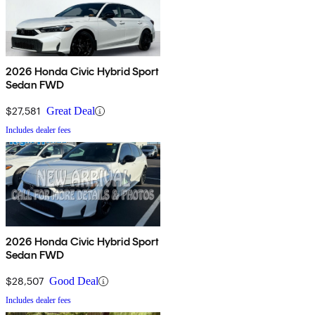
2026 Honda Civic Hybrid Sport
Sedan FWD
$27,581
Great Deal
Includes dealer fees
2026 Honda Civic Hybrid Sport
Sedan FWD
$28,507
Good Deal
Includes dealer fees