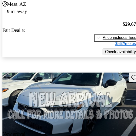
Mesa, AZ
9 mi away
$29,6
Fair Deal
Price includes fee
$562/mo es
Check availability
Sav
New arrival