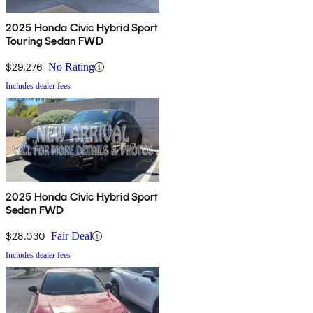
2025 Honda Civic Hybrid Sport
Touring Sedan FWD
$29,276
No Rating
Includes dealer fees
2025 Honda Civic Hybrid Sport
Sedan FWD
$28,030
Fair Deal
Includes dealer fees