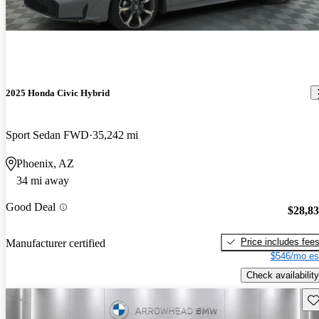
2025 Honda Civic Hybrid
Sport Sedan FWD
35,242 mi
Phoenix, AZ
34 mi away
Good Deal
$28,8
Price includes fee
Manufacturer certified
$546/mo es
Check availability
Sav