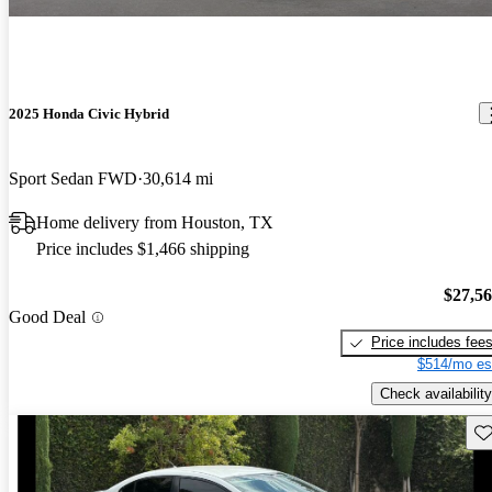
2025 Honda Civic Hybrid
Sport Sedan FWD
30,614 mi
Home delivery from Houston, TX
Price includes $1,466 shipping
$27,5
Good Deal
Price includes fee
$514/mo es
Check availability
Sav