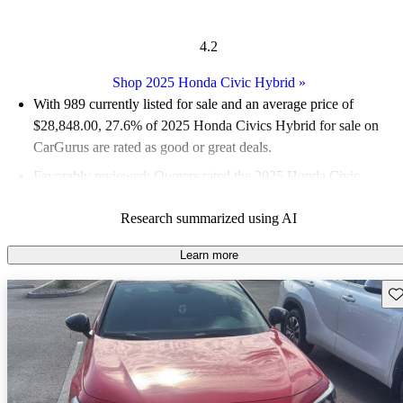
4.2
Shop 2025 Honda Civic Hybrid
»
With 989 currently listed for sale and an
average price of
$28,848.00
, 27.6% of 2025 Honda Civics Hybrid for sale on
CarGurus are rated as good or great deals.
Favorably reviewed:
Owners rated the 2025 Honda Civic
Hybrid 4.5 / 5 stars.
Research summarized using AI
89.1% of 2025 Civic Hybrid models on CarGurus are accident
free
.
Learn more
The 2025 Honda Civic Hybrid features a new hybrid
Sav
powertrain that combines a 2.0-liter four-cylinder engine with
two electric motors, delivering a total of 200 horsepower and
significantly improved fuel economy.