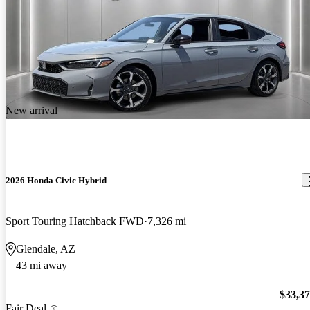
New arrival
2026 Honda Civic Hybrid
Sport Touring Hatchback FWD
7,326 mi
Glendale, AZ
43 mi away
$33,3
Fair Deal