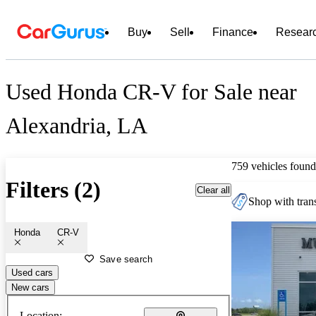
Buy
Sell
Finance
Resear
Used Honda CR-V for Sale near
Alexandria, LA
759 vehicles found
Filters (2)
Clear all
Shop with trans
Honda
CR-V
Save search
Used cars
New cars
Location: