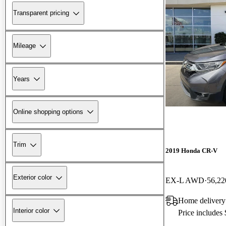
Transparent pricing
Mileage
Years
Online shopping options
Trim
2019 Honda CR-V
Exterior color
EX-L AWD
56,22
Home delivery
Interior color
Price includes