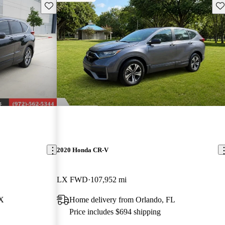
Save this listing
Sav
2020 Honda CR-V
LX FWD
107,952 mi
TX
Home delivery from Orlando, FL
Price includes $694 shipping