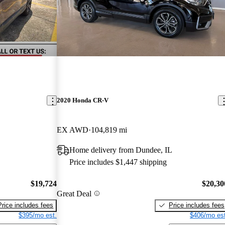
2020 Honda CR-V
EX AWD
104,819 mi
Home delivery from Dundee, IL
Price includes $1,447 shipping
$19,724
$20,30
Great Deal
Price includes fees
Price includes fees
$395/mo est.
$406/mo est