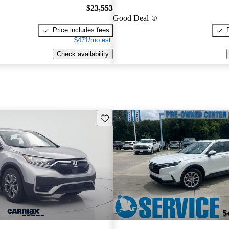
$23,553
Good Deal
Price includes fees
$471/mo est.
Check availability
Save this listing