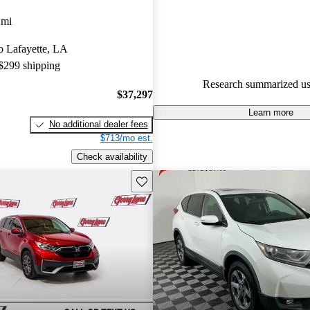
Honda CR-V 5 / 5 stars.
 mi
91.9% of 2025 CR-V models o
to Lafayette, LA
accident free
.
 $299 shipping
The 2025 Honda CR-V is praise
Research summarized us
excellent fuel efficiency, comfor
$37,297
and top-notch tech features, mak
Learn more
No additional dealer fees
contender in the compact SUV 
$713/mo est.
Check availability
Save this listing