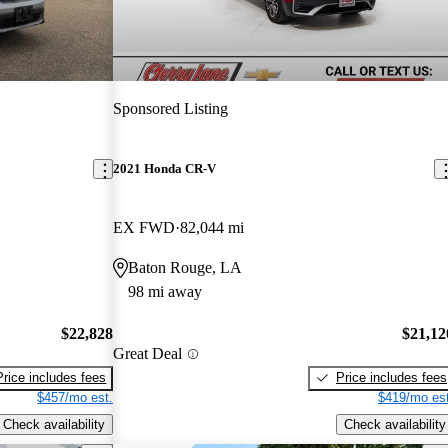
Sponsored Listing
2021 Honda CR-V
EX FWD
82,044 mi
Baton Rouge, LA
98 mi away
$22,828
$21,12
Great Deal
Price includes fees
Price includes fees
$457/mo est.
$419/mo est
Check availability
Check availability