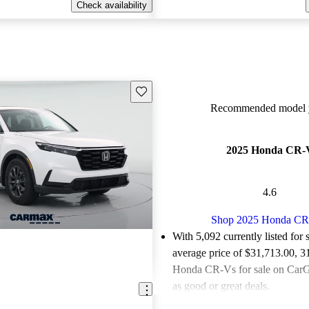
Check availability
Save this listing
Recommended model y
2025 Honda CR-
4.6
Shop 2025 Honda C
With 5,092 currently listed for 
average price of $31,713.00
, 3
Honda CR-Vs for sale on CarGu
as good or great deals.
Favorably reviewed:
Owners ra