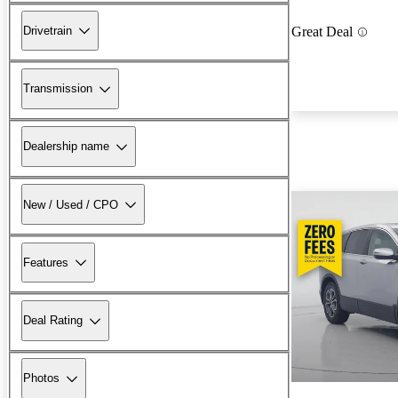
Drivetrain
Great Deal
Transmission
Dealership name
New / Used / CPO
Features
Deal Rating
Photos