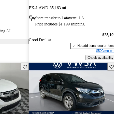
EX-L AWD
85,163 mi
n CarGurus are
Store transfer to Lafayette, LA
Price includes $1,199 shipping
d for its
ing AI
table interior,
$25,19
Good Deal
ing it a strong
No additional dealer fees
market.
$500/mo est
Check availability
Save this listing
Sav