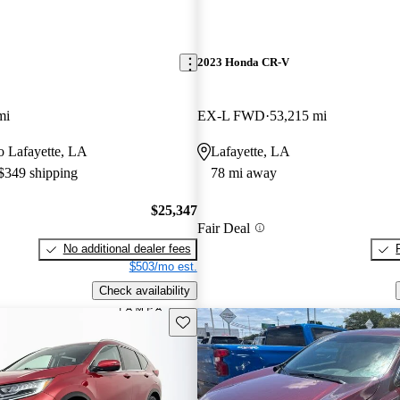
2023 Honda CR-V
mi
EX-L FWD
53,215 mi
to Lafayette, LA
Lafayette, LA
 $349 shipping
78 mi away
$25,347
Fair Deal
No additional dealer fees
$503/mo est.
Check availability
Save this listing