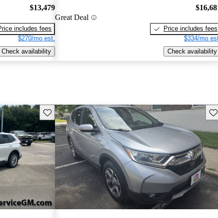
$13,479
$16,68
Great Deal
Price includes fees
Price includes fees
$270/mo est.
$334/mo est
Check availability
Check availability
Save this listing
Sav