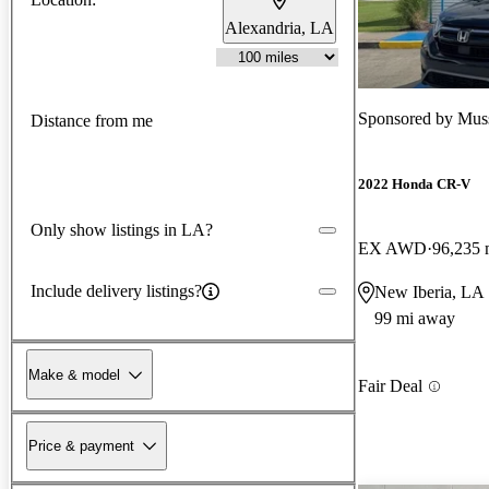
Alexandria, LA
Sponsored by
Mus
Distance from me
2022 Honda CR-V
Only show listings in LA?
EX AWD
96,235 
Include delivery listings?
New Iberia, LA
99 mi away
Make & model
Fair Deal
Price & payment