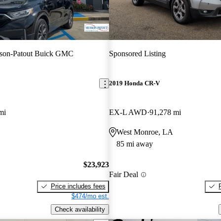
son-Patout Buick GMC
Sponsored Listing
2019 Honda CR-V
mi
EX-L AWD
91,278 mi
West Monroe, LA
85 mi away
$23,923
Fair Deal
Price includes fees
$474/mo est.
Check availability