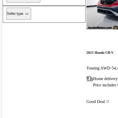
Seller type
2021 Honda CR-V
Touring AWD
54,
Home delivery
Price includes
Good Deal