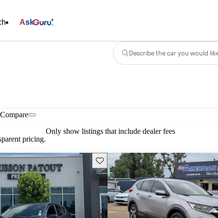
ch
Ask
Describe the car you would lik
Compare
Only show listings that include dealer fees
parent pricing.
Save this listing