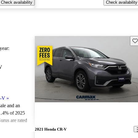
Check availability
Check availability
Sav
ear:
V
R-V
»
sale and an
1.4% of 2025
rus are rated
2021 Honda CR-V
ted the 2025