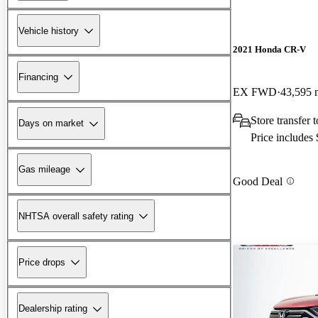
Vehicle history
2021 Honda CR-V
Financing
EX FWD
43,595 
Store transfer 
Days on market
Price includes
Gas mileage
Good Deal
NHTSA overall safety rating
Price drops
Dealership rating