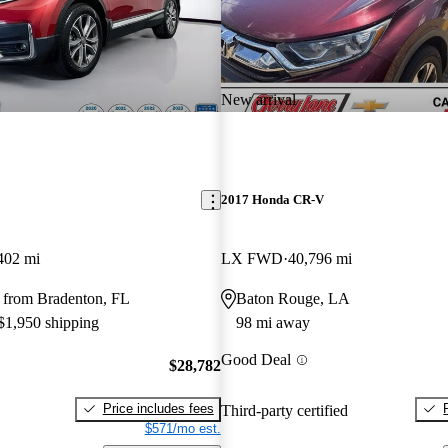
New arrival
2017 Honda CR-V
402 mi
LX FWD
40,796 mi
 from Bradenton, FL
Baton Rouge, LA
 $1,950 shipping
98 mi away
Good Deal
$28,782
Price includes fees
Third-party certified
$571/mo est.