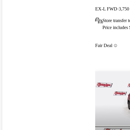
EX-L FWD
3,750
Store transfer 
Price includes
Fair Deal