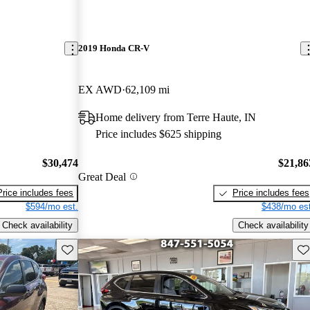
2019 Honda CR-V
EX AWD
62,109 mi
Home delivery from Terre Haute, IN
Price includes $625 shipping
$30,474
$21,86
Great Deal
Price includes fees
Price includes fees
$594/mo est.
$438/mo est
Check availability
Check availability
Save this listing
Sav