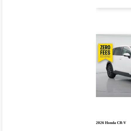
2026 Honda CR-V