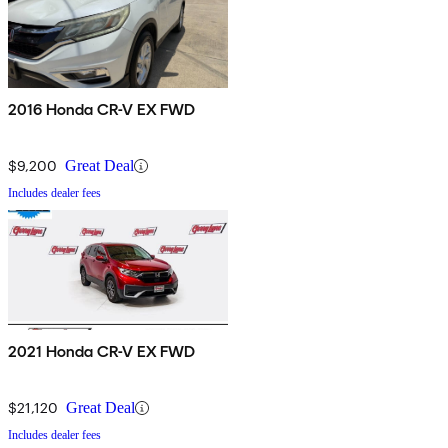
2016 Honda CR-V EX FWD
$9,200
Great Deal
Includes dealer fees
2021 Honda CR-V EX FWD
$21,120
Great Deal
Includes dealer fees