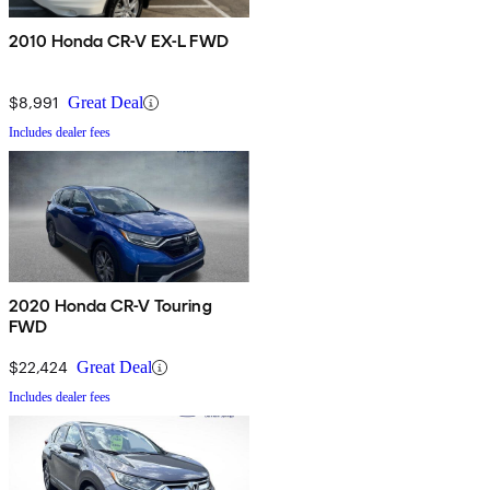
2010 Honda CR-V EX-L FWD
$8,991
Great Deal
Includes dealer fees
2020 Honda CR-V Touring
FWD
$22,424
Great Deal
Includes dealer fees