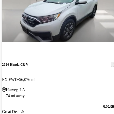
2020 Honda CR-V
EX FWD
56,076 mi
Harvey, LA
74 mi away
$23,3
Great Deal