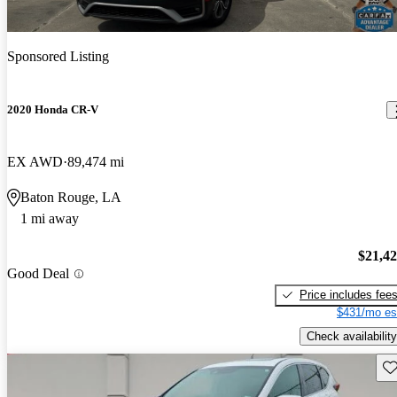
Sponsored Listing
2020 Honda CR-V
EX AWD
89,474 mi
Baton Rouge, LA
1 mi away
$21,4
Good Deal
Price includes fee
$431/mo es
Check availability
Sav