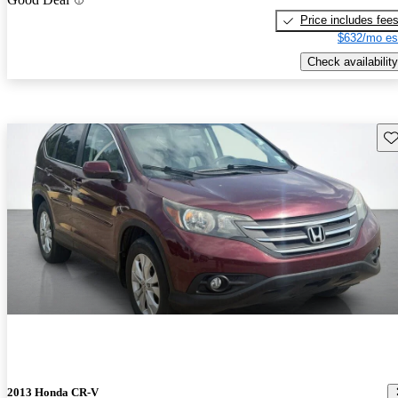
Price includes fee
$632/mo es
Check availability
Sav
2013 Honda CR-V