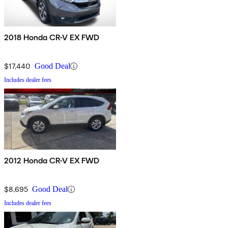
2018 Honda CR-V EX FWD
$17,440
Good Deal
Includes dealer fees
2012 Honda CR-V EX FWD
$8,695
Good Deal
Includes dealer fees