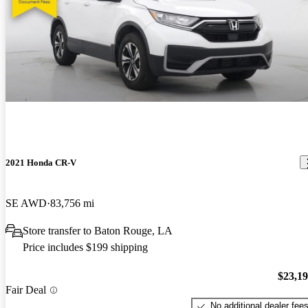
2021 Honda CR-V
SE AWD
83,756 mi
Store transfer to Baton Rouge, LA
Price includes $199 shipping
$23,1
Fair Deal
No additional dealer fee