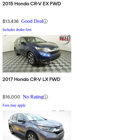
2015 Honda CR-V EX FWD
$13,436
Good Deal
Includes dealer fees
2017 Honda CR-V LX FWD
$16,000
No Rating
Fees may apply