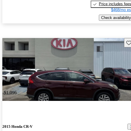
Price includes fee
$468/mo es
Check availability
Sav
Price drop
-$1,096
2015 Honda CR-V