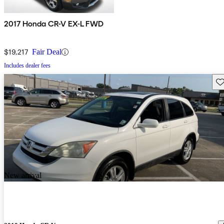
2017 Honda CR-V EX-L FWD
$19,217
Fair Deal
Includes dealer fees
Sav
New arrival