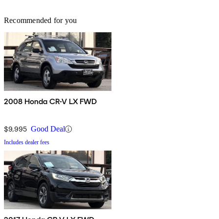
Recommended for you
2008 Honda CR-V LX FWD
$9,995
Good Deal
Includes dealer fees