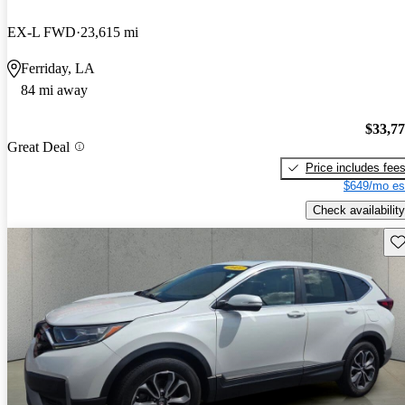
EX-L FWD
23,615 mi
Ferriday, LA
84 mi away
$33,7
Great Deal
Price includes fee
$649/mo es
Check availability
Sav