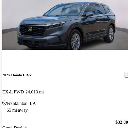
2025 Honda CR-V
EX-L FWD
24,013 mi
Franklinton, LA
65 mi away
$32,8
Good Deal