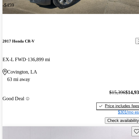
-$459
2017 Honda CR-V
EX-L FWD
136,899 mi
Covington, LA
63 mi away
$15,396
$14,9
Good Deal
Price includes fee
$301/mo es
Check availability
Sav