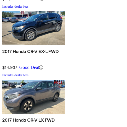
Includes dealer fees
2017 Honda CR-V EX-L FWD
$14,937
Good Deal
Includes dealer fees
2017 Honda CR-V LX FWD