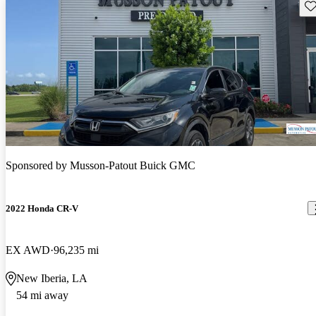
Sav
Sponsored by
Musson-Patout Buick GMC
2022 Honda CR-V
EX AWD
96,235 mi
New Iberia, LA
54 mi away