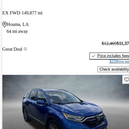
EX FWD
149,877 mi
Houma, LA
64 mi away
$12,469
$11,3
Great Deal
Price includes fee
$229/mo es
Check availability
Sav