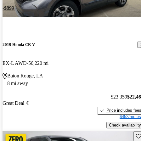
-$899
2019 Honda CR-V
EX-L AWD
56,220 mi
Baton Rouge, LA
8 mi away
$23,359
$22,4
Great Deal
Price includes fee
$452/mo es
Check availability
Sav