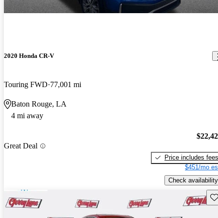
2020 Honda CR-V
Touring FWD
77,001 mi
Baton Rouge, LA
4 mi away
$22,4
Great Deal
Price includes fee
$451/mo es
Check availability
Sav