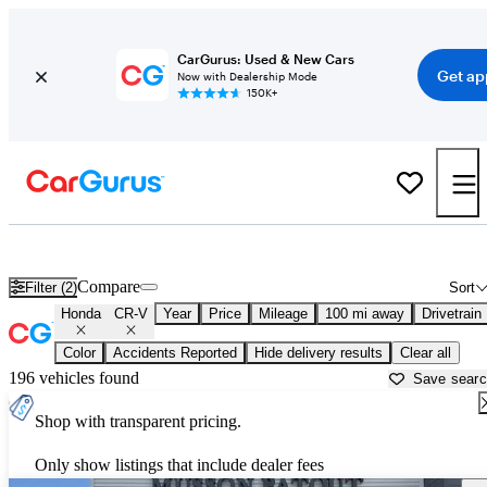
CarGurus: Used & New Cars
Get ap
Now with Dealership Mode
150K+
Used Honda CR-V for Sale near
Baton Rouge, LA
Compare
Filter (2)
Sort
Honda
CR-V
Year
Price
Mileage
100 mi away
Drivetrain
Color
Accidents Reported
Hide delivery results
Clear all
196 vehicles found
Save sear
Shop with transparent pricing.
Only show listings that include dealer fees