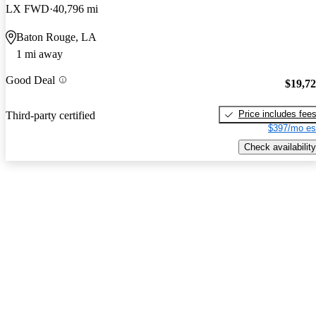
LX FWD
40,796 mi
Baton Rouge, LA
1 mi away
Good Deal
$19,7
Price includes fee
Third-party certified
$397/mo es
Check availability