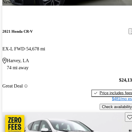
New arrival
2021 Honda CR-V
EX-L FWD
54,678 mi
Harvey, LA
74 mi away
$24,1
Great Deal
Price includes fee
$481/mo es
Check availability
Sav