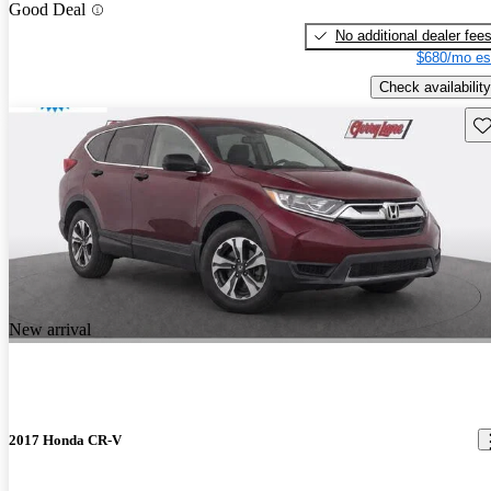
Good Deal
No additional dealer fee
$680/mo es
Check availability
Sav
New arrival
2017 Honda CR-V