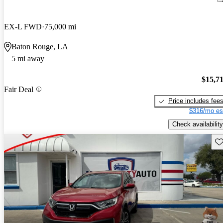
EX-L FWD
75,000 mi
Baton Rouge, LA
5 mi away
$15,7
Fair Deal
Price includes fee
$316/mo es
Check availability
Sav