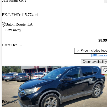
2010 Honda CR-V
EX-L FWD
115,774 mi
Baton Rouge, LA
6 mi away
$8,9
Great Deal
Price includes fee
$181/mo es
Check availability
Sav
Price drop