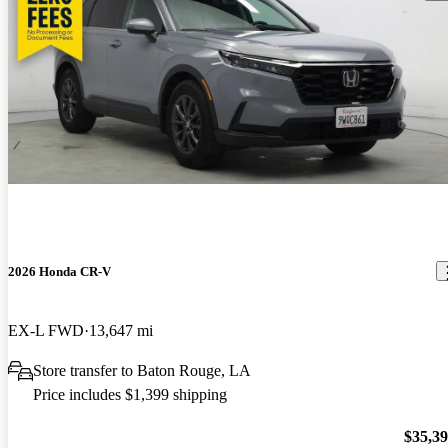
2026 Honda CR-V
EX-L FWD
13,647 mi
Store transfer to Baton Rouge, LA
Price includes $1,399 shipping
$35,3