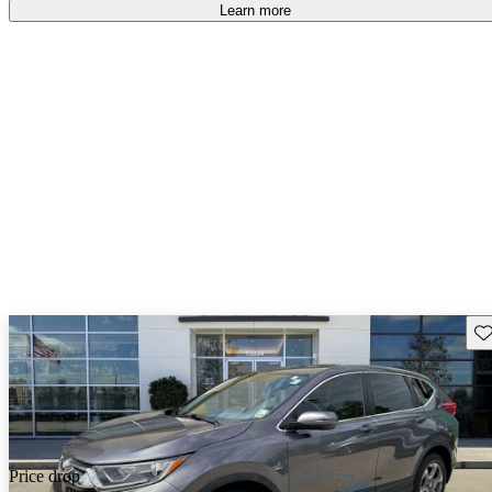
Learn more
Sav
Price drop