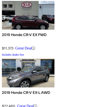
2015 Honda CR-V EX FWD
$11,373
Great Deal
Includes dealer fees
2019 Honda CR-V EX-L AWD
$22,460
Great Deal