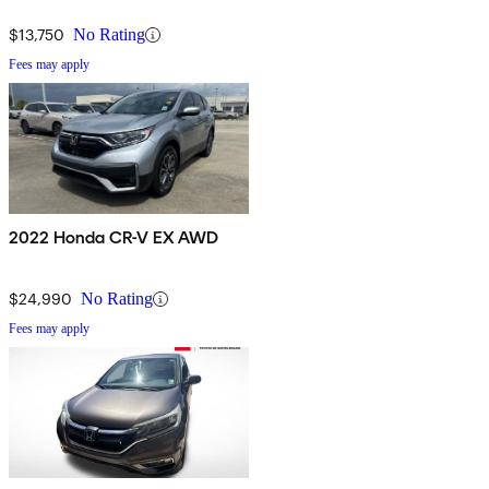
$13,750
No Rating
Fees may apply
2022 Honda CR-V EX AWD
$24,990
No Rating
Fees may apply