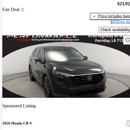
$23,9
Fair Deal
Price includes fee
$476/mo es
Check availability
Sav
Sponsored Listing
2026 Honda CR-V