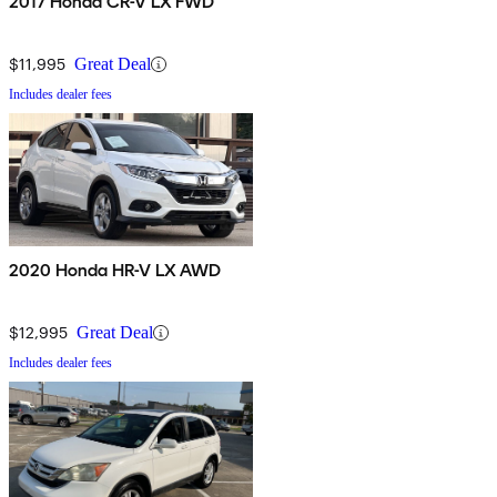
2017 Honda CR-V LX FWD
$11,995
Great Deal
Includes dealer fees
2020 Honda HR-V LX AWD
$12,995
Great Deal
Includes dealer fees