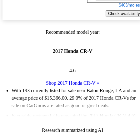
$463/mo es
Check availability
Recommended model year:
2017 Honda CR-V
4.6
Shop 2017 Honda CR-V
»
With 193 currently listed for sale near Baton Rouge, LA and an
average price of $15,366.00
, 29.0% of 2017 Honda CR-Vs for
sale on CarGurus are rated as good or great deals.
Favorably reviewed:
Owners rated the 2017 Honda CR-V 4.65
/ 5 stars and CarGurus experts gave it an 8.67 / 10.
Research summarized using AI
100.0% of 2017 CR-V models on CarGurus are accident free
.