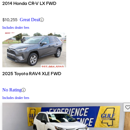
2014 Honda CR-V LX FWD
$10,255
Great Deal
Includes dealer fees
2025 Toyota RAV4 XLE FWD
No Rating
Includes dealer fees
Sav