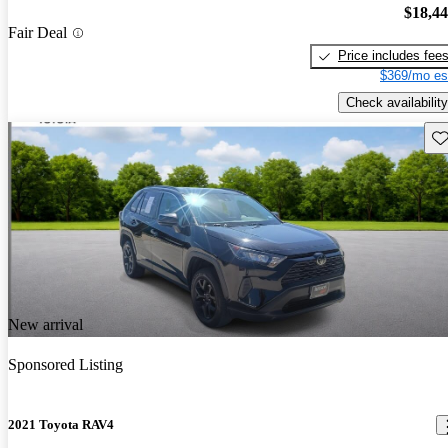
$18,4
Fair Deal
Price includes fee
$369/mo es
Check availability
Sav
New arrival
Sponsored Listing
2021 Toyota RAV4