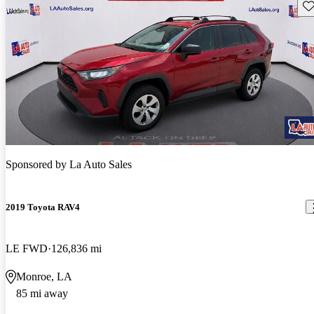
Sav
Sponsored by
La Auto Sales
2019 Toyota RAV4
LE FWD
126,836 mi
Monroe, LA
85 mi away