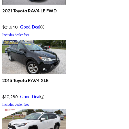
2021 Toyota RAV4 LE FWD
$21,640
Good Deal
Includes dealer fees
2015 Toyota RAV4 XLE
$10,289
Good Deal
Includes dealer fees