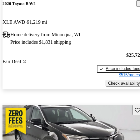
2020 Toyota RAV4
XLE AWD
91,219 mi
Home delivery from Minocqua, WI
Price includes $1,831 shipping
$25,7
Fair Deal
Price includes fee
$515/mo es
Check availability
Sav