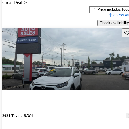
Great Deal
Price includes fee
$583/mo es
Check availability
Sav
New arrival
2021 Toyota RAV4