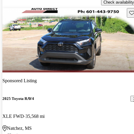
Check availability
Sav
Sponsored Listing
2025 Toyota RAV4
XLE FWD
35,568 mi
Natchez, MS