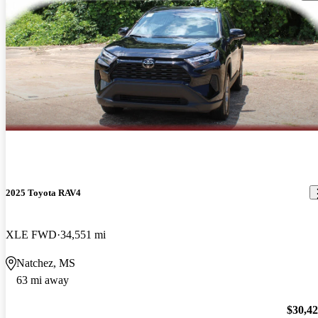
2025 Toyota RAV4
XLE FWD
34,551 mi
Natchez, MS
63 mi away
$30,4