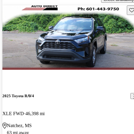
Sav
2025 Toyota RAV4
XLE FWD
46,398 mi
Natchez, MS
63 mi away