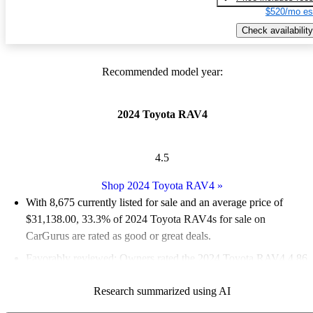
$520/mo es
Check availability
Recommended model year:
2024 Toyota RAV4
4.5
Shop 2024 Toyota RAV4
»
With 8,675 currently listed for sale and an
average price of
$31,138.00
, 33.3% of 2024 Toyota RAV4s for sale on
CarGurus are rated as good or great deals.
Favorably reviewed:
Owners rated the 2024 Toyota RAV4 4.86
/ 5 stars.
Research summarized using AI
90.5% of 2024 RAV4 models on CarGurus are accident free
.