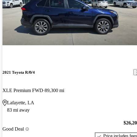
2021 Toyota RAV4
XLE Premium FWD
89,300 mi
Lafayette, LA
83 mi away
$26,2
Good Deal
Price includes fee