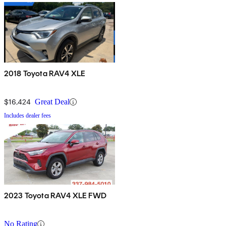
2018 Toyota RAV4 XLE
$16,424
Great Deal
Includes dealer fees
2023 Toyota RAV4 XLE FWD
No Rating