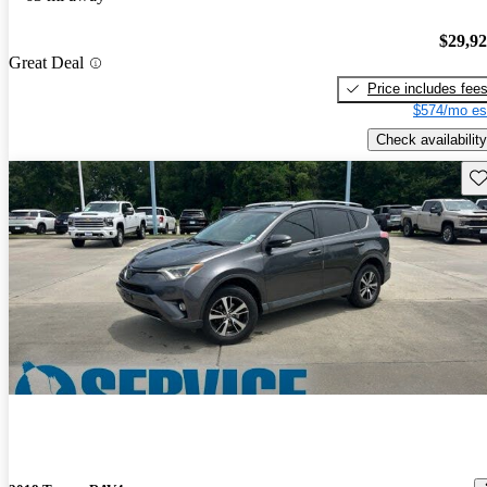
$29,9
Great Deal
Price includes fee
$574/mo es
Check availability
Sav