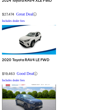
2024 Toyota RAV4 XLE FWD
$27,474
Great Deal
Includes dealer fees
2020 Toyota RAV4 LE FWD
$19,463
Good Deal
Includes dealer fees