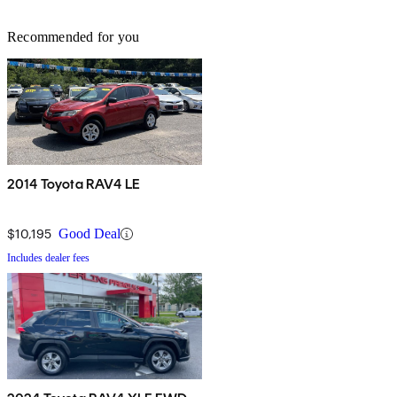
Recommended for you
2014 Toyota RAV4 LE
$10,195
Good Deal
Includes dealer fees