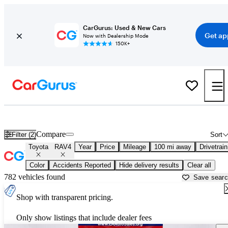
CarGurus: Used & New Cars
Get ap
Now with Dealership Mode
150K+
Used Toyota RAV4 for Sale near
Alexandria, LA
Compare
Filter (2)
Sort
Toyota
RAV4
Year
Price
Mileage
100 mi away
Drivetrain
Color
Accidents Reported
Hide delivery results
Clear all
782 vehicles found
Save sear
Shop with transparent pricing.
Only show listings that include dealer fees