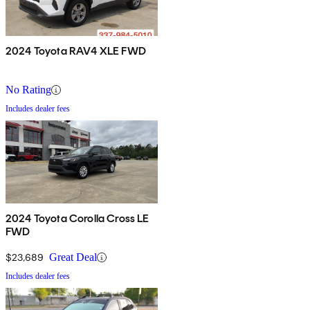
2024 Toyota RAV4 XLE FWD
No Rating
Includes dealer fees
2024 Toyota Corolla Cross LE
FWD
$23,689
Great Deal
Includes dealer fees