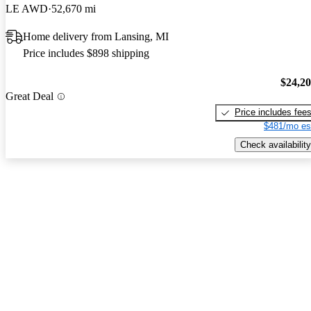
LE AWD
52,670 mi
Home delivery from Lansing, MI
Price includes $898 shipping
$24,2
Great Deal
Price includes fee
$481/mo es
Check availability