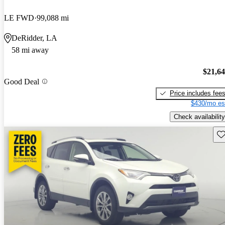
LE FWD
99,088 mi
DeRidder, LA
58 mi away
$21,6
Good Deal
Price includes fee
$430/mo es
Check availability
Sav