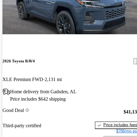
2026 Toyota RAV4
XLE Premium FWD
2,131 mi
Home delivery from Gadsden, AL
Price includes $642 shipping
Good Deal
$41,1
Price includes fee
Third-party certified
$786/mo es