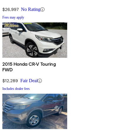
$26,997
No Rating
Fees may apply
2015 Honda CR-V Touring
FWD
$12,289
Fair Deal
Includes dealer fees