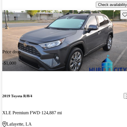
Check availability
Sav
Price drop
-$1,000
2019 Toyota RAV4
XLE Premium FWD
124,887 mi
Lafayette, LA