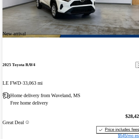
New arrival
2025 Toyota RAV4
LE FWD
33,063 mi
Home delivery from Waveland, MS
Free home delivery
$28,4
Great Deal
Price includes fee
$545/mo es