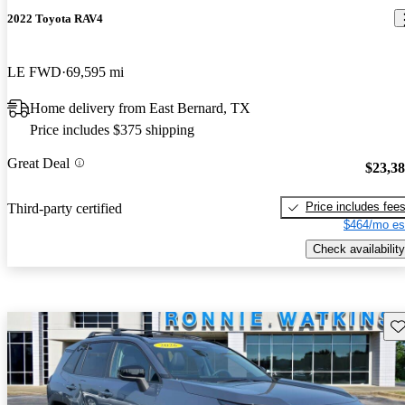
2022 Toyota RAV4
LE FWD
69,595 mi
Home delivery from East Bernard, TX
Price includes $375 shipping
Great Deal
$23,3
Price includes fee
Third-party certified
$464/mo es
Check availability
Sav