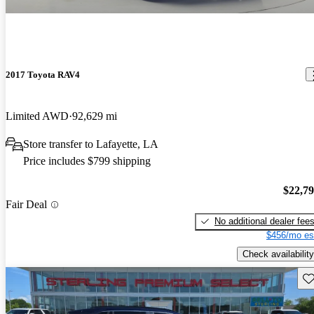
2017 Toyota RAV4
Limited AWD
92,629 mi
Store transfer to Lafayette, LA
Price includes $799 shipping
$22,7
Fair Deal
No additional dealer fee
$456/mo es
Check availability
Sav