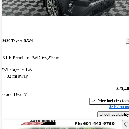
2020 Toyota RAV4
XLE Premium FWD
66,279 mi
Lafayette, LA
82 mi away
$25,4
Good Deal
Price includes fee
$510/mo es
Check availability
Sav