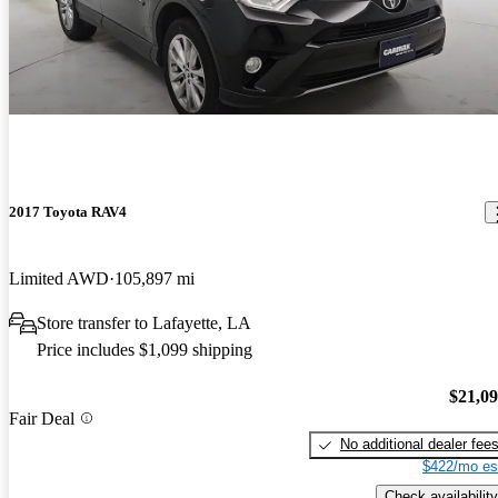
2017 Toyota RAV4
Limited AWD
105,897 mi
Store transfer to Lafayette, LA
Price includes $1,099 shipping
$21,0
Fair Deal
No additional dealer fee
$422/mo es
Check availability