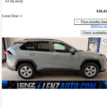
63 mi away
$30,4
Great Deal
Price includes fee
$583/mo es
Check availability
Sav