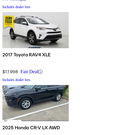
Includes dealer fees
2017 Toyota RAV4 XLE
$17,998
Fair Deal
Includes dealer fees
2025 Honda CR-V LX AWD