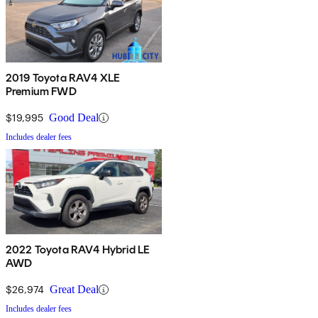
2019 Toyota RAV4 XLE
Premium FWD
$19,995
Good Deal
Includes dealer fees
2022 Toyota RAV4 Hybrid LE
AWD
$26,974
Great Deal
Includes dealer fees