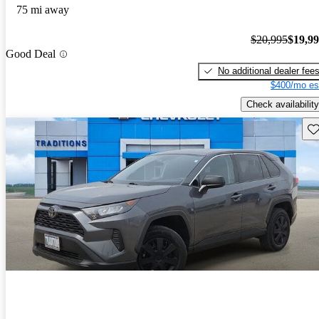
75 mi away
$20,995
$19,9
Good Deal
No additional dealer fee
$400/mo es
Check availability
Sav