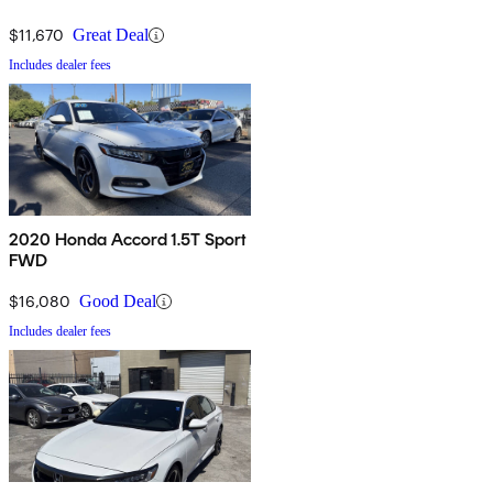
$11,670
Great Deal
Includes dealer fees
2020 Honda Accord 1.5T Sport
FWD
$16,080
Good Deal
Includes dealer fees