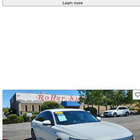
accident free
.
Learn more
Sav