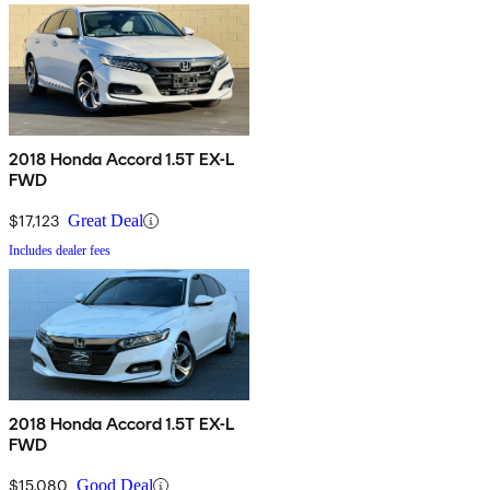
2018 Honda Accord 1.5T EX-L
FWD
$17,123
Great Deal
Includes dealer fees
2018 Honda Accord 1.5T EX-L
FWD
$15,080
Good Deal