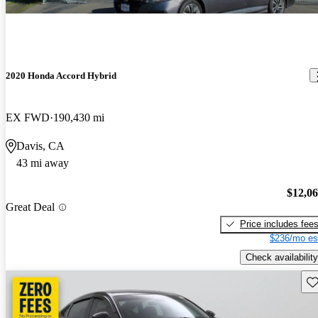
2020 Honda Accord Hybrid
EX FWD
190,430 mi
Davis, CA
43 mi away
$12,0
Great Deal
Price includes fee
$236/mo es
Check availability
Sav