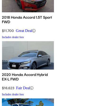
2018 Honda Accord 1.5T Sport
FWD
$11,700
Great Deal
Includes dealer fees
2020 Honda Accord Hybrid
EX-L FWD
$16,623
Fair Deal
Includes dealer fees