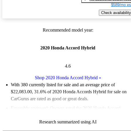
$589/mo es
Check availability
Recommended model year:
2020 Honda Accord Hybrid
4.6
Shop 2020 Honda Accord Hybrid
»
With 380 currently listed for sale and an
average price of
$22,083.00
, 31.6% of 2020 Honda Accords Hybrid for sale on
CarGurus are rated as good or great deals.
Favorably reviewed:
Owners rated the 2020 Honda Accord
Hybrid 5 / 5 stars and CarGurus experts gave it an 8.5 / 10.
Research summarized using AI
65.5% of 2020 Accord Hybrid models on CarGurus are