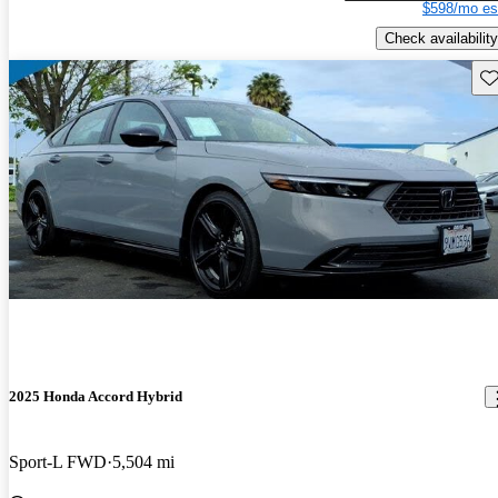
$598/mo es
Check availability
Sav
2025 Honda Accord Hybrid
Sport-L FWD
5,504 mi