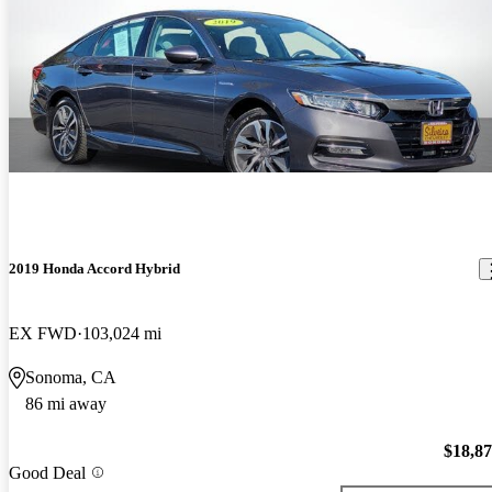
2019 Honda Accord Hybrid
EX FWD
103,024 mi
Sonoma, CA
86 mi away
$18,8
Good Deal