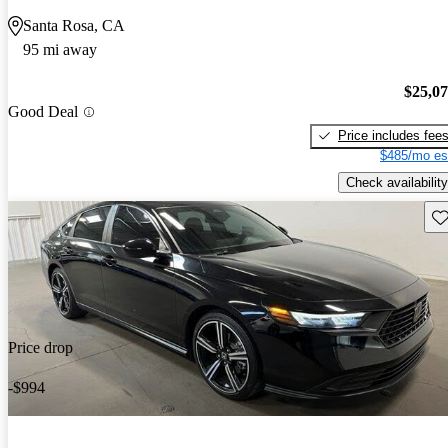
Santa Rosa, CA
95 mi away
$25,0
Good Deal
Price includes fee
$485/mo es
Check availability
Sav
Price drop
-$994