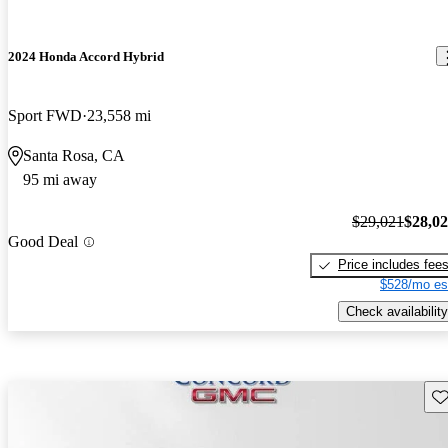
2024 Honda Accord Hybrid
Sport FWD
23,558 mi
Santa Rosa, CA
95 mi away
$29,021
$28,0
Good Deal
Price includes fee
$528/mo es
Check availability
Sav