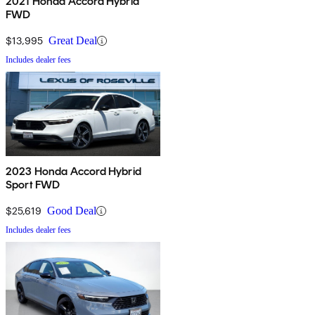
2021 Honda Accord Hybrid
FWD
$13,995
Great Deal
Includes dealer fees
2023 Honda Accord Hybrid
Sport FWD
$25,619
Good Deal
Includes dealer fees