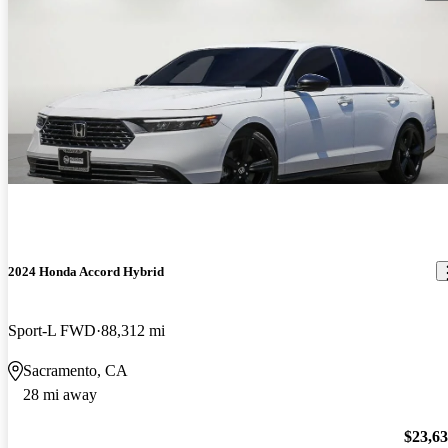
2024 Honda Accord Hybrid
Sport-L FWD
88,312 mi
Sacramento, CA
28 mi away
$23,6