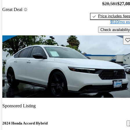
$28,581
$27,0
Great Deal
Price includes fee
$510/mo es
Check availability
Sav
Sponsored Listing
2024 Honda Accord Hybrid