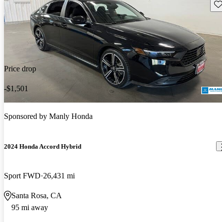
Sav
Price drop
-$1,501
Sponsored by
Manly Honda
2024 Honda Accord Hybrid
Sport FWD
26,431 mi
Santa Rosa, CA
95 mi away