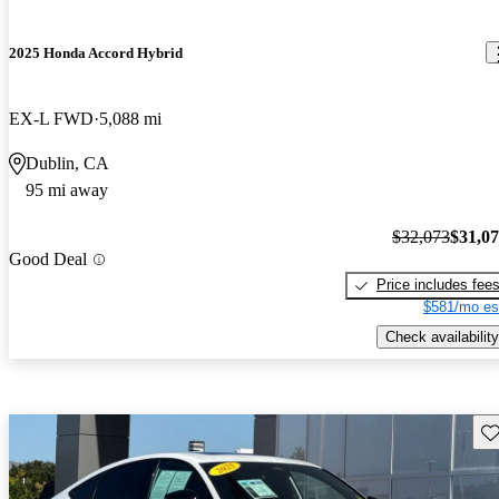
2025 Honda Accord Hybrid
EX-L FWD
5,088 mi
Dublin, CA
95 mi away
$32,073
$31,0
Good Deal
Price includes fee
$581/mo es
Check availability
Sav