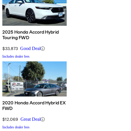
2025 Honda Accord Hybrid
Touring FWD
$33,873
Good Deal
Includes dealer fees
2020 Honda Accord Hybrid EX
FWD
$12,069
Great Deal
Includes dealer fees