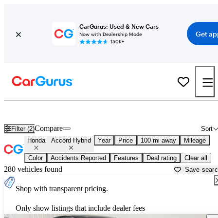
CarGurus: Used & New Cars
Get ap
Now with Dealership Mode
150K+
Used Honda Accord Hybrid for Sale near
Auburn, CA
Compare
Filter (2)
Sort
Honda
Accord Hybrid
Year
Price
100 mi away
Mileage
Color
Accidents Reported
Features
Deal rating
Clear all
280 vehicles found
Save sear
Shop with transparent pricing.
Only show listings that include dealer fees