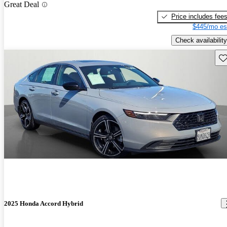
Great Deal
Price includes fee
$445/mo es
Check availability
Sav
2025 Honda Accord Hybrid