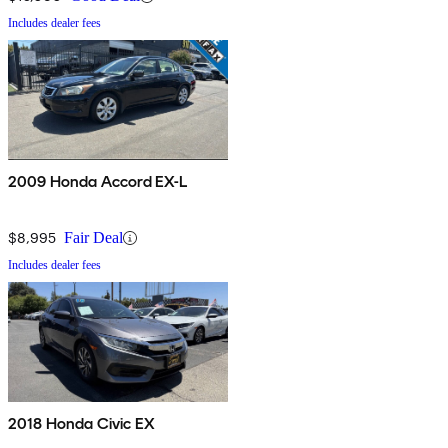
Includes dealer fees
2009 Honda Accord EX-L
$8,995
Fair Deal
Includes dealer fees
2018 Honda Civic EX