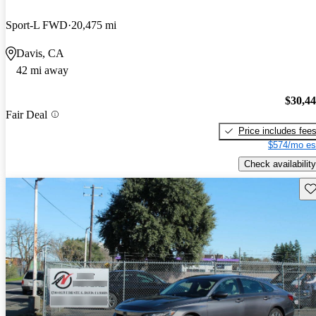
Sport-L FWD
20,475 mi
Davis, CA
42 mi away
$30,4
Fair Deal
Price includes fee
$574/mo es
Check availability
Sav