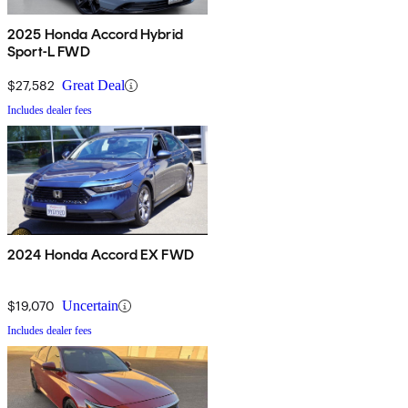
2025 Honda Accord Hybrid
Sport-L FWD
$27,582
Great Deal
Includes dealer fees
2024 Honda Accord EX FWD
$19,070
Uncertain
Includes dealer fees