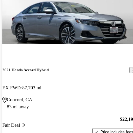
2021 Honda Accord Hybrid
EX FWD
87,703 mi
Concord, CA
83 mi away
$22,1
Fair Deal
Price includes fee