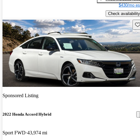
$430/mo es
Check availability
Sav
Sponsored Listing
2022 Honda Accord Hybrid
Sport FWD
43,974 mi