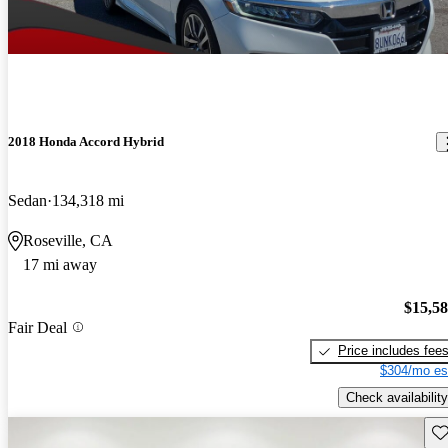
2018 Honda Accord Hybrid
Sedan
134,318 mi
Roseville, CA
17 mi away
$15,5
Fair Deal
Price includes fee
$304/mo es
Check availability
Sav