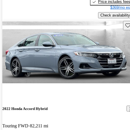
Price includes fee
$369/mo es
Check availability
Sav
2022 Honda Accord Hybrid
Touring FWD
82,211 mi