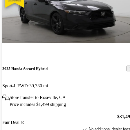
2025 Honda Accord Hybrid
Sport-L FWD
39,330 mi
Store transfer to Roseville, CA
Price includes $1,499 shipping
$31,4
Fair Deal
No additional dealer fee