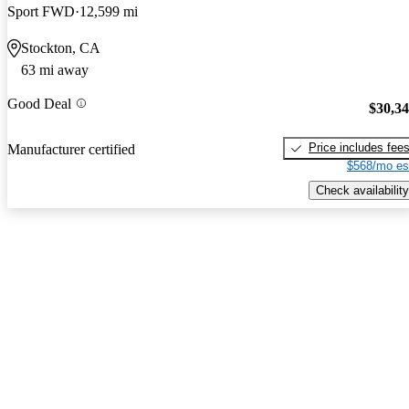
Sport FWD
12,599 mi
Stockton, CA
63 mi away
Good Deal
$30,3
Price includes fee
Manufacturer certified
$568/mo es
Check availability