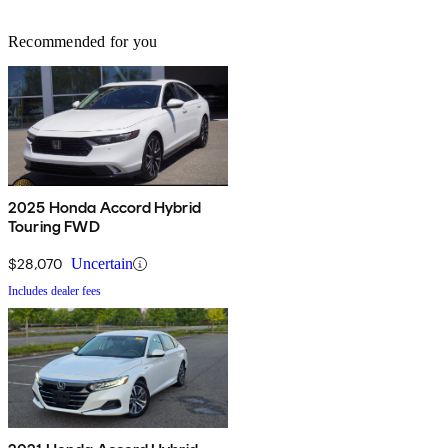
Recommended for you
2025 Honda Accord Hybrid
Touring FWD
$28,070
Uncertain
Includes dealer fees