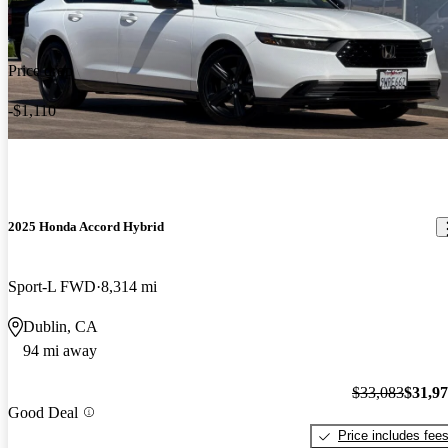
Price drop
-$1,110
2025 Honda Accord Hybrid
Sport-L FWD
8,314 mi
Dublin, CA
94 mi away
$33,083
$31,9
Good Deal
Price includes fee