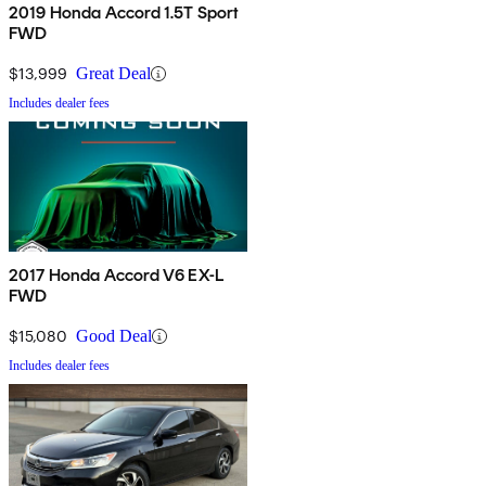
2019 Honda Accord 1.5T Sport
FWD
$13,999
Great Deal
Includes dealer fees
2017 Honda Accord V6 EX-L
FWD
$15,080
Good Deal
Includes dealer fees