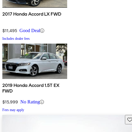
2017 Honda Accord LX FWD
$11,495
Good Deal
Includes dealer fees
2019 Honda Accord 1.5T EX
FWD
$15,999
No Rating
Fees may apply
Sav