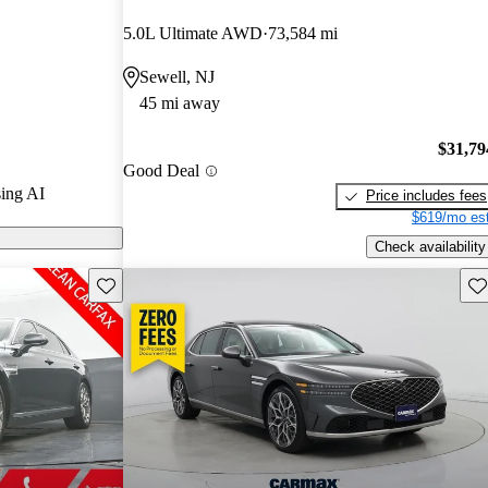
5.0L Ultimate AWD
73,584 mi
odels on
Sewell, NJ
45 mi away
 a luxurious
a high-end Bang
$31,79
Good Deal
dvanced driver
ing AI
Price includes fees
$619/mo est
Check availability
Save this listing
Sav