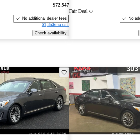
$72,547
Fair Deal
No additional dealer fees
No add
$1,353/mo est.
Check availability
Save this listing