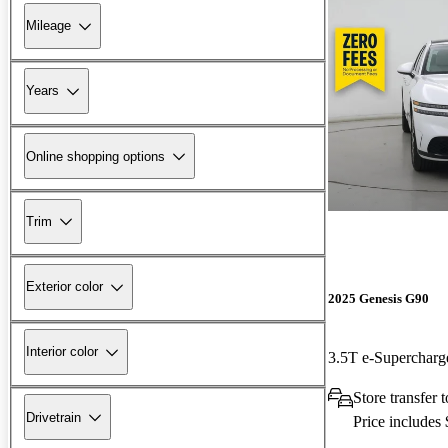
Mileage
Years
Online shopping options
Trim
Exterior color
2025 Genesis G90
Interior color
3.5T e-Superchar
Store transfer t
Drivetrain
Price includes