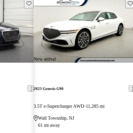
Save this listing
Sav
New arrival
2023 Genesis G90
3.5T e-Supercharger AWD
11,285 mi
Wall Township, NJ
61 mi away