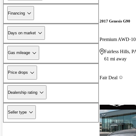
Financing
2017 Genesis G90
Days on market
Premium AWD
10
Fairless Hills, P
Gas mileage
61 mi away
Price drops
Fair Deal
Dealership rating
Seller type