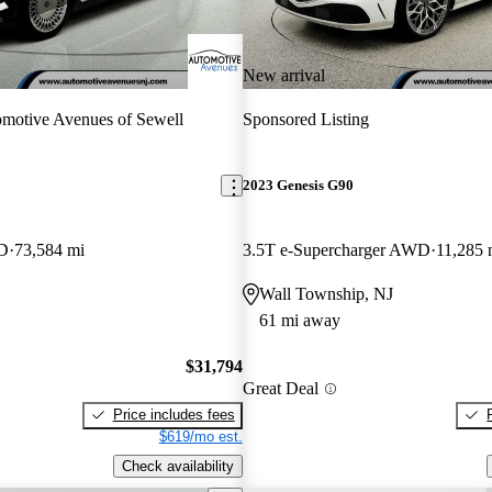
New arrival
motive Avenues of Sewell
Sponsored Listing
2023 Genesis G90
WD
73,584 mi
3.5T e-Supercharger AWD
11,285 
Wall Township, NJ
61 mi away
$31,794
Great Deal
Price includes fees
$619/mo est.
Check availability