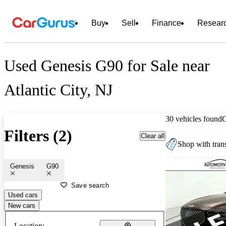
Buy
Sell
Finance
Resear
Used Genesis G90 for Sale near
Atlantic City, NJ
30 vehicles found
Filters (2)
Clear all
Shop with trans
Genesis
G90
Save search
Used cars
New cars
Location: