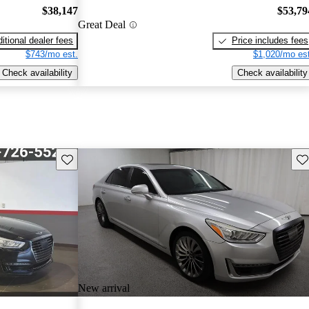
$38,147
$53,79
Great Deal
itional dealer fees
Price includes fees
$743/mo est.
$1,020/mo est
Check availability
Check availability
Save this listing
Sav
New arrival