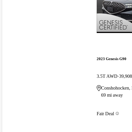
2023 Genesis G90
3.5T AWD
39,908
Conshohocken,
69 mi away
Fair Deal