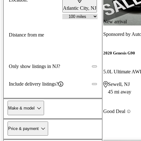
Atlantic City, NJ
New arrival
Sponsored by
Auto
Distance from me
2020 Genesis G90
Only show listings in NJ?
5.0L Ultimate A
Include delivery listings?
Sewell, NJ
45 mi away
Make & model
Good Deal
Price & payment