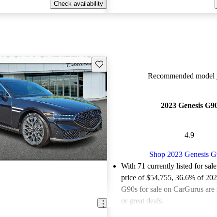
Check availability
Save this listing
Recommended model y
2023 Genesis G9
4.9
Shop 2023 Genesis G
With 71 currently listed for sal
price of $54,755
, 36.6% of 20
G90s for sale on CarGurus are 
or great deals.
Favorably reviewed:
Owners ra