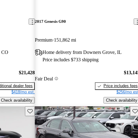
2017 Genesis G90
Premium
151,862 mi
, CO
Home delivery from Downers Grove, IL
Price includes $733 shipping
$21,428
$13,14
Fair Deal
itional dealer fees
Price includes fees
$418/mo est.
$256/mo est
Check availability
Check availability
Save this listing
Sav