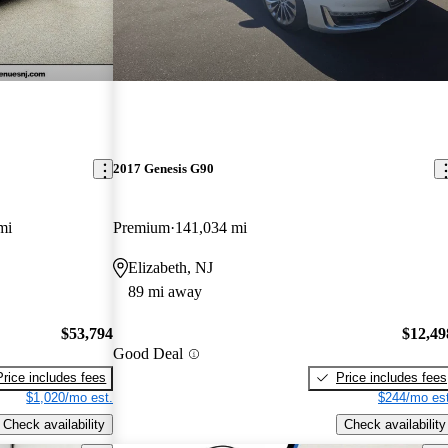
2017 Genesis G90
mi
Premium
141,034 mi
Elizabeth, NJ
89 mi away
$53,794
$12,49
Good Deal
Price includes fees
Price includes fees
$1,020/mo est.
$244/mo est
Check availability
Check availability