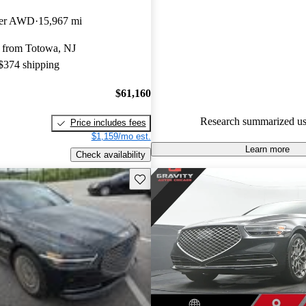
Genesis G90 5 / 5 stars.
ger AWD
15,967 mi
78.9% of 2023 Genesis G90 m
 from Totowa, NJ
CarGurus are accident free
.
 $374 shipping
The 2023 Genesis G90 features
interior with massaging seats, 
$61,160
& Olufsen audio system, and a
Research summarized us
Price includes fees
assistance technologies.
$1,159/mo est.
Learn more
Check availability
Save this listing