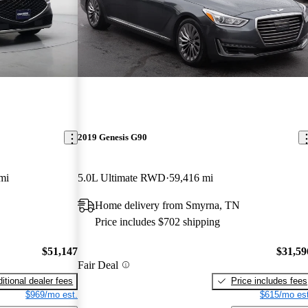
2019 Genesis G90
mi
5.0L Ultimate RWD
59,416 mi
Home delivery from Smyrna, TN
Price includes $702 shipping
$51,147
$31,59
Fair Deal
itional dealer fees
Price includes fees
$969/mo est.
$615/mo est