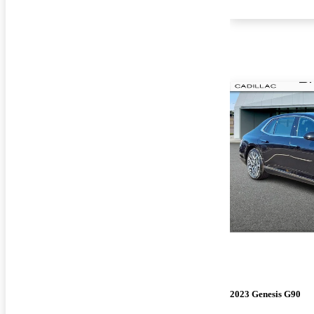
2023 Genesis G90