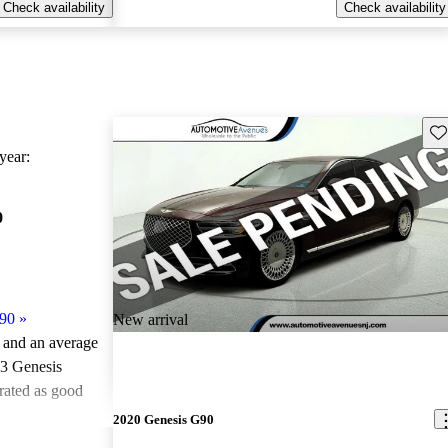
Check availability
Check availability
Sav
ear:
0
90
»
New arrival
e and an
average
23 Genesis
rated as good
2020 Genesis G90
ted the 2023