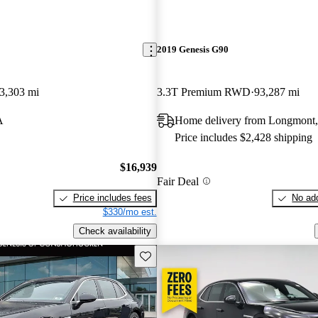
2019 Genesis G90
3,303 mi
3.3T Premium RWD
93,287 mi
A
Home delivery from Longmont
Price includes $2,428 shipping
$16,939
Fair Deal
Price includes fees
No add
$330/mo est.
Check availability
Save this listing