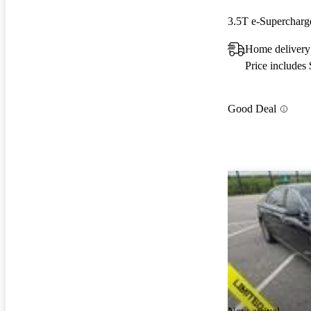
3.5T e-Superchar
Home delivery
Price includes
Good Deal