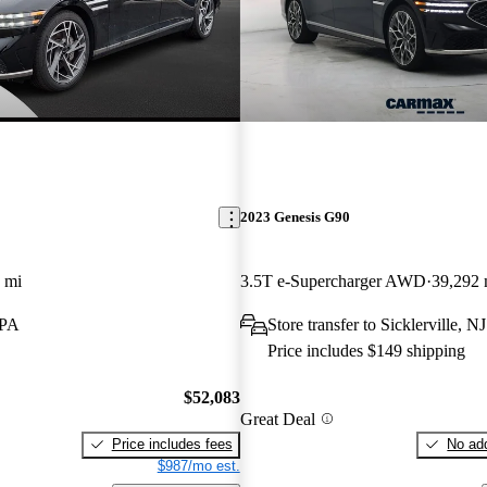
2023 Genesis G90
 mi
3.5T e-Supercharger AWD
39,292 
 PA
Store transfer to Sicklerville, NJ
Price includes $149 shipping
$52,083
Great Deal
Price includes fees
No add
$987/mo est.