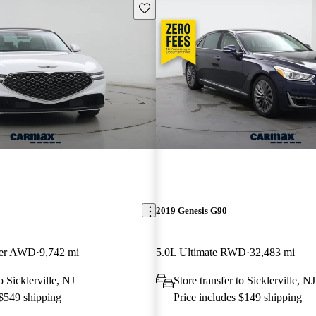
Save this listing
2019 Genesis G90
ger AWD
9,742 mi
5.0L Ultimate RWD
32,483 mi
o Sicklerville, NJ
Store transfer to Sicklerville, NJ
 $549 shipping
Price includes $149 shipping