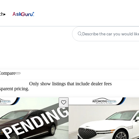
ch
Ask
Describe the car you would lik
Compare
Only show listings that include dealer fees
parent pricing.
Save this listing