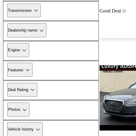
Transmission
Good Deal
Dealership name
Engine
Features
Deal Rating
Photos
Vehicle history