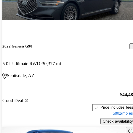
2022 Genesis G90
5.0L Ultimate RWD
30,377 mi
Scottsdale, AZ
$44,4
Good Deal
Price includes fee
$802/mo es
Check availability
Sav