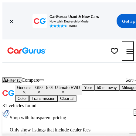
CarGurus: Used & New Cars
Get ap
Now with Dealership Mode
150K+
Used Genesis G90 5.0L Ultimate RWD for Sale
Nationwide
Compare
Filter (3)
Sort
Genesis
G90
5.0L Ultimate RWD
Year
50 mi away
Mileage
Color
Transmission
Clear all
31 vehicles found
Shop with transparent pricing.
Only show listings that include dealer fees