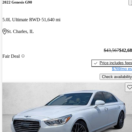
2022 Genesis G90
5.0L Ultimate RWD
51,640 mi
St. Charles, IL
$43,567
$42,6
Fair Deal
Price includes fee
$769/mo es
Check availability
Sav