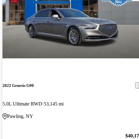
2022 Genesis G90
5.0L Ultimate RWD
53,145 mi
Pawling, NY
$40,1