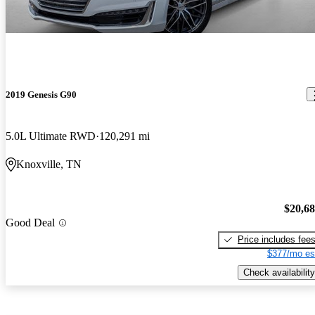
2019 Genesis G90
5.0L Ultimate RWD
120,291 mi
Knoxville, TN
$20,6
Good Deal
Price includes fee
$377/mo es
Check availability