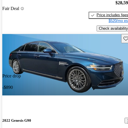
$28,5
Fair Deal
Price includes fee
$520/mo es
Check availability
Sav
Price drop
-$890
2022 Genesis G90