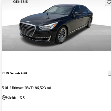
Sav
2019 Genesis G90
5.0L Ultimate RWD
86,523 mi
Wichita, KS