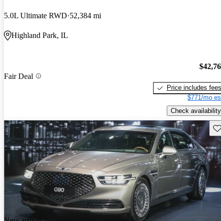
5.0L Ultimate RWD
52,384 mi
Highland Park, IL
$42,7
Fair Deal
Price includes fee
$771/mo es
Check availability
Sav
New arrival