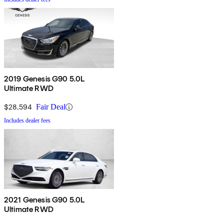
2019 Genesis G90 5.0L
Ultimate RWD
$28,594
Fair Deal
Includes dealer fees
2021 Genesis G90 5.0L
Ultimate RWD