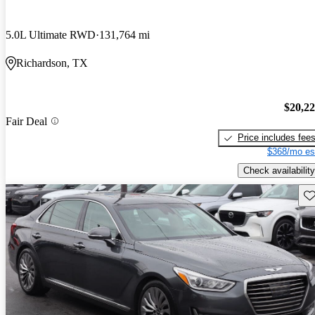
5.0L Ultimate RWD
131,764 mi
Richardson, TX
$20,2
Fair Deal
Price includes fee
$368/mo es
Check availability
Sav