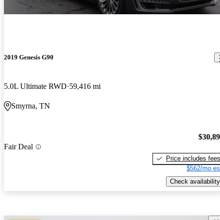
2019 Genesis G90
5.0L Ultimate RWD
59,416 mi
Smyrna, TN
$30,8
Fair Deal
Price includes fee
$562/mo es
Check availability