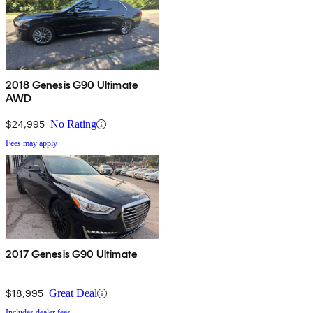
2018 Genesis G90 Ultimate
AWD
$24,995
No Rating
Fees may apply
2017 Genesis G90 Ultimate
$18,995
Great Deal
Includes dealer fees