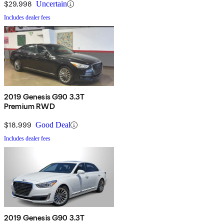
$29,998
Uncertain
Includes dealer fees
2019 Genesis G90 3.3T
Premium RWD
$18,999
Good Deal
Includes dealer fees
2019 Genesis G90 3.3T