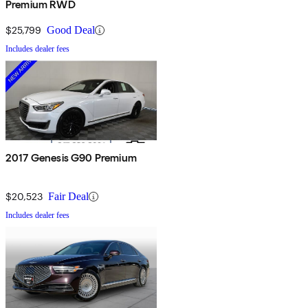
Premium RWD
$25,799
Good Deal
Includes dealer fees
2017 Genesis G90 Premium
$20,523
Fair Deal
Includes dealer fees