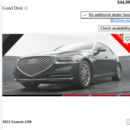
$44,9
Good Deal
No additional dealer fee
$812/mo es
Check availability
Sav
2022 Genesis G90