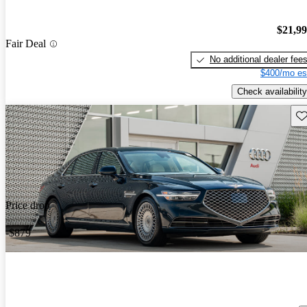
$21,9
Fair Deal
No additional dealer fee
$400/mo es
Check availability
Sav
Price drop
-$879