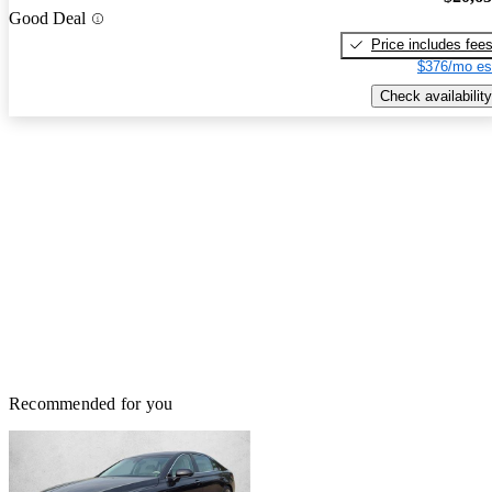
Good Deal
Price includes fee
$376/mo es
Check availability
Recommended for you