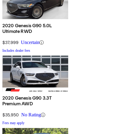
2020 Genesis G90 5.0L
Ultimate RWD
$37,999
Uncertain
Includes dealer fees
2020 Genesis G90 3.3T
Premium AWD
$35,950
No Rating
Fees may apply