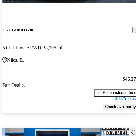
2021 Genesis G90
5.0L Ultimate RWD
28,995 mi
Niles, IL
$46,3
Fair Deal
Price includes fee
$837/mo es
Check availability
Sav