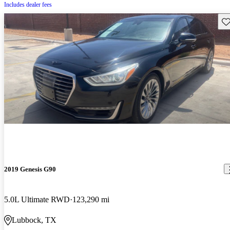
Includes dealer fees
Sav
2019 Genesis G90
5.0L Ultimate RWD
123,290 mi
Lubbock, TX