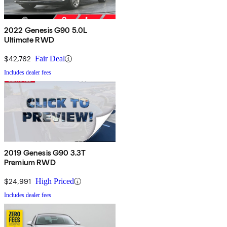
2022 Genesis G90 5.0L
Ultimate RWD
$42,762
Fair Deal
Includes dealer fees
2019 Genesis G90 3.3T
Premium RWD
$24,991
High Priced
Includes dealer fees