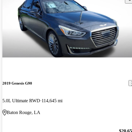
2019 Genesis G90
5.0L Ultimate RWD
114,645 mi
Baton Rouge, LA
$20,6