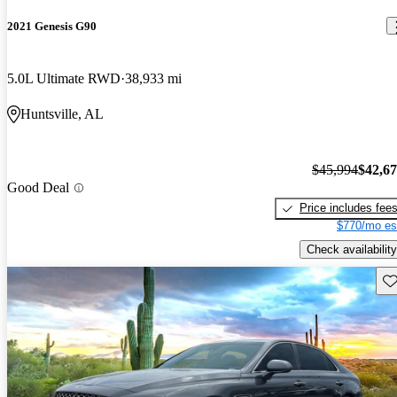
2021 Genesis G90
5.0L Ultimate RWD
38,933 mi
Huntsville, AL
$45,994
$42,6
Good Deal
Price includes fee
$770/mo es
Check availability
Sav