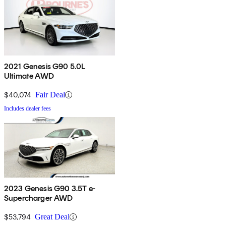
2021 Genesis G90 5.0L
Ultimate AWD
$40,074
Fair Deal
Includes dealer fees
2023 Genesis G90 3.5T e-
Supercharger AWD
$53,794
Great Deal