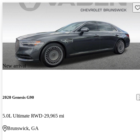
Sav
New arrival
2020 Genesis G90
5.0L Ultimate RWD
29,965 mi
Brunswick, GA