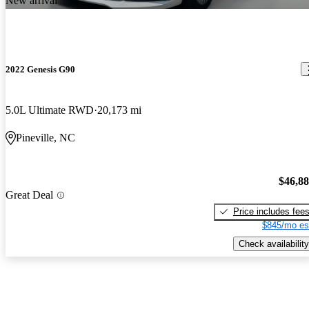
New arrival
2022 Genesis G90
5.0L Ultimate RWD
20,173 mi
Pineville, NC
$46,8
Great Deal
Price includes fee
$845/mo es
Check availability