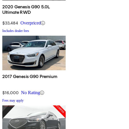
2020 Genesis G90 5.0L
Ultimate RWD
$33,484
Overpriced
Includes dealer fees
2017 Genesis G90 Premium
$16,000
No Rating
Fees may apply