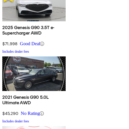
2025 Genesis G90 3.5T e-
Supercharger AWD
$71,998
Good Deal
Includes dealer fees
2021 Genesis G90 5.0L
Ultimate AWD
$45,290
No Rating
Includes dealer fees