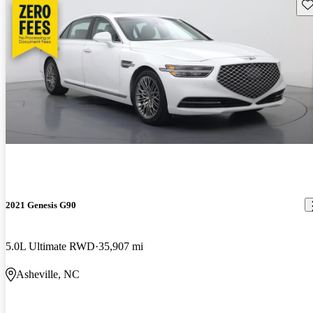
Sav
2021 Genesis G90
5.0L Ultimate RWD
35,907 mi
Asheville, NC