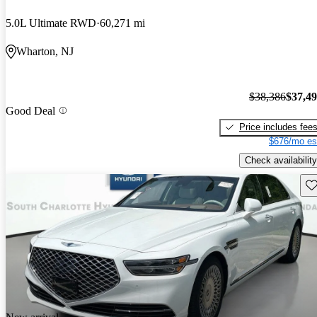
5.0L Ultimate RWD
60,271 mi
Wharton, NJ
$38,386
$37,4
Good Deal
Price includes fee
$676/mo es
Check availability
Sav