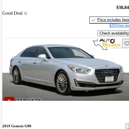
$38,8
Good Deal
Price includes fee
$707/mo es
Check availability
Sav
2019 Genesis G90