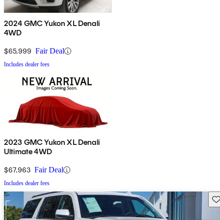
2024 GMC Yukon XL Denali
4WD
$65,999
Fair Deal
Includes dealer fees
2023 GMC Yukon XL Denali
Ultimate 4WD
$67,963
Fair Deal
Includes dealer fees
Sav