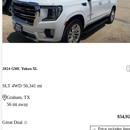
2024 GMC Yukon XL
SLT 4WD
56,341 mi
Graham, TX
56 mi away
$54,9
Great Deal
Price includes fee