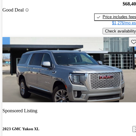
$68,4
Good Deal
Price includes fee
$1,276/mo es
Check availability
Sav
Sponsored Listing
2023 GMC Yukon XL