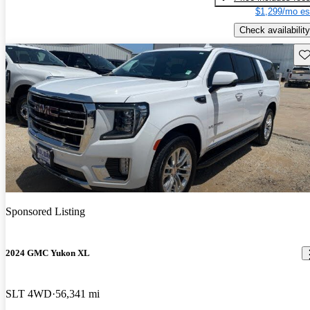
$1,299/mo es
Check availability
Sav
Sponsored Listing
2024 GMC Yukon XL
SLT 4WD
56,341 mi