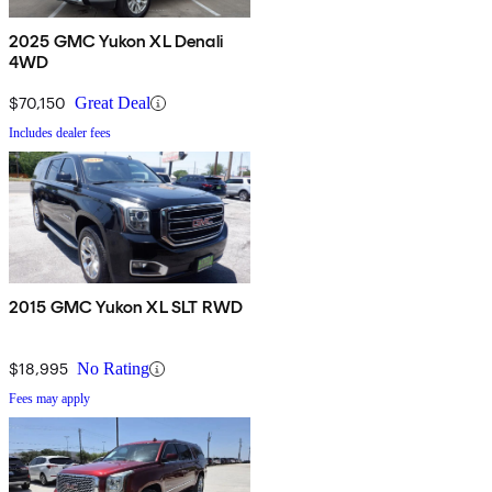
2025 GMC Yukon XL Denali
4WD
$70,150
Great Deal
Includes dealer fees
2015 GMC Yukon XL SLT RWD
$18,995
No Rating
Fees may apply