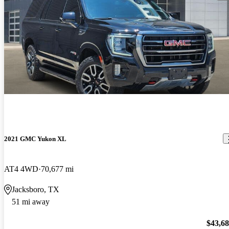
2021 GMC Yukon XL
AT4 4WD
70,677 mi
Jacksboro, TX
51 mi away
$43,6