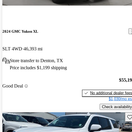
2024 GMC Yukon XL
SLT 4WD
46,393 mi
Store transfer to Denton, TX
Price includes $1,199 shipping
$55,1
Good Deal
No additional dealer fee
$1,030/mo es
Check availability
Sav