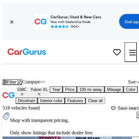
CarGurus: Used & New Cars
Get ap
Now with Dealership Mode
150K+
Used GMC Yukon XL for Sale near
Wichita Falls, TX
Compare
Filter (2)
Sort
GMC
Yukon XL
Year
Price
100 mi away
Mileage
Color
Drivetrain
Interior color
Features
Clear all
518 vehicles found
Save sear
Shop with transparent pricing.
Only show listings that include dealer fees