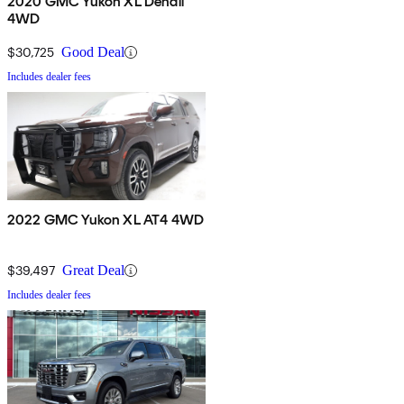
2020 GMC Yukon XL Denali
4WD
$30,725
Good Deal
Includes dealer fees
2022 GMC Yukon XL AT4 4WD
$39,497
Great Deal
Includes dealer fees