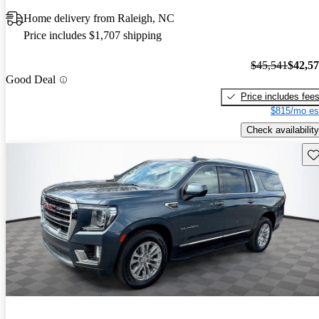
Home delivery from Raleigh, NC
Price includes $1,707 shipping
$45,541
$42,5
Good Deal
Price includes fee
$815/mo es
Check availability
Sav