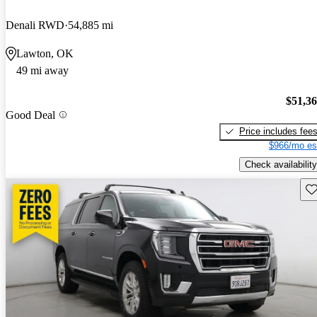
Denali RWD
54,885 mi
Lawton, OK
49 mi away
$51,3
Good Deal
Price includes fee
$966/mo es
Check availability
Sav