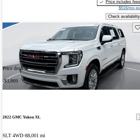
Price includes fee
$516/mo es
Check availability
Sav
Price drop
-$3,869
2022 GMC Yukon XL
SLT 4WD
88,001 mi