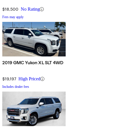
$18,500
No Rating
Fees may apply
2019 GMC Yukon XL SLT 4WD
$19,197
High Priced
Includes dealer fees