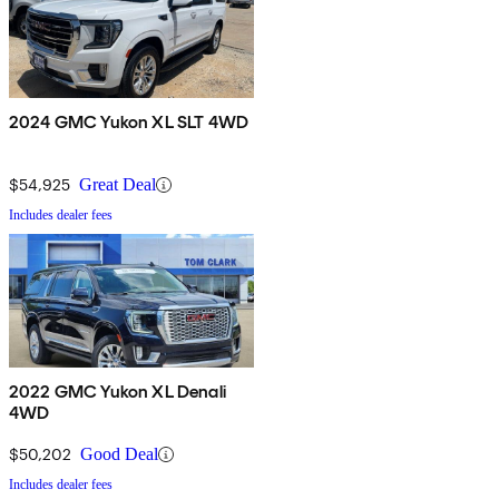
2024 GMC Yukon XL SLT 4WD
$54,925
Great Deal
Includes dealer fees
2022 GMC Yukon XL Denali
4WD
$50,202
Good Deal
Includes dealer fees