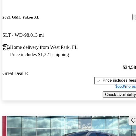
2021 GMC Yukon XL
SLT 4WD
98,013 mi
Home delivery from West Park, FL
Price includes $1,221 shipping
$34,5
Great Deal
Price includes fee
$663/mo es
Check availability
Sav