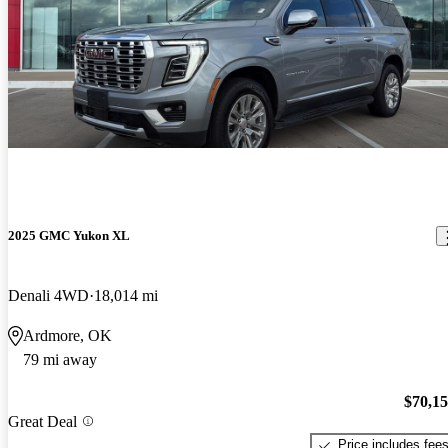
2025 GMC Yukon XL
Denali 4WD
18,014 mi
Ardmore, OK
79 mi away
$70,1
Great Deal
Price includes fee