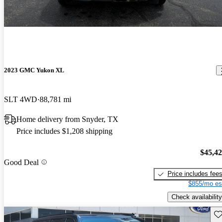
2023 GMC Yukon XL
SLT 4WD
88,781 mi
Home delivery from Snyder, TX
Price includes $1,208 shipping
$45,4
Good Deal
Price includes fee
$855/mo es
Check availability
Sav