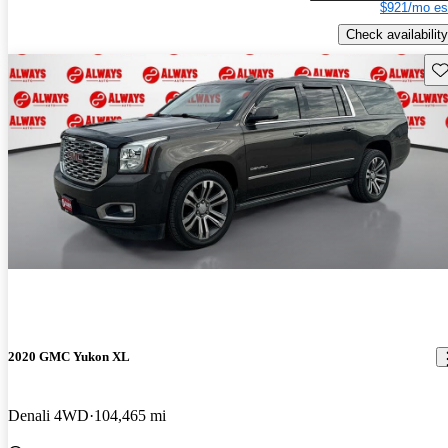
$921/mo es
Check availability
Sav
2020 GMC Yukon XL
Denali 4WD
104,465 mi