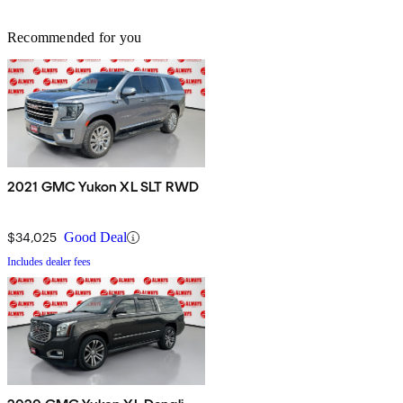
Recommended for you
2021 GMC Yukon XL SLT RWD
$34,025
Good Deal
Includes dealer fees