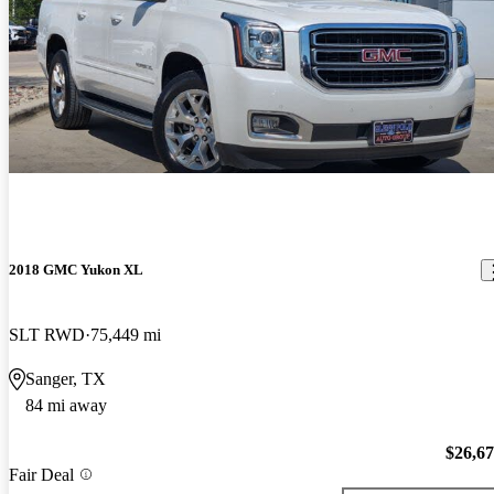
2018 GMC Yukon XL
SLT RWD
75,449 mi
Sanger, TX
84 mi away
$26,6
Fair Deal