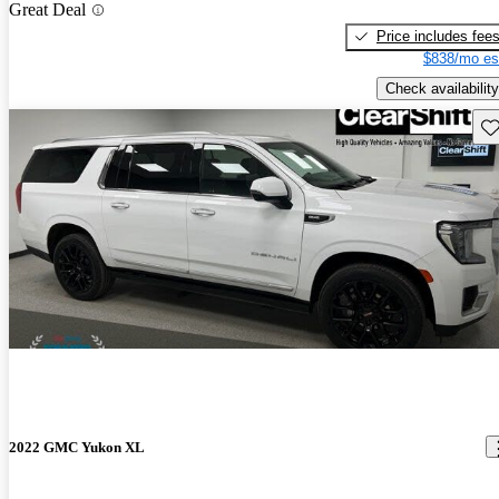
Great Deal
Price includes fee
$838/mo es
Check availability
Sav
2022 GMC Yukon XL