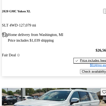
2020 GMC Yukon XL
SLT 4WD
127,079 mi
Home delivery from Washington, MI
Price includes $1,039 shipping
$26,5
Fair Deal
Price includes fee
$514/mo es
Check availability
Sav