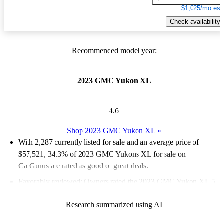
$1,025/mo es
Check availability
Recommended model year:
2023 GMC Yukon XL
4.6
Shop 2023 GMC Yukon XL
»
With 2,287 currently listed for sale and an
average price of
$57,521
, 34.3% of 2023 GMC Yukons XL for sale on
CarGurus are rated as good or great deals.
Favorably reviewed:
Owners rated the 2023 GMC Yukon XL 5
/ 5 stars.
Research summarized using AI
87.5% of 2023 Yukon XL models on CarGurus are accident