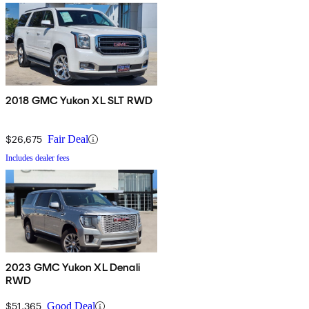
2018 GMC Yukon XL SLT RWD
$26,675
Fair Deal
Includes dealer fees
2023 GMC Yukon XL Denali
RWD
$51,365
Good Deal