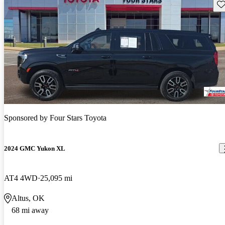
Sav
Sponsored by
Four Stars Toyota
2024 GMC Yukon XL
AT4 4WD
25,095 mi
Altus, OK
68 mi away