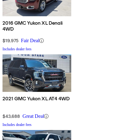
2016 GMC Yukon XL Denali
4WD
$19,975
Fair Deal
Includes dealer fees
2021 GMC Yukon XL AT4 4WD
$43,688
Great Deal
Includes dealer fees