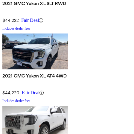
2021 GMC Yukon XL SLT RWD
$44,222
Fair Deal
Includes dealer fees
2021 GMC Yukon XL AT4 4WD
$44,220
Fair Deal
Includes dealer fees