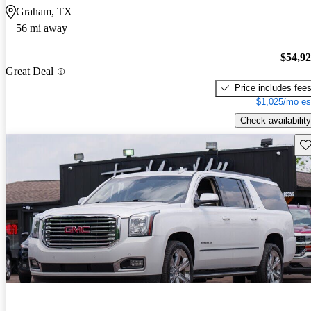
Graham, TX
56 mi away
$54,9
Great Deal
Price includes fee
$1,025/mo es
Check availability
Sav