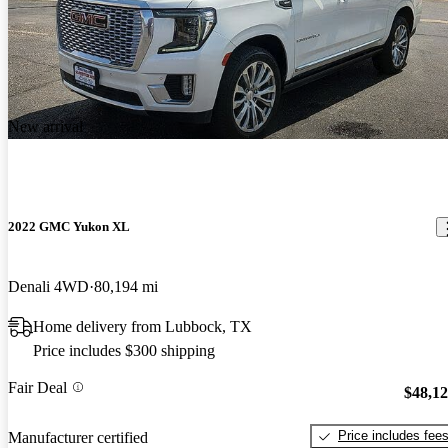
New arrival
2022 GMC Yukon XL
Denali 4WD
80,194 mi
Home delivery from Lubbock, TX
Price includes $300 shipping
Fair Deal
$48,1
Price includes fee
Manufacturer certified