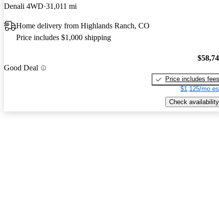
Denali 4WD
31,011 mi
Home delivery from Highlands Ranch, CO
Price includes $1,000 shipping
$58,7
Good Deal
Price includes fee
$1,125/mo es
Check availability