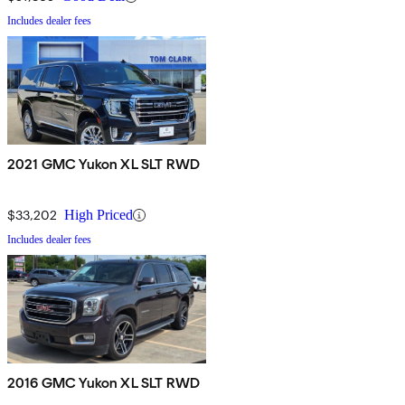
Includes dealer fees
2021 GMC Yukon XL SLT RWD
$33,202
High Priced
Includes dealer fees
2016 GMC Yukon XL SLT RWD