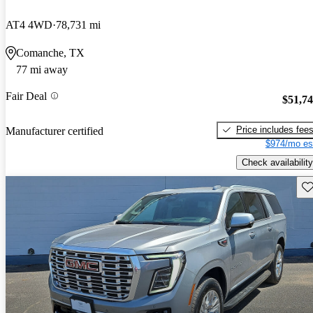
AT4 4WD
78,731 mi
Comanche, TX
77 mi away
Fair Deal
$51,7
Price includes fee
Manufacturer certified
$974/mo es
Check availability
Sav