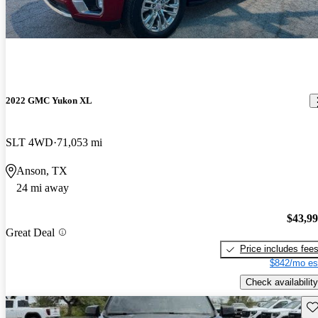
2022 GMC Yukon XL
SLT 4WD
71,053 mi
Anson, TX
24 mi away
$43,9
Great Deal
Price includes fee
$842/mo es
Check availability
Sav