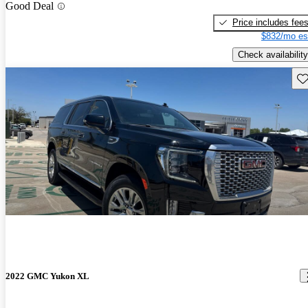
Good Deal
Price includes fee
$832/mo es
Check availability
Sav
2022 GMC Yukon XL