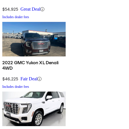
$54,925
Great Deal
Includes dealer fees
2022 GMC Yukon XL Denali
4WD
$46,225
Fair Deal
Includes dealer fees