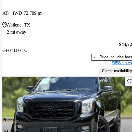
AT4 4WD
72,789 mi
Abilene, TX
2 mi away
$44,7
Great Deal
Price includes fee
$858/mo es
Check availability
Sav
Price drop
-$1,000