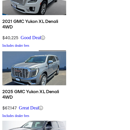
2021 GMC Yukon XL Denali
4WD
$40,225
Good Deal
Includes dealer fees
2025 GMC Yukon XL Denali
4WD
$67,147
Great Deal
Includes dealer fees