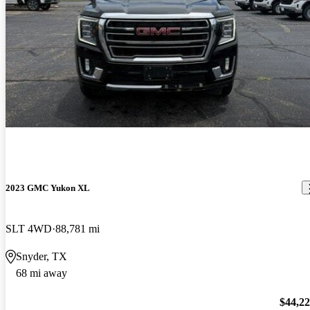
2023 GMC Yukon XL
SLT 4WD
88,781 mi
Snyder, TX
68 mi away
$44,2