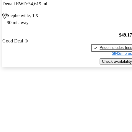
Denali RWD
54,619 mi
Stephenville, TX
90 mi away
$49,1
Good Deal
Price includes fee
$942/mo es
Check availability