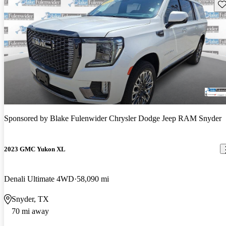
Sav
Sponsored by
Blake Fulenwider Chrysler Dodge Jeep RAM Snyder
2023 GMC Yukon XL
Denali Ultimate 4WD
58,090 mi
Snyder, TX
70 mi away