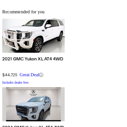
Recommended for you
2021 GMC Yukon XL AT4 4WD
$44,725
Great Deal
Includes dealer fees