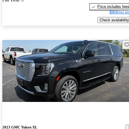
Price includes fee
$904/mo es
Check availability
Sav
2023 GMC Yukon XL