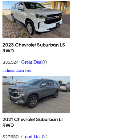
2023 Chevrolet Suburban LS
RWD
$35,324
Great Deal
Includes dealer fees
2021 Chevrolet Suburban LT
RWD
$27,650
Good Deal