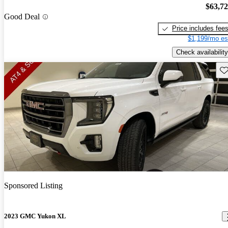
$63,7
Good Deal
Price includes fee
$1,199/mo es
Check availability
Sav
Sponsored Listing
2023 GMC Yukon XL