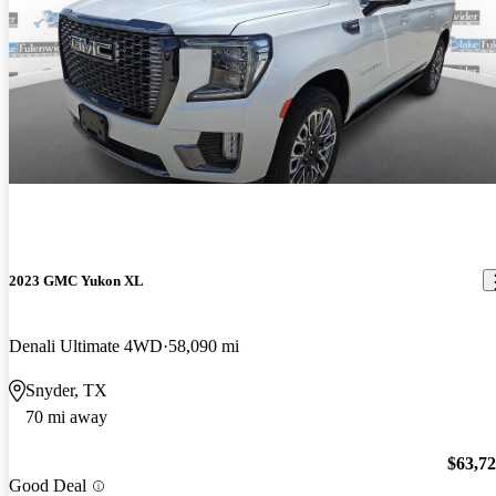
2023 GMC Yukon XL
Denali Ultimate 4WD
58,090 mi
Snyder, TX
70 mi away
$63,7
Good Deal