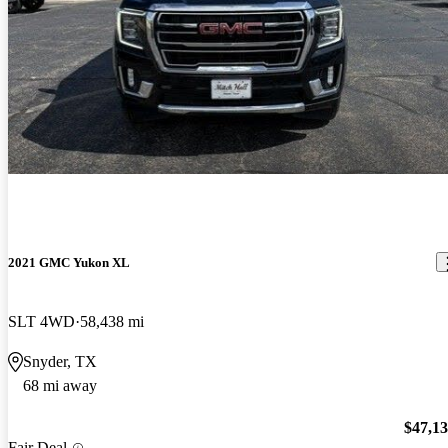
2021 GMC Yukon XL
SLT 4WD
58,438 mi
Snyder, TX
68 mi away
$47,1
Fair Deal