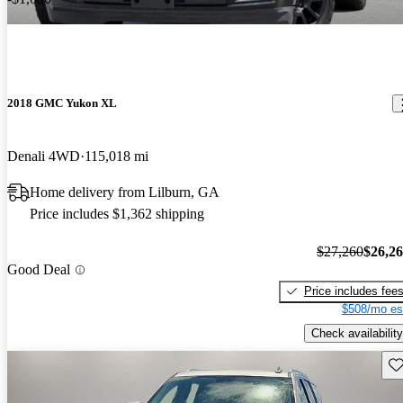
2018 GMC Yukon XL
Denali 4WD
115,018 mi
Home delivery from Lilburn, GA
Price includes $1,362 shipping
$27,260
$26,2
Good Deal
Price includes fee
$508/mo es
Check availability
Sav