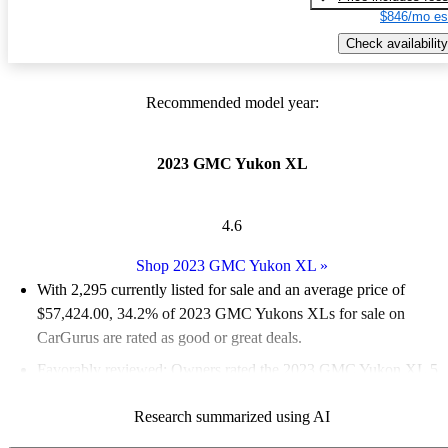
$846/mo es
Check availability
Recommended model year:
2023 GMC Yukon XL
4.6
Shop 2023 GMC Yukon XL
»
With 2,295 currently listed for sale and an
average price of
$57,424.00
, 34.2% of 2023 GMC Yukons XLs for sale on
CarGurus are rated as good or great deals.
Favorably reviewed:
Owners rated the 2023 GMC Yukon XL 5
/ 5 stars.
Research summarized using AI
88.1% of 2023 Yukon XL models on CarGurus are accident