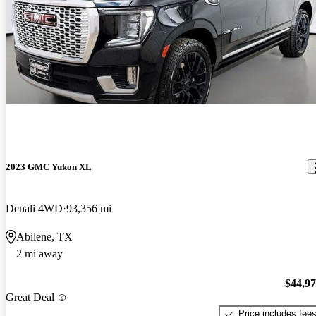
2023 GMC Yukon XL
Denali 4WD
93,356 mi
Abilene, TX
2 mi away
$44,9
Great Deal
Price includes fee