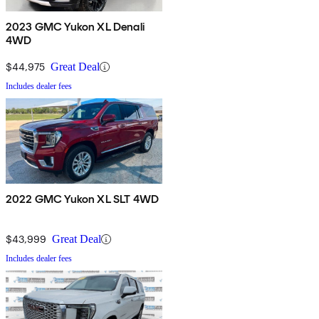
2023 GMC Yukon XL Denali
4WD
$44,975
Great Deal
Includes dealer fees
2022 GMC Yukon XL SLT 4WD
$43,999
Great Deal
Includes dealer fees