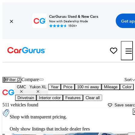
CarGurus: Used & New Cars
Get ap
Now with Dealership Mode
150K+
Used GMC Yukon XL for Sale near
Abilene, TX
Compare
Filter (2)
Sort
GMC
Yukon XL
Year
Price
100 mi away
Mileage
Color
Drivetrain
Interior color
Features
Clear all
511 vehicles found
Save sear
Shop with transparent pricing.
Only show listings that include dealer fees