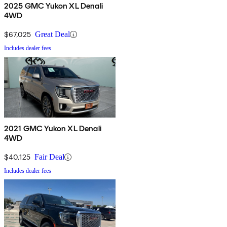
2025 GMC Yukon XL Denali
4WD
$67,025
Great Deal
Includes dealer fees
2021 GMC Yukon XL Denali
4WD
$40,125
Fair Deal
Includes dealer fees