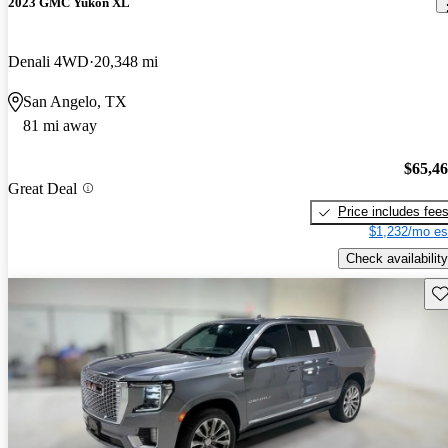
2023 GMC Yukon XL
Denali 4WD
20,348 mi
San Angelo, TX
81 mi away
$65,4
Great Deal
Price includes fee
$1,232/mo es
Check availability
Sav