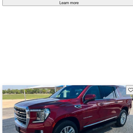
free
.
Learn more
Sav