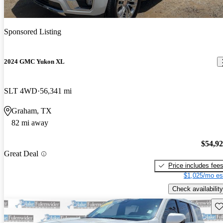
Sponsored Listing
2024 GMC Yukon XL
SLT 4WD
56,341 mi
Graham, TX
82 mi away
$54,9
Great Deal
Price includes fee
$1,025/mo es
Check availability
Sav