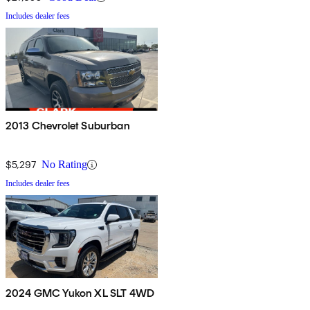
Includes dealer fees
2013 Chevrolet Suburban
$5,297
No Rating
Includes dealer fees
2024 GMC Yukon XL SLT 4WD