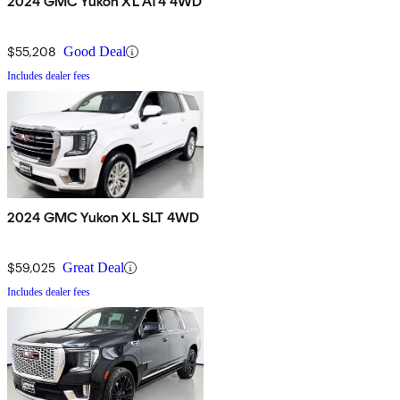
2024 GMC Yukon XL AT4 4WD
$55,208
Good Deal
Includes dealer fees
2024 GMC Yukon XL SLT 4WD
$59,025
Great Deal
Includes dealer fees