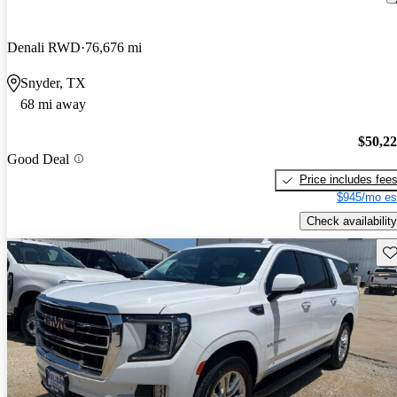
Denali RWD
76,676 mi
Snyder, TX
68 mi away
$50,2
Good Deal
Price includes fee
$945/mo es
Check availability
Sav