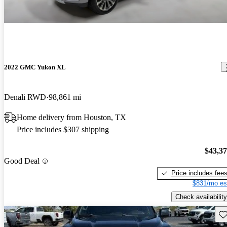
2022 GMC Yukon XL
Denali RWD
98,861 mi
Home delivery from Houston, TX
Price includes $307 shipping
$43,3
Good Deal
Price includes fee
$831/mo es
Check availability
Sav