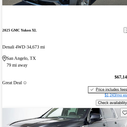
2025 GMC Yukon XL
Denali 4WD
34,673 mi
San Angelo, TX
79 mi away
$67,1
Great Deal
Price includes fee
$1,243/mo es
Check availability
Sav