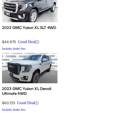
2023 GMC Yukon XL SLT 4WD
$44,975
Good Deal
Includes dealer fees
2023 GMC Yukon XL Denali
Ultimate 4WD
$63,725
Good Deal
Includes dealer fees