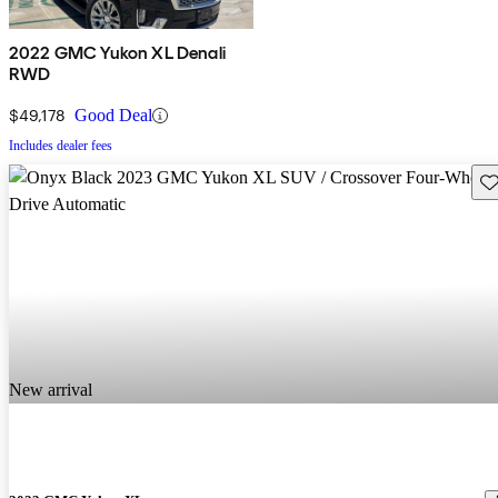
2022 GMC Yukon XL Denali
RWD
$49,178
Good Deal
Includes dealer fees
Sav
New arrival