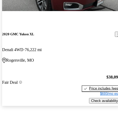
2020 GMC Yukon XL
Denali 4WD
76,222 mi
Rogersville, MO
$38,0
Fair Deal
Price includes fee
$693/mo es
Check availability