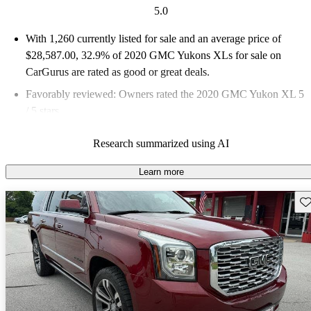
5.0
With 1,260 currently listed for sale and an
average price of
$28,587.00
, 32.9% of 2020 GMC Yukons XLs for sale on
CarGurus are rated as good or great deals.
Favorably reviewed:
Owners rated the 2020 GMC Yukon XL 5
/ 5 stars.
69.1% of 2020 Yukon XL models on CarGurus are accident
Research summarized using AI
free
.
Learn more
Sav