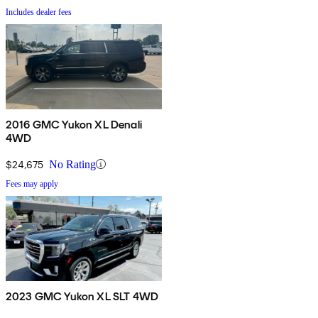
Includes dealer fees
2016 GMC Yukon XL Denali
4WD
$24,675
No Rating
Fees may apply
2023 GMC Yukon XL SLT 4WD