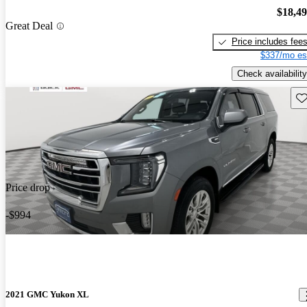
$18,4
Great Deal
Price includes fee
$337/mo es
Check availability
Sav
Price drop
-$994
2021 GMC Yukon XL