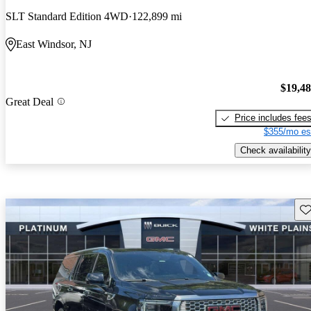
SLT Standard Edition 4WD
122,899 mi
East Windsor, NJ
$19,4
Great Deal
Price includes fee
$355/mo es
Check availability
Sav