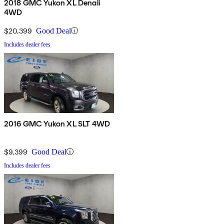
2018 GMC Yukon XL Denali
4WD
$20,399
Good Deal
Includes dealer fees
2016 GMC Yukon XL SLT 4WD
$9,399
Good Deal
Includes dealer fees