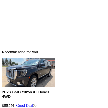
Recommended for you
2023 GMC Yukon XL Denali
4WD
$55,291
Good Deal