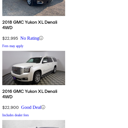
2018 GMC Yukon XL Denali
4WD
$22,995
No Rating
Fees may apply
2016 GMC Yukon XL Denali
4WD
$22,900
Good Deal
Includes dealer fees