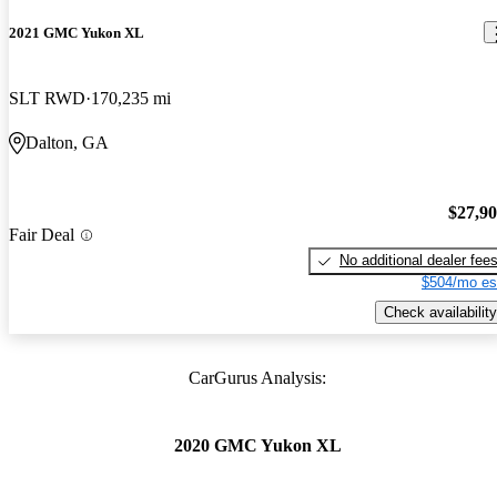
2021 GMC Yukon XL
SLT RWD
170,235 mi
Dalton, GA
$27,9
Fair Deal
No additional dealer fee
$504/mo es
Check availability
CarGurus Analysis:
2020 GMC Yukon XL