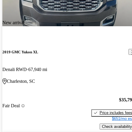
New arrival
2019 GMC Yukon XL
Denali RWD
67,940 mi
Charleston, SC
$35,7
Fair Deal
Price includes fee
$651/mo es
Check availability