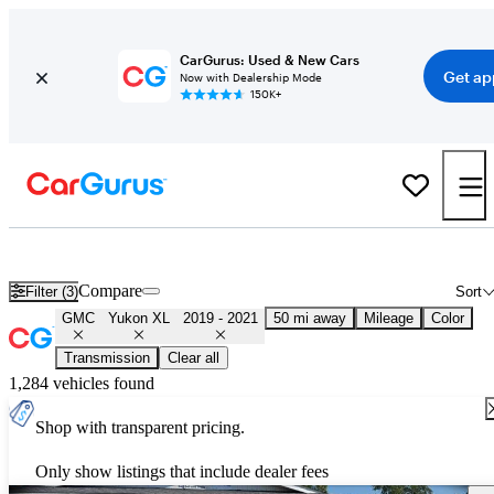
CarGurus: Used & New Cars
Get ap
Now with Dealership Mode
150K+
Used 2020 GMC Yukon XL for Sale
Nationwide
Compare
Filter (3)
Sort
GMC
Yukon XL
2019 - 2021
50 mi away
Mileage
Color
Transmission
Clear all
1,284 vehicles found
Shop with transparent pricing.
Only show listings that include dealer fees