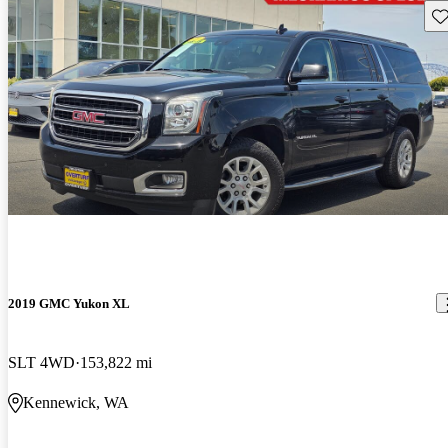
Sav
2019 GMC Yukon XL
SLT 4WD
153,822 mi
Kennewick, WA