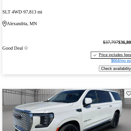
SLT 4WD
97,813 mi
Alexandria, MN
$37,797
$36,8
Good Deal
Price includes fee
$664/mo es
Check availability
Sav