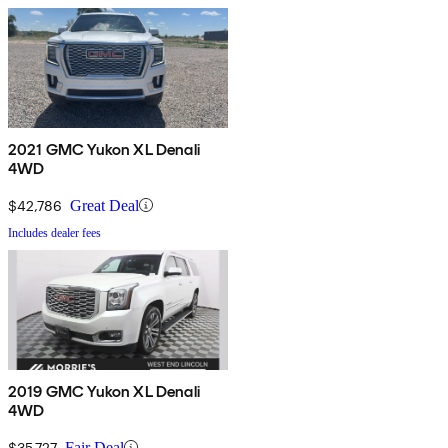
2021 GMC Yukon XL Denali
4WD
$42,786
Great Deal
Includes dealer fees
2019 GMC Yukon XL Denali
4WD
$35,727
Fair Deal