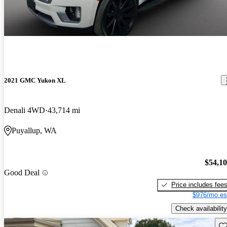
2021 GMC Yukon XL
Denali 4WD
43,714 mi
Puyallup, WA
$54,1
Good Deal
Price includes fee
$976/mo es
Check availability
Sav