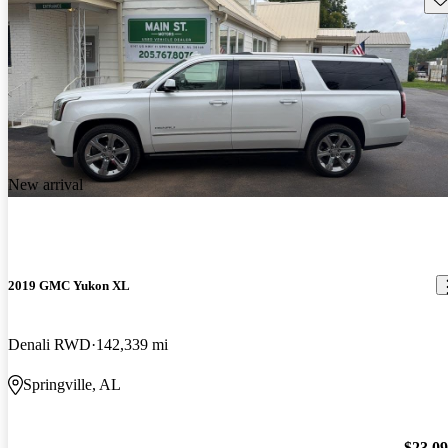
New arrival
2019 GMC Yukon XL
Denali RWD
142,339 mi
Springville, AL
$23,0