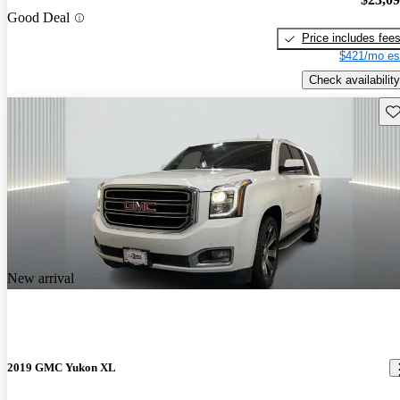
Good Deal
Price includes fee
$421/mo es
Check availability
Sav
New arrival
2019 GMC Yukon XL