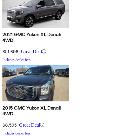
2021 GMC Yukon XL Denali
4WD
$51,698
Great Deal
Includes dealer fees
2015 GMC Yukon XL Denali
4WD
$8,595
Great Deal
Includes dealer fees