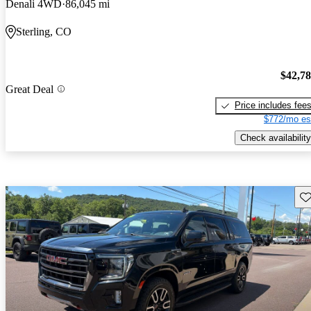
Denali 4WD
86,045 mi
Sterling, CO
$42,7
Great Deal
Price includes fee
$772/mo es
Check availability
Sav