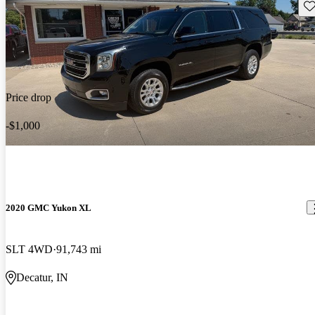
Sav
Price drop
-$1,000
2020 GMC Yukon XL
SLT 4WD
91,743 mi
Decatur, IN