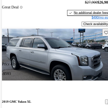
$27,900
$26,9
Great Deal
No additional dealer fee
$490/mo es
Check availability
Sav
Price drop
-$593
2019 GMC Yukon XL