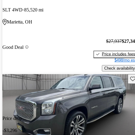
SLT 4WD
85,520 mi
Marietta, OH
$27,937
$27,3
Good Deal
Price includes fee
$498/mo es
Check availability
Sav
Price drop
-$3,296