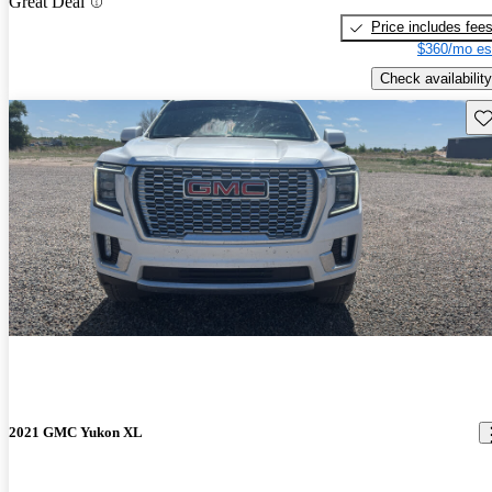
Great Deal
Price includes fee
$360/mo es
Check availability
Sav
2021 GMC Yukon XL