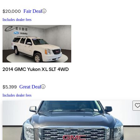
$20,000
Fair Deal
Includes dealer fees
2014 GMC Yukon XL SLT 4WD
$5,399
Great Deal
Includes dealer fees
Sav