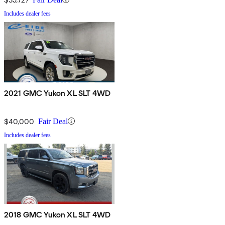
Includes dealer fees
2021 GMC Yukon XL SLT 4WD
$40,000
Fair Deal
Includes dealer fees
2018 GMC Yukon XL SLT 4WD