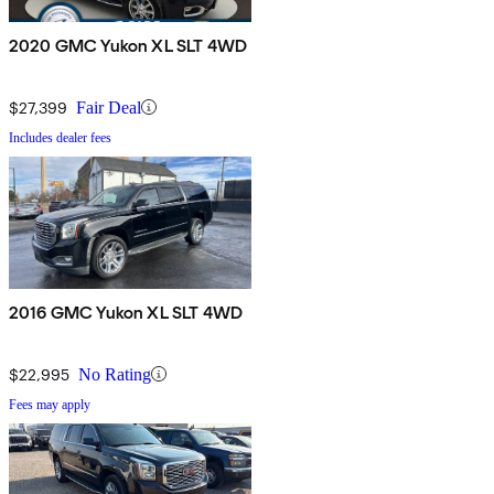
2020 GMC Yukon XL SLT 4WD
$27,399
Fair Deal
Includes dealer fees
2016 GMC Yukon XL SLT 4WD
$22,995
No Rating
Fees may apply