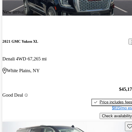
New arrival
2021 GMC Yukon XL
Denali 4WD
67,265 mi
White Plains, NY
$45,1
Good Deal
Price includes fee
$815/mo es
Check availability
Sav