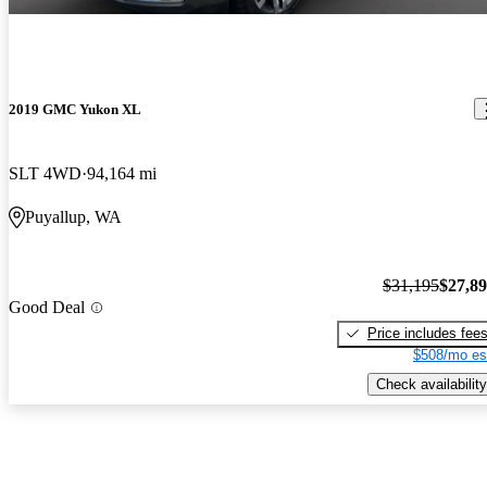
2019 GMC Yukon XL
SLT 4WD
94,164 mi
Puyallup, WA
$31,195
$27,8
Good Deal
Price includes fee
$508/mo es
Check availability