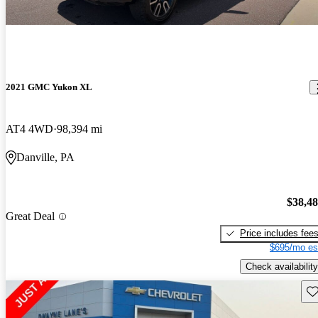
2021 GMC Yukon XL
AT4 4WD
98,394 mi
Danville, PA
$38,4
Great Deal
Price includes fee
$695/mo es
Check availability
Sav