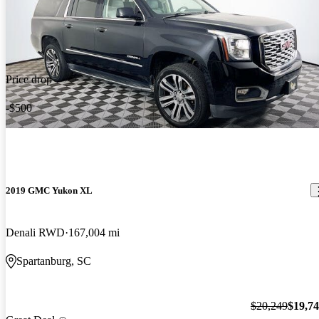
Price drop
-$500
2019 GMC Yukon XL
Denali RWD
167,004 mi
Spartanburg, SC
$20,249
$19,7