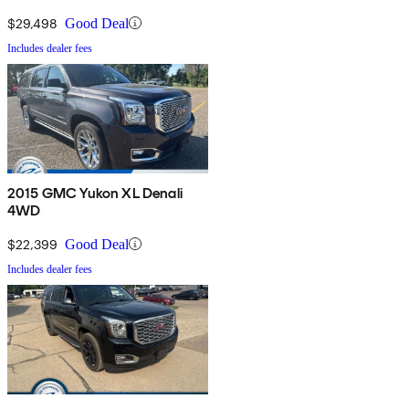
$29,498
Good Deal
Includes dealer fees
2015 GMC Yukon XL Denali
4WD
$22,399
Good Deal
Includes dealer fees