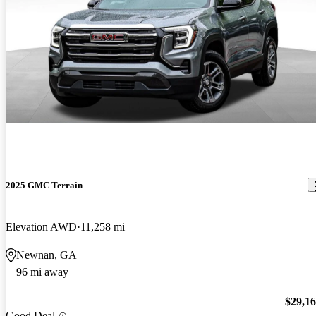
2025 GMC Terrain
Elevation AWD
11,258 mi
Newnan, GA
96 mi away
$29,1
Good Deal