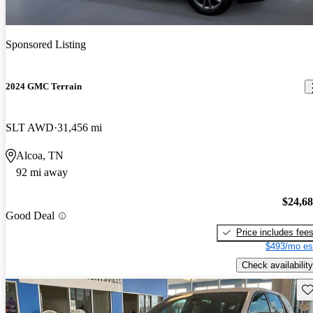
Sponsored Listing
2024 GMC Terrain
SLT AWD
31,456 mi
Alcoa, TN
92 mi away
$24,6
Good Deal
Price includes fee
$493/mo es
Check availability
Sav