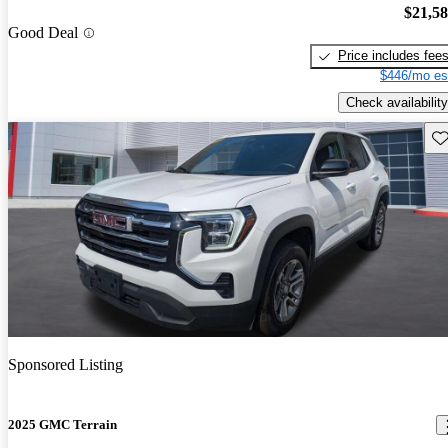
$21,5
Good Deal
Price includes fee
$446/mo es
Check availability
Sav
Sponsored Listing
2025 GMC Terrain