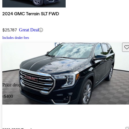
2024 GMC Terrain SLT FWD
$25,787
Great Deal
Includes dealer fees
Sav
Price drop
-$400