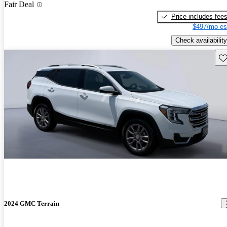
Fair Deal
Price includes fee
$497/mo es
Check availability
Sav
2024 GMC Terrain