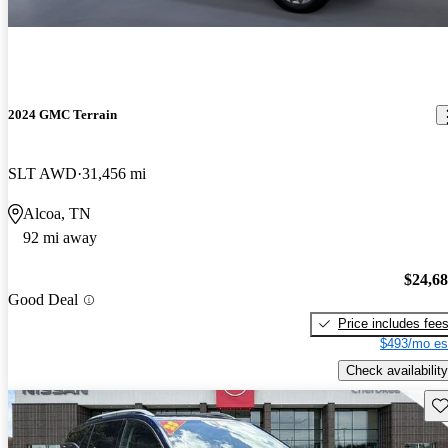
2024 GMC Terrain
SLT AWD
31,456 mi
Alcoa, TN
92 mi away
$24,6
Good Deal
Price includes fee
$493/mo es
Check availability
Sav