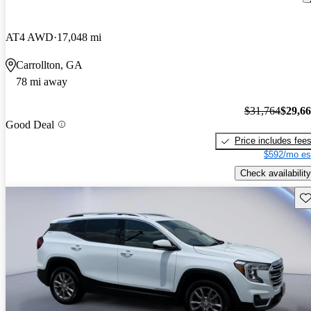
AT4 AWD
17,048 mi
Carrollton, GA
78 mi away
$31,764
$29,6
Good Deal
Price includes fee
$592/mo es
Check availability
Sav