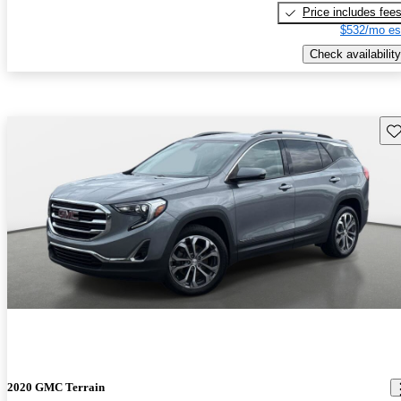
Price includes fee
$532/mo es
Check availability
Sav
2020 GMC Terrain