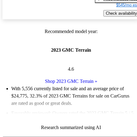
$545/mo es
Check availability
Recommended model year:
2023 GMC Terrain
4.6
Shop 2023 GMC Terrain
»
With 5,556 currently listed for sale and an
average price of
$24,775
, 32.3% of 2023 GMC Terrains for sale on CarGurus
are rated as good or great deals.
Favorably reviewed:
Owners rated the 2023 GMC Terrain 5 / 5
stars.
Research summarized using AI
88.6% of 2023 Terrain models on CarGurus are accident free
.