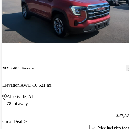
2025 GMC Terrain
Elevation AWD
10,521 mi
Albertville, AL
78 mi away
$27,5
Great Deal
Price includes fee