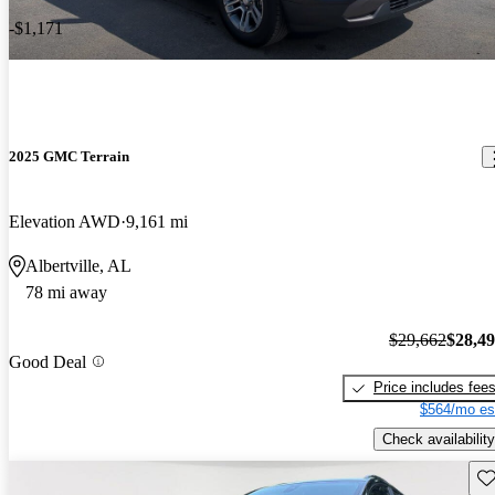
-$1,171
2025 GMC Terrain
Elevation AWD
9,161 mi
Albertville, AL
78 mi away
$29,662
$28,4
Good Deal
Price includes fee
$564/mo es
Check availability
Sav