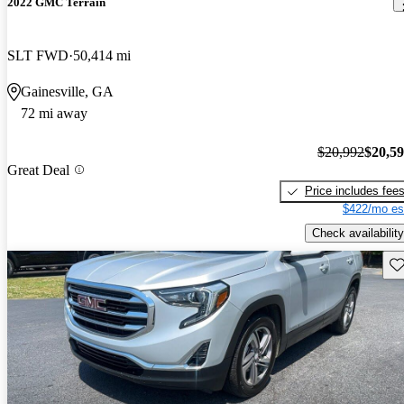
2022 GMC Terrain
SLT FWD
50,414 mi
Gainesville, GA
72 mi away
$20,992
$20,5
Great Deal
Price includes fee
$422/mo es
Check availability
Sav