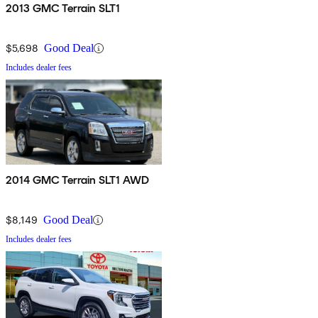
2013 GMC Terrain SLT1
$5,698
Good Deal
Includes dealer fees
2014 GMC Terrain SLT1 AWD
$8,149
Good Deal
Includes dealer fees