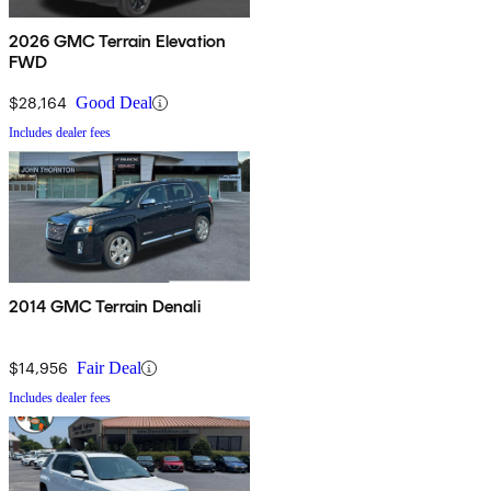
2026 GMC Terrain Elevation
FWD
$28,164
Good Deal
Includes dealer fees
2014 GMC Terrain Denali
$14,956
Fair Deal
Includes dealer fees