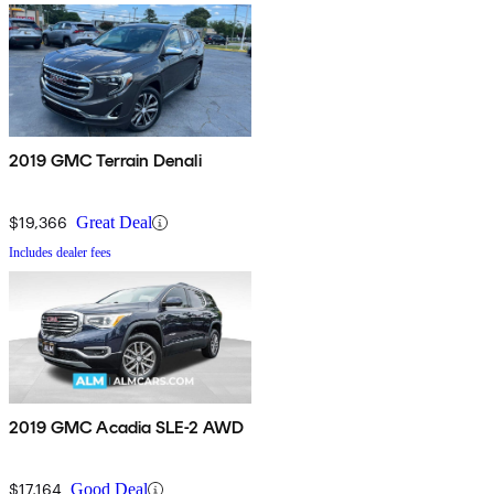
2019 GMC Terrain Denali
$19,366
Great Deal
Includes dealer fees
2019 GMC Acadia SLE-2 AWD
$17,164
Good Deal