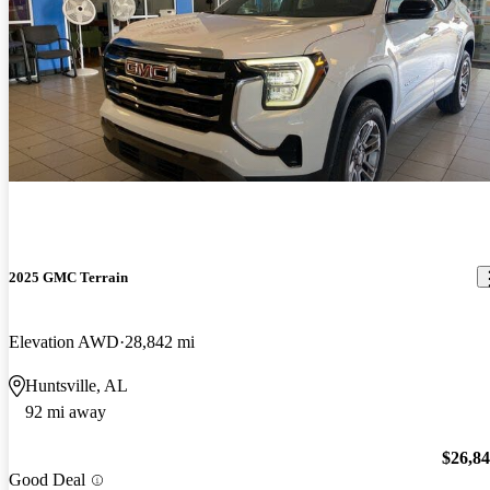
2025 GMC Terrain
Elevation AWD
28,842 mi
Huntsville, AL
92 mi away
$26,8
Good Deal