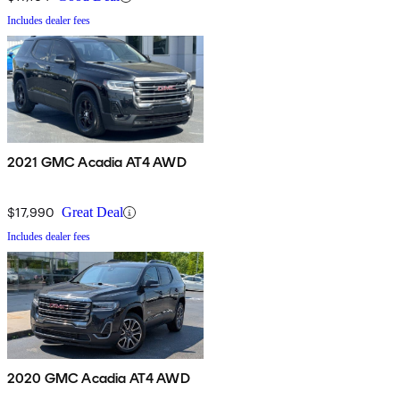
Includes dealer fees
2021 GMC Acadia AT4 AWD
$17,990
Great Deal
Includes dealer fees
2020 GMC Acadia AT4 AWD