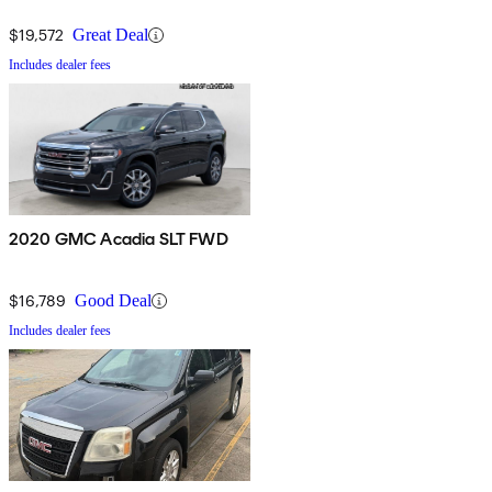
$19,572
Great Deal
Includes dealer fees
2020 GMC Acadia SLT FWD
$16,789
Good Deal
Includes dealer fees