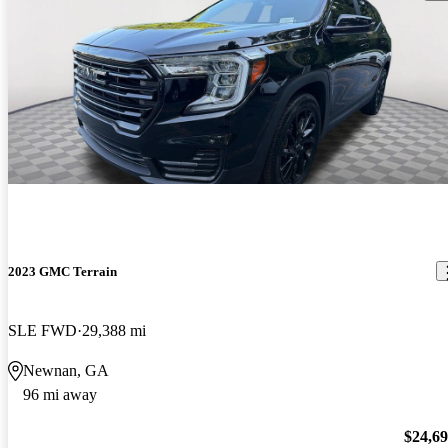
2023 GMC Terrain
SLE FWD
29,388 mi
Newnan, GA
96 mi away
$24,6