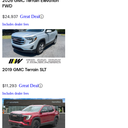
2026 GMC Terrain Elevation
FWD
$24,937
Great Deal
Includes dealer fees
2019 GMC Terrain SLT
$11,293
Great Deal
Includes dealer fees