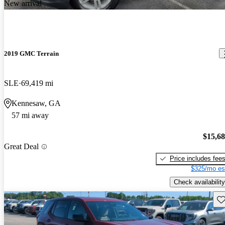
New arrival
2019 GMC Terrain
SLE
69,419 mi
Kennesaw, GA
57 mi away
$15,6
Great Deal
Price includes fee
$325/mo es
Check availability
Sav