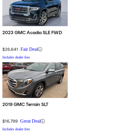
2023 GMC Acadia SLE FWD
$26,641
Fair Deal
Includes dealer fees
2019 GMC Terrain SLT
$16,799
Great Deal
Includes dealer fees