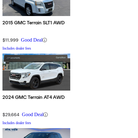
2015 GMC Terrain SLT1 AWD
$11,999
Good Deal
Includes dealer fees
2024 GMC Terrain AT4 AWD
$29,664
Good Deal
Includes dealer fees