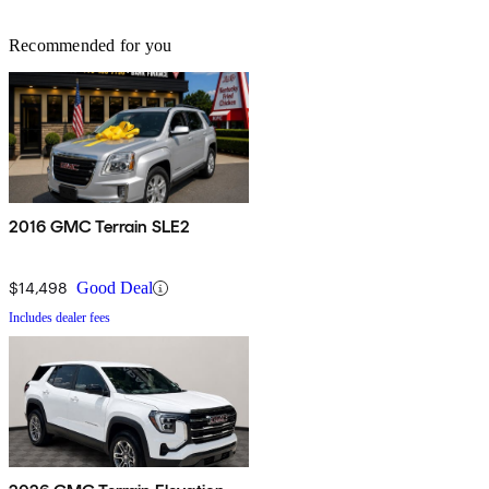
Recommended for you
2016 GMC Terrain SLE2
$14,498
Good Deal
Includes dealer fees