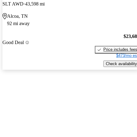
SLT AWD
43,598 mi
Alcoa, TN
92 mi away
$23,6
Good Deal
Price includes fee
$473/mo es
Check availability