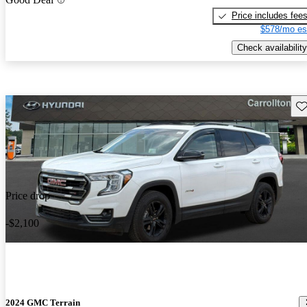
Price includes fee
$578/mo es
Check availability
Sav
Price drop
-$2,100
2024 GMC Terrain