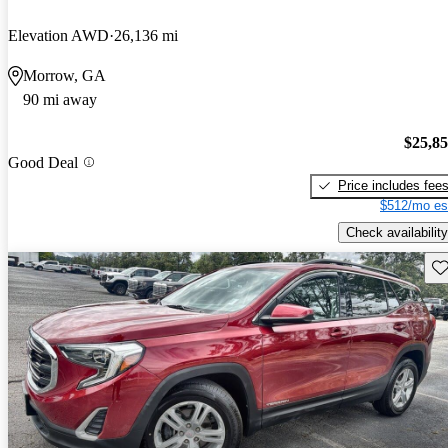
Elevation AWD
26,136 mi
Morrow, GA
90 mi away
$25,8
Good Deal
Price includes fee
$512/mo es
Check availability
Sav