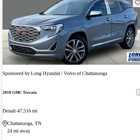
Sav
Sponsored by
Long Hyundai / Volvo of Chattanooga
2018 GMC Terrain
Denali
47,516 mi
Chattanooga, TN
24 mi away