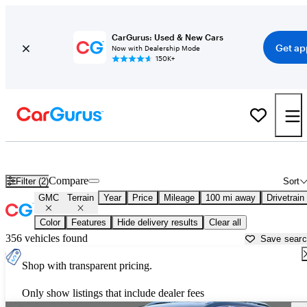
CarGurus: Used & New Cars
Get ap
Now with Dealership Mode
150K+
Used GMC Terrain for Sale near
Dalton, GA
Compare
Filter (2)
Sort
GMC
Terrain
Year
Price
Mileage
100 mi away
Drivetrain
Color
Features
Hide delivery results
Clear all
356 vehicles found
Save sear
Shop with transparent pricing.
Only show listings that include dealer fees