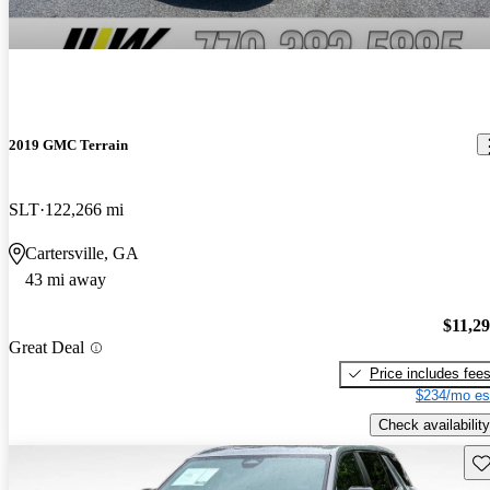
2019 GMC Terrain
SLT
122,266 mi
Cartersville, GA
43 mi away
$11,2
Great Deal
Price includes fee
$234/mo es
Check availability
Sav