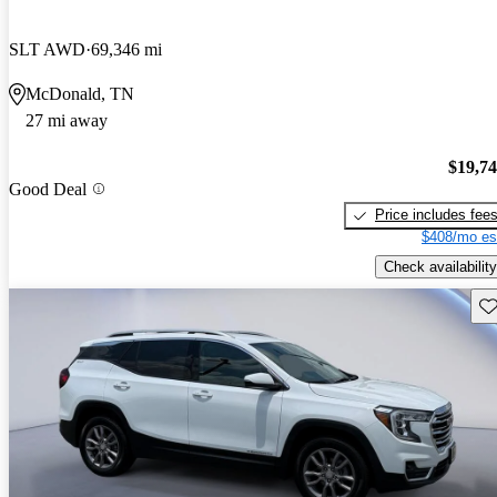
SLT AWD
69,346 mi
McDonald, TN
27 mi away
$19,7
Good Deal
Price includes fee
$408/mo es
Check availability
Sav