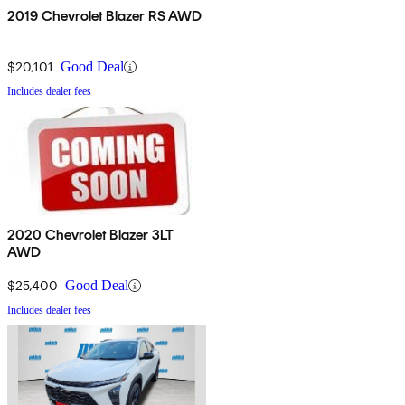
2019 Chevrolet Blazer RS AWD
$20,101
Good Deal
Includes dealer fees
2020 Chevrolet Blazer 3LT
AWD
$25,400
Good Deal
Includes dealer fees