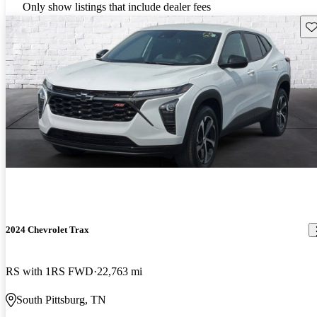
Only show listings that include dealer fees
Sav
2024 Chevrolet Trax
RS with 1RS FWD
22,763 mi
South Pittsburg, TN