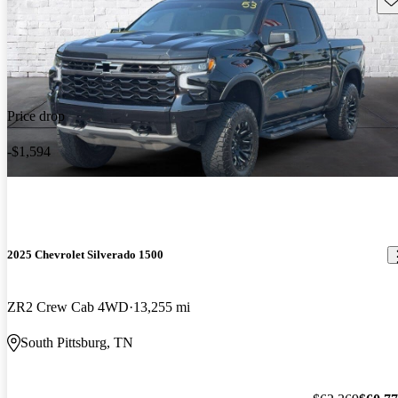
Price drop
-$1,594
2025 Chevrolet Silverado 1500
ZR2 Crew Cab 4WD
13,255 mi
South Pittsburg, TN