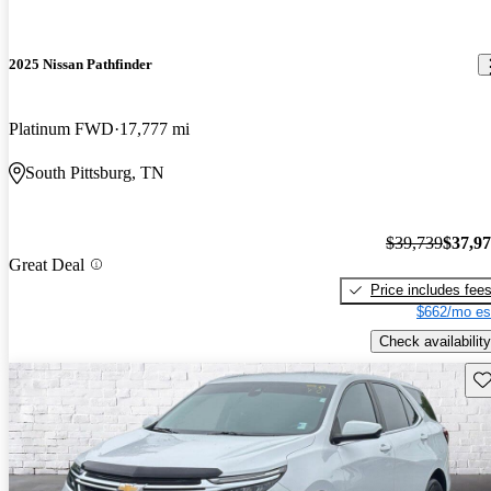
2025 Nissan Pathfinder
Platinum FWD
17,777 mi
South Pittsburg, TN
$39,739
$37,9
Great Deal
Price includes fee
$662/mo es
Check availability
Sav