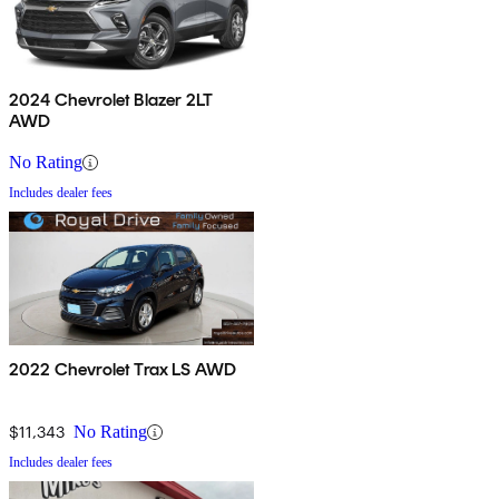
2024 Chevrolet Blazer 2LT
AWD
No Rating
Includes dealer fees
2022 Chevrolet Trax LS AWD
$11,343
No Rating
Includes dealer fees