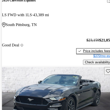
2024 Chevrolet Equinox
LS FWD with 1LS
43,389 mi
South Pittsburg, TN
$23,159
$21,0
Good Deal
Price includes fee
$370/mo es
Check availability
Sav