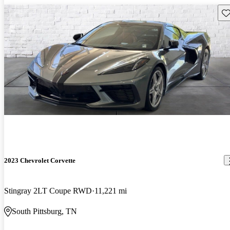
Sav
2023 Chevrolet Corvette
Stingray 2LT Coupe RWD
11,221 mi
South Pittsburg, TN