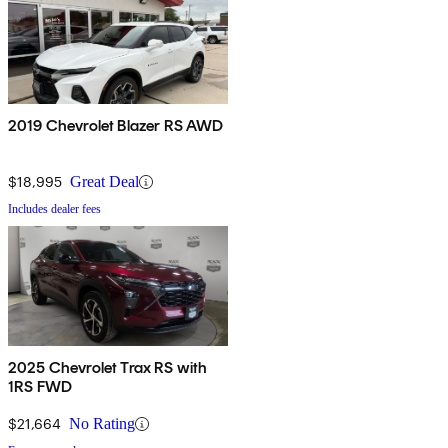
2019 Chevrolet Blazer RS AWD
$18,995
Great Deal
Includes dealer fees
2025 Chevrolet Trax RS with
1RS FWD
$21,664
No Rating