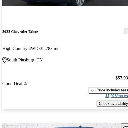
2022 Chevrolet Tahoe
High Country 4WD
35,783 mi
South Pittsburg, TN
$57,0
Good Deal
Price includes fee
$1,028/mo es
Check availability
Sav