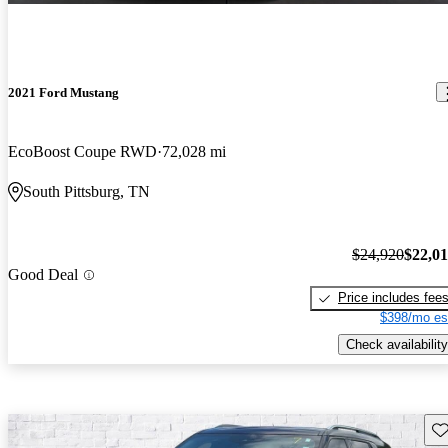
2021 Ford Mustang
EcoBoost Coupe RWD
72,028 mi
South Pittsburg, TN
$24,920
$22,0
Good Deal
Price includes fee
$398/mo es
Check availability
Sav