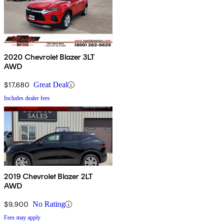
2020 Chevrolet Blazer 3LT
AWD
$17,680
Great Deal
Includes dealer fees
2019 Chevrolet Blazer 2LT
AWD
$9,900
No Rating
Fees may apply