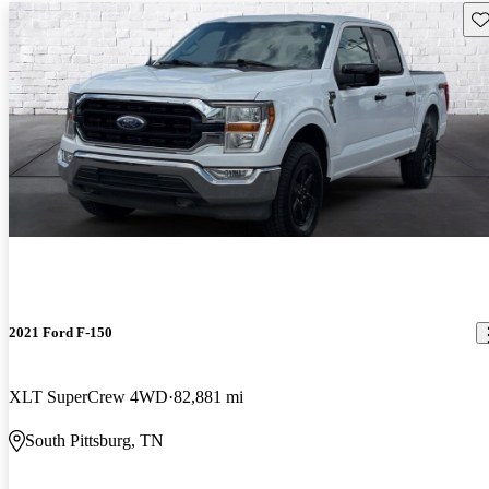
Sav
2021 Ford F-150
XLT SuperCrew 4WD
82,881 mi
South Pittsburg, TN