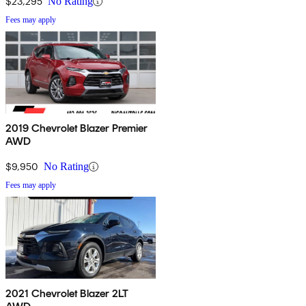
$23,295
No Rating
Fees may apply
2019 Chevrolet Blazer Premier
AWD
$9,950
No Rating
Fees may apply
2021 Chevrolet Blazer 2LT