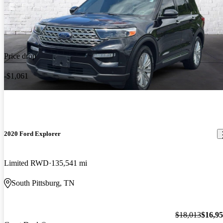
Price drop
-$1,061
2020 Ford Explorer
Limited RWD
135,541 mi
South Pittsburg, TN
$18,013
$16,9