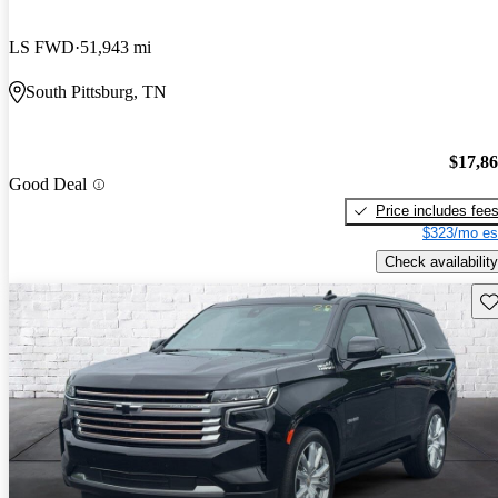
LS FWD
51,943 mi
South Pittsburg, TN
$17,8
Good Deal
Price includes fee
$323/mo es
Check availability
Sav