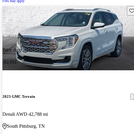
Fees may apply
Sav
Price drop
-$2,011
2023 GMC Terrain
Denali AWD
42,788 mi
South Pittsburg, TN