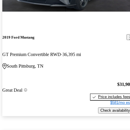
2019 Ford Mustang
GT Premium Convertible RWD
36,395 mi
South Pittsburg, TN
$31,9
Great Deal
Price includes fee
$581/mo es
Check availability