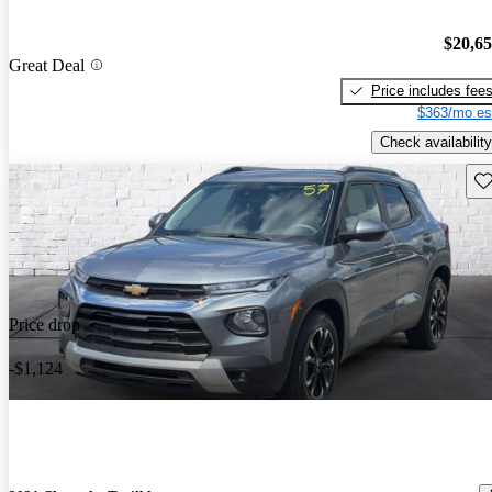
$20,6
Great Deal
Price includes fee
$363/mo es
Check availability
Sav
Price drop
-$1,124