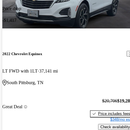
Price drop
-$1,417
2022 Chevrolet Equinox
LT FWD with 1LT
37,141 mi
South Pittsburg, TN
$20,706
$19,2
Great Deal
Price includes fee
$348/mo es
Check availability