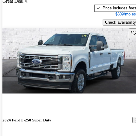
Great Deal
Price includes fee
$309/mo es
Check availability
Sav
2024 Ford F-250 Super Duty