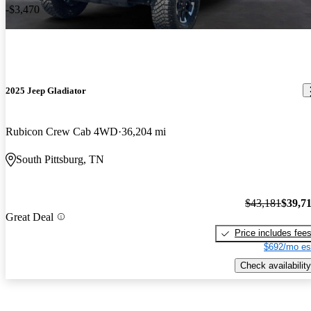
-$3,470
2025 Jeep Gladiator
Rubicon Crew Cab 4WD
36,204 mi
South Pittsburg, TN
$43,181
$39,7
Great Deal
Price includes fee
$692/mo es
Check availability