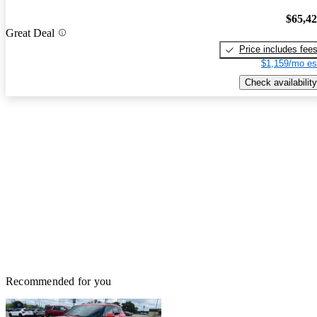
$65,4
Great Deal
Price includes fee
$1,159/mo es
Check availability
Recommended for you