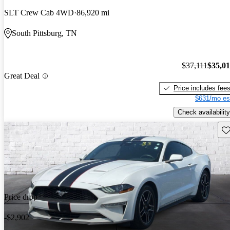
SLT Crew Cab 4WD
86,920 mi
South Pittsburg, TN
$37,111
$35,0
Great Deal
Price includes fee
$631/mo es
Check availability
Sav
Price drop
-$2,902