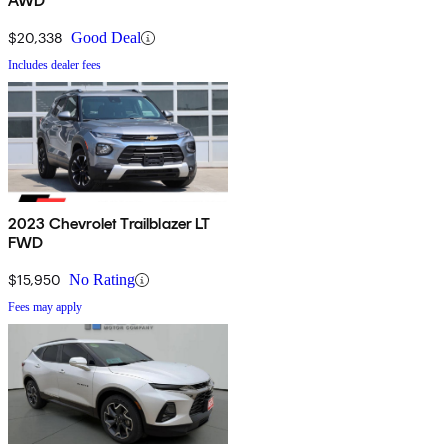
AWD
$20,338
Good Deal
Includes dealer fees
2023 Chevrolet Trailblazer LT
FWD
$15,950
No Rating
Fees may apply