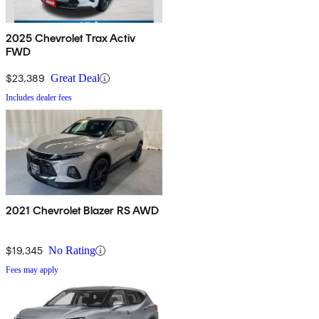
2025 Chevrolet Trax Activ
FWD
$23,389
Great Deal
Includes dealer fees
2021 Chevrolet Blazer RS AWD
$19,345
No Rating
Fees may apply