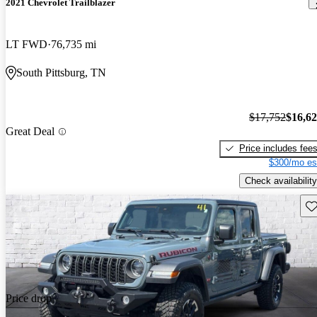
2021 Chevrolet Trailblazer
LT FWD
76,735 mi
South Pittsburg, TN
$17,752
$16,6
Great Deal
Price includes fee
$300/mo es
Check availability
Sav
Price drop