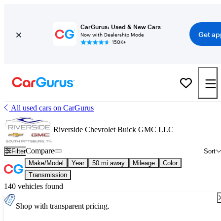
CarGurus: Used & New Cars
Get ap
Now with Dealership Mode
150K+
All used cars on CarGurus
Riverside Chevrolet Buick GMC LLC
Compare
Filter
Sort
Make/Model
Year
50 mi away
Mileage
Color
Transmission
140 vehicles found
Shop with transparent pricing.