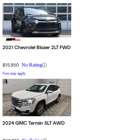
2021 Chevrolet Blazer 2LT FWD
$15,950
No Rating
Fees may apply
2024 GMC Terrain SLT AWD