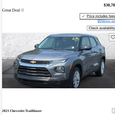
$30,7
Great Deal
Price includes fee
$556/mo es
Check availability
Sav
2021 Chevrolet Trailblazer