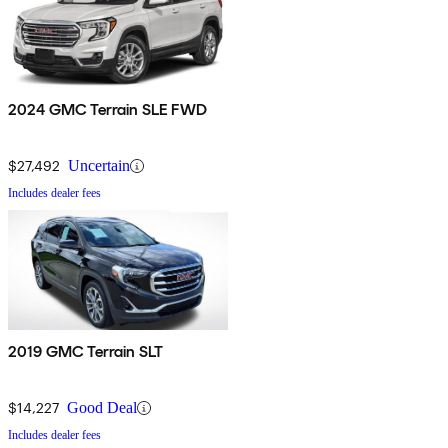
2024 GMC Terrain SLE FWD
$27,492
Uncertain
Includes dealer fees
2019 GMC Terrain SLT
$14,227
Good Deal
Includes dealer fees