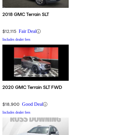
2018 GMC Terrain SLT
$12,115
Fair Deal
Includes dealer fees
2020 GMC Terrain SLT FWD
$18,900
Good Deal
Includes dealer fees