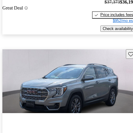
$37,373
$36,1
Great Deal
Price includes fee
$952/mo es
Check availability
Sav