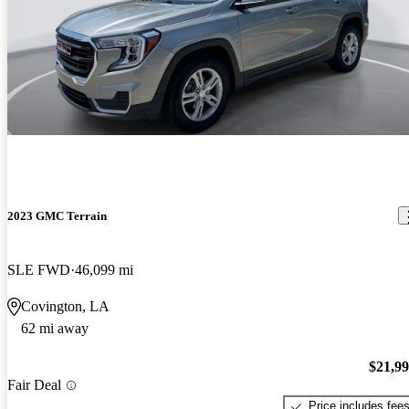
2023 GMC Terrain
SLE FWD
46,099 mi
Covington, LA
62 mi away
$21,9
Fair Deal
Price includes fee