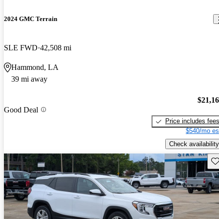
2024 GMC Terrain
SLE FWD
42,508 mi
Hammond, LA
39 mi away
$21,1
Good Deal
Price includes fee
$540/mo es
Check availability
Sav