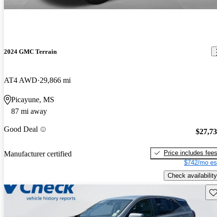
2024 GMC Terrain
AT4 AWD
29,866 mi
Picayune, MS
87 mi away
Good Deal
$27,7
Price includes fee
Manufacturer certified
$742/mo es
Check availability
Sav