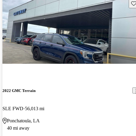
Sav
2022 GMC Terrain
SLE FWD
56,013 mi
Ponchatoula, LA
40 mi away