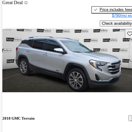
Great Deal
Price includes fee
$790/mo es
Check availability
Sav
2018 GMC Terrain