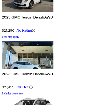
2023 GMC Terrain Denali AWD
$21,290
No Rating
Fees may apply
2023 GMC Terrain Denali AWD
$27,414
Fair Deal
Includes dealer fees