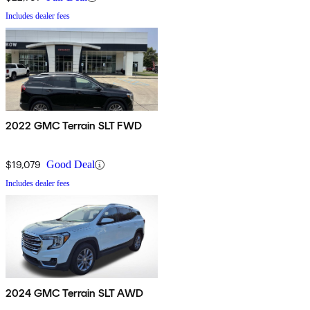
Includes dealer fees
2022 GMC Terrain SLT FWD
$19,079
Good Deal
Includes dealer fees
2024 GMC Terrain SLT AWD