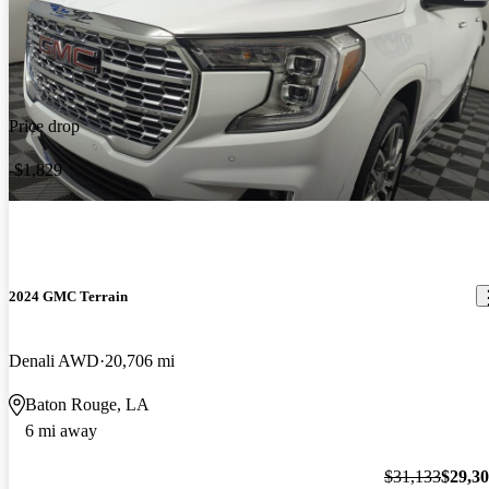
Price drop
-$1,829
2024 GMC Terrain
Denali AWD
20,706 mi
Baton Rouge, LA
6 mi away
$31,133
$29,3