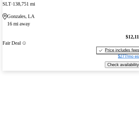
SLT
138,751 mi
Gonzales, LA
16 mi away
$12,1
Fair Deal
Price includes fee
$277/mo es
Check availability