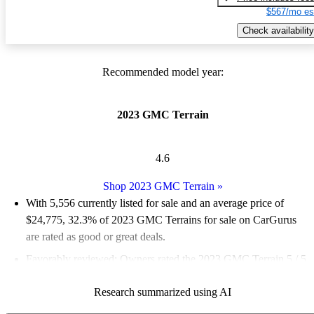
$567/mo es
Check availability
Recommended model year:
2023 GMC Terrain
4.6
Shop 2023 GMC Terrain
»
With 5,556 currently listed for sale and an
average price of
$24,775
, 32.3% of 2023 GMC Terrains for sale on CarGurus
are rated as good or great deals.
Favorably reviewed:
Owners rated the 2023 GMC Terrain 5 / 5
stars.
Research summarized using AI
88.6% of 2023 Terrain models on CarGurus are accident free
.