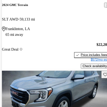
2024 GMC Terrain
SLT AWD
59,133 mi
Franklinton, LA
65 mi away
$22,2
Great Deal
Price includes fee
$572/mo es
Check availability
Sav