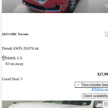
2023 GMC Terrain
Denali AWD
29,074 mi
Slidell, LA
83 mi away
$27,9
Good Deal
Price includes fee
$752/mo es
Check availability
Sav