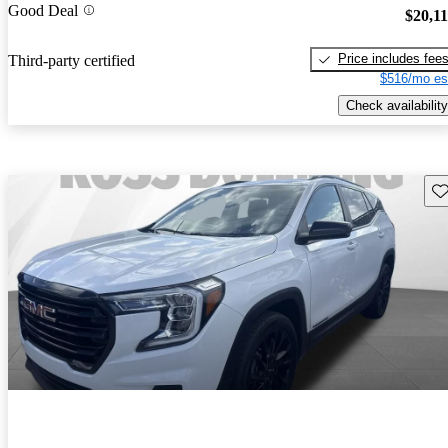
Good Deal
$20,1
Price includes fee
Third-party certified
$516/mo es
Check availability
Sav