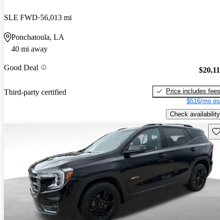
SLE FWD
56,013 mi
Ponchatoula, LA
40 mi away
Good Deal
$20,1
Price includes fee
Third-party certified
$516/mo es
Check availability
Sav