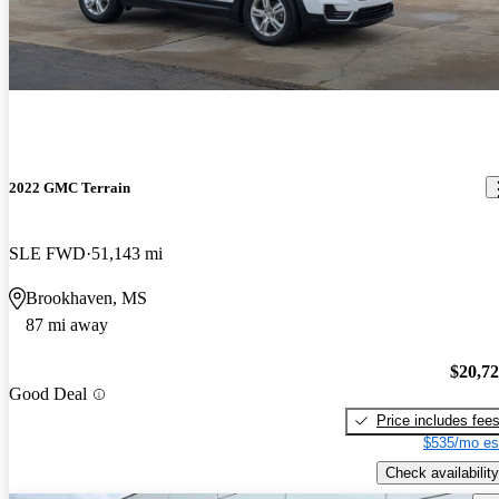
2022 GMC Terrain
SLE FWD
51,143 mi
Brookhaven, MS
87 mi away
$20,7
Good Deal
Price includes fee
$535/mo es
Check availability