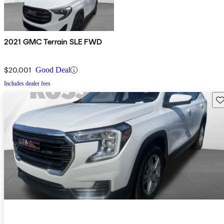
2021 GMC Terrain SLE FWD
$20,001
Good Deal
Includes dealer fees
Sav