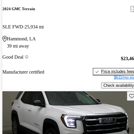
2024 GMC Terrain
SLE FWD
25,934 mi
Hammond, LA
39 mi away
Good Deal
$23,4
Price includes fee
Manufacturer certified
$611/mo es
Check availability
Sav