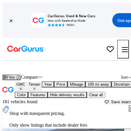
CarGurus: Used & New Cars
Get ap
Now with Dealership Mode
150K+
Used GMC Terrain for Sale near
Baton Rouge, LA
Compare
Filter (2)
Sort
GMC
Terrain
Year
Price
Mileage
100 mi away
Drivetrain
Color
Features
Hide delivery results
Clear all
181 vehicles found
Save sear
Shop with transparent pricing.
Only show listings that include dealer fees