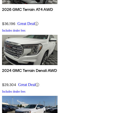
2026 GMC Terrain AT4 AWD
$36,196
Great Deal
Includes dealer fees
2024 GMC Terrain Denali AWD
$29,304
Great Deal
Includes dealer fees