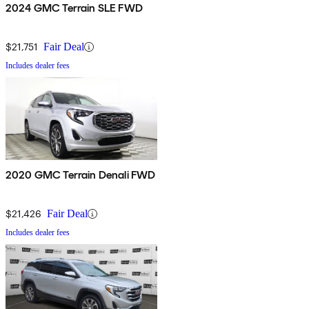
2024 GMC Terrain SLE FWD
$21,751
Fair Deal
Includes dealer fees
2020 GMC Terrain Denali FWD
$21,426
Fair Deal
Includes dealer fees