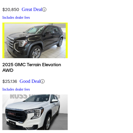
$20,850
Great Deal
Includes dealer fees
2025 GMC Terrain Elevation
AWD
$25,136
Good Deal
Includes dealer fees