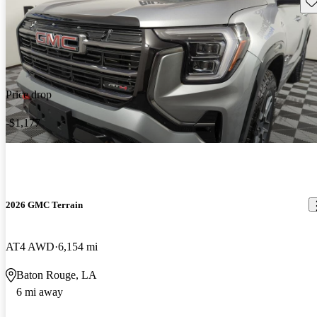
Sav
Price drop
-$1,177
2026 GMC Terrain
AT4 AWD
6,154 mi
Baton Rouge, LA
6 mi away