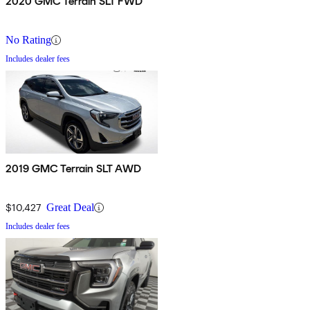
2020 GMC Terrain SLT FWD
No Rating
Includes dealer fees
2019 GMC Terrain SLT AWD
$10,427
Great Deal
Includes dealer fees