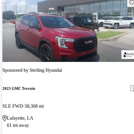
Sav
Sponsored by
Sterling Hyundai
2023 GMC Terrain
SLE FWD
38,368 mi
Lafayette, LA
61 mi away