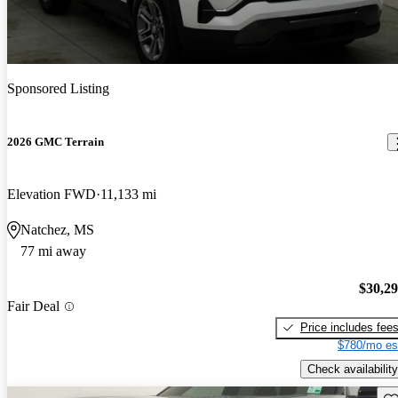
Sponsored Listing
2026 GMC Terrain
Elevation FWD
11,133 mi
Natchez, MS
77 mi away
$30,2
Fair Deal
Price includes fee
$780/mo es
Check availability