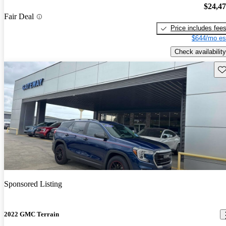
$24,4
Fair Deal
Price includes fee
$644/mo es
Check availability
Sav
Sponsored Listing
2022 GMC Terrain