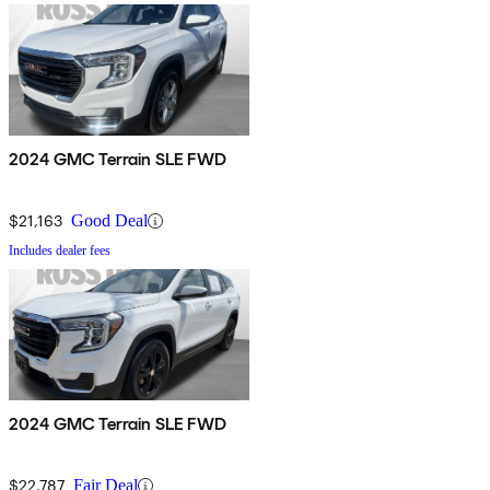
2024 GMC Terrain SLE FWD
$21,163
Good Deal
Includes dealer fees
2024 GMC Terrain SLE FWD
$22,787
Fair Deal