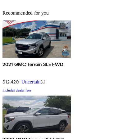
Recommended for you
2021 GMC Terrain SLE FWD
$12,420
Uncertain
Includes dealer fees