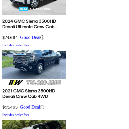
2024 GMC Sierra 3500HD
Denali Ultimate Crew Cab
4WD
$74,664
Good Deal
Includes dealer fees
2021 GMC Sierra 3500HD
Denali Crew Cab 4WD
$55,463
Good Deal
Includes dealer fees