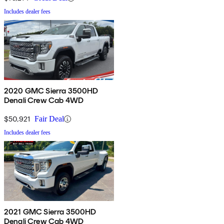
Includes dealer fees
2020 GMC Sierra 3500HD
Denali Crew Cab 4WD
$50,921
Fair Deal
Includes dealer fees
2021 GMC Sierra 3500HD
Denali Crew Cab 4WD