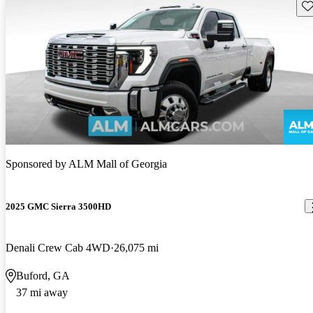
Sav
Sponsored by
ALM Mall of Georgia
2025 GMC Sierra 3500HD
Denali Crew Cab 4WD
26,075 mi
Buford, GA
37 mi away