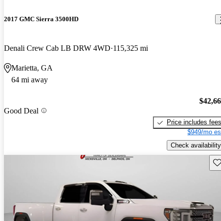
2017 GMC Sierra 3500HD
Denali Crew Cab LB DRW 4WD
115,325 mi
Marietta, GA
64 mi away
$42,6
Good Deal
Price includes fee
$949/mo es
Check availability
Sav