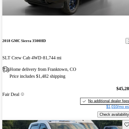
2018 GMC Sierra 3500HD
SLT Crew Cab 4WD
81,744 mi
Home delivery from Franktown, CO
Price includes $1,482 shipping
$45,2
Fair Deal
No additional dealer fee
$1,010/mo es
Check availability
Sav