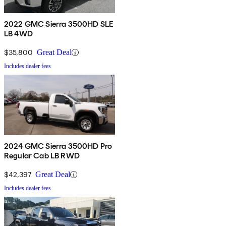
2022 GMC Sierra 3500HD SLE
LB 4WD
$35,800
Great Deal
Includes dealer fees
2024 GMC Sierra 3500HD Pro
Regular Cab LB RWD
$42,397
Great Deal
Includes dealer fees