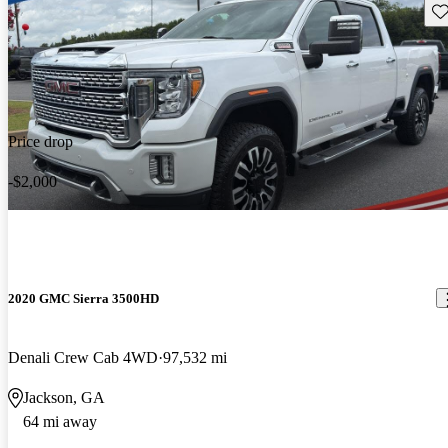
Sav
Price drop
-$2,000
2020 GMC Sierra 3500HD
Denali Crew Cab 4WD
97,532 mi
Jackson, GA
64 mi away