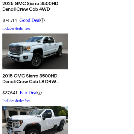
2025 GMC Sierra 3500HD
Denali Crew Cab 4WD
$74,714
Good Deal
Includes dealer fees
2015 GMC Sierra 3500HD
Denali Crew Cab LB DRW
4WD
$37,641
Fair Deal
Includes dealer fees