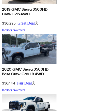
2019 GMC Sierra 3500HD
Crew Cab 4WD
$30,295
Great Deal
Includes dealer fees
2020 GMC Sierra 3500HD
Base Crew Cab LB 4WD
$30,144
Fair Deal
Includes dealer fees