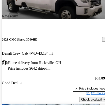
New arrival
2023 GMC Sierra 3500HD
Denali Crew Cab 4WD
43,134 mi
Home delivery from Hicksville, OH
Price includes $642 shipping
$63,8
Good Deal
Price includes fee
$1,421/mo es
Check availability