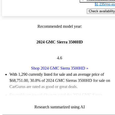
$1,235/mo es
Check availability
Recommended model year:
2024 GMC Sierra 3500HD
4.6
Shop 2024 GMC Sierra 3500HD
»
With 1,290 currently listed for sale and an
average price of
$68,751.00
, 30.8% of 2024 GMC Sierras 3500HD for sale on
CarGurus are rated as good or great deals.
Favorably reviewed:
Owners rated the 2024 GMC Sierra
3500HD 5 / 5 stars.
Research summarized using AI
94.7% of 2024 Sierra 3500HD models on CarGurus are