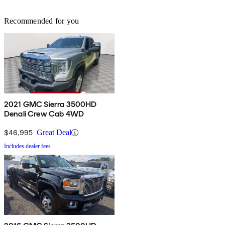
Recommended for you
2021 GMC Sierra 3500HD
Denali Crew Cab 4WD
$46,995
Great Deal
Includes dealer fees