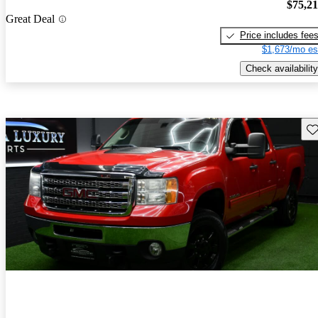
$75,2
Great Deal
Price includes fee
$1,673/mo es
Check availability
Sav