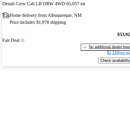
Denali Crew Cab LB DRW 4WD
65,057 mi
Home delivery from Albuquerque, NM
Price includes $1,978 shipping
$53,9
Fair Deal
No additional dealer fee
$1,210/mo es
Check availability