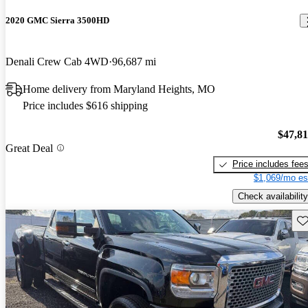
2020 GMC Sierra 3500HD
Denali Crew Cab 4WD
96,687 mi
Home delivery from Maryland Heights, MO
Price includes $616 shipping
$47,8
Great Deal
Price includes fee
$1,069/mo es
Check availability
Sav