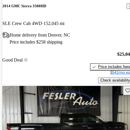
2014 GMC Sierra 3500HD
SLE Crew Cab 4WD
152,045 mi
Home delivery from Denver, NC
Price includes $258 shipping
$25,0
Good Deal
Price includes fee
$541/mo es
Check availability
Sav