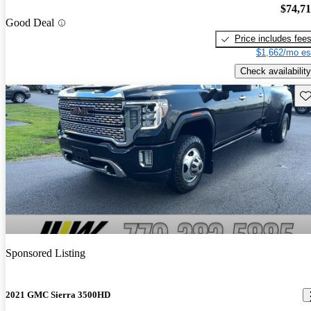
$74,7
Good Deal
Price includes fee
$1,662/mo es
Check availability
Sav
Sponsored Listing
2021 GMC Sierra 3500HD