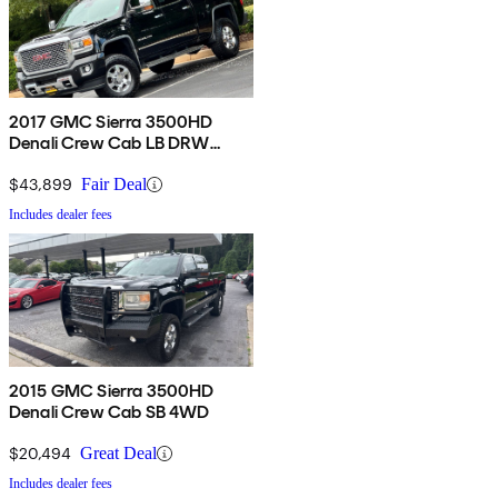
2017 GMC Sierra 3500HD
Denali Crew Cab LB DRW
4WD
$43,899
Fair Deal
Includes dealer fees
2015 GMC Sierra 3500HD
Denali Crew Cab SB 4WD
$20,494
Great Deal
Includes dealer fees