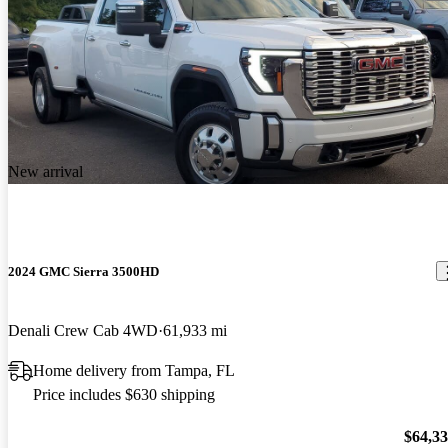
New arrival
2024 GMC Sierra 3500HD
Denali Crew Cab 4WD
61,933 mi
Home delivery from Tampa, FL
Price includes $630 shipping
$64,3