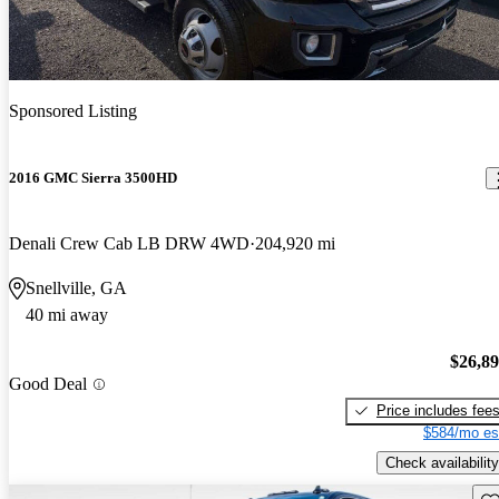
Sponsored Listing
2016 GMC Sierra 3500HD
Denali Crew Cab LB DRW 4WD
204,920 mi
Snellville, GA
40 mi away
$26,8
Good Deal
Price includes fee
$584/mo es
Check availability