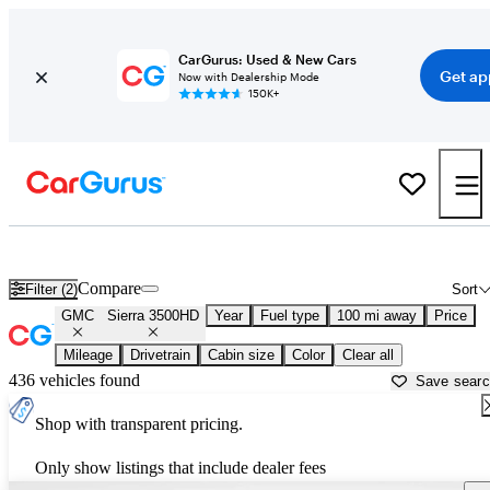
CarGurus: Used & New Cars
Get ap
Now with Dealership Mode
150K+
Used GMC Sierra 3500HD for Sale near
Athens, GA
Compare
Filter (2)
Sort
GMC
Sierra 3500HD
Year
Fuel type
100 mi away
Price
Mileage
Drivetrain
Cabin size
Color
Clear all
436 vehicles found
Save sear
Shop with transparent pricing.
Only show listings that include dealer fees