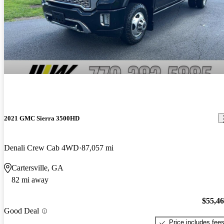
2021 GMC Sierra 3500HD
Denali Crew Cab 4WD
87,057 mi
Cartersville, GA
82 mi away
$55,4
Good Deal
Price includes fee