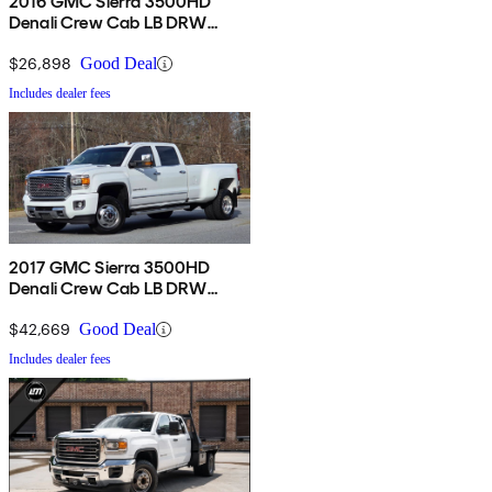
2016 GMC Sierra 3500HD
Denali Crew Cab LB DRW
4WD
$26,898
Good Deal
Includes dealer fees
2017 GMC Sierra 3500HD
Denali Crew Cab LB DRW
4WD
$42,669
Good Deal
Includes dealer fees