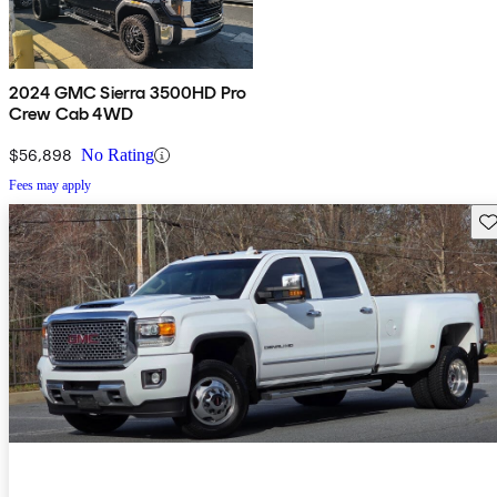
2024 GMC Sierra 3500HD Pro
Crew Cab 4WD
$56,898
No Rating
Fees may apply
Sav