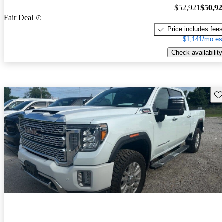
$52,921
$50,9
Fair Deal
Price includes fee
$1,141/mo es
Check availability
Sav