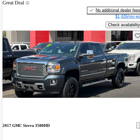
Great Deal
No additional dealer fee
$1,426/mo es
Check availability
Sav
2017 GMC Sierra 3500HD