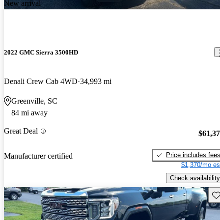
New arrival
2022 GMC Sierra 3500HD
Denali Crew Cab 4WD
34,993 mi
Greenville, SC
84 mi away
Great Deal
$61,3
Price includes fee
Manufacturer certified
$1,370/mo es
Check availability
Sav