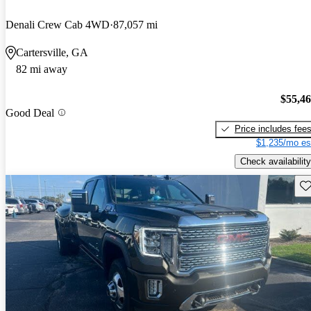
Denali Crew Cab 4WD
87,057 mi
Cartersville, GA
82 mi away
$55,4
Good Deal
Price includes fee
$1,235/mo es
Check availability
Sav