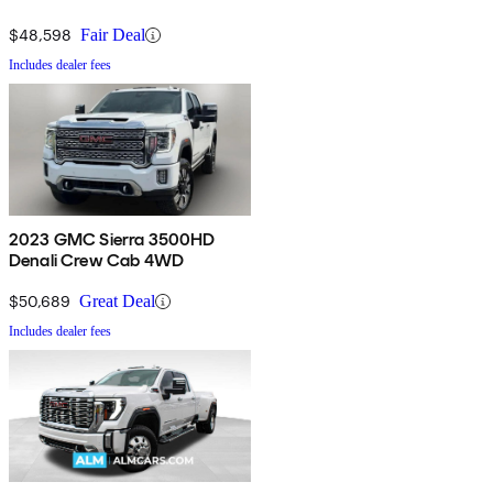
$48,598
Fair Deal
Includes dealer fees
2023 GMC Sierra 3500HD
Denali Crew Cab 4WD
$50,689
Great Deal
Includes dealer fees