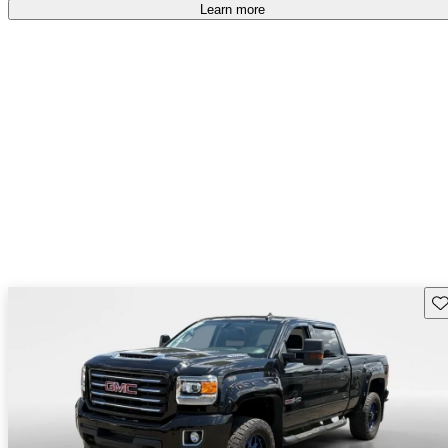
accident free
.
Learn more
Sav