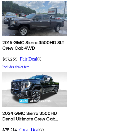
2015 GMC Sierra 3500HD SLT
Crew Cab 4WD
$37,259
Fair Deal
Includes dealer fees
2024 GMC Sierra 3500HD
Denali Ultimate Crew Cab
4WD
$75,214
Great Deal