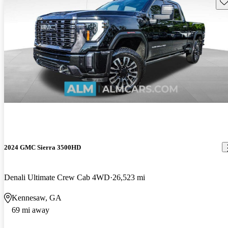
Sav
2024 GMC Sierra 3500HD
Denali Ultimate Crew Cab 4WD
26,523 mi
Kennesaw, GA
69 mi away