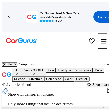
CarGurus: Used & New Cars
Get ap
Now with Dealership Mode
150K+
Used GMC Sierra 3500HD for Sale near
Gainesville, GA
Compare
Filter (2)
Sort
GMC
Sierra 3500HD
Year
Fuel type
50 mi away
Price
Mileage
Drivetrain
Cabin size
Color
Clear all
412 vehicles found
Save sear
Shop with transparent pricing.
Only show listings that include dealer fees