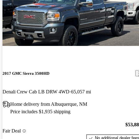
2017 GMC Sierra 3500HD
Denali Crew Cab LB DRW 4WD
65,057 mi
Home delivery from Albuquerque, NM
Price includes $1,935 shipping
$53,8
Fair Deal
No additional dealer fee