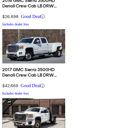
2016 GMC Sierra 3500HD
Denali Crew Cab LB DRW
4WD
$26,898
Good Deal
Includes dealer fees
2017 GMC Sierra 3500HD
Denali Crew Cab LB DRW
4WD
$42,669
Good Deal
Includes dealer fees