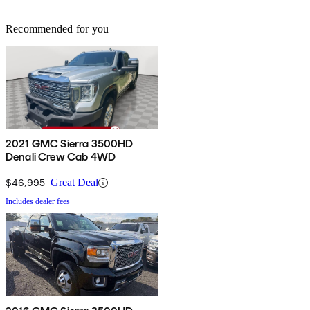
Recommended for you
2021 GMC Sierra 3500HD
Denali Crew Cab 4WD
$46,995
Great Deal
Includes dealer fees