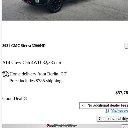
2021 GMC Sierra 3500HD
AT4 Crew Cab 4WD
32,335 mi
Home delivery from Berlin, CT
Price includes $785 shipping
$57,7
Good Deal
No additional dealer fee
$1,094/mo es
Check availability