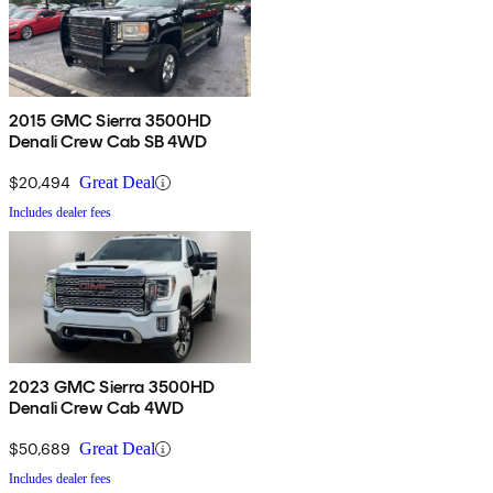
2015 GMC Sierra 3500HD
Denali Crew Cab SB 4WD
$20,494
Great Deal
Includes dealer fees
2023 GMC Sierra 3500HD
Denali Crew Cab 4WD
$50,689
Great Deal
Includes dealer fees