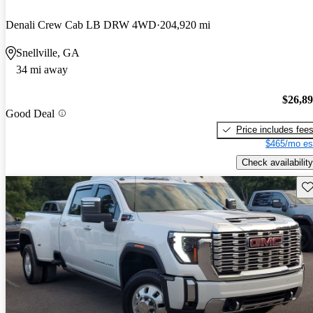
Denali Crew Cab LB DRW 4WD
204,920 mi
Snellville, GA
34 mi away
$26,8
Good Deal
Price includes fee
$465/mo es
Check availability
Sav