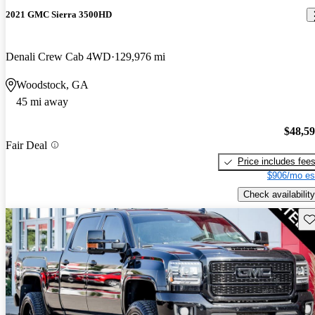
2021 GMC Sierra 3500HD
Denali Crew Cab 4WD
129,976 mi
Woodstock, GA
45 mi away
$48,5
Fair Deal
Price includes fee
$906/mo es
Check availability
Sav