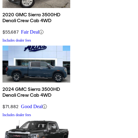
2020 GMC Sierra 3500HD
Denali Crew Cab 4WD
$55,687
Fair Deal
Includes dealer fees
2024 GMC Sierra 3500HD
Denali Crew Cab 4WD
$71,882
Good Deal
Includes dealer fees