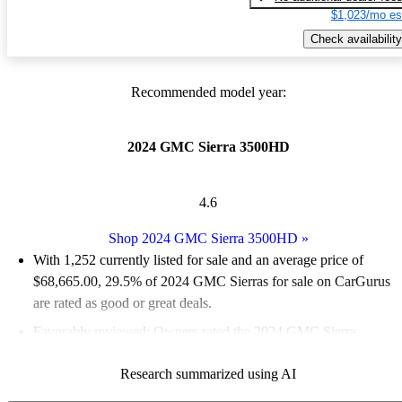
$1,023/mo es
Check availability
Recommended model year:
2024 GMC Sierra 3500HD
4.6
Shop 2024 GMC Sierra 3500HD
»
With 1,252 currently listed for sale and an
average price of
$68,665.00
, 29.5% of 2024 GMC Sierras for sale on CarGurus
are rated as good or great deals.
Favorably reviewed:
Owners rated the 2024 GMC Sierra
3500HD 5 / 5 stars.
Research summarized using AI
94.7% of 2024 Sierra 3500HD models on CarGurus are