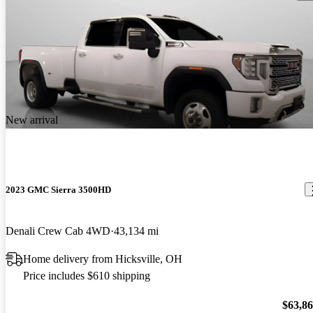
New arrival
2023 GMC Sierra 3500HD
Denali Crew Cab 4WD
43,134 mi
Home delivery from Hicksville, OH
Price includes $610 shipping
$63,8