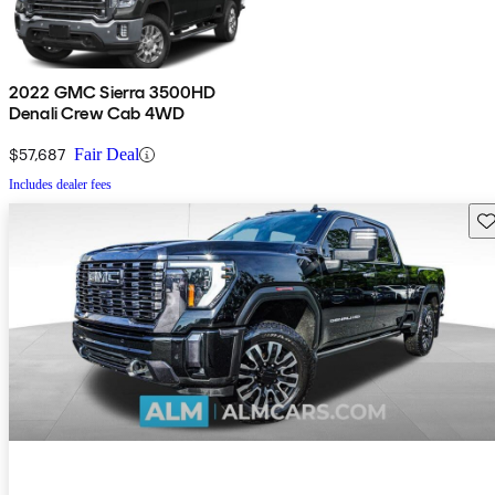
2022 GMC Sierra 3500HD
Denali Crew Cab 4WD
$57,687
Fair Deal
Includes dealer fees
Sav