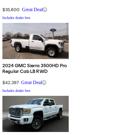
$35,800
Great Deal
Includes dealer fees
2024 GMC Sierra 3500HD Pro
Regular Cab LB RWD
$42,397
Great Deal
Includes dealer fees