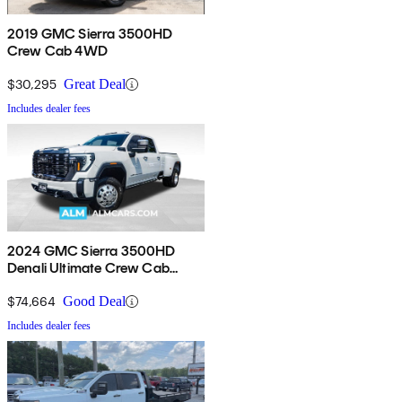
2019 GMC Sierra 3500HD
Crew Cab 4WD
$30,295
Great Deal
Includes dealer fees
2024 GMC Sierra 3500HD
Denali Ultimate Crew Cab
4WD
$74,664
Good Deal
Includes dealer fees