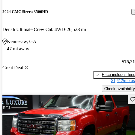
2024 GMC Sierra 3500HD
Denali Ultimate Crew Cab 4WD
26,523 mi
Kennesaw, GA
47 mi away
$75,2
Great Deal
Price includes fee
$1,412/mo es
Check availability
Sav