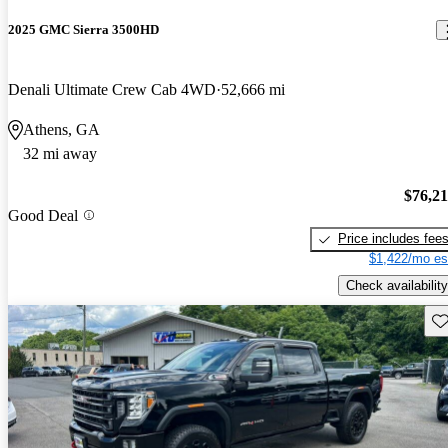
2025 GMC Sierra 3500HD
Denali Ultimate Crew Cab 4WD
52,666 mi
Athens, GA
32 mi away
$76,2
Good Deal
Price includes fee
$1,422/mo es
Check availability
Sav