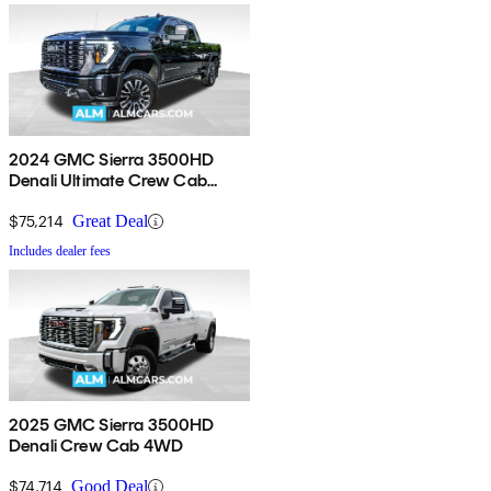
2024 GMC Sierra 3500HD
Denali Ultimate Crew Cab
4WD
$75,214
Great Deal
Includes dealer fees
2025 GMC Sierra 3500HD
Denali Crew Cab 4WD
$74,714
Good Deal