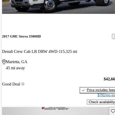
2017 GMC Sierra 3500HD
Denali Crew Cab LB DRW 4WD
115,325 mi
Marietta, GA
45 mi away
$42,6
Good Deal
Price includes fee
$791/mo es
Check availability
Sav