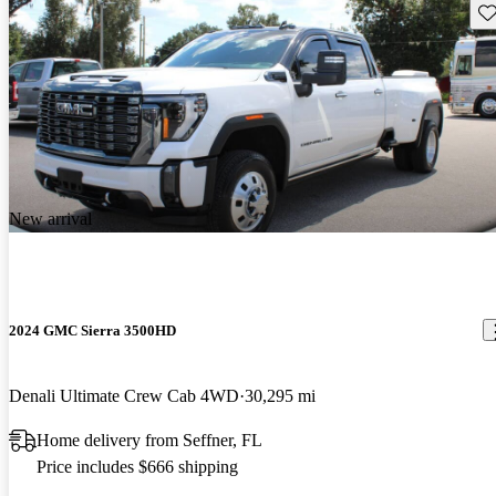
Sav
New arrival
2024 GMC Sierra 3500HD
Denali Ultimate Crew Cab 4WD
30,295 mi
Home delivery from Seffner, FL
Price includes $666 shipping