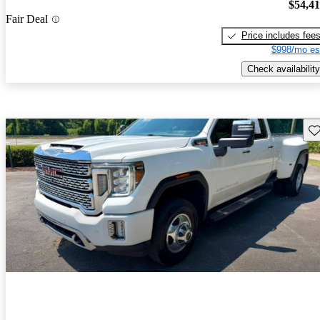
$54,4
Fair Deal
Price includes fee
$998/mo es
Check availability
Sav