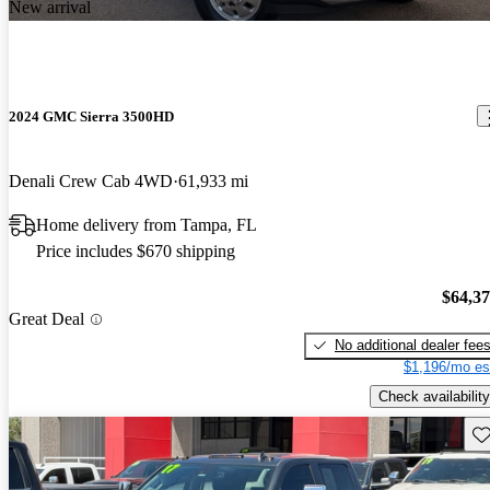
New arrival
2024 GMC Sierra 3500HD
Denali Crew Cab 4WD
61,933 mi
Home delivery from Tampa, FL
Price includes $670 shipping
$64,3
Great Deal
No additional dealer fee
$1,196/mo es
Check availability
Sav