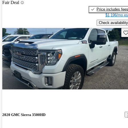
Fair Deal
Price includes fee
$1,196/mo es
Check availability
Sav
2020 GMC Sierra 3500HD