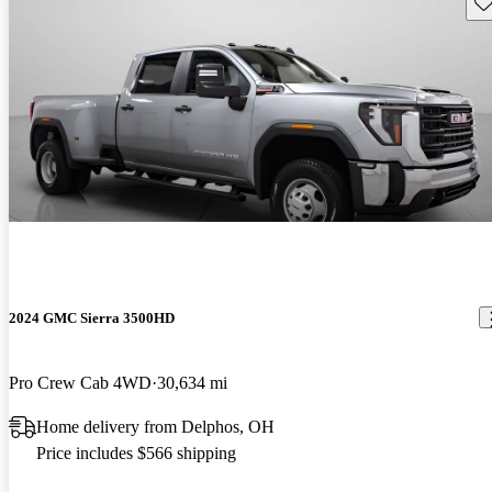
Sav
2024 GMC Sierra 3500HD
Pro Crew Cab 4WD
30,634 mi
Home delivery from Delphos, OH
Price includes $566 shipping