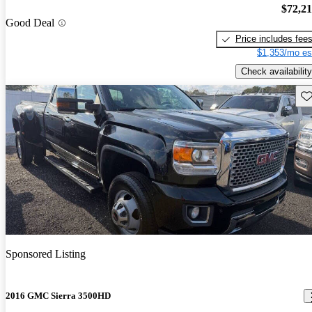
$72,2
Good Deal
Price includes fee
$1,353/mo es
Check availability
Sav
Sponsored Listing
2016 GMC Sierra 3500HD