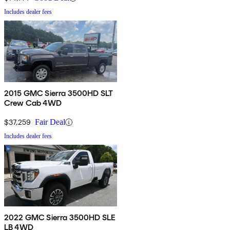
Includes dealer fees
2015 GMC Sierra 3500HD SLT
Crew Cab 4WD
$37,259
Fair Deal
Includes dealer fees
2022 GMC Sierra 3500HD SLE
LB 4WD