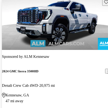
Sav
Sponsored by
ALM Kennesaw
2024 GMC Sierra 3500HD
Denali Crew Cab 4WD
20,975 mi
Kennesaw, GA
47 mi away