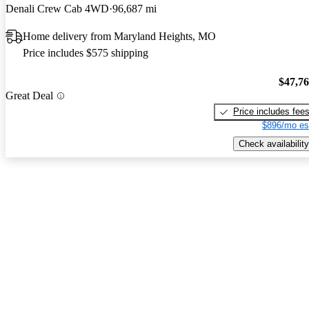
Denali Crew Cab 4WD
96,687 mi
Home delivery from Maryland Heights, MO
Price includes $575 shipping
$47,7
Great Deal
Price includes fee
$896/mo es
Check availability