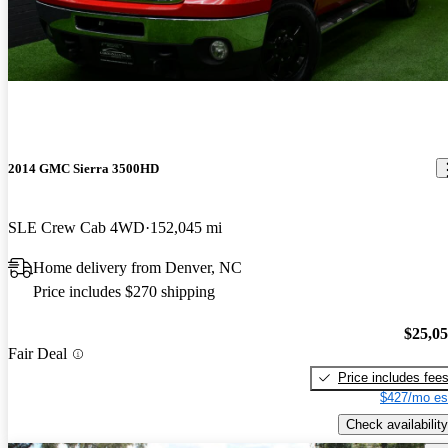
2014 GMC Sierra 3500HD
SLE Crew Cab 4WD
152,045 mi
Home delivery from Denver, NC
Price includes $270 shipping
$25,0
Fair Deal
Price includes fee
$427/mo es
Check availability