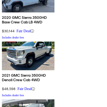
2020 GMC Sierra 3500HD
Base Crew Cab LB 4WD
$30,144
Fair Deal
Includes dealer fees
2021 GMC Sierra 3500HD
Denali Crew Cab 4WD
$48,598
Fair Deal
Includes dealer fees