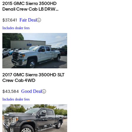
2015 GMC Sierra 3500HD
Denali Crew Cab LB DRW
4WD
$37,641
Fair Deal
Includes dealer fees
2017 GMC Sierra 3500HD SLT
Crew Cab 4WD
$43,584
Good Deal
Includes dealer fees