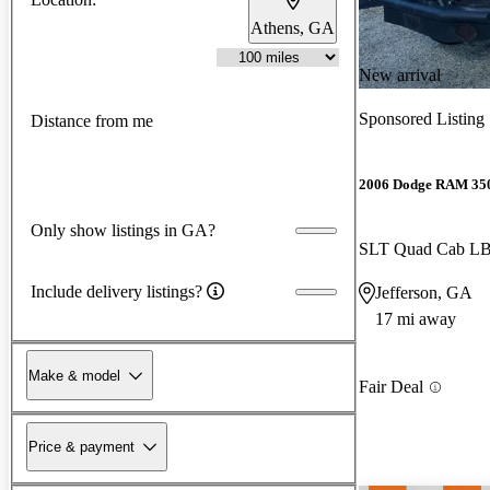
Athens, GA
New arrival
Sponsored Listing
Distance from me
2006 Dodge RAM 35
Only show listings in GA?
SLT Quad Cab 
Include delivery listings?
Jefferson, GA
17 mi away
Make & model
Fair Deal
Price & payment