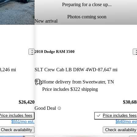
Preparing for a close up...
Photos coming soon
New arrival
2010 Dodge RAM 3500
8,246 mi
SLT Crew Cab LB DRW 4WD
87,647 mi
Home delivery from Sweetwater, TN
Price includes $322 shipping
$26,420
$30,68
Good Deal
Price includes fees
Price includes fees
$551/mo est.
$640/mo est
Check availability
Check availability