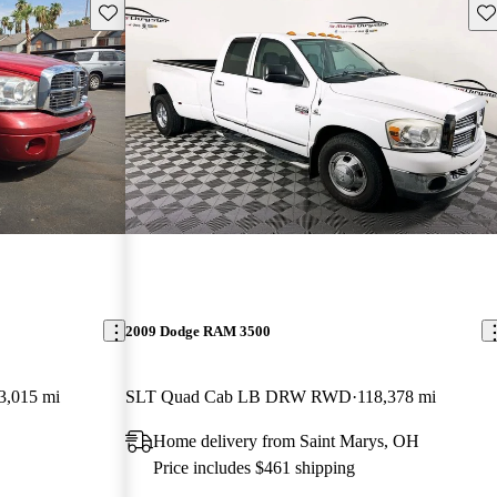
Save this listing
Sav
2009 Dodge RAM 3500
3,015 mi
SLT Quad Cab LB DRW RWD
118,378 mi
Home delivery from Saint Marys, OH
Price includes $461 shipping