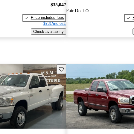
$35,047
Fair Deal
Price includes fees
$731/mo est.
Check availability
Save this listing