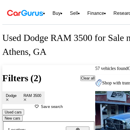
Buy
Sell
Finance
Resear
Used Dodge RAM 3500 for Sale n
Athens, GA
57 vehicles found
Filters (2)
Clear all
Shop with trans
Dodge
RAM 3500
Save search
Used cars
New cars
Location: