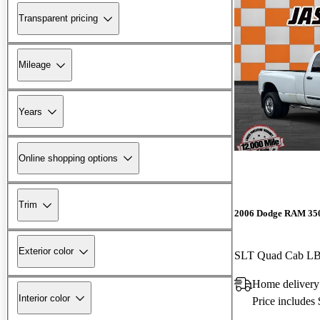
Transparent pricing
Mileage
Years
Online shopping options
Trim
2006 Dodge RAM 35
Exterior color
SLT Quad Cab 
Home delivery
Interior color
Price includes