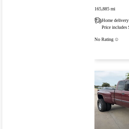
165,885 mi
Home delivery
Price includes
No Rating