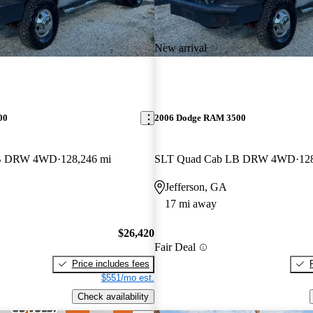
New arrival
00
2006 Dodge RAM 3500
LB DRW 4WD
128,246 mi
SLT Quad Cab LB DRW 4WD
12
Jefferson, GA
17 mi away
$26,420
Fair Deal
Price includes fees
$551/mo est.
Check availability