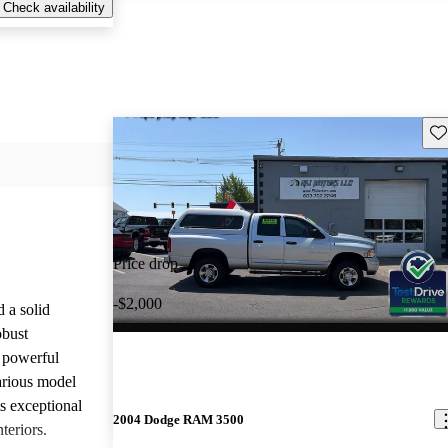
Check availability
Sav
Price drop
-$2,000
a solid
obust
e powerful
arious model
ts exceptional
2004 Dodge RAM 3500
teriors.