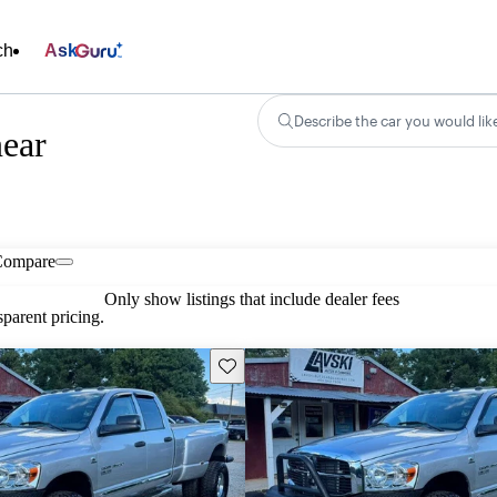
ch
Ask
Describe the car you would lik
ear
Compare
Only show listings that include dealer fees
parent pricing.
Save this listing