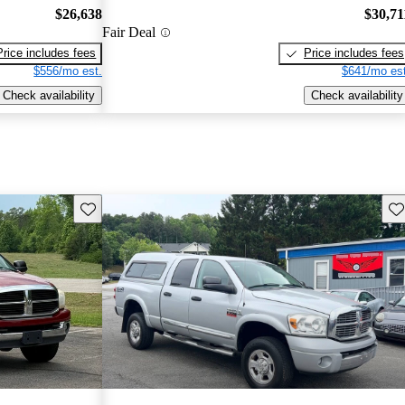
$26,638
$30,71
Fair Deal
Price includes fees
Price includes fees
$556/mo est.
$641/mo est
Check availability
Check availability
Save this listing
Sav