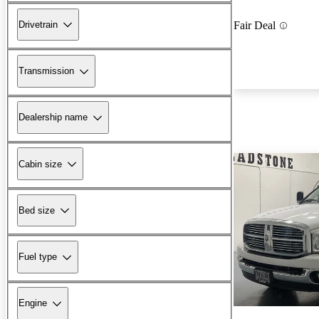
Drivetrain
Fair Deal
Transmission
Dealership name
Cabin size
Bed size
Fuel type
Engine