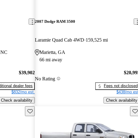
2007 Dodge RAM 3500
Laramie Quad Cab 4WD
159,525 mi
, NC
Marietta, GA
66 mi away
$39,902
$20,99
No Rating
itional dealer fees
Fees not disclosed
$832/mo est.
$438/mo est
Check availability
Check availability
Save this listing
Sav