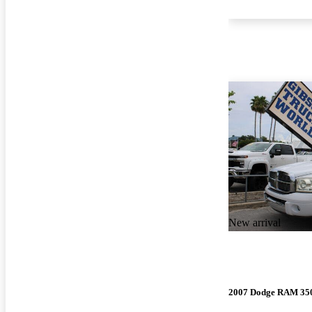
New arrival
2007 Dodge RAM 35