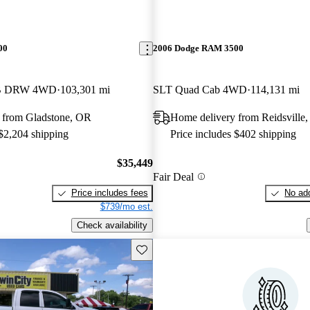
00
2006 Dodge RAM 3500
LB DRW 4WD
103,301 mi
SLT Quad Cab 4WD
114,131 mi
 from Gladstone, OR
Home delivery from Reidsville
 $2,204 shipping
Price includes $402 shipping
$35,449
Fair Deal
Price includes fees
No add
$739/mo est.
Check availability
Save this listing