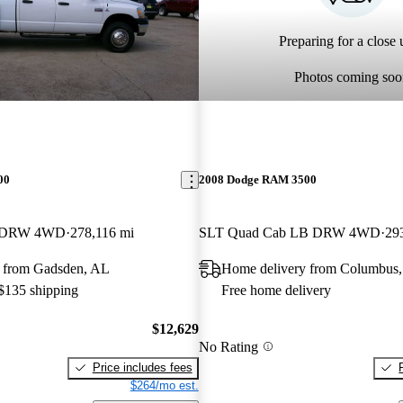
Preparing for a close u
Photos coming soo
00
2008 Dodge RAM 3500
B DRW 4WD
278,116 mi
SLT Quad Cab LB DRW 4WD
29
 from Gadsden, AL
Home delivery from Columbus
 $135 shipping
Free home delivery
$12,629
No Rating
Price includes fees
$264/mo est.