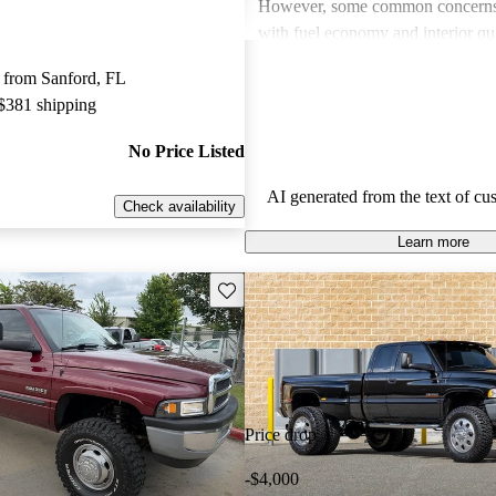
However, some common concerns 
with fuel economy and interior qu
most owners find it reliable and c
 from Sanford, FL
often wish for better features and
 $381 shipping
amenities in older models.
No Price Listed
AI generated from the text of cu
Check availability
Learn more
Save this listing
Price drop
-$4,000