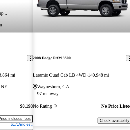
p...
n
2008 Dodge RAM 3500
3,864 mi
Laramie Quad Cab LB 4WD
140,948 mi
, NE
Waynesboro, GA
97 mi away
$8,198
No Rating
No Price Liste
Price includes fees
Check availability
$171/mo est.