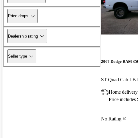
Price drops
Dealership rating
Seller type
2007 Dodge RAM 35
ST Quad Cab L
Home delivery
Price includes
No Rating