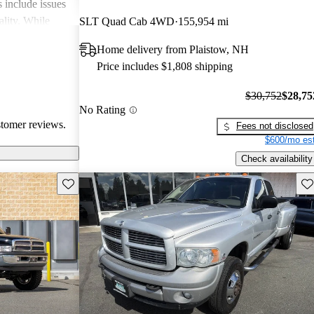
include issues
ality. While
SLT Quad Cab 4WD
155,954 mi
apable, they
Home delivery from Plaistow, NH
 modern
Price includes $1,808 shipping
$30,752
$28,75
No Rating
stomer reviews.
Fees not disclosed
$600/mo est
Check availability
Save this listing
Sav