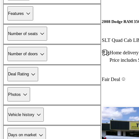
Features
2008 Dodge RAM 35
Number of seats
SLT Quad Cab 
Home delivery
Number of doors
Price includes
Deal Rating
Fair Deal
Photos
Vehicle history
Days on market