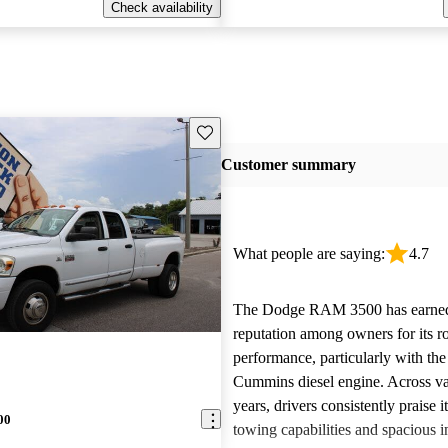
Check availability
Save this listing
Customer summary
What people are saying:
4.7
The Dodge RAM 3500 has earned 
reputation among owners for its r
performance, particularly with th
Cummins diesel engine. Across v
years, drivers consistently praise i
00
towing capabilities and spacious in