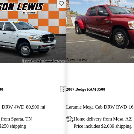
Save this listing
New arrival
00
2007 Dodge RAM 3500
LB DRW 4WD
80,900 mi
Laramie Mega Cab DRW RWD
16
 from Sparta, TN
Home delivery from Mesa, AZ
 $250 shipping
Price includes $2,039 shipping