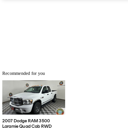
Recommended for you
2007 Dodge RAM 3500
Laramie Quad Cab RWD