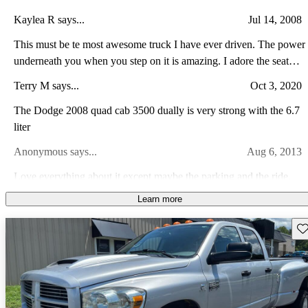
Kaylea R says...
Jul 14, 2008
This must be te most awesome truck I have ever driven. The power
underneath you when you step on it is amazing. I adore the seat
heaters too in the winter. :)
Terry M says...
Oct 3, 2020
The Dodge 2008 quad cab 3500 dually is very strong with the 6.7
liter
Anonymous says...
Aug 6, 2013
Love everything about it except maybe the parking and the ride,
but those are easily overlooked when you consider all it does and
Learn more
has to offer. I would highly recommend this truck to anyone who
Matthew N says...
Sep 5, 2008
needs to haul heavy loads or tow big trailers.
Sav
I would have the pictures of mine but thanks to AutoOutfitters in
Noblesville. But it is Khaki exterior and has Lt. khaki interior. Will
spin tires with brake torque and it is a dually. The new 6.7l motor is
Myles R says...
Oct 22, 2023
a powerhouse and it comes stock with an exhaust brake and it