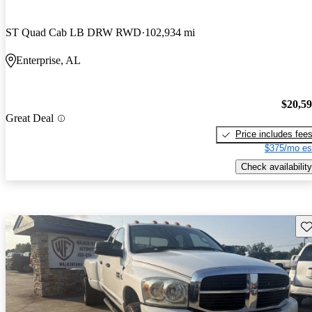
ST Quad Cab LB DRW RWD
102,934 mi
Enterprise, AL
$20,5
Great Deal
Price includes fee
$375/mo es
Check availability
Sav