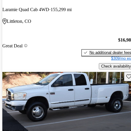
Laramie Quad Cab 4WD
155,299 mi
Littleton, CO
$16,9
Great Deal
No additional dealer fee
$309/mo es
Check availability
Sav