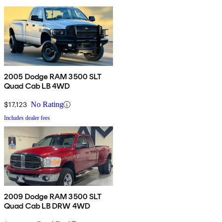
2005 Dodge RAM 3500 SLT
Quad Cab LB 4WD
$17,123
No Rating
Includes dealer fees
2009 Dodge RAM 3500 SLT
Quad Cab LB DRW 4WD