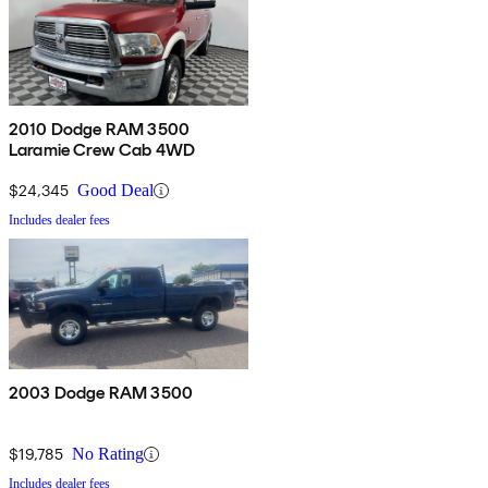
2010 Dodge RAM 3500
Laramie Crew Cab 4WD
$24,345
Good Deal
Includes dealer fees
2003 Dodge RAM 3500
$19,785
No Rating
Includes dealer fees