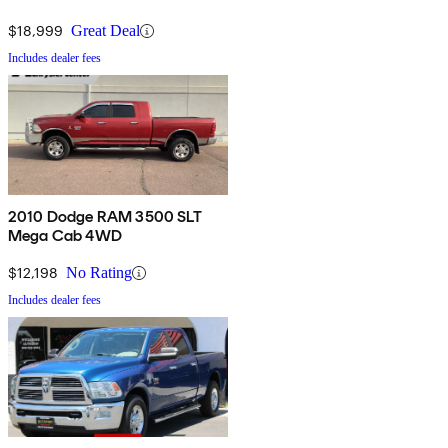
$18,999
Great Deal
Includes dealer fees
2010 Dodge RAM 3500 SLT
Mega Cab 4WD
$12,198
No Rating
Includes dealer fees