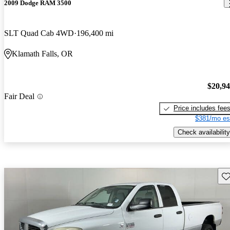
2009 Dodge RAM 3500
SLT Quad Cab 4WD
196,400 mi
Klamath Falls, OR
$20,9
Fair Deal
Price includes fee
$381/mo es
Check availability
Sav