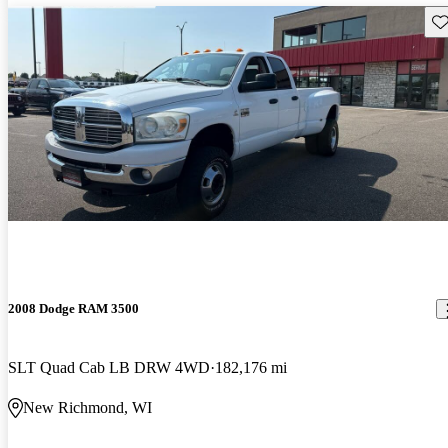
Sav
2008 Dodge RAM 3500
SLT Quad Cab LB DRW 4WD
182,176 mi
New Richmond, WI