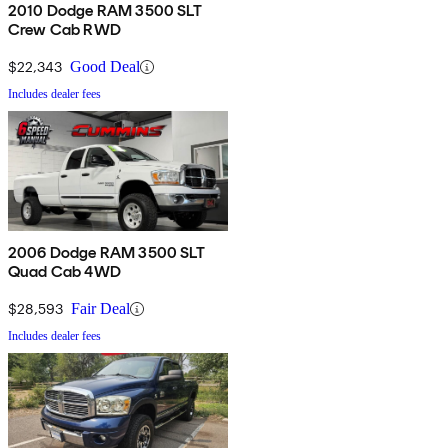
2010 Dodge RAM 3500 SLT
Crew Cab RWD
$22,343
Good Deal
Includes dealer fees
2006 Dodge RAM 3500 SLT
Quad Cab 4WD
$28,593
Fair Deal
Includes dealer fees