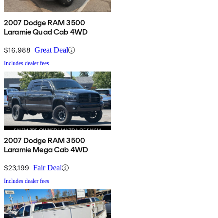
2007 Dodge RAM 3500
Laramie Quad Cab 4WD
$16,988
Great Deal
Includes dealer fees
2007 Dodge RAM 3500
Laramie Mega Cab 4WD
$23,199
Fair Deal
Includes dealer fees