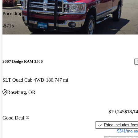
Price drop
-$715
2007 Dodge RAM 3500
SLT Quad Cab 4WD
180,747 mi
Roseburg, OR
$19,245
$18,7
Good Deal
Price includes fee
$341/mo es