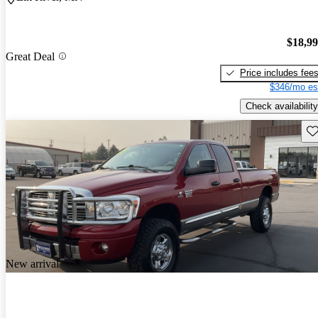
$18,9
Great Deal
Price includes fee
$346/mo es
Check availability
Sav
New arrival