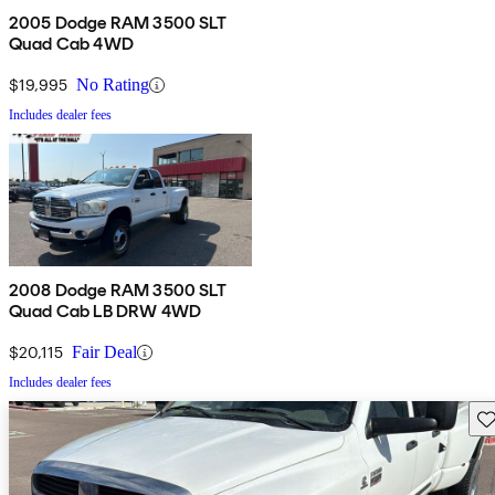
2005 Dodge RAM 3500 SLT
Quad Cab 4WD
$19,995
No Rating
Includes dealer fees
2008 Dodge RAM 3500 SLT
Quad Cab LB DRW 4WD
$20,115
Fair Deal
Includes dealer fees
Sav