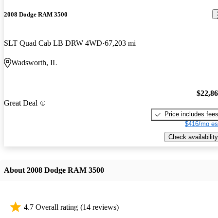
2008 Dodge RAM 3500
SLT Quad Cab LB DRW 4WD
67,203 mi
Wadsworth, IL
$22,8
Great Deal
Price includes fee
$416/mo es
Check availability
About 2008 Dodge RAM 3500
4.7 Overall rating
(14 reviews)