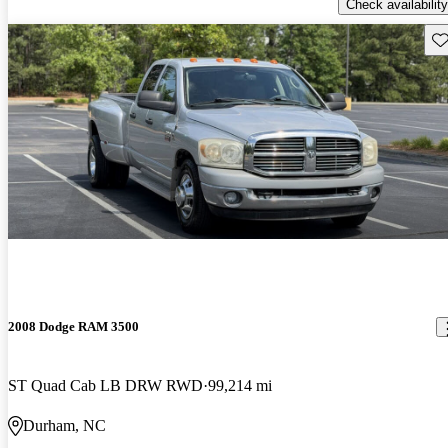
Check availability
Sav
2008 Dodge RAM 3500
ST Quad Cab LB DRW RWD
99,214 mi
Durham, NC