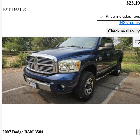
$23,1
Fair Deal
Price includes fee
$422/mo es
Check availability
Sav
2007 Dodge RAM 3500