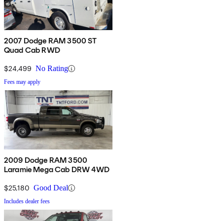
2007 Dodge RAM 3500 ST
Quad Cab RWD
$24,499
No Rating
Fees may apply
2009 Dodge RAM 3500
Laramie Mega Cab DRW 4WD
$25,180
Good Deal
Includes dealer fees