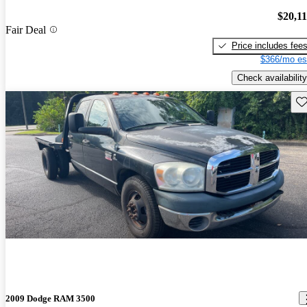
$20,1
Fair Deal
Price includes fee
$366/mo es
Check availability
Sav
2009 Dodge RAM 3500