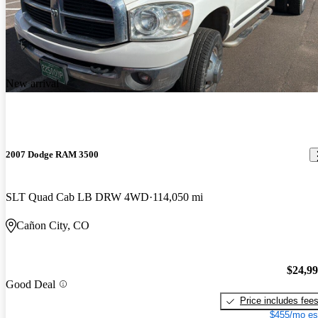
New arrival
2007 Dodge RAM 3500
SLT Quad Cab LB DRW 4WD
114,050 mi
Cañon City, CO
$24,9
Good Deal
Price includes fee
$455/mo es