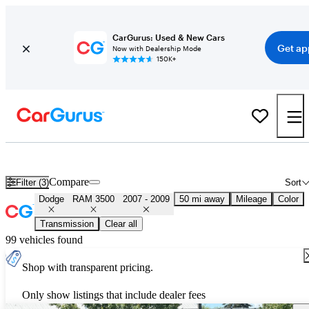
CarGurus: Used & New Cars
Get ap
Now with Dealership Mode
150K+
Used 2008 Dodge RAM 3500 for Sale
Nationwide
Compare
Filter (3)
Sort
Dodge
RAM 3500
2007 - 2009
50 mi away
Mileage
Color
Transmission
Clear all
99 vehicles found
Shop with transparent pricing.
Only show listings that include dealer fees