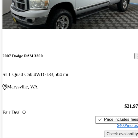
2007 Dodge RAM 3500
SLT Quad Cab 4WD
183,504 mi
Marysville, WA
$21,9
Fair Deal
Price includes fee
$400/mo es
Check availability