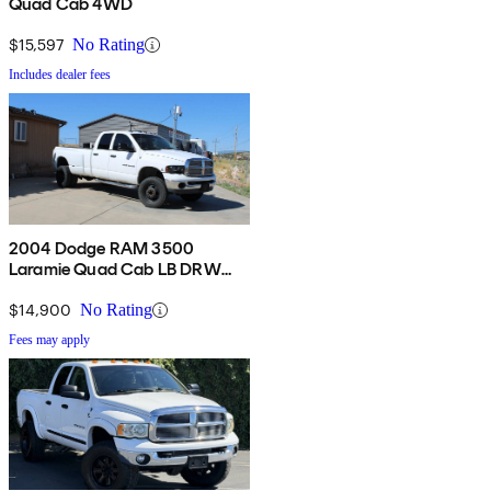
Quad Cab 4WD
$15,597
No Rating
Includes dealer fees
2004 Dodge RAM 3500
Laramie Quad Cab LB DRW
4WD
$14,900
No Rating
Fees may apply