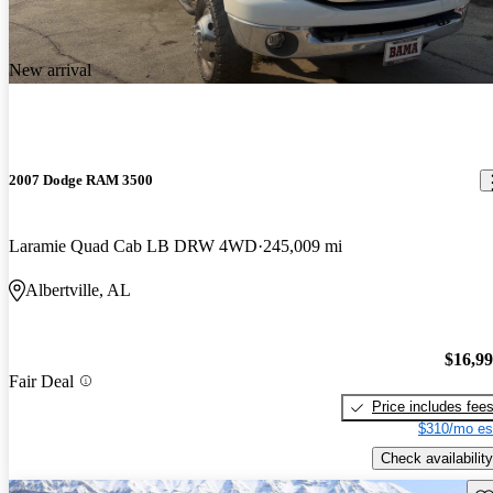
New arrival
2007 Dodge RAM 3500
Laramie Quad Cab LB DRW 4WD
245,009 mi
Albertville, AL
$16,9
Fair Deal
Price includes fee
$310/mo es
Check availability