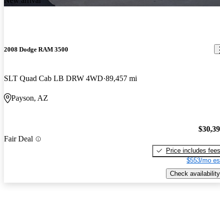
New arrival
2008 Dodge RAM 3500
SLT Quad Cab LB DRW 4WD
89,457 mi
Payson, AZ
$30,3
Fair Deal
Price includes fee
$553/mo es
Check availability