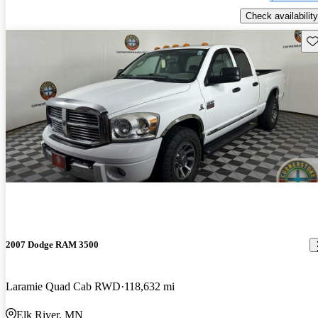
Check availability
Sav
2007 Dodge RAM 3500
Laramie Quad Cab RWD
118,632 mi
Elk River, MN