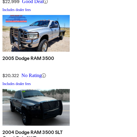
$22,999
Good Deal
Includes dealer fees
2005 Dodge RAM 3500
$20,322
No Rating
Includes dealer fees
2004 Dodge RAM 3500 SLT