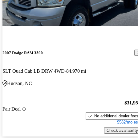
works great. I love it. it has a taller four wheel drive stance.
It’s just an old truck, starts really well, rides nice. The only issue I
have is with the mirrors is it is hard to see vehicles in the other
lanes.
2007 Dodge RAM 3500
SLT Quad Cab LB DRW 4WD
84,970 mi
Hudson, NC
$31,9
Fair Deal
No additional dealer fee
$582/mo es
Check availability