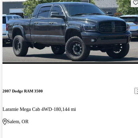
Sav
2007 Dodge RAM 3500
Laramie Mega Cab 4WD
180,144 mi
Salem, OR