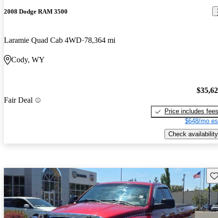
2008 Dodge RAM 3500
Laramie Quad Cab 4WD
78,364 mi
Cody, WY
$35,6
Fair Deal
Price includes fee
$648/mo es
Check availability
Sav