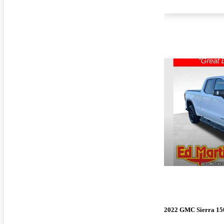
2022 GMC Sierra 15