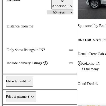
Anderson, IN
Sponsored by
Brad
Distance from me
2022 GMC Sierra 15
Only show listings in IN?
Denali Crew Cab
Include delivery listings?
Kokomo, IN
33 mi away
Make & model
Good Deal
Price & payment