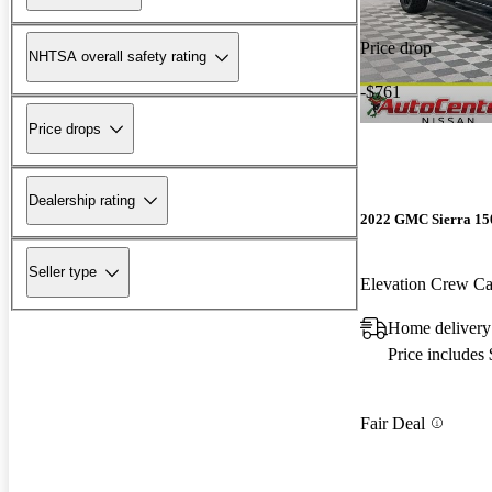
Price drop
NHTSA overall safety rating
-$761
Price drops
Dealership rating
2022 GMC Sierra 15
Seller type
Elevation Crew 
Home deliver
Price includes
Fair Deal