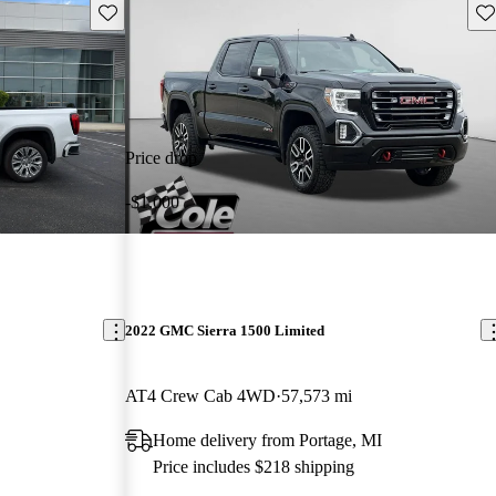
Save this listing
Sav
Price drop
-$1,000
2022 GMC Sierra 1500 Limited
AT4 Crew Cab 4WD
57,573 mi
Home delivery from Portage, MI
Price includes $218 shipping