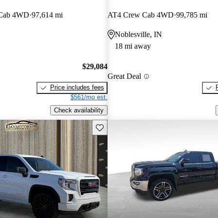
 Cab 4WD
97,614 mi
AT4 Crew Cab 4WD
99,785 mi
Noblesville, IN
18 mi away
$29,084
Great Deal
Price includes fees
$561/mo est.
Check availability
Save this listing