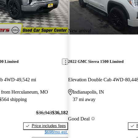
New arrival
00 Limited
2022 GMC Sierra 1500 Limited
Cab 4WD
49,542 mi
Elevation Double Cab 4WD
80,44
y from Herculaneum, MO
Indianapolis, IN
 $564 shipping
37 mi away
$36,943
$36,182
Good Deal
Price includes fees
$698/mo est.