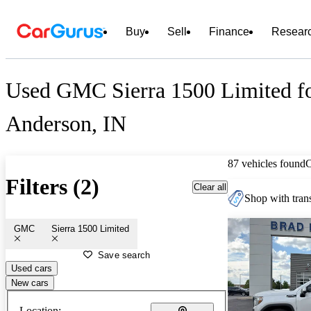
Buy
Sell
Finance
Resear
Used GMC Sierra 1500 Limited fo
Anderson, IN
87 vehicles found
Filters (2)
Clear all
Shop with trans
GMC
Sierra 1500 Limited
Save search
Used cars
New cars
Location: