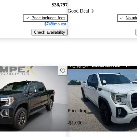
$38,797
Good Deal
Price includes fees
No add
$748/mo est.
Check availability
Save this listing
Price drop
-$1,000