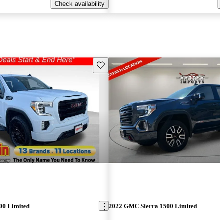
Check availability
Save this listing
00 Limited
2022 GMC Sierra 1500 Limited