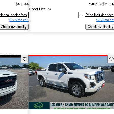
$40,344
$40,514
$39,51
Good Deal
itional dealer fees
Price includes fees
$778/mo est.
$762/mo est
Check availability
Check availability
Save this listing
Sav