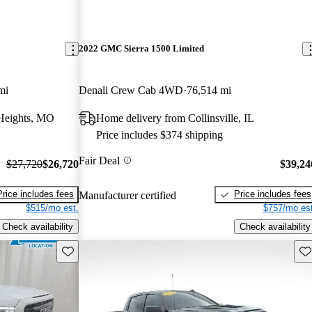
2022 GMC Sierra 1500 Limited
mi
Denali Crew Cab 4WD
76,514 mi
Heights, MO
Home delivery from Collinsville, IL
Price includes $374 shipping
Fair Deal
$27,720
$26,720
$39,24
Price includes fees
Price includes fees
Manufacturer certified
$515/mo est.
$757/mo est
Check availability
Check availability
Save this listing
Sav