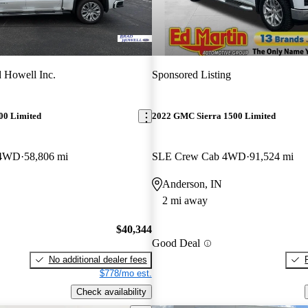
 Howell Inc.
Sponsored Listing
00 Limited
2022 GMC Sierra 1500 Limited
 4WD
58,806 mi
SLE Crew Cab 4WD
91,524 mi
Anderson, IN
2 mi away
$40,344
Good Deal
No additional dealer fees
$778/mo est.
Check availability