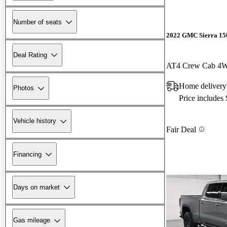
Number of seats
2022 GMC Sierra 15
Deal Rating
AT4 Crew Cab 4
Home delivery
Photos
Price includes
Vehicle history
Fair Deal
Financing
Days on market
Gas mileage