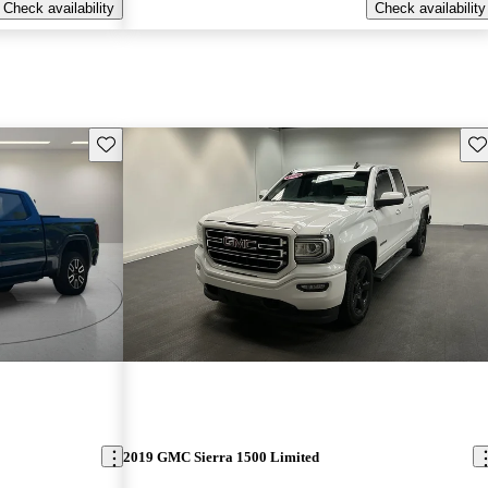
Check availability
Check availability
Save this listing
Sav
2019 GMC Sierra 1500 Limited