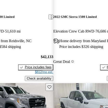
00 Limited
2022 GMC Sierra 1500 Limited
WD
51,610 mi
Elevation Crew Cab RWD
76,686 
 from Reidsville, NC
Home delivery from Maryland 
 $584 shipping
Price includes $326 shipping
$42,133
Great Deal
Price includes fees
$812/mo est.
Check availability
Save this listing