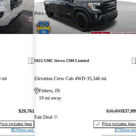
Price drop
-$2,162
2022 GMC Sierra 1500 Limited
8 mi
Elevation Crew Cab 4WD
35,346 mi
Fishers, IN
19 mi away
$29,761
$39,899
$37,99
Fair Deal
Price includes fees
Price includes fees
$574/mo est.
$733/mo est