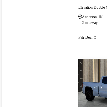
Elevation Double
Anderson, IN
2 mi away
Fair Deal