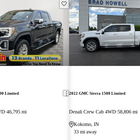
Save this listing
00 Limited
2022 GMC Sierra 1500 Limited
WD
46,795 mi
Denali Crew Cab 4WD
58,806 mi
Kokomo, IN
33 mi away