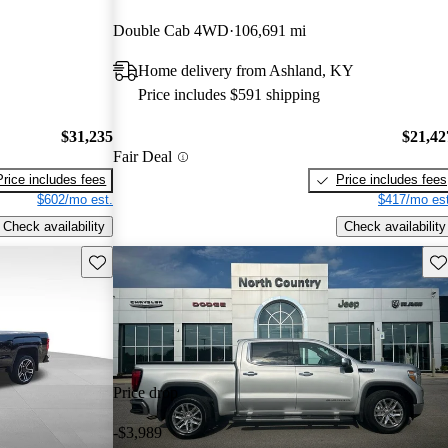
Double Cab 4WD
106,691 mi
Home delivery from Ashland, KY
Price includes $591 shipping
$31,235
$21,42
Fair Deal
Price includes fees
Price includes fees
$602/mo est.
$417/mo est
Check availability
Check availability
Save this listing
Sav
Price drop
-$3,989