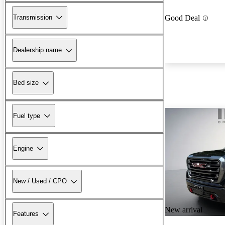
Transmission
Good Deal
Dealership name
Bed size
Fuel type
Engine
New / Used / CPO
New arrival
Features