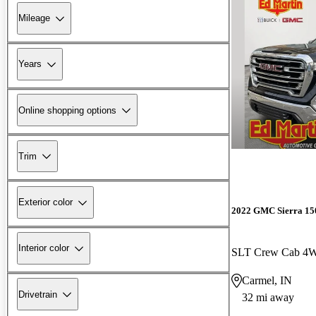
Mileage
Years
Online shopping options
Trim
Exterior color
2022 GMC Sierra 15
Interior color
SLT Crew Cab 4
Carmel, IN
Drivetrain
32 mi away