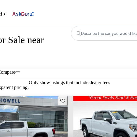
ch
Ask
Describe the car you would lik
r Sale near
Compare
Only show listings that include dealer fees
parent pricing.
Save this listing