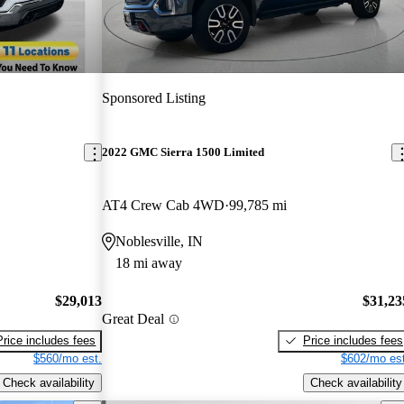
Sponsored Listing
2022 GMC Sierra 1500 Limited
AT4 Crew Cab 4WD
99,785 mi
Noblesville, IN
18 mi away
$29,013
$31,23
Great Deal
Price includes fees
Price includes fees
$560/mo est.
$602/mo est
Check availability
Check availability