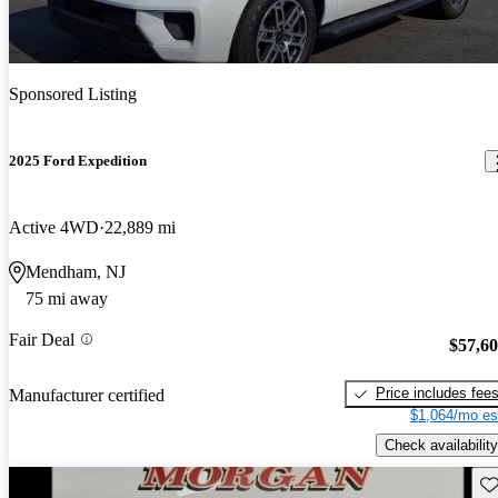
Sponsored Listing
2025 Ford Expedition
Active 4WD
22,889 mi
Mendham, NJ
75 mi away
Fair Deal
$57,6
Price includes fee
Manufacturer certified
$1,064/mo es
Check availability
Sav