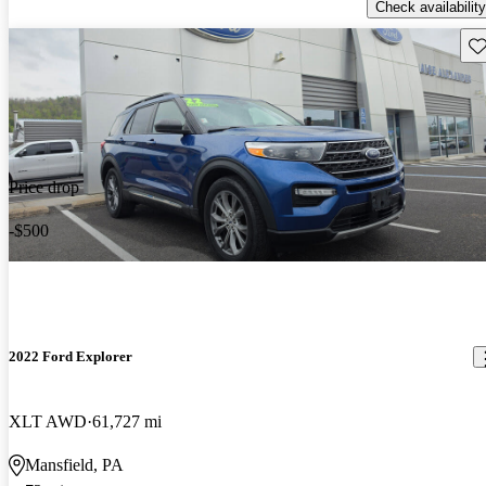
Check availability
Sav
Price drop
-$500
2022 Ford Explorer
XLT AWD
61,727 mi
Mansfield, PA