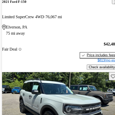
2021 Ford F-150
Limited SuperCrew 4WD
76,067 mi
Elverson, PA
75 mi away
$42,4
Fair Deal
Price includes fee
$813/mo es
Check availability
Sav