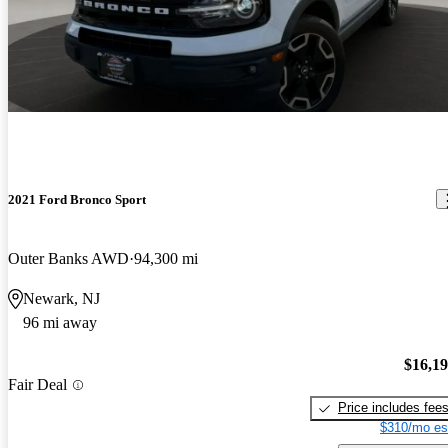
2021 Ford Bronco Sport
Outer Banks AWD
94,300 mi
Newark, NJ
96 mi away
$16,1
Fair Deal
Price includes fee
$310/mo es