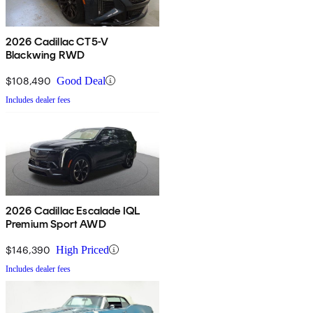
2026 Cadillac CT5-V
Blackwing RWD
$108,490
Good Deal
Includes dealer fees
2026 Cadillac Escalade IQL
Premium Sport AWD
$146,390
High Priced
Includes dealer fees