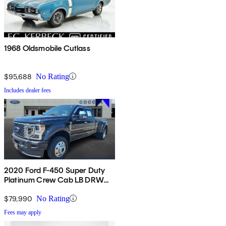
1968 Oldsmobile Cutlass
$95,688
No Rating
Includes dealer fees
2020 Ford F-450 Super Duty
Platinum Crew Cab LB DRW
4WD
$79,990
No Rating
Fees may apply