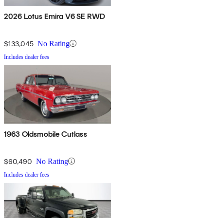
2026 Lotus Emira V6 SE RWD
$133,045
No Rating
Includes dealer fees
1963 Oldsmobile Cutlass
$60,490
No Rating
Includes dealer fees