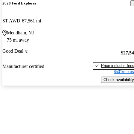
2020 Ford Explorer
ST AWD
67,561 mi
Mendham, NJ
75 mi away
Good Deal
$27,5
Price includes fee
Manufacturer certified
$531/mo es
Check availability