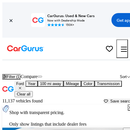
CarGurus: Used & New Cars
Get ap
Now with Dealership Mode
150K+
Used Ford Cars for Sale near
Wilkes Barre, PA
Compare
Filter (1)
Sort
Ford
Year
100 mi away
Mileage
Color
Transmission
Clear all
11,137 vehicles found
Save sear
Shop with transparent pricing.
Only show listings that include dealer fees