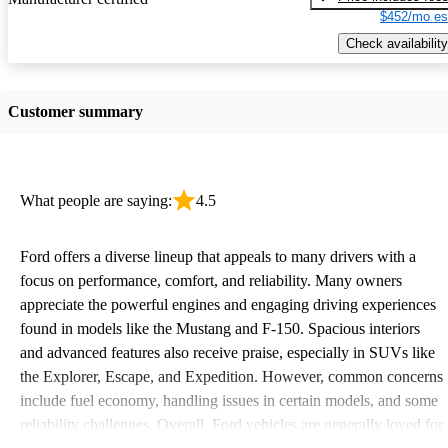
$452/mo es
Check availability
Customer summary
What people are saying:
4.5
Ford offers a diverse lineup that appeals to many drivers with a
focus on performance, comfort, and reliability. Many owners
appreciate the powerful engines and engaging driving experiences
found in models like the Mustang and F-150. Spacious interiors
and advanced features also receive praise, especially in SUVs like
the Explorer, Escape, and Expedition. However, common concerns
include fuel economy, handling issues in certain models, and some
reliability challenges. Overall, Ford vehicles are generally loved for