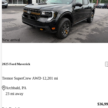
New arrival
2025 Ford Maverick
Tremor SuperCrew AWD
12,201 mi
Archbald, PA
23 mi away
$36,9