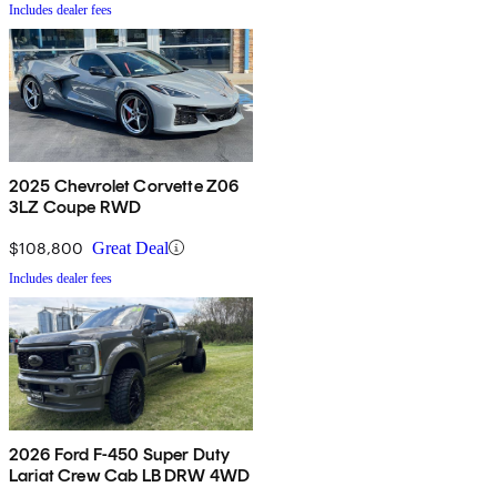
Includes dealer fees
2025 Chevrolet Corvette Z06
3LZ Coupe RWD
$108,800
Great Deal
Includes dealer fees
2026 Ford F-450 Super Duty
Lariat Crew Cab LB DRW 4WD