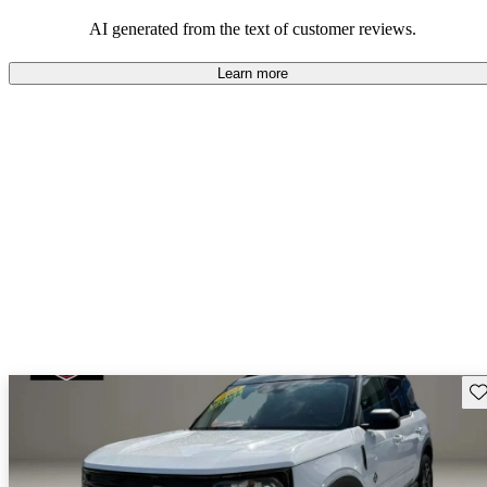
their durability and capability but may require attention to fuel
efficiency and certain technical aspects.
AI generated from the text of customer reviews.
Learn more
Sav