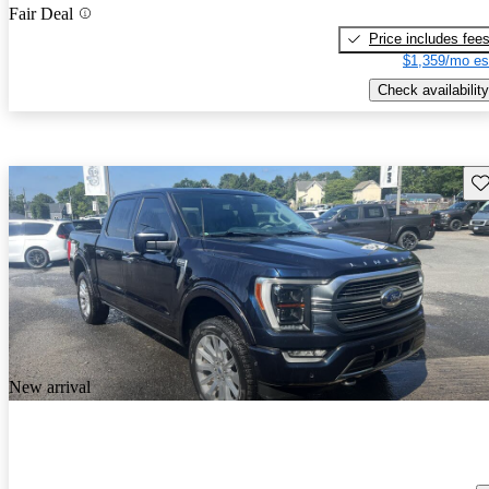
Fair Deal
Price includes fee
$1,359/mo es
Check availability
Sav
New arrival