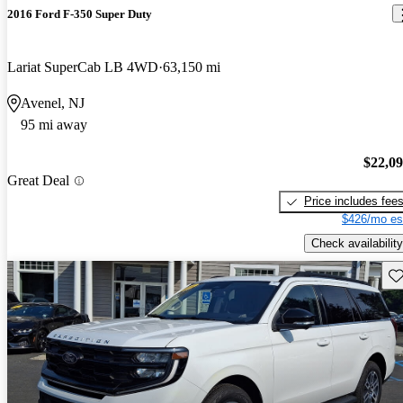
2016 Ford F-350 Super Duty
Lariat SuperCab LB 4WD
63,150 mi
Avenel, NJ
95 mi away
$22,0
Great Deal
Price includes fee
$426/mo es
Check availability
Sav