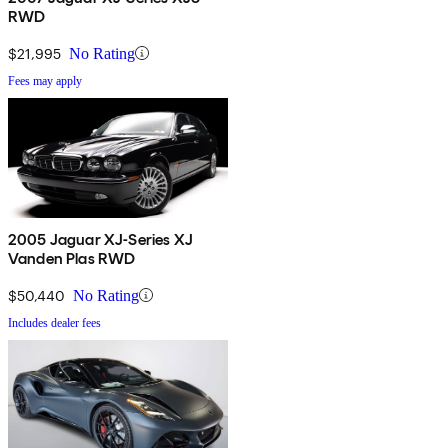
RWD
$21,995
No Rating
Fees may apply
2005 Jaguar XJ-Series XJ
Vanden Plas RWD
$50,440
No Rating
Includes dealer fees