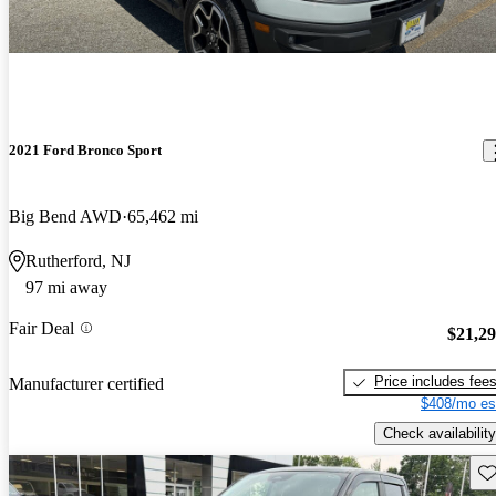
2021 Ford Bronco Sport
Big Bend AWD
65,462 mi
Rutherford, NJ
97 mi away
Fair Deal
$21,2
Price includes fee
Manufacturer certified
$408/mo es
Check availability
Sav