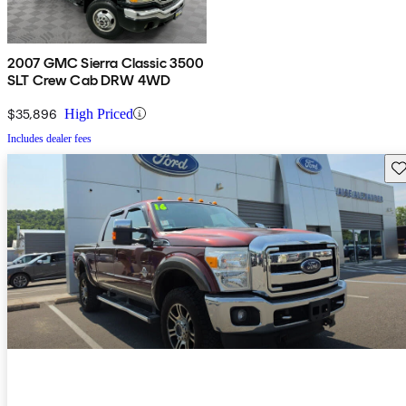
2007 GMC Sierra Classic 3500
SLT Crew Cab DRW 4WD
$35,896
High Priced
Includes dealer fees
Sav