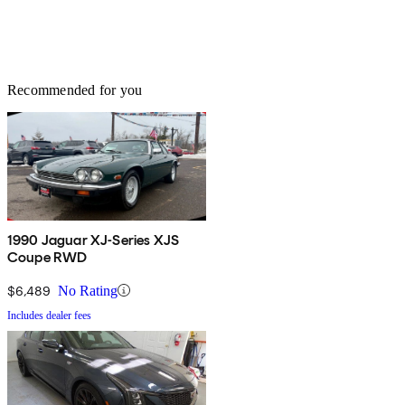
Recommended for you
1990 Jaguar XJ-Series XJS
Coupe RWD
$6,489
No Rating
Includes dealer fees