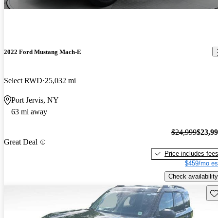
2022 Ford Mustang Mach-E
Select RWD
25,032 mi
Port Jervis, NY
63 mi away
$24,999
$23,9
Great Deal
Price includes fee
$459/mo es
Check availability
Sav