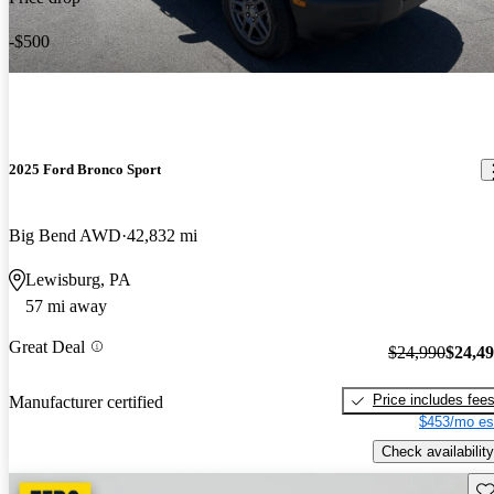
-$500
2025 Ford Bronco Sport
Big Bend AWD
42,832 mi
Lewisburg, PA
57 mi away
Great Deal
$24,990
$24,4
Price includes fee
Manufacturer certified
$453/mo es
Check availability
Sav