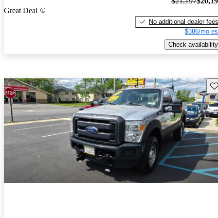
$21,197
$20,1
Great Deal
No additional dealer fee
$386/mo es
Check availability
Sav