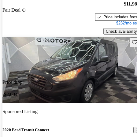
$11,9
Fair Deal
Price includes fee
$232/mo es
Check availability
Sav
Price drop
-$2,004
Sponsored Listing
2020 Ford Transit Connect