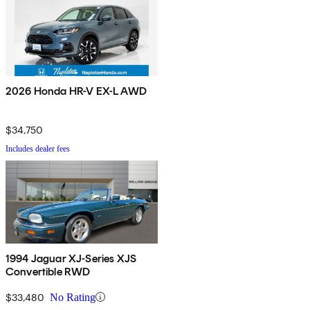
2026 Honda HR-V EX-L AWD
$34,750
Includes dealer fees
1994 Jaguar XJ-Series XJS
Convertible RWD
$33,480
No Rating