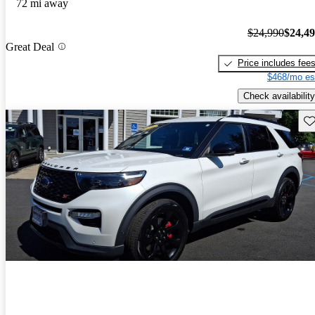
72 mi away
$24,990
$24,4
Great Deal
Price includes fee
$468/mo es
Check availability
Sav