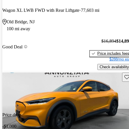
Wagon XL LWB FWD with Rear Liftgate
77,603 mi
Old Bridge, NJ
100 mi away
$16,894
$14,8
Good Deal
Price includes fee
$288/mo es
Check availability
Sav
Price drop
-$1,000