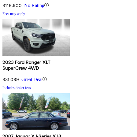
$116,900
No Rating
Fees may apply
2023 Ford Ranger XLT
SuperCrew 4WD
$31,089
Great Deal
Includes dealer fees
2007 Jaguar XJ-Series XJ8