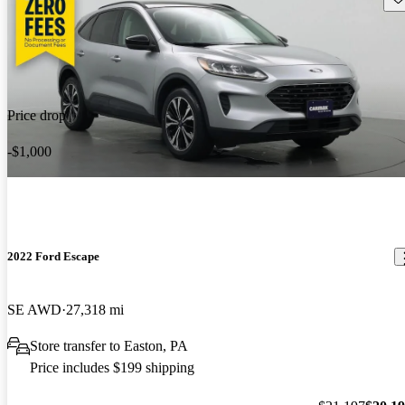
Price drop
-$1,000
2022 Ford Escape
SE AWD
27,318 mi
Store transfer to Easton, PA
Price includes $199 shipping