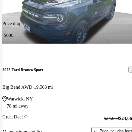
Price drop
-$606
2023 Ford Bronco Sport
Big Bend AWD
19,563 mi
Warwick, NY
78 mi away
Great Deal
$24,669
$24,0
Price includes fee
Manufacturer certified