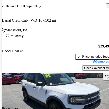
2016 Ford F-350 Super Duty
Lariat Crew Cab 4WD
167,502 mi
Mansfield, PA
72 mi away
$29,4
Good Deal
Price includes fee
$569/mo es
Check availability
Sav
Price drop