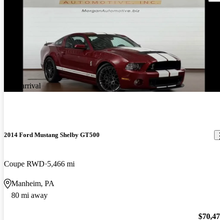
New arrival
2014 Ford Mustang Shelby GT500
Coupe RWD
5,466 mi
Manheim, PA
80 mi away
$70,4