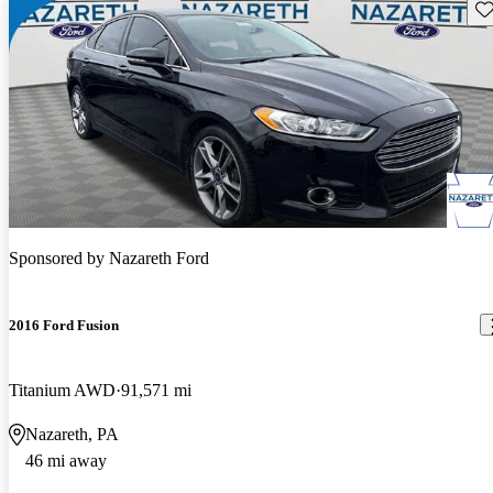
Sav
Sponsored by
Nazareth Ford
2016 Ford Fusion
Titanium AWD
91,571 mi
Nazareth, PA
46 mi away