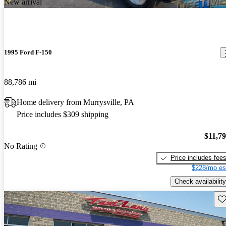
New arrival
1995 Ford F-150
88,786 mi
Home delivery from Murrysville, PA
Price includes $309 shipping
$11,7
No Rating
Price includes fee
$228/mo es
Check availability
Sav