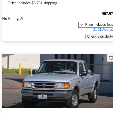
Price includes $3,781 shipping
$67,9
No Rating
Price includes fee
$1,311/mo es
Check availability
Sav