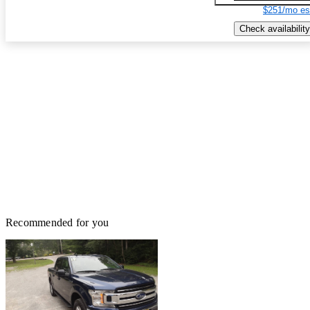
$251/mo es
Check availability
Recommended for you