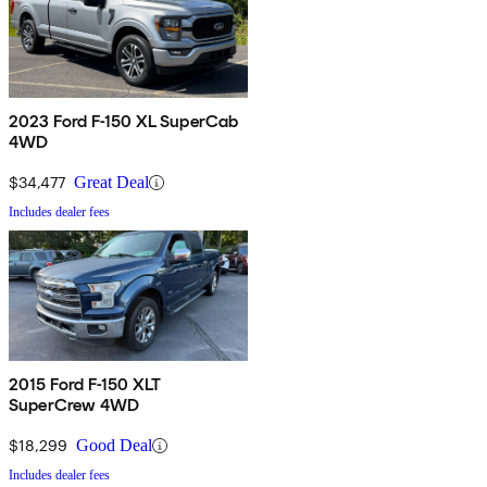
2023 Ford F-150 XL SuperCab
4WD
$34,477
Great Deal
Includes dealer fees
2015 Ford F-150 XLT
SuperCrew 4WD
$18,299
Good Deal
Includes dealer fees