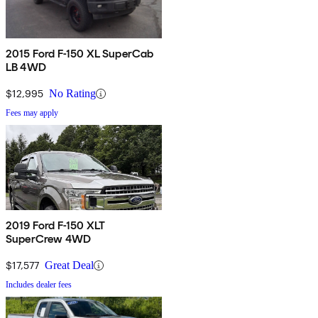
2015 Ford F-150 XL SuperCab
LB 4WD
$12,995
No Rating
Fees may apply
2019 Ford F-150 XLT
SuperCrew 4WD
$17,577
Great Deal
Includes dealer fees