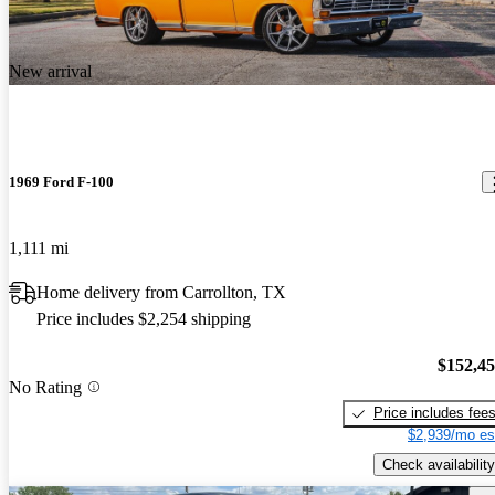
New arrival
1969 Ford F-100
1,111 mi
Home delivery from Carrollton, TX
Price includes $2,254 shipping
$152,4
No Rating
Price includes fee
$2,939/mo es
Check availability