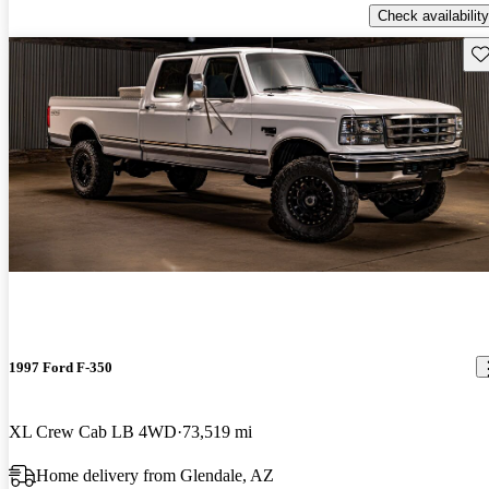
Check availability
Sav
1997 Ford F-350
XL Crew Cab LB 4WD
73,519 mi
Home delivery from Glendale, AZ