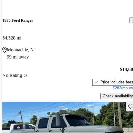
1995 Ford Ranger
54,528 mi
Moonachie, NJ
99 mi away
$14,6
No Rating
Price includes fee
$282/mo es
Check availability
Sav