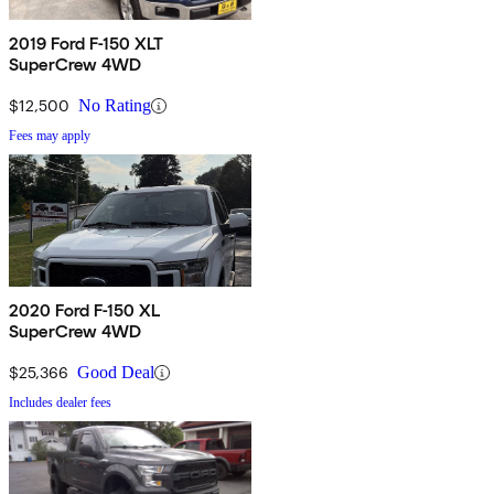
2019 Ford F-150 XLT
SuperCrew 4WD
$12,500
No Rating
Fees may apply
2020 Ford F-150 XL
SuperCrew 4WD
$25,366
Good Deal
Includes dealer fees