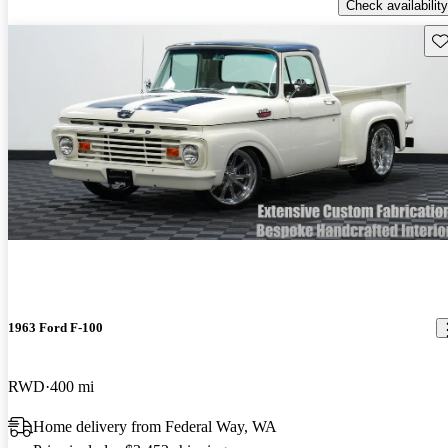
Check availability
Sav
1963 Ford F-100
RWD
400 mi
Home delivery from Federal Way, WA