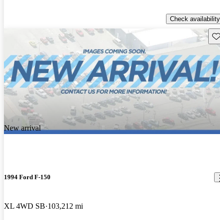
Check availability
Sav
New arrival
1994 Ford F-150
XL 4WD SB
103,212 mi