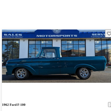
Sav
1962 Ford F-100