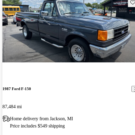
Sav
1987 Ford F-150
87,484 mi
Home delivery from Jackson, MI
Price includes $549 shipping