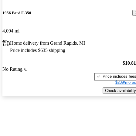
1956 Ford F-350
4,094 mi
Home delivery from Grand Rapids, MI
Price includes $635 shipping
$10,8
No Rating
Price includes fee
$209/mo es
Check availability