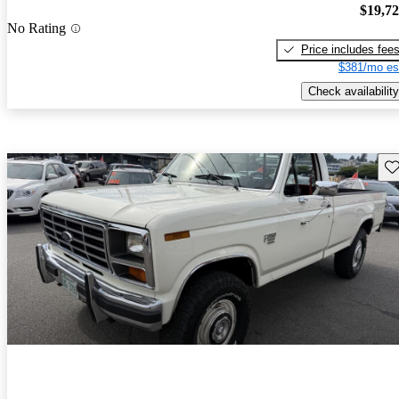
$19,7
No Rating
Price includes fee
$381/mo es
Check availability
Sav