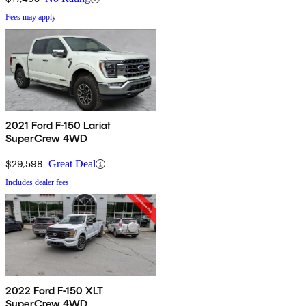
Fees may apply
2021 Ford F-150 Lariat
SuperCrew 4WD
$29,598
Great Deal
Includes dealer fees
2022 Ford F-150 XLT
SuperCrew 4WD