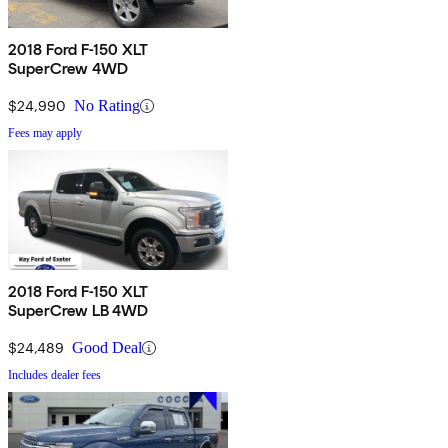
2018 Ford F-150 XLT
SuperCrew 4WD
$24,990
No Rating
Fees may apply
2018 Ford F-150 XLT
SuperCrew LB 4WD
$24,489
Good Deal
Includes dealer fees