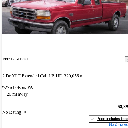
1997 Ford F-250
2 Dr XLT Extended Cab LB HD
329,056 mi
Nicholson, PA
26 mi away
$8,8
No Rating
Price includes fee
$172/mo es