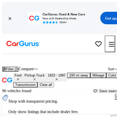
CarGurus: Used & New Cars
Get ap
Now with Dealership Mode
150K+
Classic Ford Trucks for Sale in
Wilkes Barre, PA
Compare
Filter (3)
Sort
Ford
Pickup Truck
1923 - 1997
100 mi away
Mileage
Color
Transmission
Clear all
96 vehicles found
Save sear
Shop with transparent pricing.
Only show listings that include dealer fees