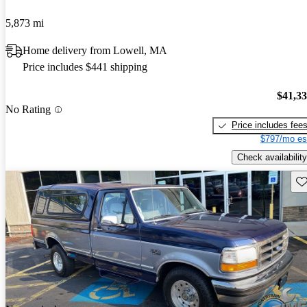
5,873 mi
Home delivery from Lowell, MA
Price includes $441 shipping
$41,3
No Rating
Price includes fee
$797/mo es
Check availability
Sav