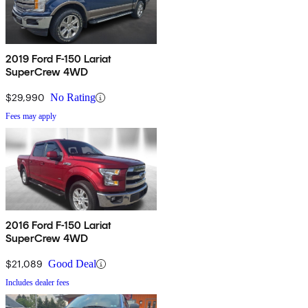
2019 Ford F-150 Lariat
SuperCrew 4WD
$29,990
No Rating
Fees may apply
2016 Ford F-150 Lariat
SuperCrew 4WD
$21,089
Good Deal
Includes dealer fees