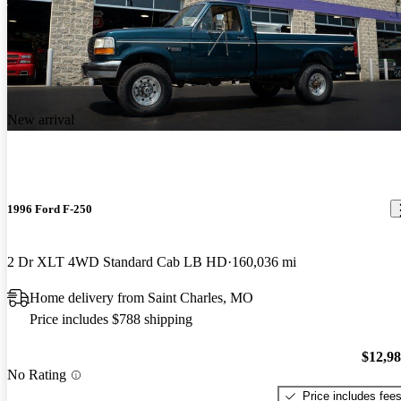
New arrival
1996 Ford F-250
2 Dr XLT 4WD Standard Cab LB HD
160,036 mi
Home delivery from Saint Charles, MO
Price includes $788 shipping
$12,9
No Rating
Price includes fee