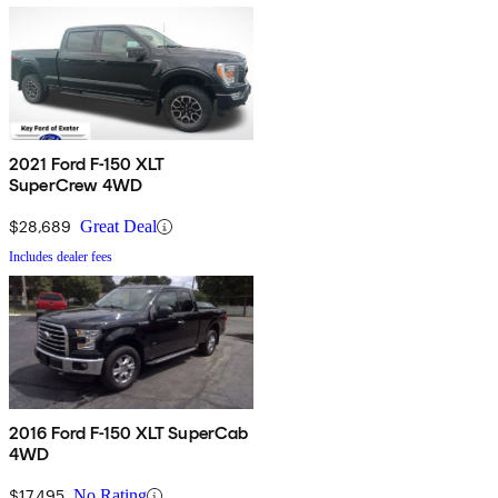
2021 Ford F-150 XLT
SuperCrew 4WD
$28,689
Great Deal
Includes dealer fees
2016 Ford F-150 XLT SuperCab
4WD
$17,495
No Rating