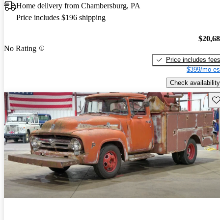
Home delivery from Chambersburg, PA
Price includes $196 shipping
$20,6
No Rating
Price includes fee
$399/mo es
Check availability
Sav