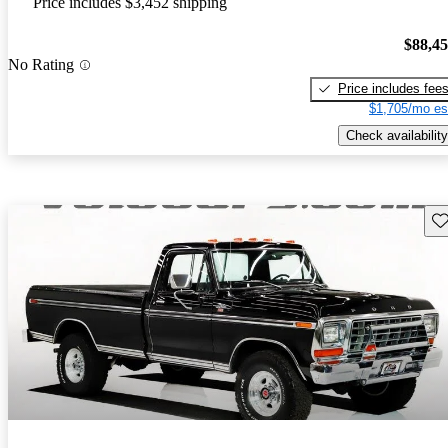
Price includes $3,452 shipping
$88,4
No Rating
Price includes fee
$1,705/mo es
Check availability
Sav