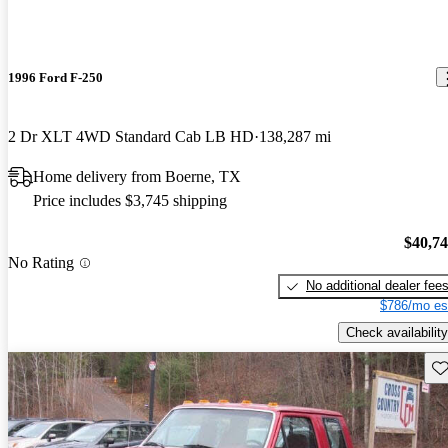
1996 Ford F-250
2 Dr XLT 4WD Standard Cab LB HD
138,287 mi
Home delivery from Boerne, TX
Price includes $3,745 shipping
$40,7
No Rating
No additional dealer fee
$786/mo es
Check availability
Sav