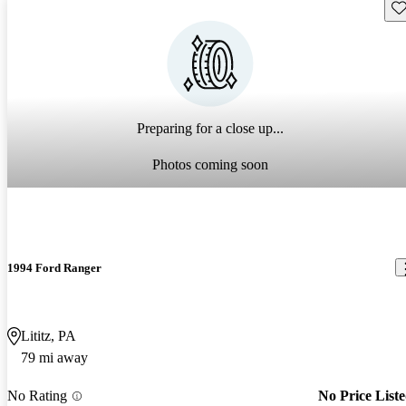
Sav
Preparing for a close up...
Photos coming soon
1994 Ford Ranger
Lititz, PA
79 mi away
No Rating
No Price List