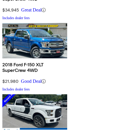
$34,945
Great Deal
Includes dealer fees
2018 Ford F-150 XLT
SuperCrew 4WD
$21,980
Good Deal
Includes dealer fees