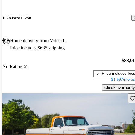
1978 Ford F-250
Home delivery from Volo, IL
Price includes $635 shipping
$88,0
No Rating
Price includes fee
$1,697/mo es
Check availability
Sav