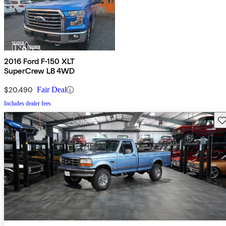
2016 Ford F-150 XLT
SuperCrew LB 4WD
$20,490
Fair Deal
Includes dealer fees
Sav