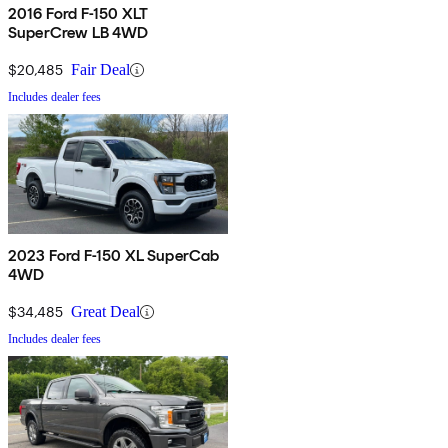
2016 Ford F-150 XLT
SuperCrew LB 4WD
$20,485
Fair Deal
Includes dealer fees
2023 Ford F-150 XL SuperCab
4WD
$34,485
Great Deal
Includes dealer fees