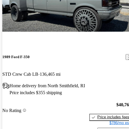
1989 Ford F-350
STD Crew Cab LB
136,465 mi
Home delivery from North Smithfield, RI
Price includes $355 shipping
$40,7
No Rating
Price includes fee
$786/mo es