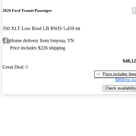
2026 Ford Transit Passenger
350 XLT Low Roof LB RWD
5,459 mi
Home delivery from Smyrna, TN
Price includes $226 shipping
$48,1
Great Deal
Price includes fee
$959/mo es
Check availability