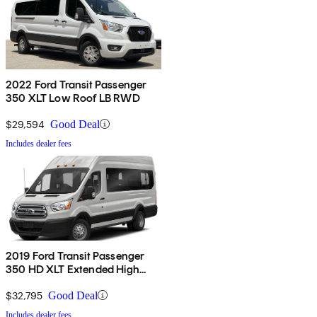
2022 Ford Transit Passenger
350 XLT Low Roof LB RWD
$29,594
Good Deal
Includes dealer fees
2019 Ford Transit Passenger
350 HD XLT Extended High
Roof LWB DRW RWD with
Sliding Passenger-Side Door
$32,795
Good Deal
Includes dealer fees