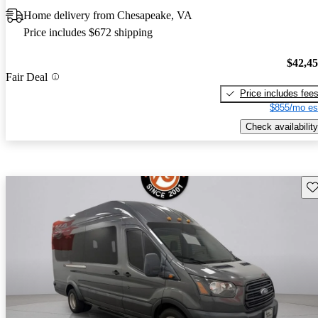
Home delivery from Chesapeake, VA
Price includes $672 shipping
$42,4
Fair Deal
Price includes fee
$855/mo es
Check availability
Sav