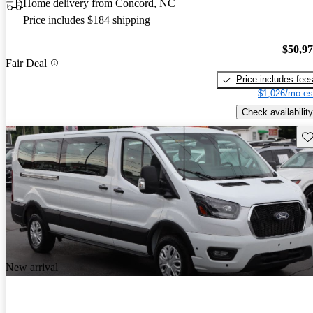
Home delivery from Concord, NC
Price includes $184 shipping
$50,9
Fair Deal
Price includes fee
$1,026/mo es
Check availability
Sav
New arrival