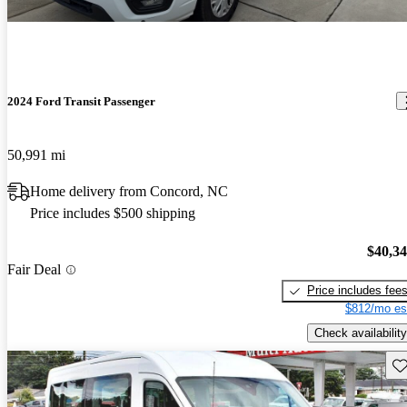
2024 Ford Transit Passenger
50,991 mi
Home delivery from Concord, NC
Price includes $500 shipping
$40,3
Fair Deal
Price includes fee
$812/mo es
Check availability
Sav