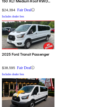
150 XLT Medium Roof RWD
with Sliding Passenger-Side
Door
$24,394
Fair Deal
Includes dealer fees
2025 Ford Transit Passenger
$38,595
Fair Deal
Includes dealer fees