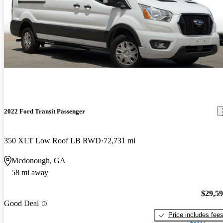
2022 Ford Transit Passenger
350 XLT Low Roof LB RWD
72,731 mi
Mcdonough, GA
58 mi away
$29,5
Good Deal
Price includes fee