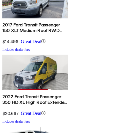
2017 Ford Transit Passenger
150 XLT Medium Roof RWD
with Sliding Passenger-Side
Door
$14,496
Great Deal
Includes dealer fees
2022 Ford Transit Passenger
350 HD XL High Roof Extended
LB DRW RWD
$20,667
Great Deal
Includes dealer fees