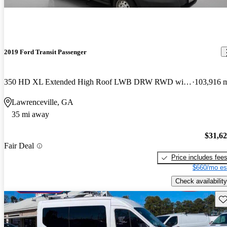
2019 Ford Transit Passenger
350 HD XL Extended High Roof LWB DRW RWD with Sliding Passenger-Side Door
103,916 
Lawrenceville, GA
35 mi away
$31,6
Fair Deal
Price includes fee
$660/mo es
Check availability
Sav