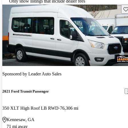
Only show listings that include dealer fees
Sav
Sponsored by
Leader Auto Sales
2021 Ford Transit Passenger
350 XLT High Roof LB RWD
76,306 mi
Kennesaw, GA
71 mi away