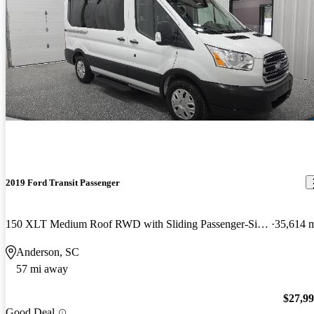
2019 Ford Transit Passenger
150 XLT Medium Roof RWD with Sliding Passenger-Side Door
35,614 
Anderson, SC
57 mi away
$27,9
Good Deal