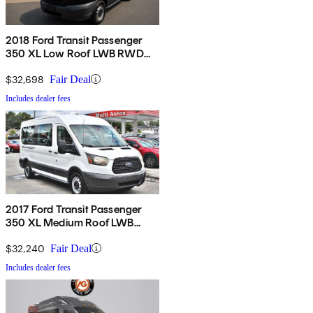
2018 Ford Transit Passenger
350 XL Low Roof LWB RWD
with 60/40 Passenger-Side
Doors
$32,698
Fair Deal
Includes dealer fees
2017 Ford Transit Passenger
350 XL Medium Roof LWB
RWD with Sliding Passenger-
Side Door
$32,240
Fair Deal
Includes dealer fees