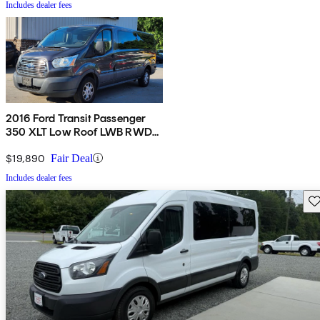
Includes dealer fees
2016 Ford Transit Passenger
350 XLT Low Roof LWB RWD
with Sliding Passenger-Side
Door
$19,890
Fair Deal
Includes dealer fees
Sav