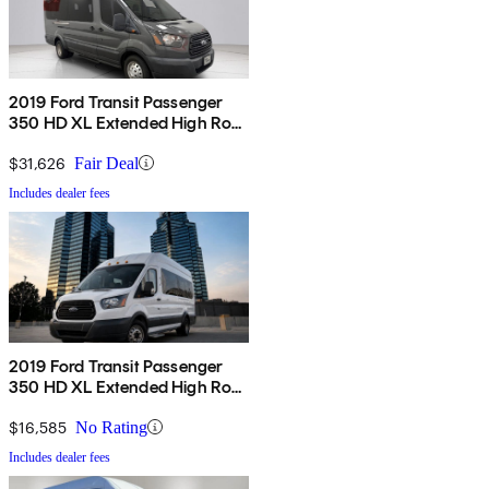
2019 Ford Transit Passenger
350 HD XL Extended High Roof
LWB DRW RWD with Sliding
Passenger-Side Door
$31,626
Fair Deal
Includes dealer fees
2019 Ford Transit Passenger
350 HD XL Extended High Roof
LWB DRW RWD with Sliding
Passenger-Side Door
$16,585
No Rating
Includes dealer fees