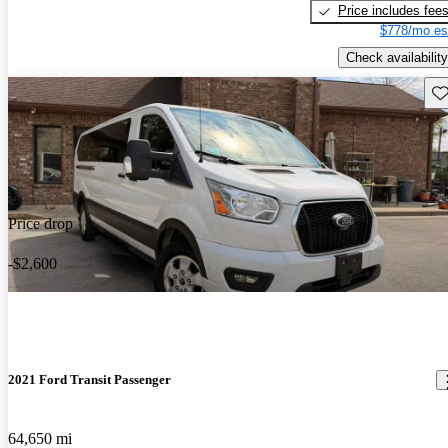
Price includes fee
$778/mo es
Check availability
Sav
Price drop
-$2,600
2021 Ford Transit Passenger
64,650 mi