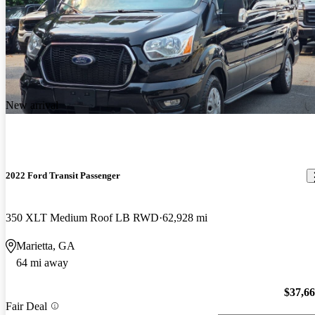
New arrival
2022 Ford Transit Passenger
350 XLT Medium Roof LB RWD
62,928 mi
Marietta, GA
64 mi away
$37,6
Fair Deal