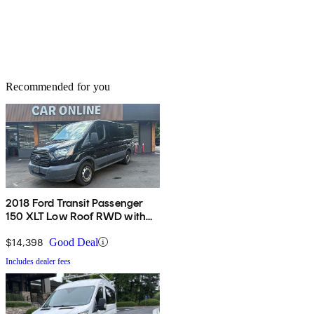
Recommended for you
2018 Ford Transit Passenger
150 XLT Low Roof RWD with
60/40 Passenger-Side Doors
$14,398
Good Deal
Includes dealer fees