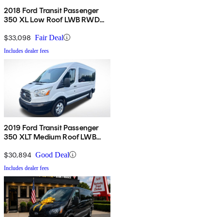
2018 Ford Transit Passenger
350 XL Low Roof LWB RWD
with 60/40 Passenger-Side
Doors
$33,098
Fair Deal
Includes dealer fees
2019 Ford Transit Passenger
350 XLT Medium Roof LWB
RWD with Sliding Passenger-
Side Door
$30,894
Good Deal
Includes dealer fees