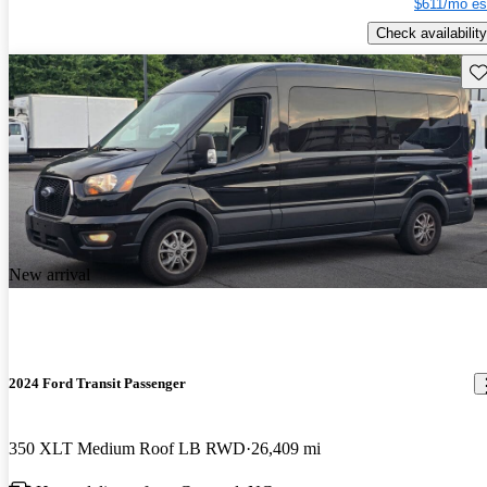
$611/mo es
Check availability
Sav
New arrival
2024 Ford Transit Passenger
350 XLT Medium Roof LB RWD
26,409 mi