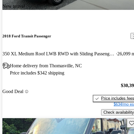
New arrival
2018 Ford Transit Passenger
350 XL Medium Roof LWB RWD with Sliding Passenger-Side Door
26,099 
Home delivery from Thomasville, NC
Price includes $342 shipping
$30,3
Good Deal
Price includes fee
$634/mo es
Check availability
Sav