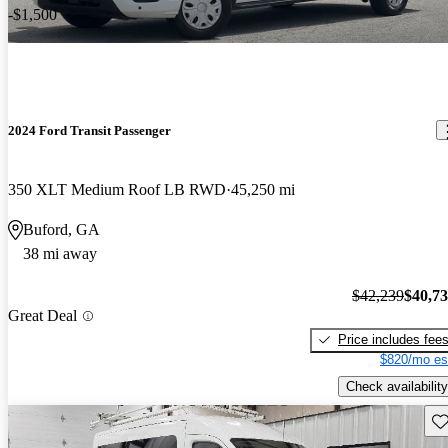
-$1,500
2024 Ford Transit Passenger
350 XLT Medium Roof LB RWD
45,250 mi
Buford, GA
38 mi away
$42,239
$40,7
Great Deal
Price includes fee
$820/mo es
Check availability
Sav