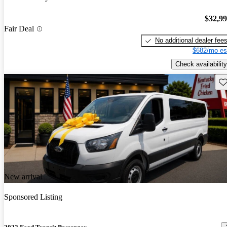
$32,9
Fair Deal
No additional dealer fee
$682/mo es
Check availability
Sav
New arrival
Sponsored Listing