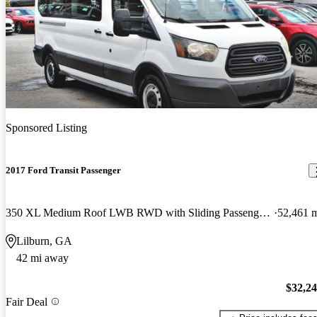
Sponsored Listing
2017 Ford Transit Passenger
350 XL Medium Roof LWB RWD with Sliding Passenger-Side Door
52,461 
Lilburn, GA
42 mi away
$32,2
Fair Deal