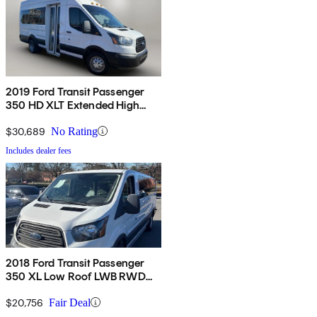
2019 Ford Transit Passenger
350 HD XLT Extended High
Roof LWB DRW RWD with
Sliding Passenger-Side Door
$30,689
No Rating
Includes dealer fees
2018 Ford Transit Passenger
350 XL Low Roof LWB RWD
with Sliding Passenger-Side
Door
$20,756
Fair Deal