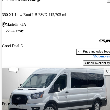
2022 Ford Transit Passenger
350 XL Low Roof LB RWD
115,705 mi
Marietta, GA
65 mi away
$25,8
Good Deal
Price includes fee
$535/mo es
Check availability
Sav
Price drop