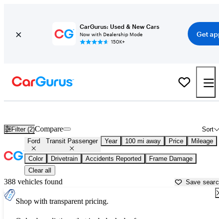
CarGurus: Used & New Cars
Get ap
Now with Dealership Mode
150K+
Used Ford Transit Passenger for Sale near
Athens, GA
Compare
Filter (2)
Sort
Ford
Transit Passenger
Year
100 mi away
Price
Mileage
Color
Drivetrain
Accidents Reported
Frame Damage
Clear all
388 vehicles found
Save sear
Shop with transparent pricing.