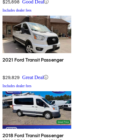
$25,898
Good Deal
Includes dealer fees
2021 Ford Transit Passenger
$29,829
Great Deal
Includes dealer fees
2018 Ford Transit Passenger