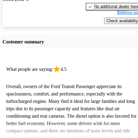
No additional dealer fee
$584/mo es
Check availability
Customer summary
What people are saying:
4.5
Overall, owners of the Ford Transit Passenger appreciate its
spaciousness, comfort, and performance, especially with the
turbocharged engine. Many find it ideal for large families and long
trips due to its passenger capacity and features like dual air
conditioning and rear cameras. The diesel option is also favored for
better fuel economy. However, some drivers wish for more
compact options, and there are mentions of noise levels and ride