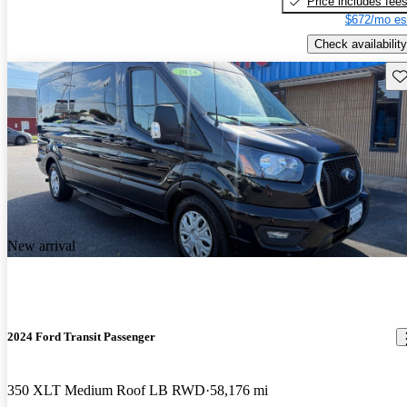
Price includes fee
$672/mo es
Check availability
Sav
New arrival
2024 Ford Transit Passenger
350 XLT Medium Roof LB RWD
58,176 mi