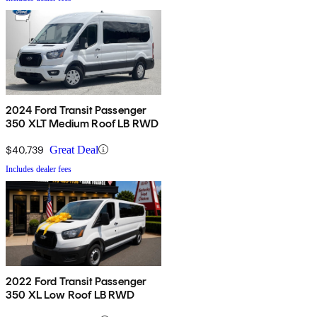
2024 Ford Transit Passenger
350 XLT Medium Roof LB RWD
$40,739
Great Deal
Includes dealer fees
2022 Ford Transit Passenger
350 XL Low Roof LB RWD