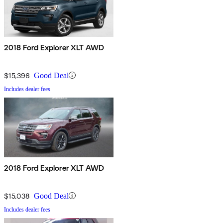
2018 Ford Explorer XLT AWD
$15,396
Good Deal
Includes dealer fees
2018 Ford Explorer XLT AWD
$15,038
Good Deal
Includes dealer fees