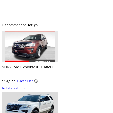
Recommended for you
2018 Ford Explorer XLT AWD
$14,372
Great Deal
Includes dealer fees