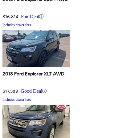
$16,814
Fair Deal
Includes dealer fees
2018 Ford Explorer XLT AWD
$17,389
Good Deal
Includes dealer fees