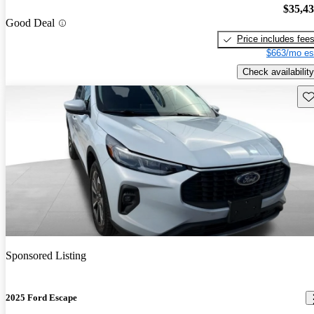
$35,4
Good Deal
Price includes fee
$663/mo es
Check availability
Sav
Sponsored Listing
2025 Ford Escape