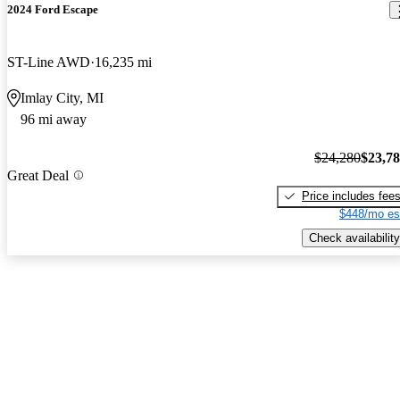
2024 Ford Escape
ST-Line AWD
16,235 mi
Imlay City, MI
96 mi away
$24,280
$23,7
Great Deal
Price includes fee
$448/mo es
Check availability