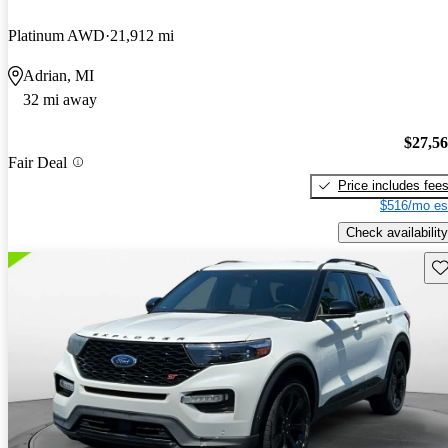
Platinum AWD
21,912 mi
Adrian, MI
32 mi away
$27,5
Fair Deal
Price includes fee
$516/mo es
Check availability
Sav