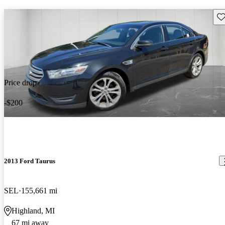
Sav
Price drop
-$200
2013 Ford Taurus
SEL
155,661 mi
Highland, MI
67 mi away