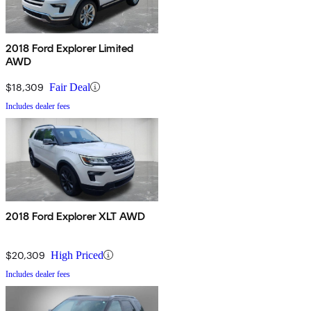
2018 Ford Explorer Limited
AWD
$18,309
Fair Deal
Includes dealer fees
2018 Ford Explorer XLT AWD
$20,309
High Priced
Includes dealer fees