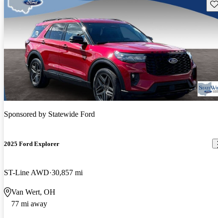
Sav
Sponsored by
Statewide Ford
2025 Ford Explorer
ST-Line AWD
30,857 mi
Van Wert, OH
77 mi away