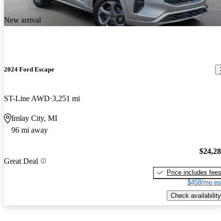
New arrival
2024 Ford Escape
ST-Line AWD
3,251 mi
Imlay City, MI
96 mi away
$24,2
Great Deal
Price includes fee
$458/mo es
Check availability