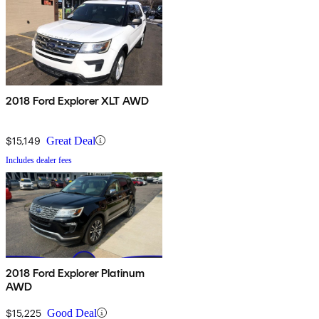
2018 Ford Explorer XLT AWD
$15,149
Great Deal
Includes dealer fees
2018 Ford Explorer Platinum
AWD
$15,225
Good Deal