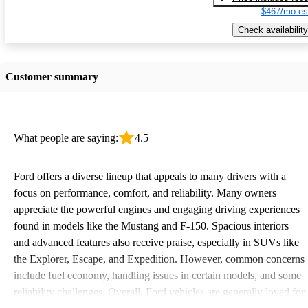
$467/mo es
Check availability
Customer summary
What people are saying:
4.5
Ford offers a diverse lineup that appeals to many drivers with a
focus on performance, comfort, and reliability. Many owners
appreciate the powerful engines and engaging driving experiences
found in models like the Mustang and F-150. Spacious interiors
and advanced features also receive praise, especially in SUVs like
the Explorer, Escape, and Expedition. However, common concerns
include fuel economy, handling issues in certain models, and some
reliability challenges. Overall, Ford vehicles are generally loved for