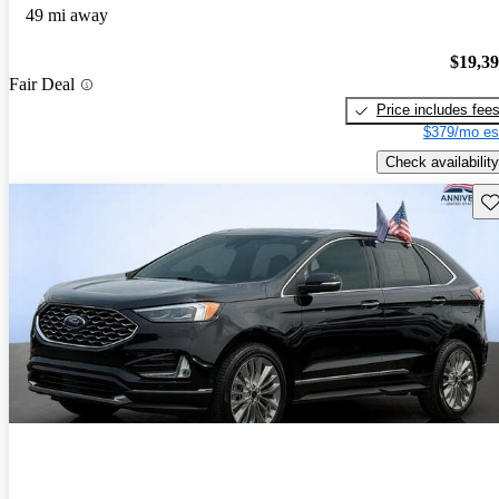
49 mi away
$19,3
Fair Deal
Price includes fee
$379/mo es
Check availability
Sav