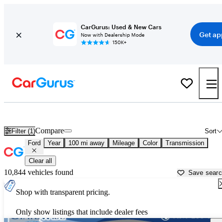
CarGurus: Used & New Cars
Get ap
Now with Dealership Mode
150K+
Used Ford Cars for Sale near
Toledo, OH
Compare
Filter (1)
Sort
Ford
Year
100 mi away
Mileage
Color
Transmission
Clear all
10,844 vehicles found
Save sear
Shop with transparent pricing.
Only show listings that include dealer fees