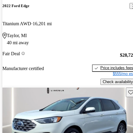
2022 Ford Edge
Titanium AWD
16,201 mi
Taylor, MI
40 mi away
Fair Deal
$28,7
Price includes fee
Manufacturer certified
$555/mo es
Check availability
Sav