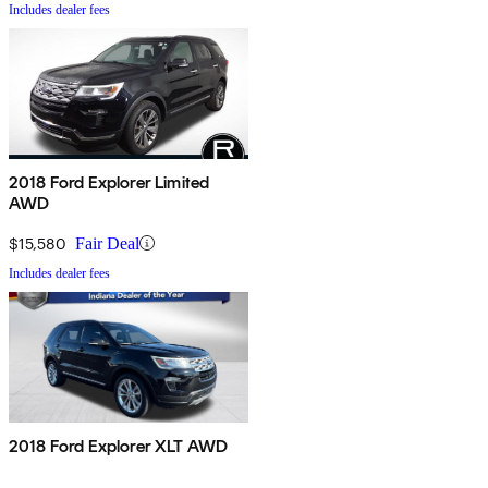
Includes dealer fees
2018 Ford Explorer Limited
AWD
$15,580
Fair Deal
Includes dealer fees
2018 Ford Explorer XLT AWD