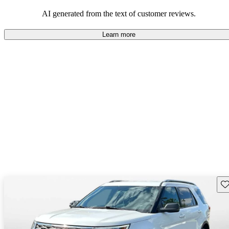
their durability and capability but may require attention to fuel
efficiency and certain technical aspects.
AI generated from the text of customer reviews.
Learn more
Sav