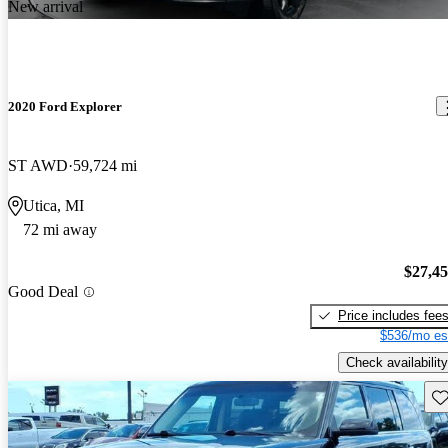
New arrival
2020 Ford Explorer
ST AWD
59,724 mi
Utica, MI
72 mi away
$27,4
Good Deal
Price includes fee
$536/mo es
Check availability
Sav