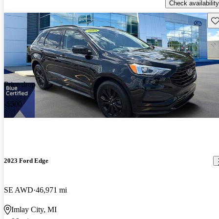
Check availability
Sav
Price drop
-$500
2023 Ford Edge
SE AWD
46,971 mi
Imlay City, MI