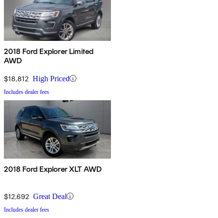
2018 Ford Explorer Limited
AWD
$18,812
High Priced
Includes dealer fees
2018 Ford Explorer XLT AWD
$12,692
Great Deal
Includes dealer fees