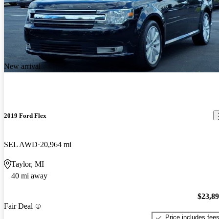
New arrival
2019 Ford Flex
SEL AWD
20,964 mi
Taylor, MI
40 mi away
$23,8
Fair Deal
Price includes fee