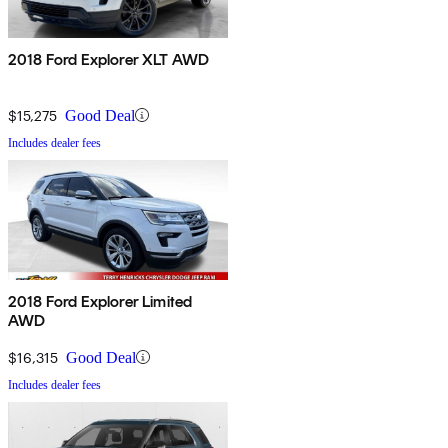
2018 Ford Explorer XLT AWD
$15,275
Good Deal
Includes dealer fees
2018 Ford Explorer Limited
AWD
$16,315
Good Deal
Includes dealer fees