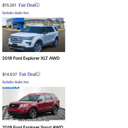
$15,261
Fair Deal
Includes dealer fees
2018 Ford Explorer XLT AWD
$14,637
Fair Deal
Includes dealer fees
2018 Ford Explorer Sport AWD