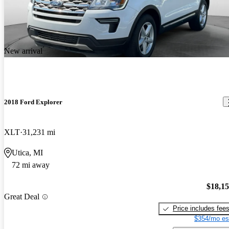
New arrival
2018 Ford Explorer
XLT
31,231 mi
Utica, MI
72 mi away
$18,1
Great Deal
Price includes fee
$354/mo es