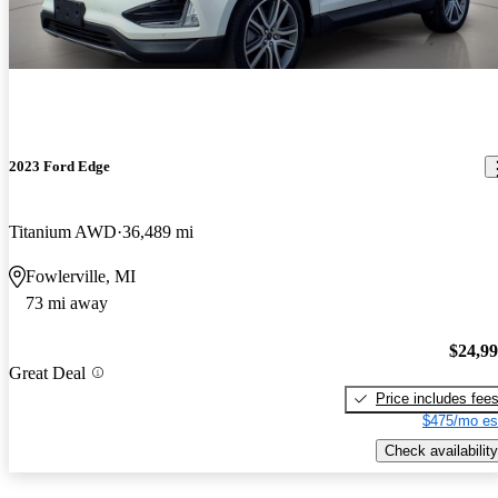
2023 Ford Edge
Titanium AWD
36,489 mi
Fowlerville, MI
73 mi away
$24,9
Great Deal
Price includes fee
$475/mo es
Check availability