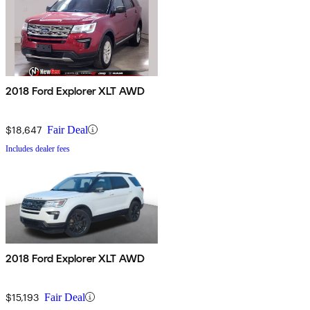
2018 Ford Explorer XLT AWD
$18,647
Fair Deal
Includes dealer fees
2018 Ford Explorer XLT AWD
$15,193
Fair Deal