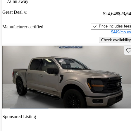
72 mi away
Great Deal
$24,648
$23,6
Price includes fee
Manufacturer certified
$449/mo es
Check availability
Sav
Sponsored Listing