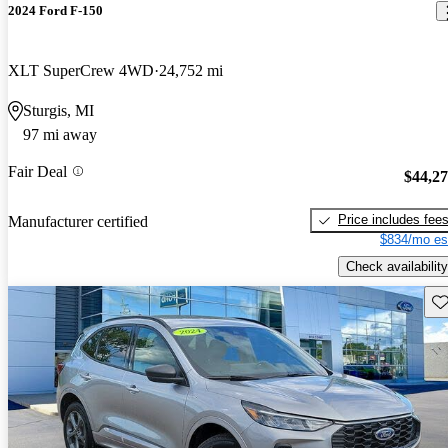
2024 Ford F-150
XLT SuperCrew 4WD
24,752 mi
Sturgis, MI
97 mi away
Fair Deal
$44,2
Price includes fee
Manufacturer certified
$834/mo es
Check availability
Sav