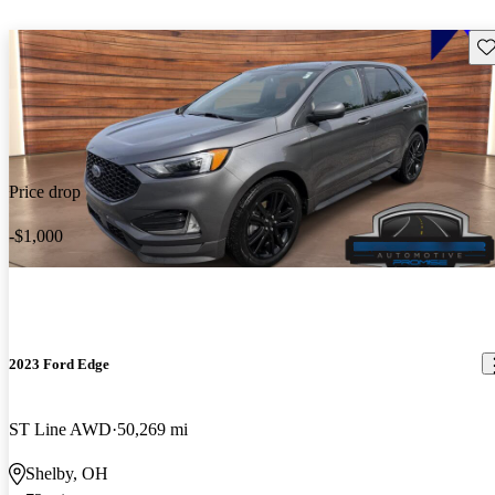
Sav
Price drop
-$1,000
2023 Ford Edge
ST Line AWD
50,269 mi
Shelby, OH