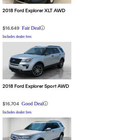
2018 Ford Explorer XLT AWD
$16,649
Fair Deal
Includes dealer fees
2018 Ford Explorer Sport AWD
$16,704
Good Deal
Includes dealer fees