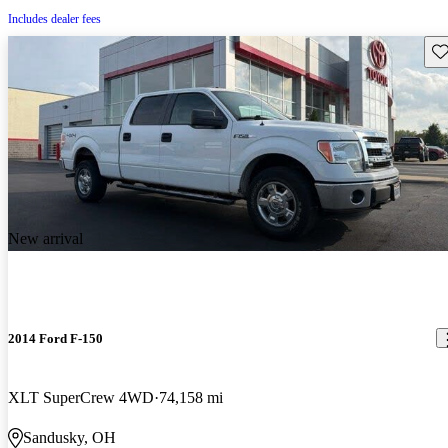
Includes dealer fees
Sav
New arrival
2014 Ford F-150
XLT SuperCrew 4WD
74,158 mi
Sandusky, OH