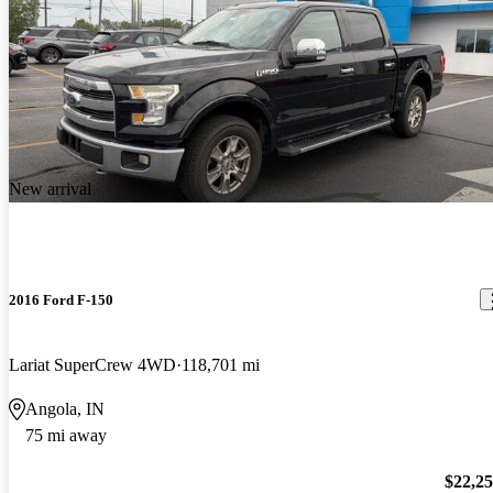
New arrival
2016 Ford F-150
Lariat SuperCrew 4WD
118,701 mi
Angola, IN
75 mi away
$22,2