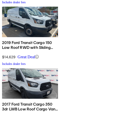
Includes dealer fees
2019 Ford Transit Cargo 150
Low Roof RWD with Sliding
Passenger-Side Door
$14,629
Great Deal
Includes dealer fees
2017 Ford Transit Cargo 350
3dr LWB Low Roof Cargo Van
with Sliding Passenger Side