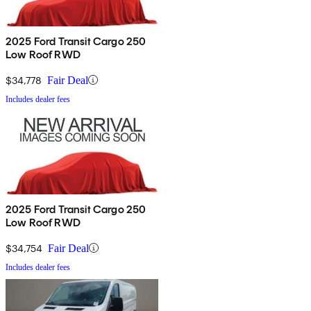
2025 Ford Transit Cargo 250
Low Roof RWD
$34,778
Fair Deal
Includes dealer fees
2025 Ford Transit Cargo 250
Low Roof RWD
$34,754
Fair Deal
Includes dealer fees