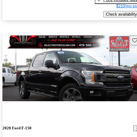
$210/mo es
Check availability
Sav
2020 Ford F-150