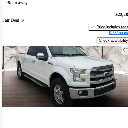
96 mi away
$22,2
Fair Deal
Price includes fee
$435/mo es
Check availability
Sav