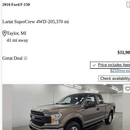
2016 Ford F-150
Lariat SuperCrew 4WD
205,370 mi
Taylor, MI
41 mi away
$11,9
Great Deal
Price includes fee
$233/mo es
Check availability
Sav