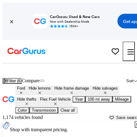
CarGurus: Used & New Cars
Get ap
Now with Dealership Mode
150K+
Ford Flex Fuel Vehicles for Sale in
Toledo, OH
Compare
Filter (6)
Sort
Ford
Hide lemons
Hide frame damage
Hide salvages
Hide thefts
Flex Fuel Vehicle
Year
100 mi away
Mileage
Color
Transmission
Clear all
1,174 vehicles found
Save sear
Shop with transparent pricing.