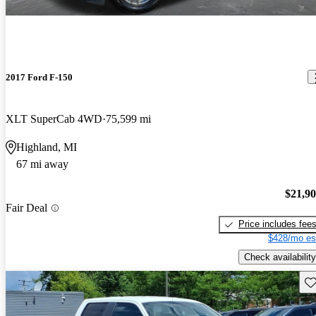
2017 Ford F-150
XLT SuperCab 4WD
75,599 mi
Highland, MI
67 mi away
$21,9
Fair Deal
Price includes fee
$428/mo es
Check availability
Sav