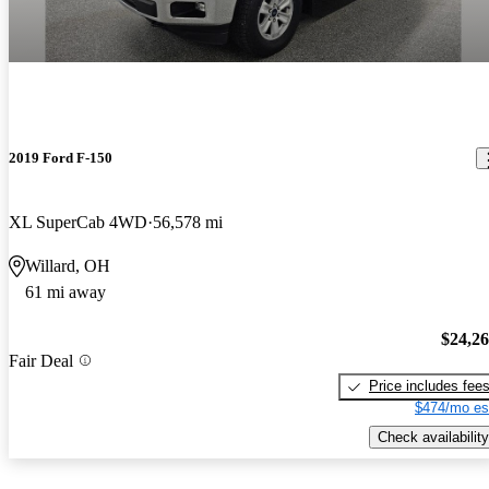
2019 Ford F-150
XL SuperCab 4WD
56,578 mi
Willard, OH
61 mi away
$24,2
Fair Deal
Price includes fee
$474/mo es
Check availability