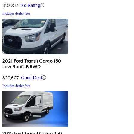
Door
$10,232
No Rating
Includes dealer fees
2021 Ford Transit Cargo 150
Low Roof LB RWD
$20,607
Good Deal
Includes dealer fees
2015 Ford Transit Cargo 350