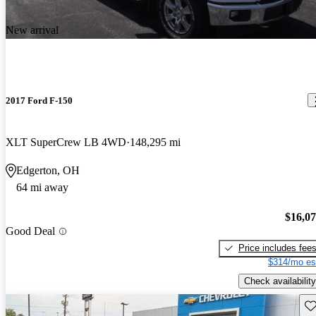
New arrival
2017 Ford F-150
XLT SuperCrew LB 4WD
148,295 mi
Edgerton, OH
64 mi away
$16,0
Good Deal
Price includes fee
$314/mo es
Check availability
Sav