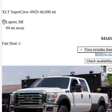
XLT SuperCrew 4WD
40,000 mi
Lapeer, MI
94 mi away
$43,6
Fair Deal
Price includes fee
$828/mo es
Check availability
Sav
Price drop