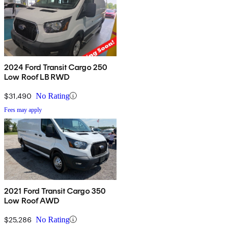
2024 Ford Transit Cargo 250
Low Roof LB RWD
$31,490
No Rating
Fees may apply
2021 Ford Transit Cargo 350
Low Roof AWD
$25,286
No Rating