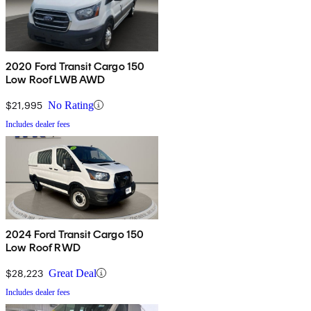
2020 Ford Transit Cargo 150
Low Roof LWB AWD
$21,995
No Rating
Includes dealer fees
2024 Ford Transit Cargo 150
Low Roof RWD
$28,223
Great Deal
Includes dealer fees