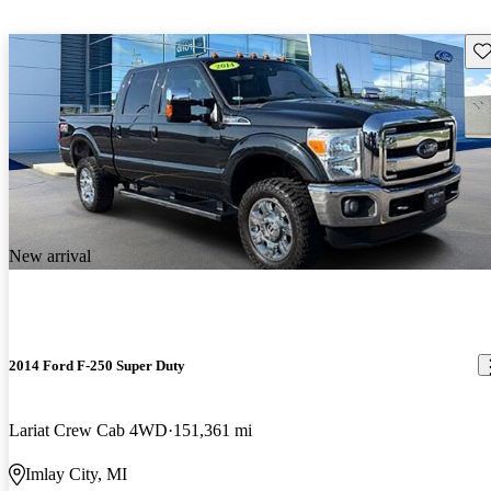
Sav
New arrival
2014 Ford F-250 Super Duty
Lariat Crew Cab 4WD
151,361 mi
Imlay City, MI