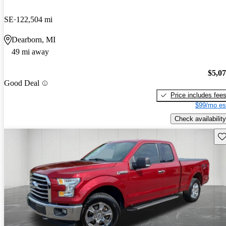
SE
122,504 mi
Dearborn, MI
49 mi away
$5,0
Good Deal
Price includes fee
$99/mo es
Check availability
Sav