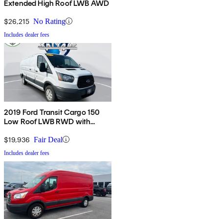
Extended High Roof LWB AWD
$26,215
No Rating
Includes dealer fees
2019 Ford Transit Cargo 150
Low Roof LWB RWD with
60/40 Passenger-Side Doors
$19,936
Fair Deal
Includes dealer fees