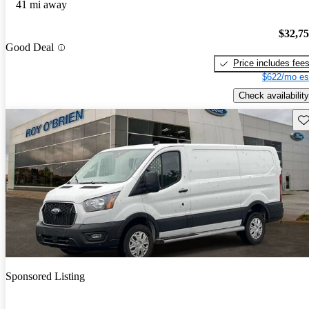
41 mi away
$32,7
Good Deal
Price includes fee
$622/mo es
Check availability
Sav
Sponsored Listing