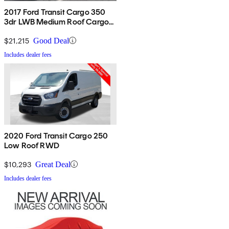
2017 Ford Transit Cargo 350
3dr LWB Medium Roof Cargo
Van with Sliding Passenger
Side Door
$21,215
Good Deal
Includes dealer fees
2020 Ford Transit Cargo 250
Low Roof RWD
$10,293
Great Deal
Includes dealer fees