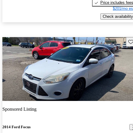
Price includes fee
$201/mo es
Check availability
Sav
Sponsored Listing
2014 Ford Focus