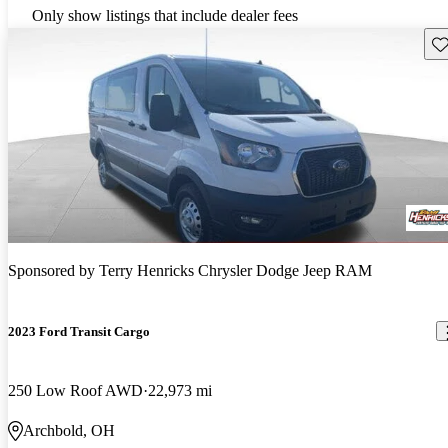
Only show listings that include dealer fees
Sav
Sponsored by
Terry Henricks Chrysler Dodge Jeep RAM
2023 Ford Transit Cargo
250 Low Roof AWD
22,973 mi
Archbold, OH