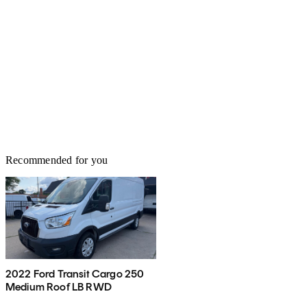
Recommended for you
2022 Ford Transit Cargo 250
Medium Roof LB RWD