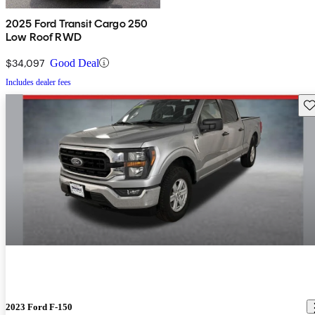
2025 Ford Transit Cargo 250
Low Roof RWD
$34,097
Good Deal
Includes dealer fees
Sav
2023 Ford F-150