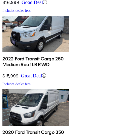
$16,999
Good Deal
Includes dealer fees
2022 Ford Transit Cargo 250
Medium Roof LB RWD
$15,999
Great Deal
Includes dealer fees
2020 Ford Transit Cargo 350