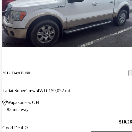
New arrival
2012 Ford F-150
Lariat SuperCrew 4WD
159,052 mi
Wapakoneta, OH
82 mi away
$10,2
Good Deal