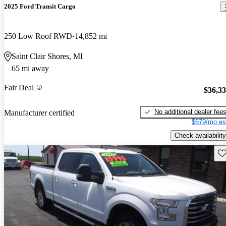
2025 Ford Transit Cargo
250 Low Roof RWD
14,852 mi
Saint Clair Shores, MI
65 mi away
Fair Deal
$36,3
No additional dealer fee
Manufacturer certified
$679/mo es
Check availability
Sav