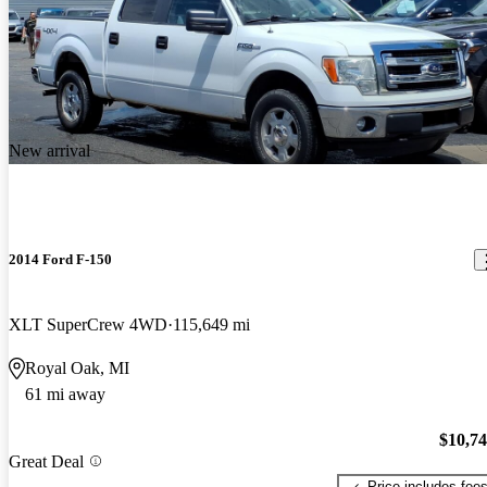
New arrival
2014 Ford F-150
XLT SuperCrew 4WD
115,649 mi
Royal Oak, MI
61 mi away
$10,7
Great Deal
Price includes fee