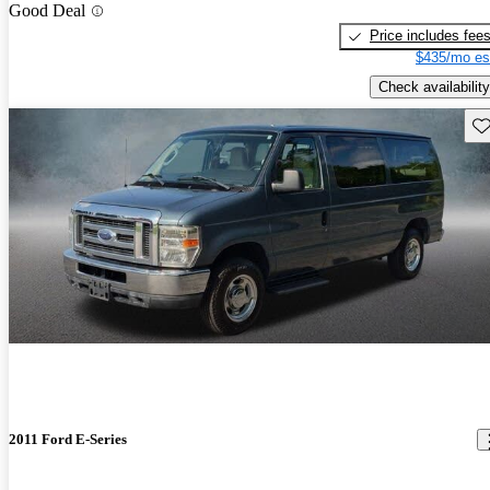
Good Deal
Price includes fee
$435/mo es
Check availability
Sav
2011 Ford E-Series