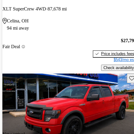
XLT SuperCrew 4WD
87,678 mi
Celina, OH
94 mi away
$27,7
Fair Deal
Price includes fee
$543/mo es
Check availability
Sav