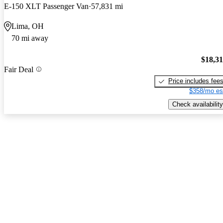
E-150 XLT Passenger Van
57,831 mi
Lima, OH
70 mi away
$18,3
Fair Deal
Price includes fee
$358/mo es
Check availability