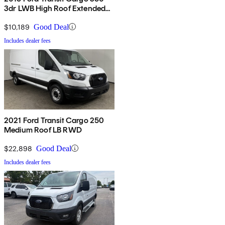
3dr LWB High Roof Extended
with Sliding Passenger Side
Door
$10,189
Good Deal
Includes dealer fees
2021 Ford Transit Cargo 250
Medium Roof LB RWD
$22,898
Good Deal
Includes dealer fees