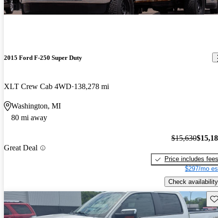
-$450
2015 Ford F-250 Super Duty
XLT Crew Cab 4WD
138,278 mi
Washington, MI
80 mi away
$15,630
$15,1
Great Deal
Price includes fee
$297/mo es
Check availability
Sav