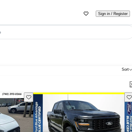
Sign in / Register
e
Sort
Save this listing
Sav