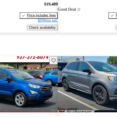
$19,489
Good Deal
Price includes fees
$376/mo est.
Check availability
Save this listing
New arrival