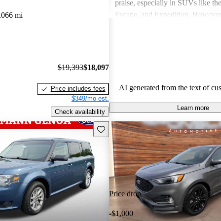
praise, especially in SUVs like th
Escape, and Expedition. Howeve
,066 mi
concerns include fuel economy, ha
certain models, and some reliabili
Overall, Ford vehicles are general
their durability and capability but
$19,393
$18,097
attention to fuel efficiency and cer
aspects.
AI generated from the text of cu
Price includes fees
$349/mo est.
Learn more
Check availability
Save this listing
Price drop
-$1,000