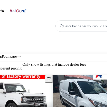
ch
Ask
Describe the car you would lik
nd
Compare
Only show listings that include dealer fees
parent pricing.
Save this listing