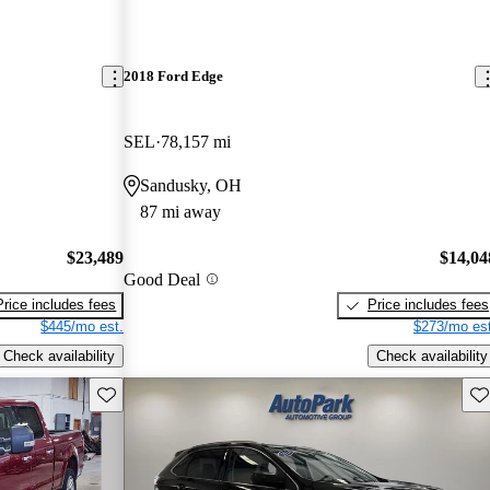
2018 Ford Edge
SEL
78,157 mi
Sandusky, OH
87 mi away
$23,489
$14,04
Good Deal
Price includes fees
Price includes fees
$445/mo est.
$273/mo est
Check availability
Check availability
Save this listing
Sav