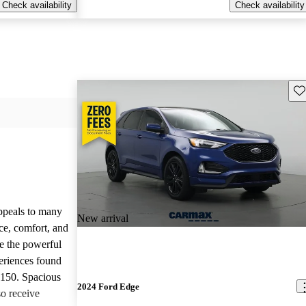
Check availability
Check availability
Sav
appeals to many
New arrival
ce, comfort, and
te the powerful
eriences found
-150. Spacious
2024 Ford Edge
so receive