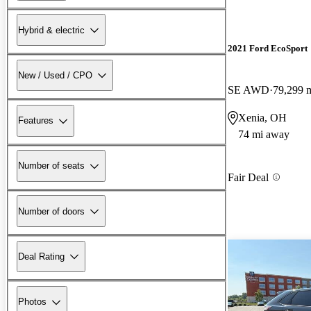
Hybrid & electric
2021 Ford EcoSport
New / Used / CPO
SE AWD
79,299 
Xenia, OH
Features
74 mi away
Number of seats
Fair Deal
Number of doors
Deal Rating
Photos