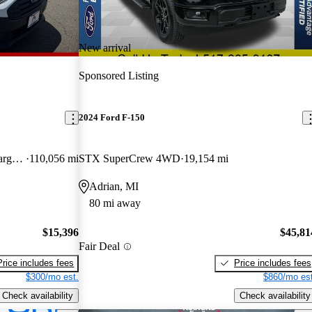
New arrival
Sponsored Listing
2024 Ford F-150
Cargo XL LWB FWD with Rear Cargo Doors
110,056 mi
STX SuperCrew 4WD
19,154 mi
Adrian, MI
80 mi away
$15,396
$45,81
Fair Deal
Price includes fees
Price includes fees
$300/mo est.
$860/mo est
Check availability
Check availability