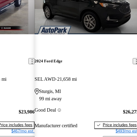
2024 Ford Edge
 mi
SEL AWD
21,658 mi
Sturgis, MI
99 mi away
Good Deal
$23,986
$26,27
Price includes fees
Price includes fees
Manufacturer certified
$467/mo est.
$493/mo est