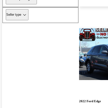
Seller type
Price drop
-$1,694
2022 Ford Edge