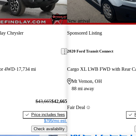
New arrival
lay Chrysler
Sponsored Listing
2020 Ford Transit Connect
oor 4WD
17,734 mi
Mt Vernon, OH
88 mi away
$43,665
$42,665
Fair Deal
Price includes fees
$795/mo est.
Check availability