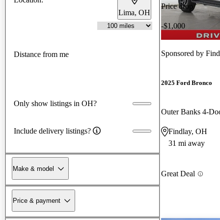
Price drop
Lima, OH
-$1,000
Sponsored by
Find
Distance from me
2025 Ford Bronco
Only show listings in OH?
Outer Banks 4-D
Include delivery listings?
Findlay, OH
31 mi away
Make & model
Great Deal
Price & payment