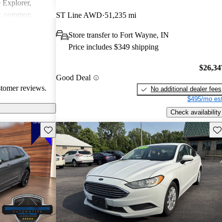
e Explorer,
r, common
ST Line AWD
51,235 mi
ndling issues in
Store transfer to Fort Wayne, IN
ty challenges.
Price includes $349 shipping
ly loved for
 may require
$26,34
tain technical
Good Deal
stomer reviews.
No additional dealer fees
$495/mo est
Check availability
Save this listing
Sav