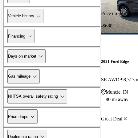
Price drop
Vehicle history
-$680
Financing
Days on market
2021 Ford Edge
Gas mileage
SE AWD
98,313 
Muncie, IN
NHTSA overall safety rating
80 mi away
Price drops
Great Deal
Dealership rating