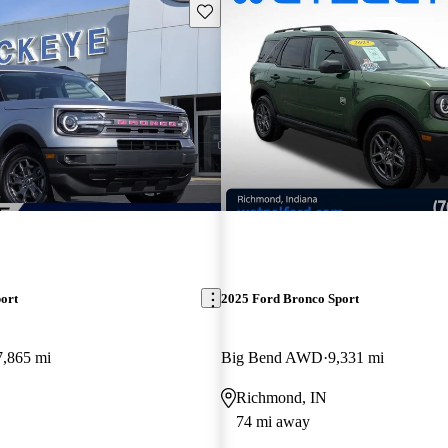
Save this listing
ort
2025 Ford Bronco Sport
7,865 mi
Big Bend AWD
9,331 mi
Richmond, IN
74 mi away