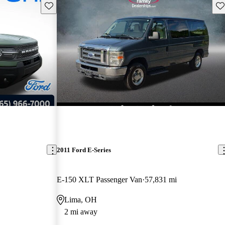
Save this listing
Sav
2011 Ford E-Series
E-150 XLT Passenger Van
57,831 mi
Lima, OH
2 mi away