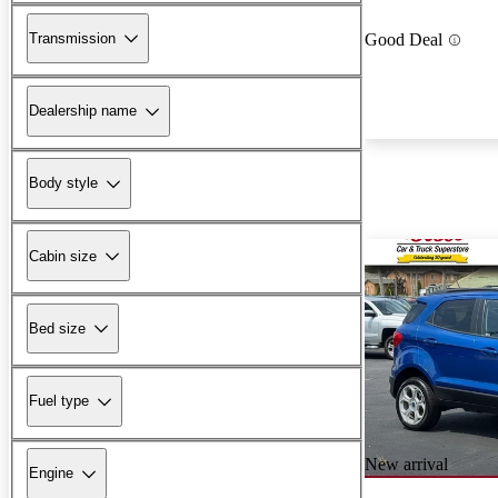
Transmission
Good Deal
Dealership name
Body style
Cabin size
Bed size
Fuel type
New arrival
Engine