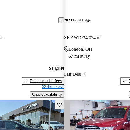
2023 Ford Edge
mi
SE AWD
34,074 mi
London, OH
67 mi away
$14,389
Fair Deal
Price includes fees
$278/mo est.
Check availability
Save this listing