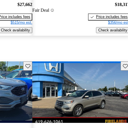
$27,662
$18,31
Fair Deal
Price includes fees
Price includes fees
$515/mo est.
$356/mo est
Check availability
Check availability
Save this listing
Sav
New arrival