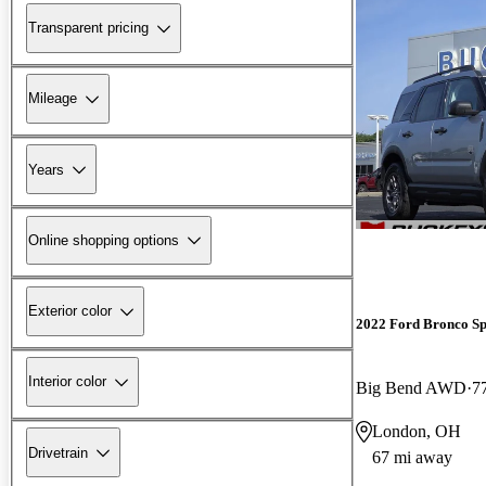
Transparent pricing
Mileage
Years
Online shopping options
Exterior color
2022 Ford Bronco Sp
Interior color
Big Bend AWD
7
London, OH
Drivetrain
67 mi away