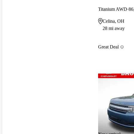
Titanium AWD
86
Celina, OH
28 mi away
Great Deal