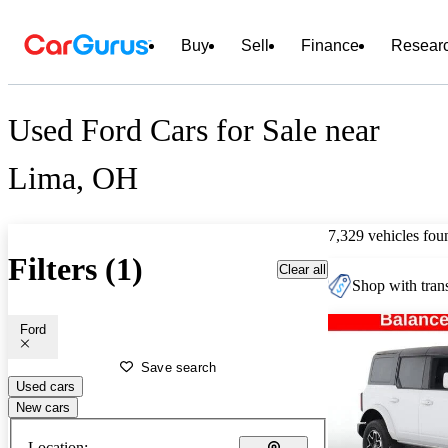
Buy
Sell
Finance
Resear
Used Ford Cars for Sale near
Lima, OH
7,329 vehicles fou
Filters (1)
Clear all
Shop with trans
Ford
Save search
Used cars
New cars
Location: