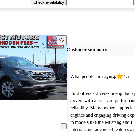
Check availability
Save this listing
Customer summary
What people are saying:
4.5
Ford offers a diverse lineup that 
drivers with a focus on performan
reliability. Many owners apprecia
engines and engaging driving exp
in models like the Mustang and F
interiors and advanced features al