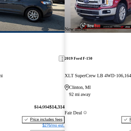
New arrival
2019 Ford F-150
mi
XLT SuperCrew LB 4WD
106,164
Clinton, MI
92 mi away
$14,994
$14,314
Fair Deal
Price includes fees
$276/mo est.