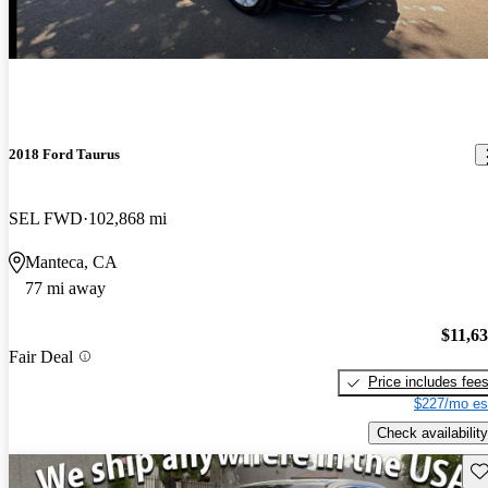
2018 Ford Taurus
SEL FWD
102,868 mi
Manteca, CA
77 mi away
$11,6
Fair Deal
Price includes fee
$227/mo es
Check availability
Sav