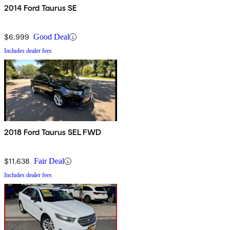
2014 Ford Taurus SE
$6,999
Good Deal
Includes dealer fees
2018 Ford Taurus SEL FWD
$11,638
Fair Deal
Includes dealer fees