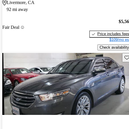
Livermore, CA
92 mi away
$5,5
Fair Deal
Price includes fee
$109/mo es
Check availability
Sav