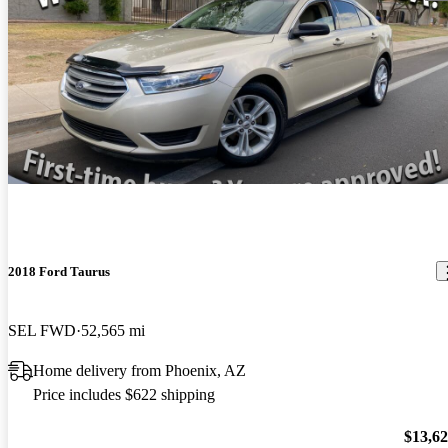
2018 Ford Taurus
SEL FWD
52,565 mi
Home delivery from Phoenix, AZ
Price includes $622 shipping
$13,6