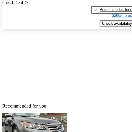
Good Deal
Price includes fee
$266/mo es
Check availability
Recommended for you