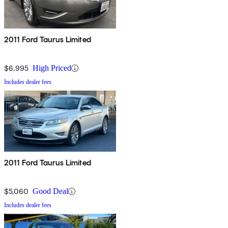
2011 Ford Taurus Limited
$6,995
High Priced
Includes dealer fees
2011 Ford Taurus Limited
$5,060
Good Deal
Includes dealer fees