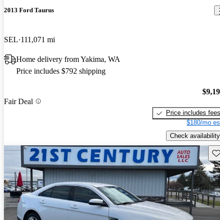
2013 Ford Taurus
SEL
111,071 mi
Home delivery from Yakima, WA
Price includes $792 shipping
$9,1
Fair Deal
Price includes fee
$180/mo es
Check availability
Sav