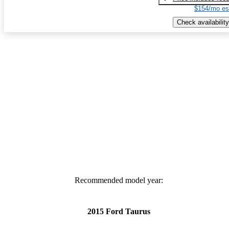
$154/mo es
Check availability
Recommended model year:
2015 Ford Taurus