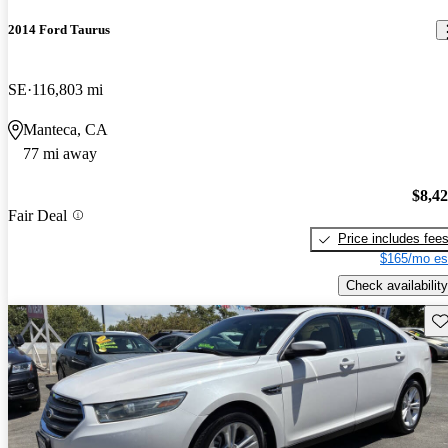
2014 Ford Taurus
SE
116,803 mi
Manteca, CA
77 mi away
$8,4
Fair Deal
Price includes fee
$165/mo es
Check availability
Sav