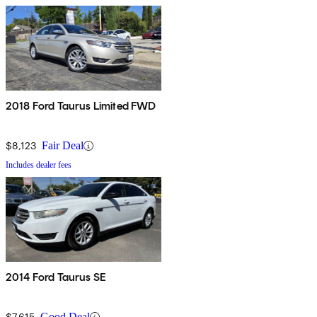
2018 Ford Taurus Limited FWD
$8,123
Fair Deal
Includes dealer fees
2014 Ford Taurus SE
$7,615
Good Deal