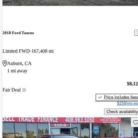
2018 Ford Taurus
Limited FWD
167,408 mi
Auburn, CA
1 mi away
$8,1
Fair Deal
Price includes fee
$159/mo es
Check availability
Sav