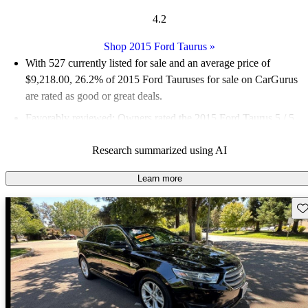
4.2
Shop 2015 Ford Taurus
»
With 527 currently listed for sale and an
average price of
$9,218.00
, 26.2% of 2015 Ford Tauruses for sale on CarGurus
are rated as good or great deals.
Favorably reviewed:
Owners rated the 2015 Ford Taurus 5 / 5
stars.
Research summarized using AI
59.8% of 2015 Taurus models on CarGurus are accident free
.
Learn more
Sav