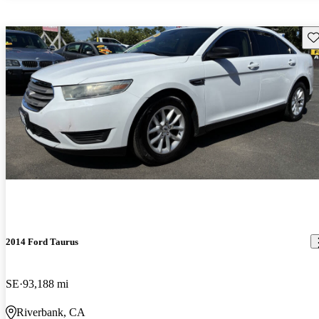
Sav
2014 Ford Taurus
SE
93,188 mi
Riverbank, CA