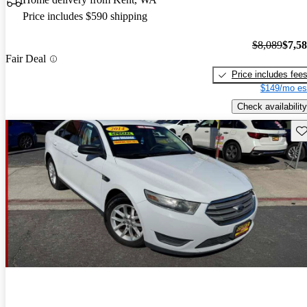
Price includes $590 shipping
$8,089
$7,5
Fair Deal
Price includes fee
$149/mo es
Check availability
Sav