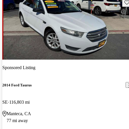
Sav
Sponsored Listing
2014 Ford Taurus
SE
116,803 mi
Manteca, CA
77 mi away