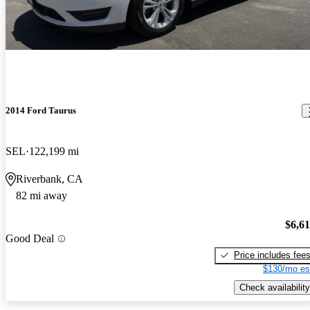
2014 Ford Taurus
SEL
122,199 mi
Riverbank, CA
82 mi away
$6,6
Good Deal
Price includes fee
$130/mo es
Check availability