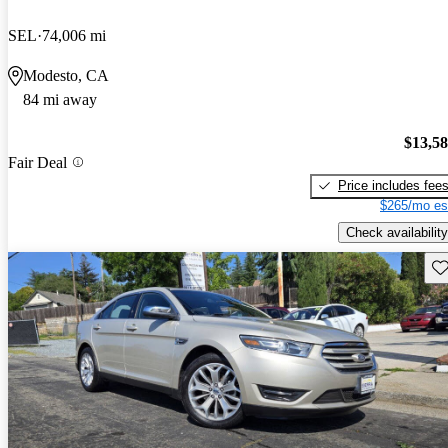
SEL
74,006 mi
Modesto, CA
84 mi away
$13,5
Fair Deal
Price includes fee
$265/mo es
Check availability
Sav