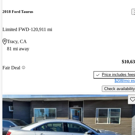
2018 Ford Taurus
Limited FWD
120,911 mi
Tracy, CA
81 mi away
$10,6
Fair Deal
Price includes fee
$208/mo es
Check availability
Sav