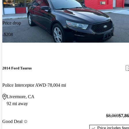
Price drop
-$208
2014 Ford Taurus
Police Interceptor AWD
78,004 mi
Livermore, CA
92 mi away
$8,069
$7,8
Good Deal
Price includes fee