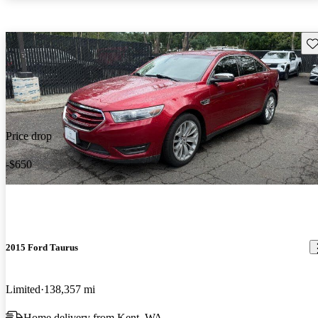
Sav
Price drop
-$650
2015 Ford Taurus
Limited
138,357 mi
Home delivery from Kent, WA