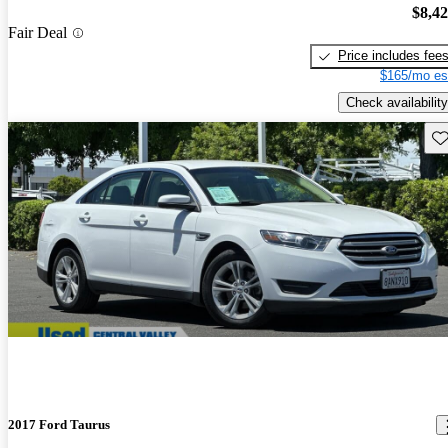
$8,4
Fair Deal
Price includes fee
$165/mo es
Check availability
Sav
2017 Ford Taurus