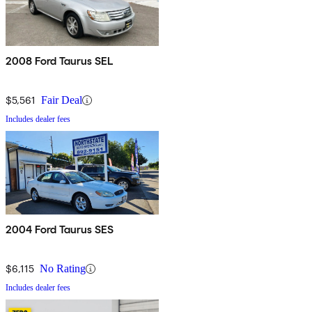
2008 Ford Taurus SEL
$5,561
Fair Deal
Includes dealer fees
2004 Ford Taurus SES
$6,115
No Rating
Includes dealer fees