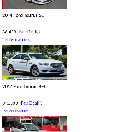
2014 Ford Taurus SE
$8,428
Fair Deal
Includes dealer fees
2017 Ford Taurus SEL
$13,580
Fair Deal
Includes dealer fees