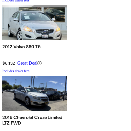
Includes dealer fees
2012 Volvo S60 T5
$6,132
Great Deal
Includes dealer fees
2016 Chevrolet Cruze Limited
LTZ FWD