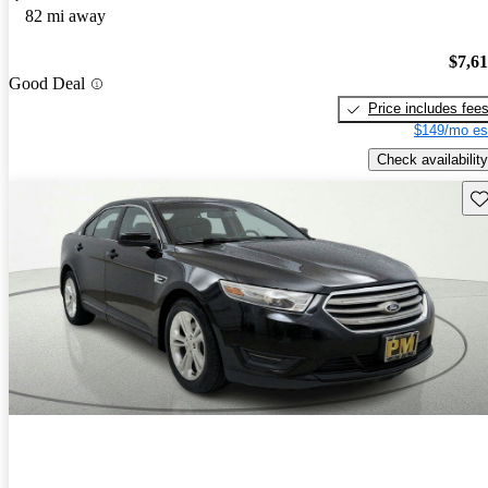
82 mi away
$7,6
Good Deal
Price includes fee
$149/mo es
Check availability
Sav