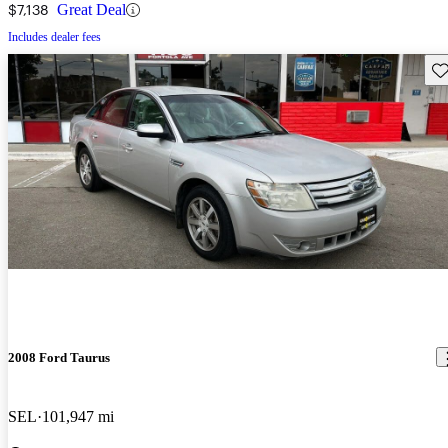
$7,138
Great Deal
Includes dealer fees
Sav
2008 Ford Taurus
SEL
101,947 mi