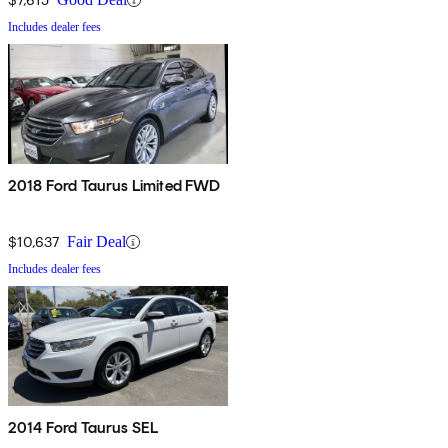
Includes dealer fees
2018 Ford Taurus Limited FWD
$10,637
Fair Deal
Includes dealer fees
2014 Ford Taurus SEL