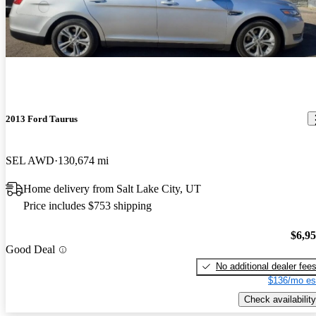
2013 Ford Taurus
SEL AWD
130,674 mi
Home delivery from Salt Lake City, UT
Price includes $753 shipping
$6,9
Good Deal
No additional dealer fee
$136/mo es
Check availability