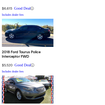
$6,615
Good Deal
Includes dealer fees
2018 Ford Taurus Police
Interceptor FWD
$5,520
Good Deal
Includes dealer fees