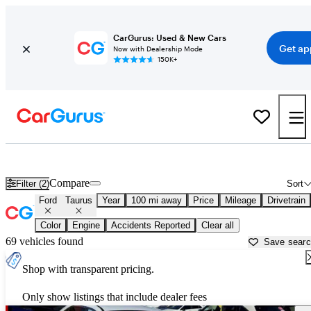
CarGurus: Used & New Cars
Get ap
Now with Dealership Mode
150K+
Used Ford Taurus for Sale near
Auburn, CA
Compare
Filter (2)
Sort
Ford
Taurus
Year
100 mi away
Price
Mileage
Drivetrain
Color
Engine
Accidents Reported
Clear all
69 vehicles found
Save sear
Shop with transparent pricing.
Only show listings that include dealer fees