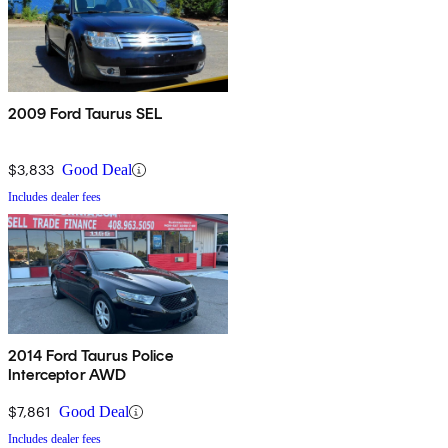
2009 Ford Taurus SEL
$3,833
Good Deal
Includes dealer fees
2014 Ford Taurus Police
Interceptor AWD
$7,861
Good Deal
Includes dealer fees