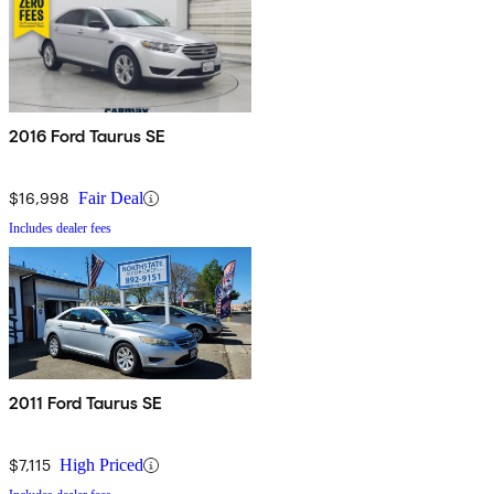
2016 Ford Taurus SE
$16,998
Fair Deal
Includes dealer fees
2011 Ford Taurus SE
$7,115
High Priced