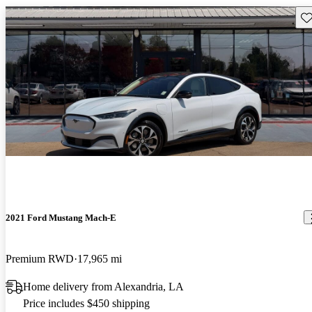
Sav
2021 Ford Mustang Mach-E
Premium RWD
17,965 mi
Home delivery from Alexandria, LA
Price includes $450 shipping