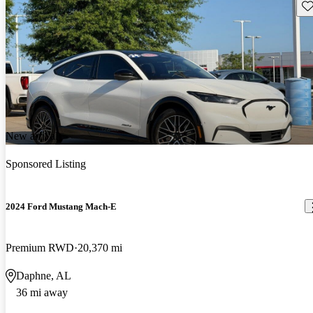
Sav
New arrival
Sponsored Listing
2024 Ford Mustang Mach-E
Premium RWD
20,370 mi
Daphne, AL
36 mi away