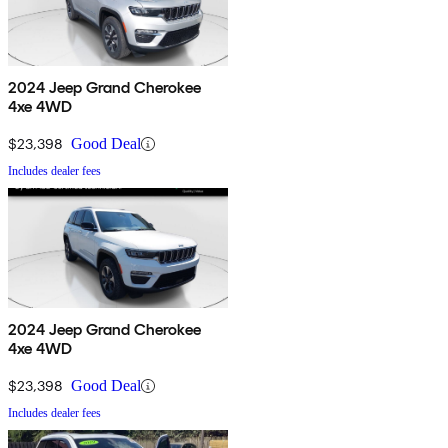
2024 Jeep Grand Cherokee
4xe 4WD
$23,398
Good Deal
Includes dealer fees
2024 Jeep Grand Cherokee
4xe 4WD
$23,398
Good Deal
Includes dealer fees