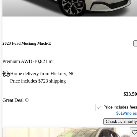
2023 Ford Mustang Mach-E
Premium AWD
10,821 mi
Home delivery from Hickory, NC
Price includes $723 shipping
$33,5
Great Deal
Price includes fee
$619/mo es
Check availability
Sav