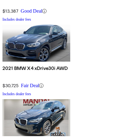
$13,387
Good Deal
Includes dealer fees
2021 BMW X4 xDrive30i AWD
$30,725
Fair Deal
Includes dealer fees