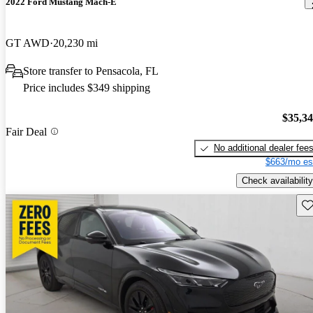
2022 Ford Mustang Mach-E
GT AWD
20,230 mi
Store transfer to Pensacola, FL
Price includes $349 shipping
$35,3
Fair Deal
No additional dealer fee
$663/mo es
Check availability
Sav