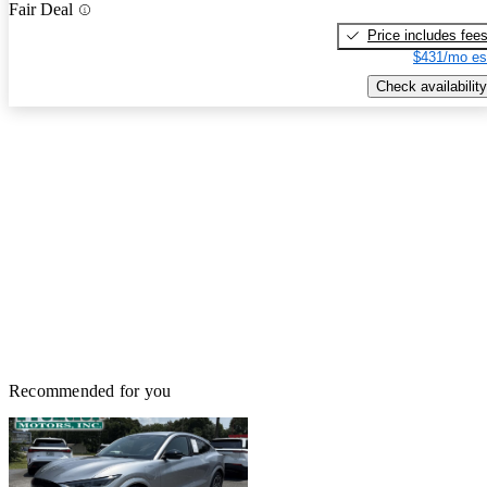
Fair Deal
Price includes fee
$431/mo es
Check availability
Recommended for you