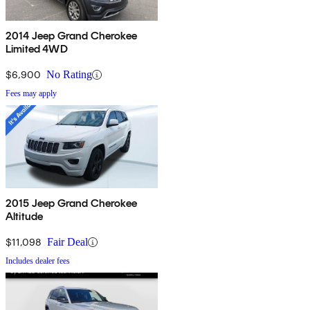
2014 Jeep Grand Cherokee
Limited 4WD
$6,900
No Rating
Fees may apply
2015 Jeep Grand Cherokee
Altitude
$11,098
Fair Deal
Includes dealer fees