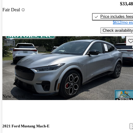
$33,4
Fair Deal
Price includes fee
$612/mo es
Check availability
Sav
New arrival
2021 Ford Mustang Mach-E