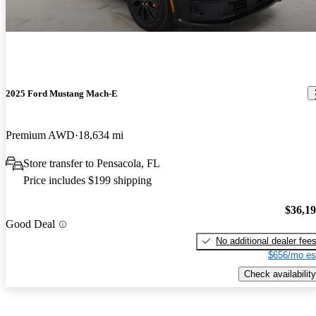
2025 Ford Mustang Mach-E
Premium AWD
18,634 mi
Store transfer to Pensacola, FL
Price includes $199 shipping
$36,1
Good Deal
No additional dealer fee
$656/mo es
Check availability