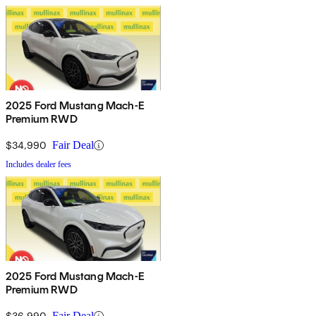
2025 Ford Mustang Mach-E
Premium RWD
$34,990
Fair Deal
Includes dealer fees
2025 Ford Mustang Mach-E
Premium RWD
$36,990
Fair Deal