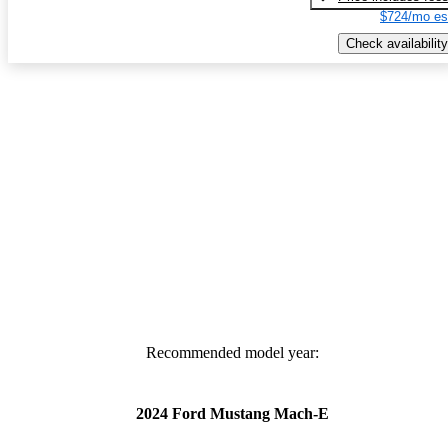
$724/mo es
Check availability
Recommended model year:
2024 Ford Mustang Mach-E