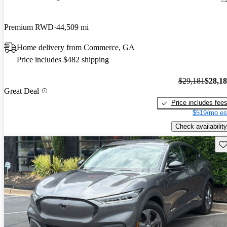
Premium RWD
44,509 mi
Home delivery from Commerce, GA
Price includes $482 shipping
$29,181
$28,1
Great Deal
Price includes fee
$519/mo es
Check availability
Sav