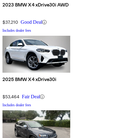
2023 BMW X4 xDrive30i AWD
$37,210
Good Deal
Includes dealer fees
2025 BMW X4 xDrive30i
$53,464
Fair Deal
Includes dealer fees