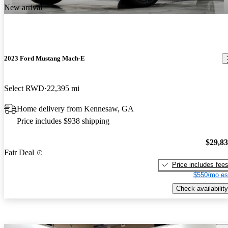
New arrival
2023 Ford Mustang Mach-E
Select RWD
22,395 mi
Home delivery from Kennesaw, GA
Price includes $938 shipping
$29,8
Fair Deal
Price includes fee
$550/mo es
Check availability