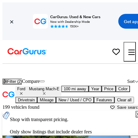
CarGurus: Used & New Cars
Get ap
Now with Dealership Mode
150K+
Used Ford Mustang Mach-E for Sale near
Atmore, AL
Compare
Filter (2)
Sort
Ford
Mustang Mach-E
100 mi away
Year
Price
Color
Drivetrain
Mileage
New / Used / CPO
Features
Clear all
199 vehicles found
Save sear
Shop with transparent pricing.
Only show listings that include dealer fees