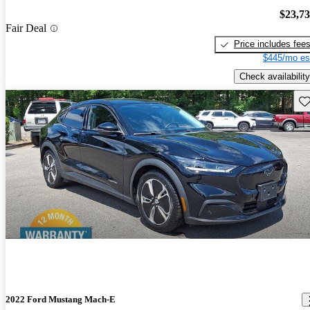
$23,7
Fair Deal
Price includes fee
$445/mo es
Check availability
Sav
2022 Ford Mustang Mach-E