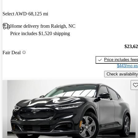
Select AWD
68,125 mi
Home delivery from Raleigh, NC
Price includes $1,520 shipping
$23,6
Fair Deal
Price includes fee
$443/mo es
Check availability
Sav