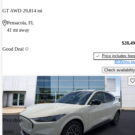
GT AWD
29,814 mi
Pensacola, FL
41 mi away
$28,4
Good Deal
Price includes fee
$535/mo es
Check availability
Sav
Price drop
-$995