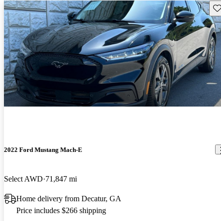
Sav
2022 Ford Mustang Mach-E
Select AWD
71,847 mi
Home delivery from Decatur, GA
Price includes $266 shipping