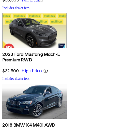
Includes dealer fees
2023 Ford Mustang Mach-E
Premium RWD
$32,500
High Priced
Includes dealer fees
2018 BMW X4 M40i AWD