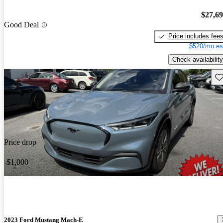
$27,6
Good Deal
Price includes fee
$520/mo es
Check availability
Sav
Price drop
-$1,000
2023 Ford Mustang Mach-E