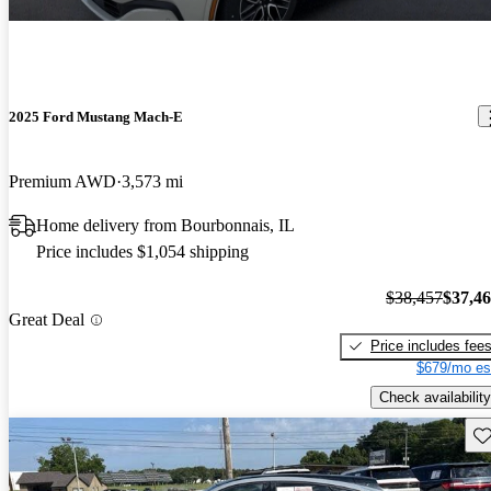
2025 Ford Mustang Mach-E
Premium AWD
3,573 mi
Home delivery from Bourbonnais, IL
Price includes $1,054 shipping
$38,457
$37,4
Great Deal
Price includes fee
$679/mo es
Check availability
Sav