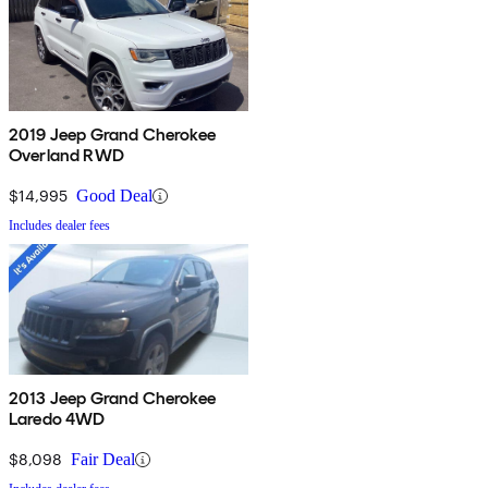
2019 Jeep Grand Cherokee
Overland RWD
$14,995
Good Deal
Includes dealer fees
2013 Jeep Grand Cherokee
Laredo 4WD
$8,098
Fair Deal