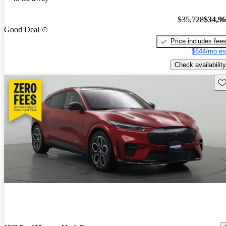
$35,728
$34,9
Good Deal
Price includes fee
$644/mo es
Check availability
Sav