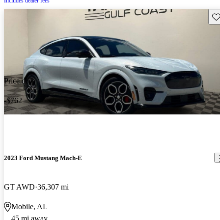
Includes dealer fees
Sav
Price drop
-$762
2023 Ford Mustang Mach-E
GT AWD
36,307 mi
Mobile, AL
45 mi away