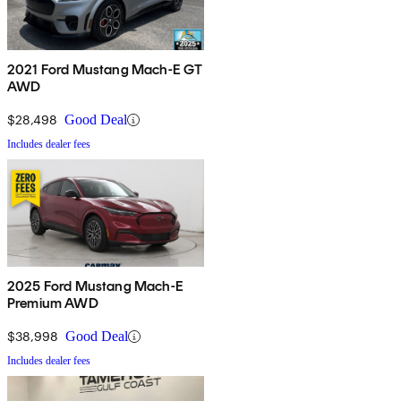
2021 Ford Mustang Mach-E GT
AWD
$28,498
Good Deal
Includes dealer fees
2025 Ford Mustang Mach-E
Premium AWD
$38,998
Good Deal
Includes dealer fees