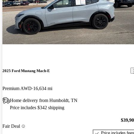
2025 Ford Mustang Mach-E
Premium AWD
16,634 mi
Home delivery from Humboldt, TN
Price includes $342 shipping
$39,9
Fair Deal
Price includes fee