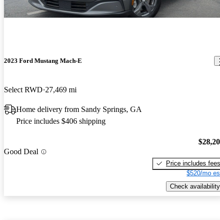
2023 Ford Mustang Mach-E
Select RWD
27,469 mi
Home delivery from Sandy Springs, GA
Price includes $406 shipping
$28,2
Good Deal
Price includes fee
$520/mo es
Check availability