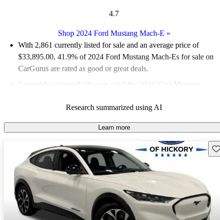
4.7
Shop 2024 Ford Mustang Mach-E
»
With 2,861 currently listed for sale and an
average price of
$33,895.00
, 41.9% of 2024 Ford Mustang Mach-Es for sale on
CarGurus are rated as good or great deals.
Favorably reviewed:
Owners rated the 2024 Ford Mustang
Mach-E 5 / 5 stars and CarGurus experts gave it an 8.5 / 10.
Research summarized using AI
93.7% of 2024 Mustang Mach-E models on CarGurus are
accident free
.
Learn more
Sav