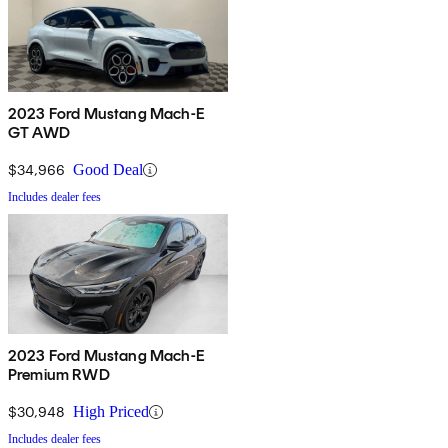
2023 Ford Mustang Mach-E
GT AWD
$34,966
Good Deal
Includes dealer fees
2023 Ford Mustang Mach-E
Premium RWD
$30,948
High Priced
Includes dealer fees