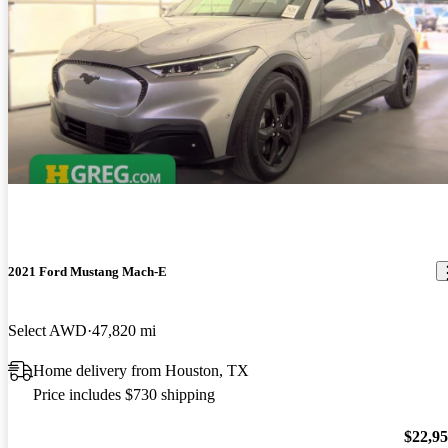
2021 Ford Mustang Mach-E
Select AWD
47,820 mi
Home delivery from Houston, TX
Price includes $730 shipping
$22,9