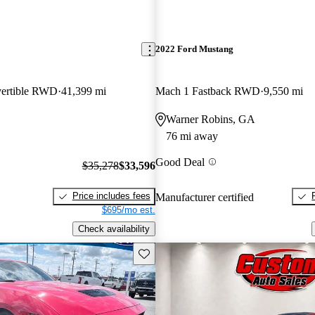
2022 Ford Mustang
ertible RWD
41,399 mi
Mach 1 Fastback RWD
9,550 mi
Warner Robins, GA
76 mi away
Good Deal
$35,278
$33,596
Price includes fees
Manufacturer certified
$695/mo est.
Check availability
Save this listing