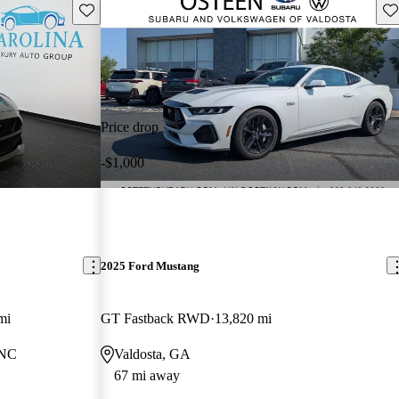
Save this listing
Sav
Price drop
-$1,000
2025 Ford Mustang
mi
GT Fastback RWD
13,820 mi
 NC
Valdosta, GA
67 mi away