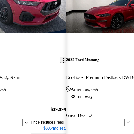
2022 Ford Mustang
D
32,397 mi
EcoBoost Premium Fastback RWD
 GA
Americus, GA
38 mi away
$39,999
Great Deal
Price includes fees
$805/mo est.