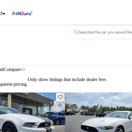
ch
Ask
Describe the car you would lik
nd
Compare
Only show listings that include dealer fees
parent pricing.
Save this listing