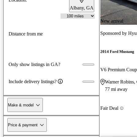
Albany, GA
New arrival
Sponsored by
Hyu
Distance from me
2014 Ford Mustang
Only show listings in GA?
V6 Premium Cou
Include delivery listings?
Warner Robins,
77 mi away
Make & model
Fair Deal
Price & payment