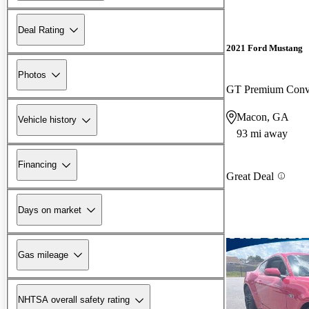
Deal Rating
2021 Ford Mustang
Photos
GT Premium Conv
Macon, GA
Vehicle history
93 mi away
Financing
Great Deal
Days on market
Gas mileage
NHTSA overall safety rating