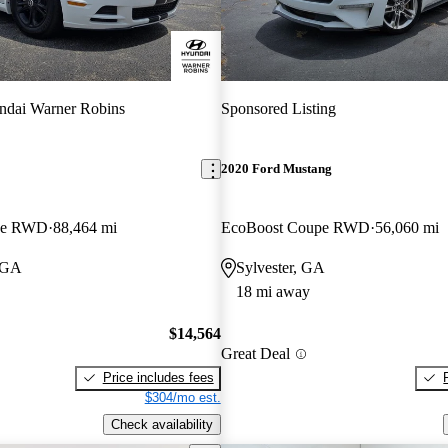
ndai Warner Robins
Sponsored Listing
2020 Ford Mustang
pe RWD
88,464 mi
EcoBoost Coupe RWD
56,060 mi
 GA
Sylvester, GA
18 mi away
$14,564
Great Deal
Price includes fees
$304/mo est.
Check availability