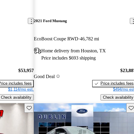
2021 Ford Mustang
EcoBoost Coupe RWD
46,782 mi
Home delivery from Houston, TX
Price includes $693 shipping
$53,957
$23,88
Good Deal
Price includes fees
Price includes fees
$1,114/mo est.
$494/mo est
Check availability
Check availability
Save this listing
Sav