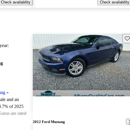
Check availability
Check availability
Sav
ear:
ng
ang
»
sale and an
3.7% of 2025
urus are rated
2012 Ford Mustang
ted the 2025