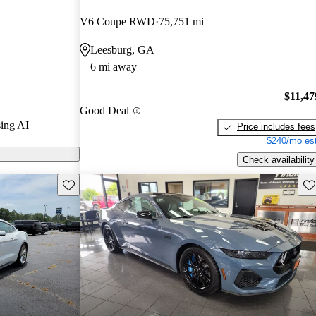
V6 Coupe RWD
75,751 mi
s on CarGurus
Leesburg, GA
6 mi away
$11,47
Good Deal
ing AI
Price includes fees
$240/mo est
Check availability
Save this listing
Sav