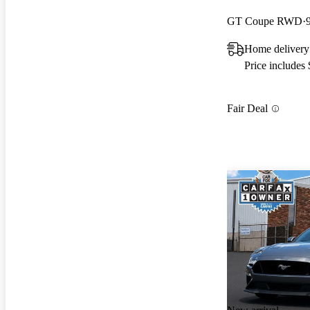
GT Coupe RWD
Home delivery
Price includes
Fair Deal