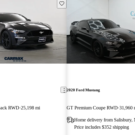
Save this listing
2020 Ford Mustang
back RWD
25,198 mi
GT Premium Coupe RWD
31,960 
Home delivery from Salisbury,
Price includes $352 shipping