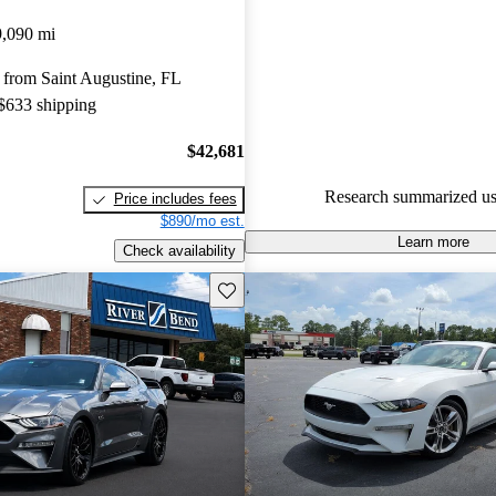
Ford Mustang 5 / 5 stars.
9,090 mi
92.0% of 2025 Mustang model
 from Saint Augustine, FL
are accident free
.
 $633 shipping
$42,681
Research summarized us
Price includes fees
$890/mo est.
Learn more
Check availability
Save this listing