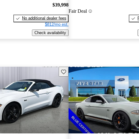
$39,998
Fair Deal
No additional dealer fees
$812/mo est.
Check availability
Save this listing