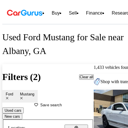
Buy
Sell
Finance
Resear
Used Ford Mustang for Sale near
Albany, GA
1,433 vehicles fou
Filters (2)
Clear all
Shop with trans
Ford
Mustang
Save search
Used cars
New cars
Location: