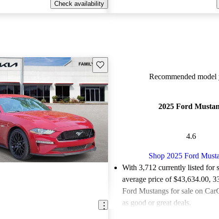
Check availability
Save this listing
Recommended model y
2025 Ford Musta
4.6
Shop 2025 Ford Must
With 3,712 currently listed for 
average price of $43,634.00
, 3
Ford Mustangs for sale on CarG
as good or great deals.
Favorably reviewed:
Owners ra