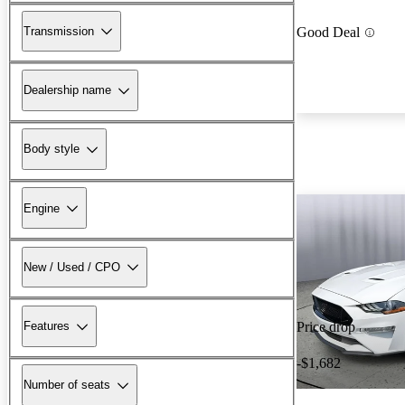
Transmission
Good Deal
Dealership name
Body style
Engine
New / Used / CPO
Features
Price drop
-$1,682
Number of seats