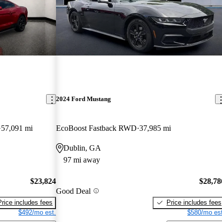
2024 Ford Mustang
57,091 mi
EcoBoost Fastback RWD
37,985 mi
Dublin, GA
97 mi away
$23,824
$28,78
Good Deal
Price includes fees
Price includes fees
$492/mo est.
$580/mo est