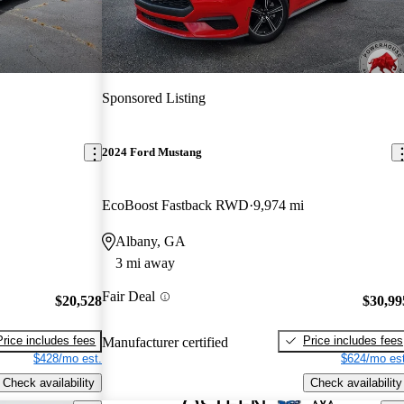
Sponsored Listing
2024 Ford Mustang
EcoBoost Fastback RWD
9,974 mi
Albany, GA
3 mi away
Fair Deal
$20,528
$30,99
Price includes fees
Price includes fees
Manufacturer certified
$428/mo est.
$624/mo est
Check availability
Check availability