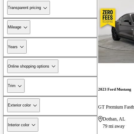
Transparent pricing
Mileage
Years
Online shopping options
Trim
2023 Ford Mustang
Exterior color
GT Premium Fast
Dothan, AL
Interior color
79 mi away