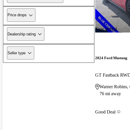
Price drops
New arrival
Dealership rating
Seller type
2024 Ford Mustang
GT Fastback RW
Warner Robins,
76 mi away
Good Deal