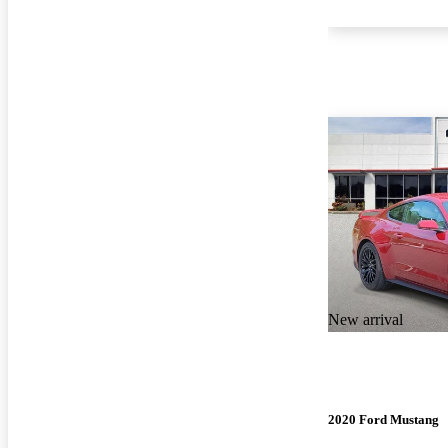
New arrival
2020 Ford Mustang