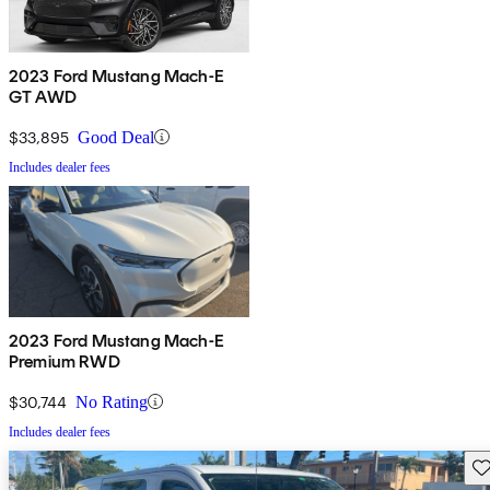
2023 Ford Mustang Mach-E
GT AWD
$33,895
Good Deal
Includes dealer fees
2023 Ford Mustang Mach-E
Premium RWD
$30,744
No Rating
Includes dealer fees
Sav