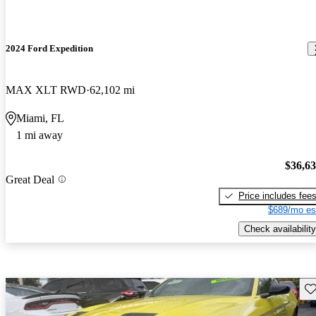
2024 Ford Expedition
MAX XLT RWD
62,102 mi
Miami, FL
1 mi away
$36,6
Great Deal
Price includes fee
$689/mo es
Check availability
Sav