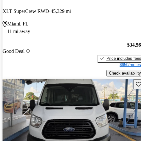
XLT SuperCrew RWD
45,329 mi
Miami, FL
11 mi away
$34,5
Good Deal
Price includes fee
$650/mo es
Check availability
Sav