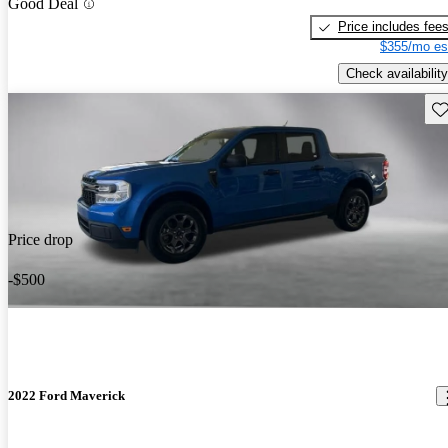
Good Deal
Price includes fee
$355/mo es
Check availability
Sav
Price drop
-$500
2022 Ford Maverick