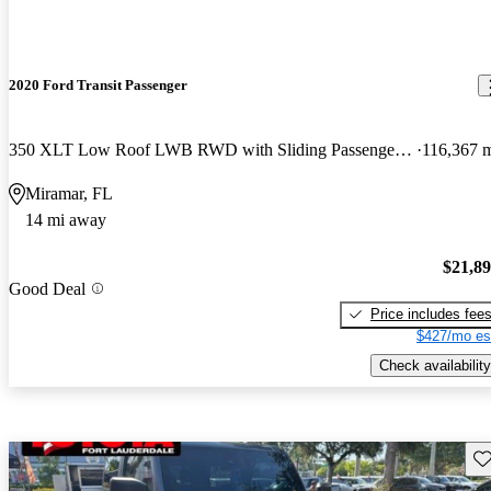
2020 Ford Transit Passenger
350 XLT Low Roof LWB RWD with Sliding Passenger-Side Door
116,367 
Miramar, FL
14 mi away
$21,8
Good Deal
Price includes fee
$427/mo es
Check availability
Sav