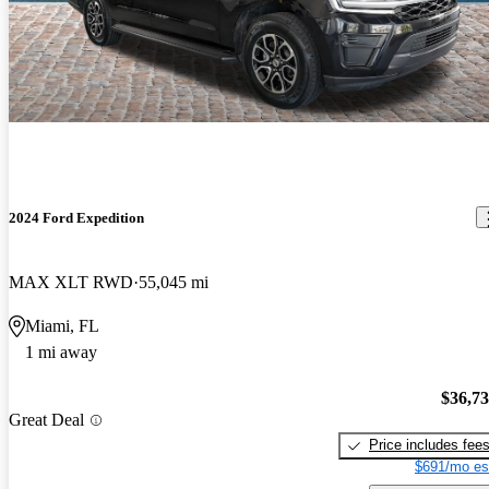
2024 Ford Expedition
MAX XLT RWD
55,045 mi
Miami, FL
1 mi away
$36,7
Great Deal
Price includes fee
$691/mo es