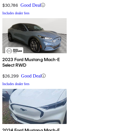
$30,786
Good Deal
Includes dealer fees
2023 Ford Mustang Mach-E
Select RWD
$26,299
Good Deal
Includes dealer fees
2024 Ford Mustang Mach-E