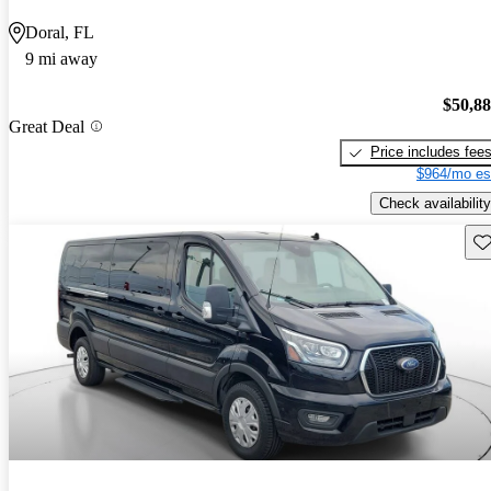
Doral, FL
9 mi away
$50,8
Great Deal
Price includes fee
$964/mo es
Check availability
Sav