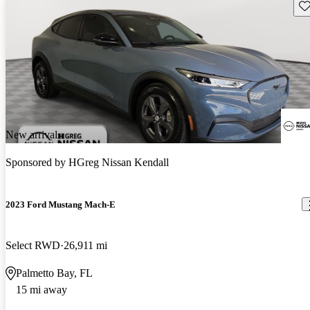
Sav
New arrival
Sponsored by
HGreg Nissan Kendall
2023 Ford Mustang Mach-E
Select RWD
26,911 mi
Palmetto Bay, FL
15 mi away