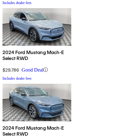
Includes dealer fees
2024 Ford Mustang Mach-E
Select RWD
$29,786
Good Deal
Includes dealer fees
2024 Ford Mustang Mach-E
Select RWD