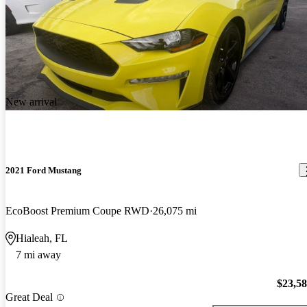
New arrival
2021 Ford Mustang
EcoBoost Premium Coupe RWD
26,075 mi
Hialeah, FL
7 mi away
$23,5
Great Deal