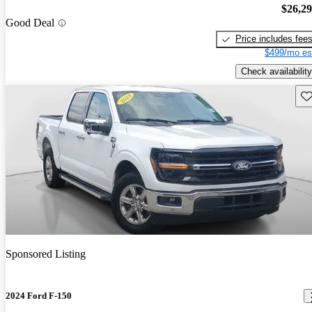
$26,2
Good Deal
Price includes fee
$499/mo es
Check availability
Sav
Sponsored Listing
2024 Ford F-150