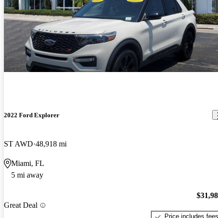
2022 Ford Explorer
ST AWD
48,918 mi
Miami, FL
5 mi away
$31,9
Great Deal
Price includes fee