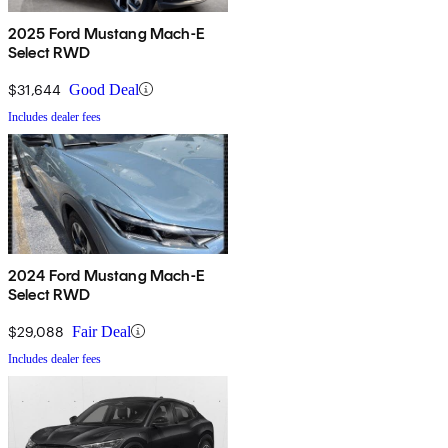
2025 Ford Mustang Mach-E
Select RWD
$31,644
Good Deal
Includes dealer fees
2024 Ford Mustang Mach-E
Select RWD
$29,088
Fair Deal
Includes dealer fees