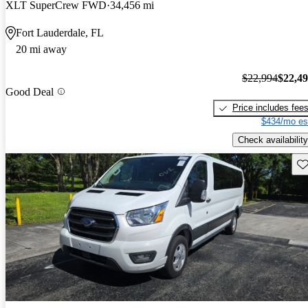
XLT SuperCrew FWD
34,456 mi
Fort Lauderdale, FL
20 mi away
$22,994
$22,4
Good Deal
Price includes fee
$434/mo es
Check availability
Sav