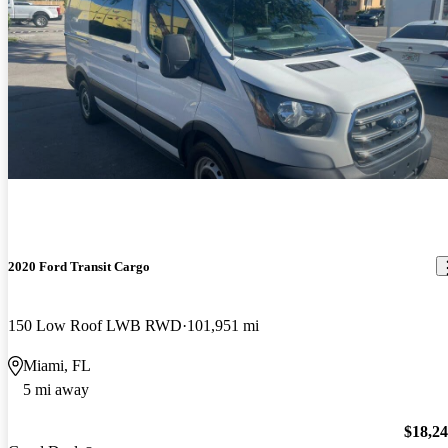
2020 Ford Transit Cargo
150 Low Roof LWB RWD
101,951 mi
Miami, FL
5 mi away
$18,2