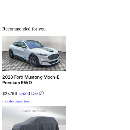
Recommended for you
2023 Ford Mustang Mach-E
Premium RWD
$27,786
Good Deal
Includes dealer fees