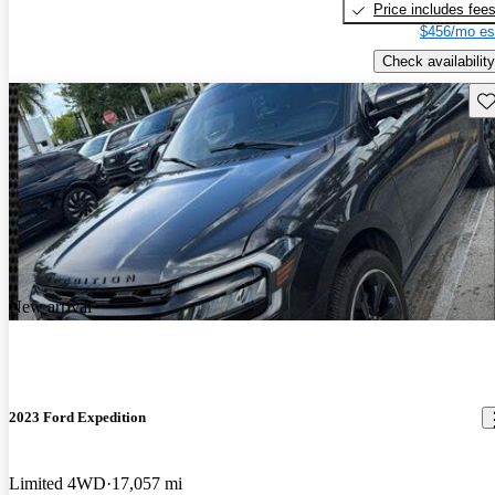
Price includes fee
$456/mo es
Check availability
Sav
New arrival
2023 Ford Expedition
Limited 4WD
17,057 mi