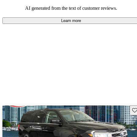
their durability and capability but may require attention to fuel
efficiency and certain technical aspects.
AI generated from the text of customer reviews.
Learn more
Sav