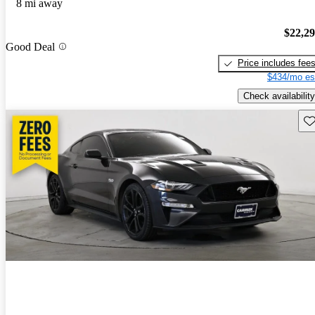
8 mi away
$22,2
Good Deal
Price includes fee
$434/mo es
Check availability
Sav