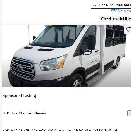
Price includes fee
$703/mo es
Check availability
Sav
Sponsored Listing
2019 Ford Transit Chassis
350 HD 10360 GVWR SB Cutaway DRW FWD
113,169 mi