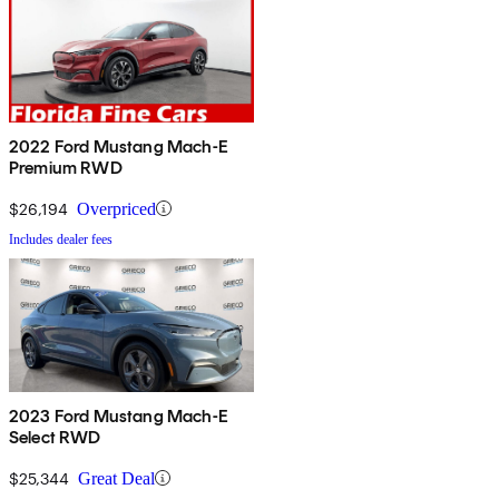
2022 Ford Mustang Mach-E
Premium RWD
$26,194
Overpriced
Includes dealer fees
2023 Ford Mustang Mach-E
Select RWD
$25,344
Great Deal