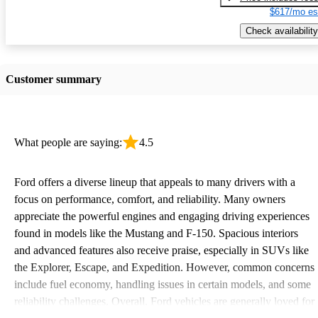
$617/mo es
Check availability
Customer summary
What people are saying:
4.5
Ford offers a diverse lineup that appeals to many drivers with a
focus on performance, comfort, and reliability. Many owners
appreciate the powerful engines and engaging driving experiences
found in models like the Mustang and F-150. Spacious interiors
and advanced features also receive praise, especially in SUVs like
the Explorer, Escape, and Expedition. However, common concerns
include fuel economy, handling issues in certain models, and some
reliability challenges. Overall, Ford vehicles are generally loved for