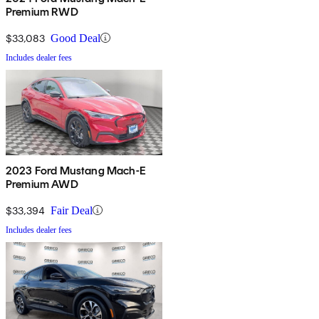
Premium RWD
$33,083
Good Deal
Includes dealer fees
2023 Ford Mustang Mach-E
Premium AWD
$33,394
Fair Deal
Includes dealer fees