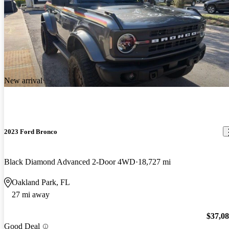
New arrival
2023 Ford Bronco
Black Diamond Advanced 2-Door 4WD
18,727 mi
Oakland Park, FL
27 mi away
$37,0
Good Deal