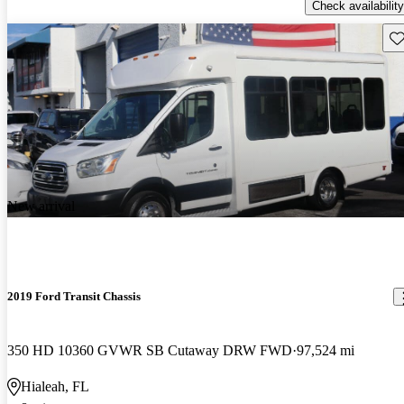
Check availability
Sav
New arrival
2019 Ford Transit Chassis
350 HD 10360 GVWR SB Cutaway DRW FWD
97,524 mi
Hialeah, FL