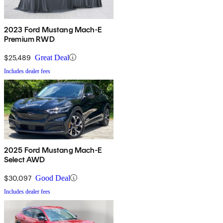
2023 Ford Mustang Mach-E
Premium RWD
$25,489
Great Deal
Includes dealer fees
2025 Ford Mustang Mach-E
Select AWD
$30,097
Good Deal
Includes dealer fees