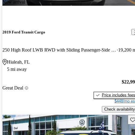
New arrival
2019 Ford Transit Cargo
250 High Roof LWB RWD with Sliding Passenger-Side Door
19,200 
Hialeah, FL
5 mi away
$22,9
Great Deal
Price includes fee
$448/mo es
Check availability
Sav