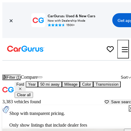
CarGurus: Used & New Cars
Get ap
Now with Dealership Mode
150K+
Used Ford Cars for Sale near
Miami, FL
Compare
Filter (1)
Sort
Ford
Year
50 mi away
Mileage
Color
Transmission
Clear all
3,383 vehicles found
Save sear
Shop with transparent pricing.
Only show listings that include dealer fees