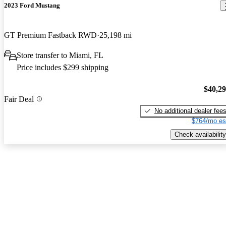
2023 Ford Mustang
GT Premium Fastback RWD
25,198 mi
Store transfer to Miami, FL
Price includes $299 shipping
$40,2
Fair Deal
No additional dealer fee
$764/mo es
Check availability