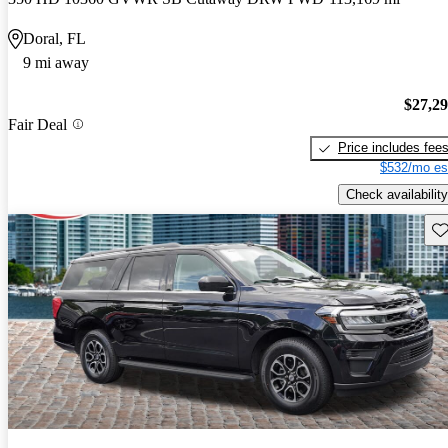
Doral, FL
9 mi away
$27,2
Fair Deal
Price includes fee
$532/mo es
Check availability
Sav