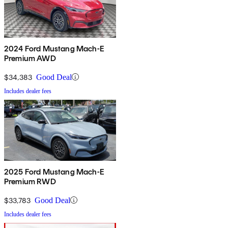
2024 Ford Mustang Mach-E
Premium AWD
$34,383
Good Deal
Includes dealer fees
2025 Ford Mustang Mach-E
Premium RWD
$33,783
Good Deal
Includes dealer fees