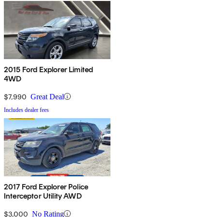
2015 Ford Explorer Limited
4WD
$7,990
Great Deal
Includes dealer fees
2017 Ford Explorer Police
Interceptor Utility AWD
$3,000
No Rating