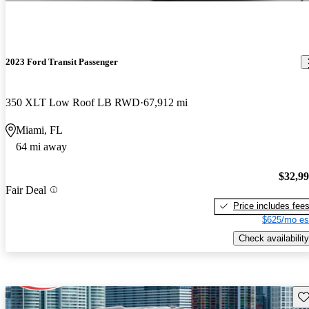
2023 Ford Transit Passenger
350 XLT Low Roof LB RWD
67,912 mi
Miami, FL
64 mi away
$32,9
Fair Deal
Price includes fee
$625/mo es
Check availability
Sav