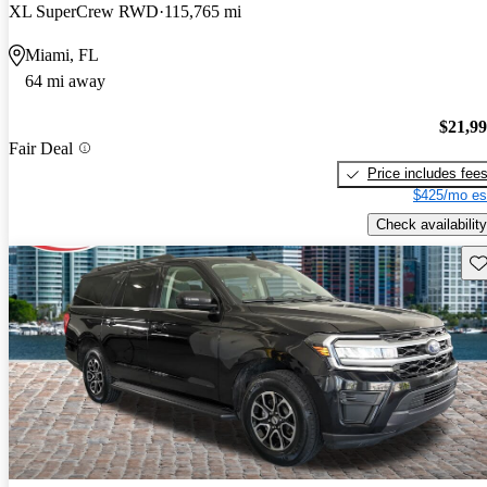
XL SuperCrew RWD
115,765 mi
Miami, FL
64 mi away
$21,9
Fair Deal
Price includes fee
$425/mo es
Check availability
Sav