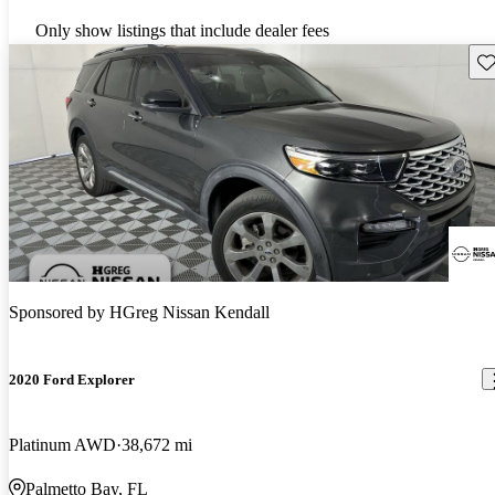
Only show listings that include dealer fees
Sav
Sponsored by
HGreg Nissan Kendall
2020 Ford Explorer
Platinum AWD
38,672 mi
Palmetto Bay, FL