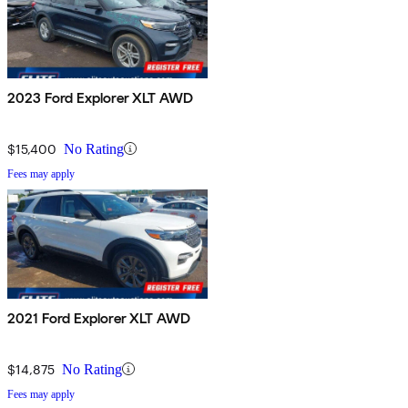
2023 Ford Explorer XLT AWD
$15,400
No Rating
Fees may apply
2021 Ford Explorer XLT AWD
$14,875
No Rating
Fees may apply