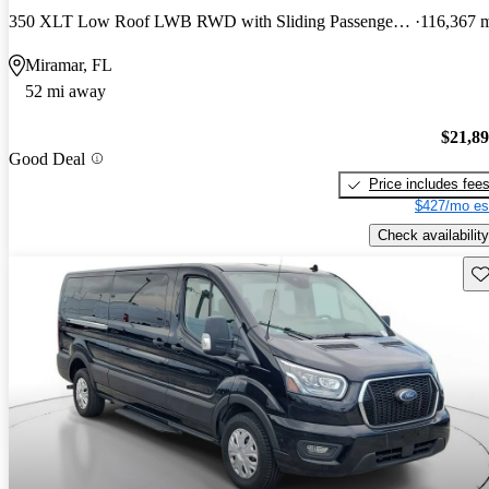
350 XLT Low Roof LWB RWD with Sliding Passenger-Side Door
116,367 
Miramar, FL
52 mi away
$21,8
Good Deal
Price includes fee
$427/mo es
Check availability
Sav