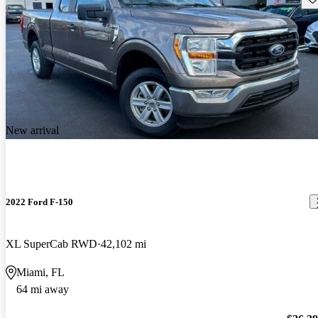
New arrival
2022 Ford F-150
XL SuperCab RWD
42,102 mi
Miami, FL
64 mi away