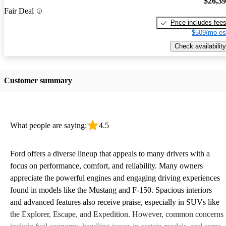
$26,3
Fair Deal
Price includes fee
$509/mo es
Check availability
Customer summary
What people are saying:
4.5
Ford offers a diverse lineup that appeals to many drivers with a
focus on performance, comfort, and reliability. Many owners
appreciate the powerful engines and engaging driving experiences
found in models like the Mustang and F-150. Spacious interiors
and advanced features also receive praise, especially in SUVs like
the Explorer, Escape, and Expedition. However, common concerns