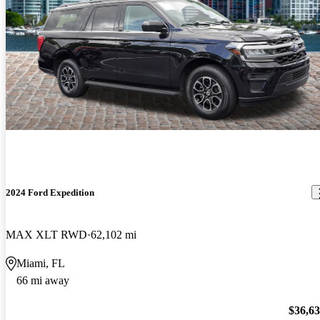
2024 Ford Expedition
MAX XLT RWD
62,102 mi
Miami, FL
66 mi away
$36,6