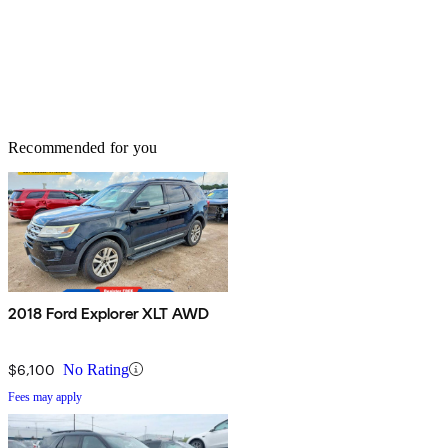
Recommended for you
2018 Ford Explorer XLT AWD
$6,100
No Rating
Fees may apply