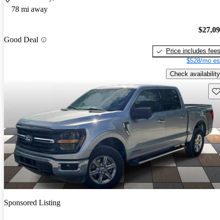
78 mi away
$27,0
Good Deal
Price includes fee
$528/mo es
Check availability
Sav
Sponsored Listing