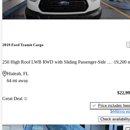
New arrival
2019 Ford Transit Cargo
250 High Roof LWB RWD with Sliding Passenger-Side Door
19,200 
Hialeah, FL
64 mi away
$22,9
Great Deal
Price includes fee
$448/mo es
Check availability
Sav