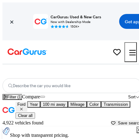
CarGurus: Used & New Cars
Get ap
Now with Dealership Mode
150K+
Used Ford Cars for Sale near
West Palm Beach, FL
Describe the car you would like
Compare
Filter (1)
Sort
Ford
Year
100 mi away
Mileage
Color
Transmission
Clear all
4,922 vehicles found
Save sear
Shop with transparent pricing.