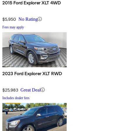
2015 Ford Explorer XLT 4WD
$5,950
No Rating
Fees may apply
2023 Ford Explorer XLT RWD
$25,983
Great Deal
Includes dealer fees