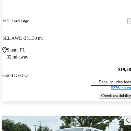
2020 Ford Edge
SEL AWD
35,130 mi
Stuart, FL
32 mi away
$19,2
Good Deal
Price includes fee
$376/mo es
Check availability
Sav