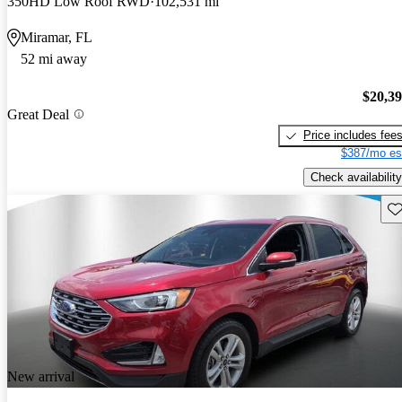
350HD Low Roof RWD
102,531 mi
Miramar, FL
52 mi away
$20,3
Great Deal
Price includes fee
$387/mo es
Check availability
Sav
New arrival