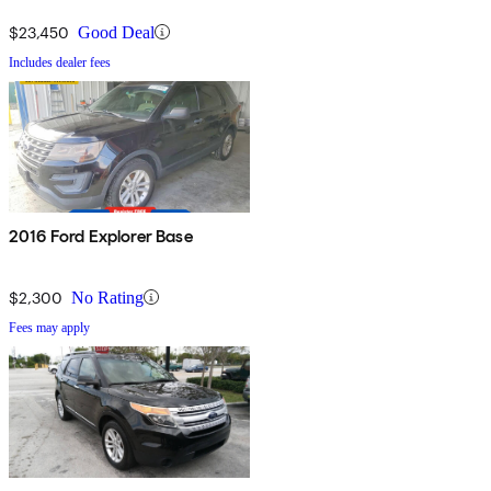
$23,450
Good Deal
Includes dealer fees
2016 Ford Explorer Base
$2,300
No Rating
Fees may apply