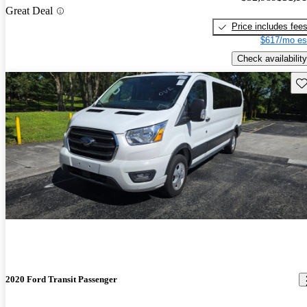
Great Deal
Price includes fee
$617/mo es
Check availability
Sav
2020 Ford Transit Passenger