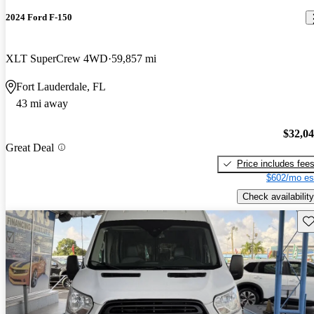
2024 Ford F-150
XLT SuperCrew 4WD
59,857 mi
Fort Lauderdale, FL
43 mi away
$32,0
Great Deal
Price includes fee
$602/mo es
Check availability
Sav