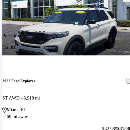
Price drop
-$1,000
2022 Ford Explorer
ST AWD
48,918 mi
Miami, FL
69 mi away
$32,989
$31,9