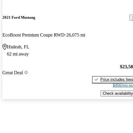
2021 Ford Mustang
EcoBoost Premium Coupe RWD
26,075 mi
Hialeah, FL
62 mi away
$23,5
Great Deal
Price includes fee
$456/mo es
Check availability