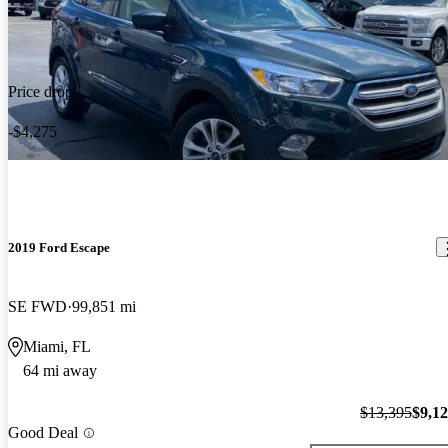
Price drop
-$4,275
2019 Ford Escape
SE FWD
99,851 mi
Miami, FL
64 mi away
$13,395
$9,1
Good Deal