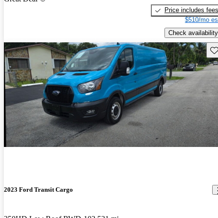
Price includes fee
$510/mo es
Check availability
Sav
2023 Ford Transit Cargo