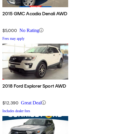
2015 GMC Acadia Denali AWD
$5,000
No Rating
Fees may apply
2018 Ford Explorer Sport AWD
$12,390
Great Deal
Includes dealer fees