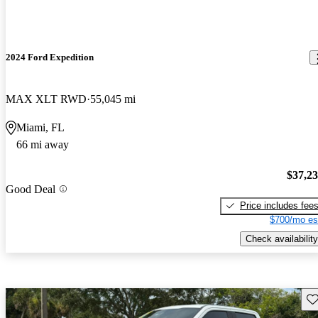
2024 Ford Expedition
MAX XLT RWD
55,045 mi
Miami, FL
66 mi away
$37,2
Good Deal
Price includes fee
$700/mo es
Check availability
Sav