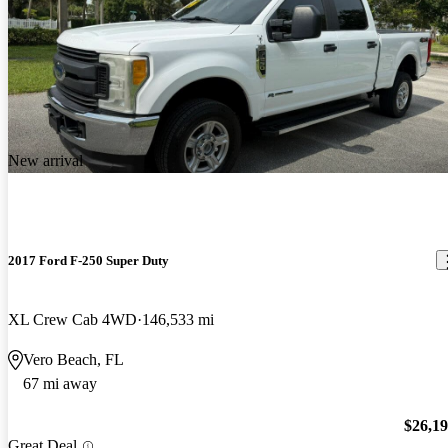
New arrival
2017 Ford F-250 Super Duty
XL Crew Cab 4WD
146,533 mi
Vero Beach, FL
67 mi away
$26,1
Great Deal