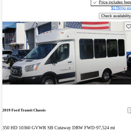
Price includes fee
$178/mo es
Check availability
Sav
New arrival
2019 Ford Transit Chassis
350 HD 10360 GVWR SB Cutaway DRW FWD
97,524 mi