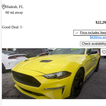
Hialeah, FL
60 mi away
$22,2
Good Deal
Price includes fee
$434/mo es
Check availability
Sav
New arrival