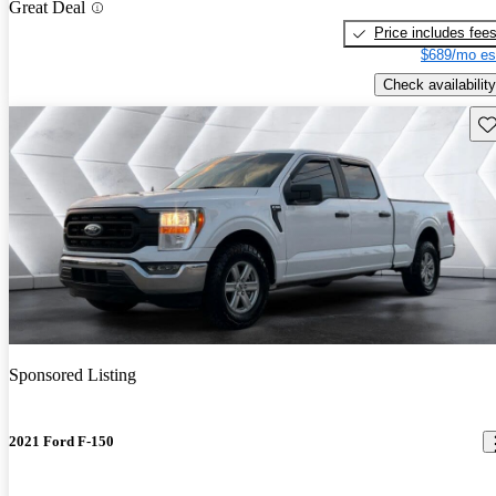
Great Deal
Price includes fee
$689/mo es
Check availability
Sav
Sponsored Listing
2021 Ford F-150