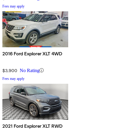
Fees may apply
2016 Ford Explorer XLT 4WD
$3,900
No Rating
Fees may apply
2021 Ford Explorer XLT RWD