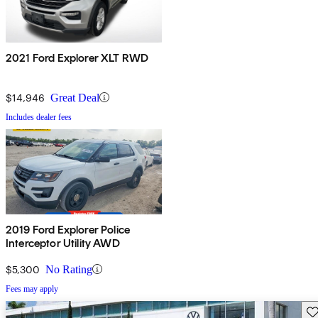
2021 Ford Explorer XLT RWD
$14,946
Great Deal
Includes dealer fees
2019 Ford Explorer Police
Interceptor Utility AWD
$5,300
No Rating
Fees may apply
Sav