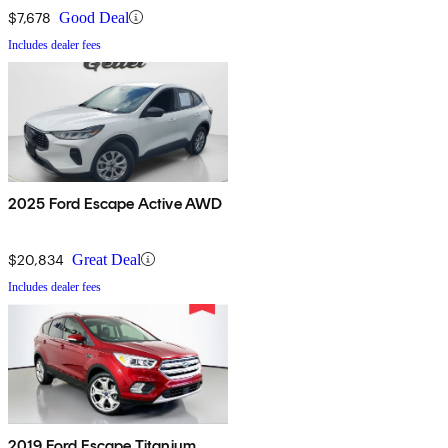
$7,678
Good Deal
Includes dealer fees
2025 Ford Escape Active AWD
$20,834
Great Deal
Includes dealer fees
2019 Ford Escape Titanium