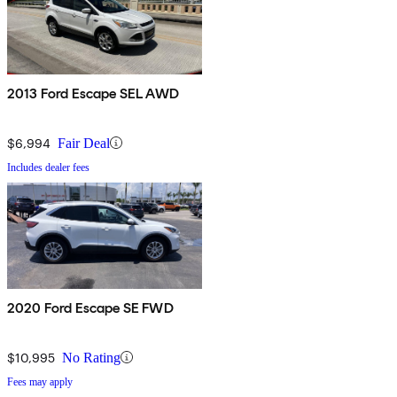
2013 Ford Escape SEL AWD
$6,994
Fair Deal
Includes dealer fees
2020 Ford Escape SE FWD
$10,995
No Rating
Fees may apply