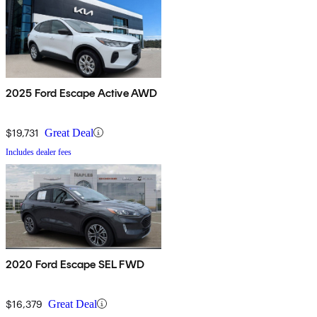
2025 Ford Escape Active AWD
$19,731
Great Deal
Includes dealer fees
2020 Ford Escape SEL FWD
$16,379
Great Deal