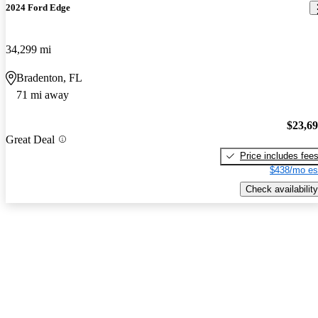
2024 Ford Edge
34,299 mi
Bradenton, FL
71 mi away
$23,6
Great Deal
Price includes fee
$438/mo es
Check availability