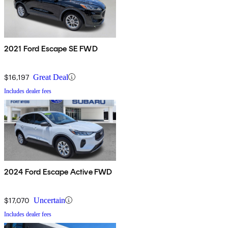
2021 Ford Escape SE FWD
$16,197
Great Deal
Includes dealer fees
2024 Ford Escape Active FWD
$17,070
Uncertain
Includes dealer fees