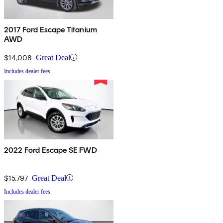
2017 Ford Escape Titanium
AWD
$14,008
Great Deal
Includes dealer fees
2022 Ford Escape SE FWD
$15,797
Great Deal
Includes dealer fees