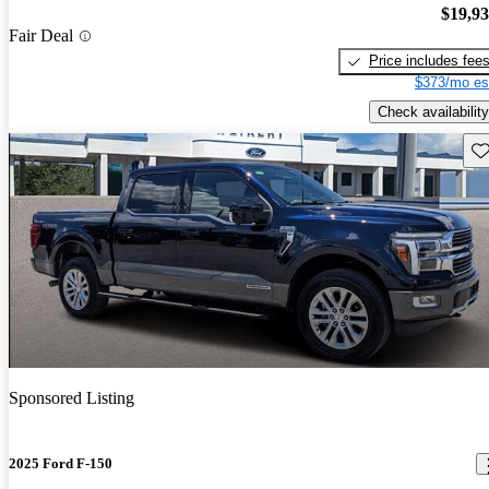
$19,9
Fair Deal
Price includes fee
$373/mo es
Check availability
Sav
Sponsored Listing
2025 Ford F-150