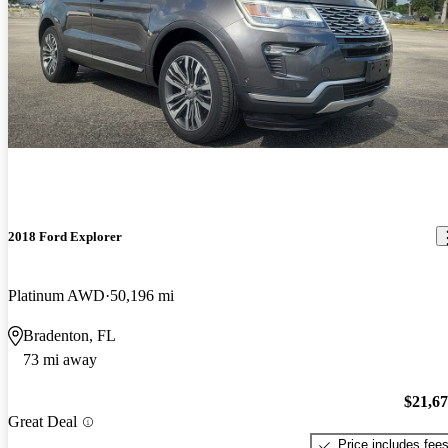
2018 Ford Explorer
Platinum AWD
50,196 mi
Bradenton, FL
73 mi away
$21,6
Great Deal
Price includes fee