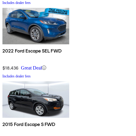
Includes dealer fees
2022 Ford Escape SEL FWD
$18,436
Great Deal
Includes dealer fees
2015 Ford Escape S FWD