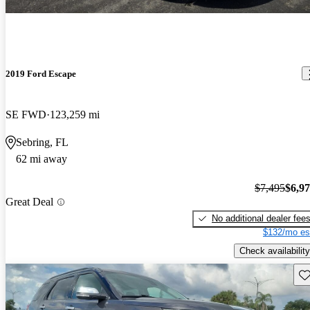
2019 Ford Escape
SE FWD
123,259 mi
Sebring, FL
62 mi away
$7,495
$6,9
Great Deal
No additional dealer fee
$132/mo es
Check availability
Sav