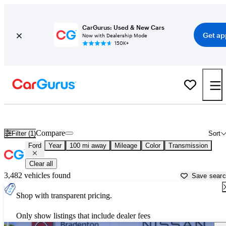
CarGurus: Used & New Cars
Get ap
Now with Dealership Mode
150K+
Used Ford Cars for Sale near
Fort Myers, FL
Compare
Filter (1)
Sort
Ford
Year
100 mi away
Mileage
Color
Transmission
Clear all
3,482 vehicles found
Save sear
Shop with transparent pricing.
Only show listings that include dealer fees