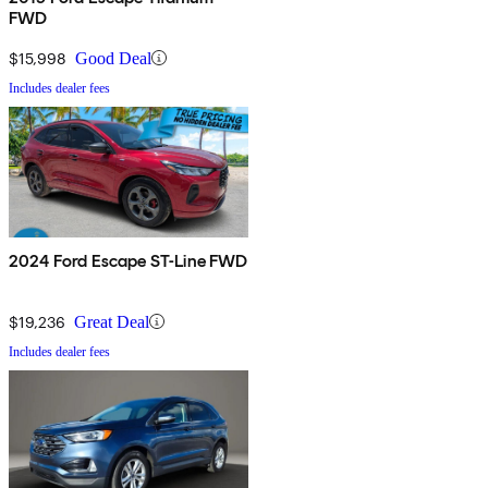
FWD
$15,998
Good Deal
Includes dealer fees
2024 Ford Escape ST-Line FWD
$19,236
Great Deal
Includes dealer fees