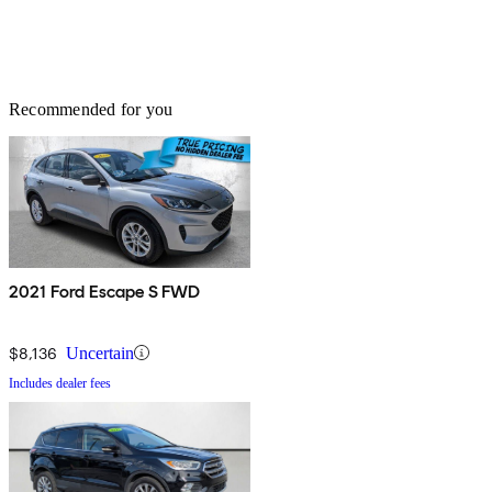
Recommended for you
2021 Ford Escape S FWD
$8,136
Uncertain
Includes dealer fees