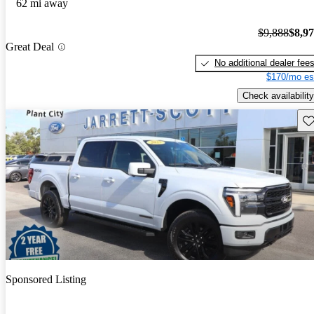
62 mi away
$9,888
$8,9
Great Deal
No additional dealer fee
$170/mo es
Check availability
Sav
Sponsored Listing