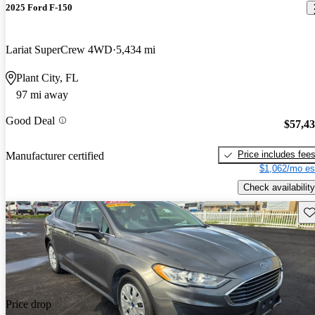
2025 Ford F-150
Lariat SuperCrew 4WD
5,434 mi
Plant City, FL
97 mi away
Good Deal
$57,4
Price includes fee
Manufacturer certified
$1,062/mo es
Check availability
Sav
Price drop