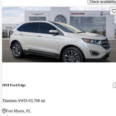
Check availability
Sav
2018 Ford Edge
Titanium AWD
63,768 mi
Fort Myers, FL