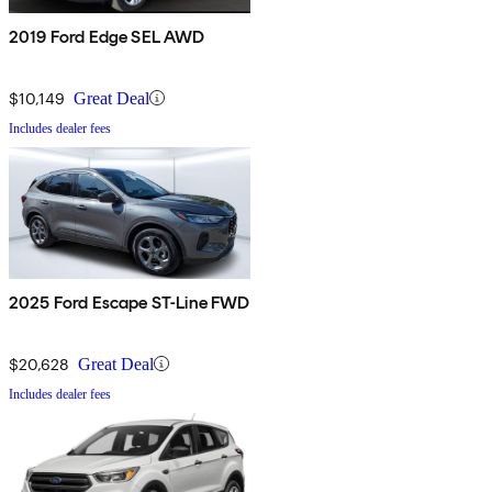
2019 Ford Edge SEL AWD
$10,149
Great Deal
Includes dealer fees
2025 Ford Escape ST-Line FWD
$20,628
Great Deal
Includes dealer fees