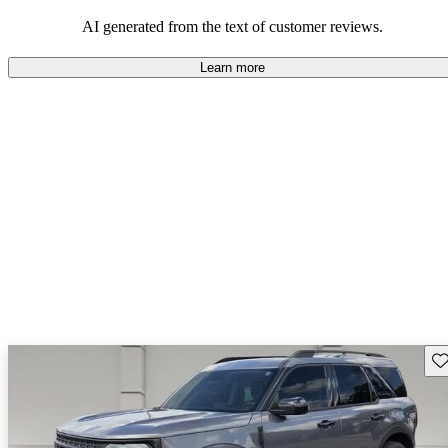
their durability and capability but may require attention to fuel
efficiency and certain technical aspects.
AI generated from the text of customer reviews.
Learn more
Sav