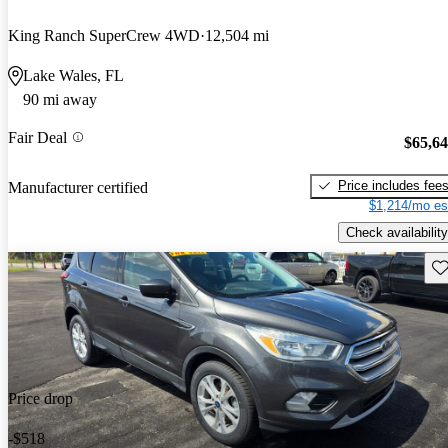
King Ranch SuperCrew 4WD
12,504 mi
Lake Wales, FL
90 mi away
Fair Deal
$65,6
Price includes fee
Manufacturer certified
$1,214/mo es
Check availability
Sav
Price drop
-$518