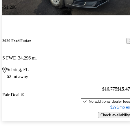
-$1,298
2020 Ford Fusion
S FWD
34,296 mi
Sebring, FL
62 mi away
$16,775
$15,4
Fair Deal
No additional dealer fee
$293/mo es
Check availability