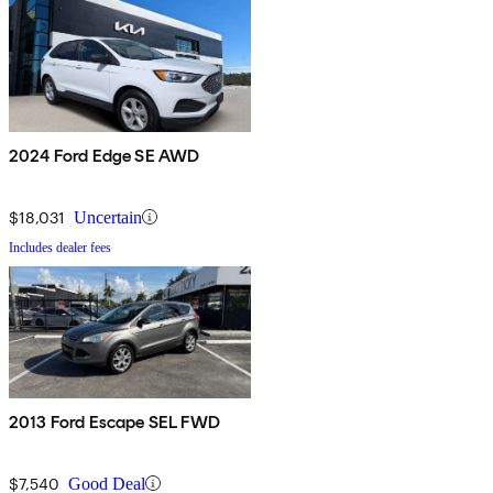
2024 Ford Edge SE AWD
$18,031
Uncertain
Includes dealer fees
2013 Ford Escape SEL FWD
$7,540
Good Deal