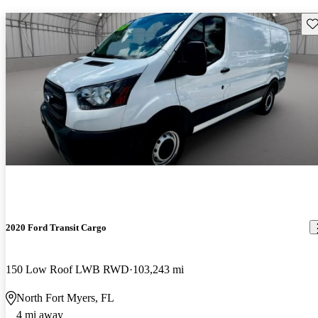
Sav
2020 Ford Transit Cargo
150 Low Roof LWB RWD
103,243 mi
North Fort Myers, FL
4 mi away