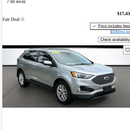
7 mi away
$17,4
Fair Deal
Price includes fee
$330/mo es
Check availability
Sav