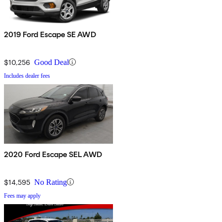
2019 Ford Escape SE AWD
$10,256
Good Deal
Includes dealer fees
2020 Ford Escape SEL AWD
$14,595
No Rating
Fees may apply