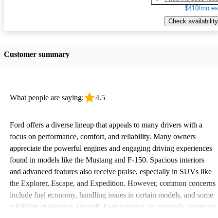
$410/mo es
Check availability
Customer summary
What people are saying:
4.5
Ford offers a diverse lineup that appeals to many drivers with a
focus on performance, comfort, and reliability. Many owners
appreciate the powerful engines and engaging driving experiences
found in models like the Mustang and F-150. Spacious interiors
and advanced features also receive praise, especially in SUVs like
the Explorer, Escape, and Expedition. However, common concerns
include fuel economy, handling issues in certain models, and some
reliability challenges. Overall, Ford vehicles are generally loved for