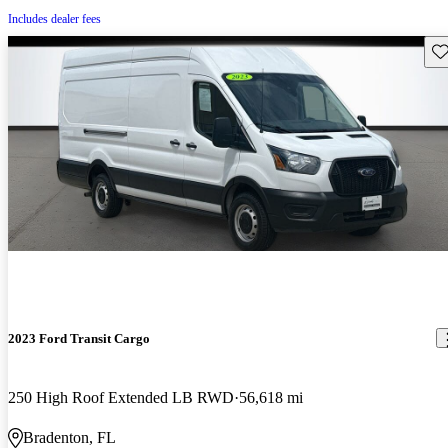
Includes dealer fees
Sav
2023 Ford Transit Cargo
250 High Roof Extended LB RWD
56,618 mi
Bradenton, FL