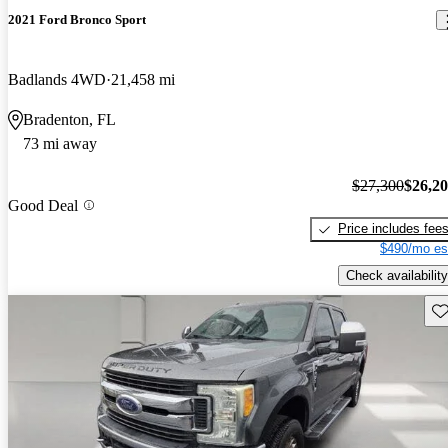
2021 Ford Bronco Sport
Badlands 4WD
21,458 mi
Bradenton, FL
73 mi away
$27,300
$26,2
Good Deal
Price includes fee
$490/mo es
Check availability
Sav