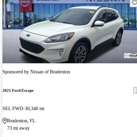
Sav
Sponsored by
Nissan of Bradenton
2021 Ford Escape
SEL FWD
30,340 mi
Bradenton, FL
73 mi away