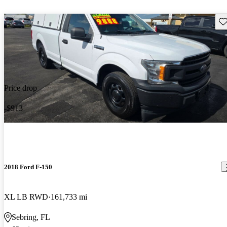
Sav
Price drop
-$913
2018 Ford F-150
XL LB RWD
161,733 mi
Sebring, FL