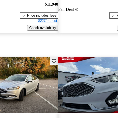
$11,948
Fair Deal
Price includes fees
$227/mo est.
Check availability
Save this listing
Price drop
-$1,000