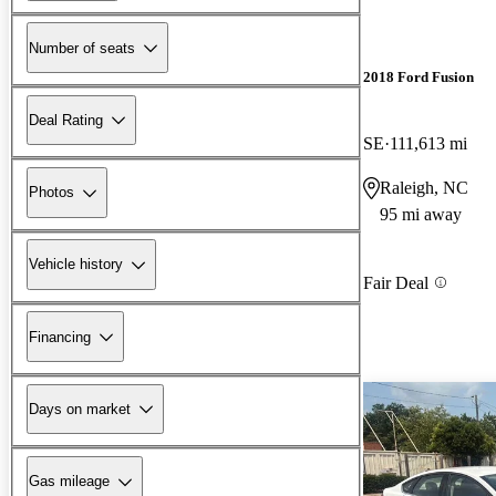
Number of seats
2018 Ford Fusion
Deal Rating
SE
111,613 mi
Raleigh, NC
Photos
95 mi away
Vehicle history
Fair Deal
Financing
Days on market
Gas mileage