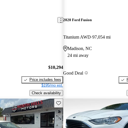
2020 Ford Fusion
Titanium AWD
97,054 mi
Madison, NC
24 mi away
$10,294
Good Deal
Price includes fees
$195/mo est.
Check availability
Save this listing