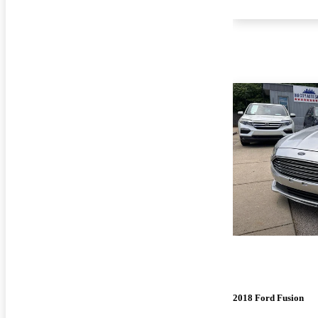
2018 Ford Fusion