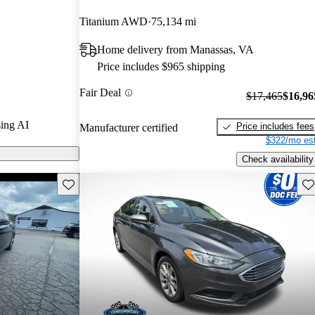
rGurus experts
Titanium AWD
75,134 mi
Home delivery from Manassas, VA
on CarGurus
Price includes $965 shipping
Fair Deal
$17,465
$16,96
ing AI
Price includes fees
Manufacturer certified
$322/mo est
Check availability
Save this listing
Sav