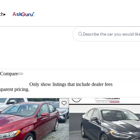
ch
Ask
Describe the car you would lik
Compare
Only show listings that include dealer fees
parent pricing.
Save this listing