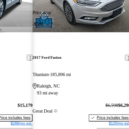
Price drop
-$300
2017 Ford Fusion
Titanium
185,896 mi
Raleigh, NC
93 mi away
$15,179
$6,598
$6,29
Great Deal
Price includes fees
Price includes fees
$288/mo est.
$120/mo est