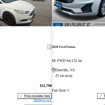
2020 Ford Fusion
SE FWD
64,132 mi
Danville, VA
25 mi away
$11,798
Fair Deal
Price includes fees
$224/mo est.