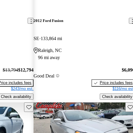
2012 Ford Fusion
SE
133,864 mi
Raleigh, NC
96 mi away
$13,794
$12,794
$6,09
Good Deal
Price includes fees
Price includes fees
$243/mo est.
$116/mo est
Check availability
Check availability
Save this listing
Sav