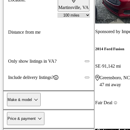
Martinsville, VA
New arrival
Sponsored by
Impe
Distance from me
2014 Ford Fusion
Only show listings in VA?
SE
91,142 mi
Include delivery listings?
Greensboro, NC
47 mi away
Make & model
Fair Deal
Price & payment