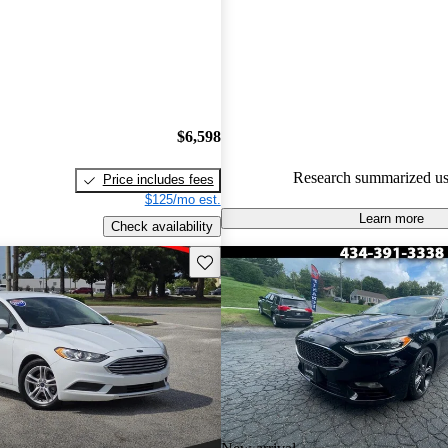
Ford Fusion 5 / 5 stars and Ca
gave it an 8.5 / 10.
61.2% of 2018 Fusion models 
are accident free
.
$6,598
Research summarized us
Price includes fees
$125/mo est.
Learn more
Check availability
Save this listing