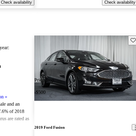
Check availability
Check availability
Sav
ear:
n
Price drop
-$500
on
»
sale and an
7.6% of 2018
us are rated as
2019 Ford Fusion
ted the 2018