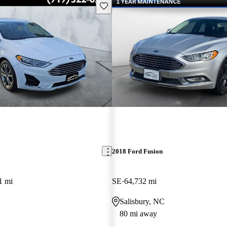
Save this listing
2018 Ford Fusion
1 mi
SE
64,732 mi
Salisbury, NC
80 mi away