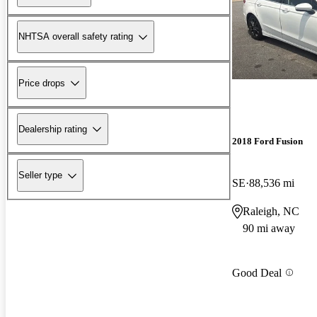
NHTSA overall safety rating
Price drops
Dealership rating
2018 Ford Fusion
Seller type
SE
88,536 mi
Raleigh, NC
90 mi away
Good Deal