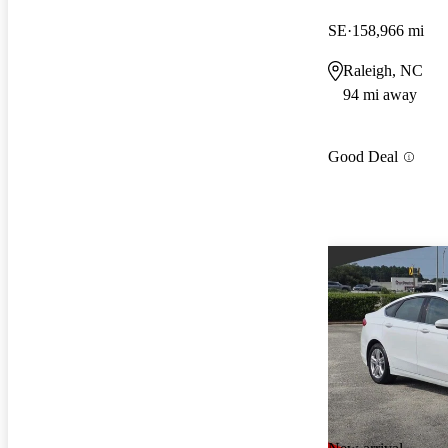
SE
158,966 mi
Raleigh, NC
94 mi away
Good Deal