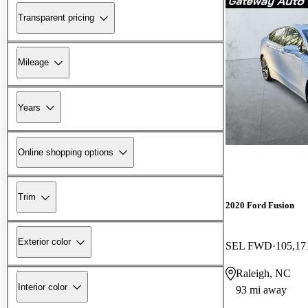
Transparent pricing
Mileage
Years
Online shopping options
Trim
2020 Ford Fusion
Exterior color
SEL FWD
105,17
Raleigh, NC
Interior color
93 mi away