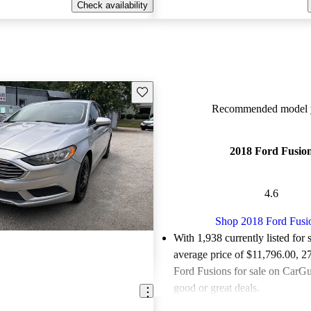
Check availability
Save this listing
Recommended model y
2018 Ford Fusio
4.6
Shop 2018 Ford Fusi
With 1,938 currently listed for 
average price of $11,796.00
, 2
Ford Fusions for sale on CarGur
good or great deals.
Favorably reviewed:
Owners ra