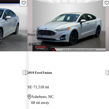
Save this listing
Sav
Price drop
-$900
2019 Ford Fusion
SE
71,518 mi
Asheboro, NC
68 mi away