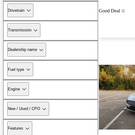
Drivetrain
Good Deal
Transmission
Dealership name
Fuel type
Engine
New / Used / CPO
Features