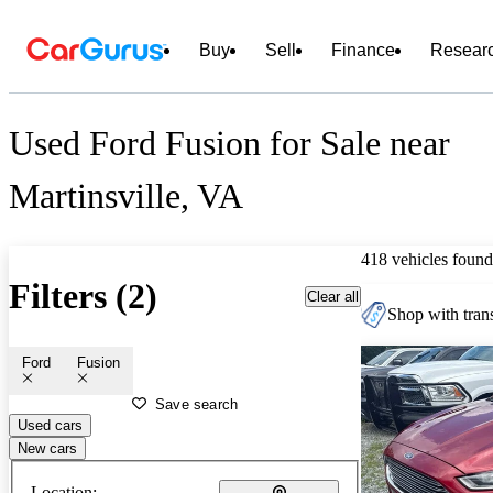
Buy
Sell
Finance
Resear
Used Ford Fusion for Sale near
Martinsville, VA
418 vehicles found
Filters (2)
Clear all
Shop with trans
Ford
Fusion
Save search
Used cars
New cars
Location: