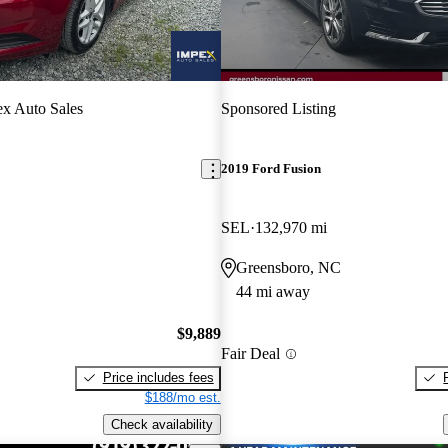
x Auto Sales
Sponsored Listing
2019 Ford Fusion
SEL
132,970 mi
Greensboro, NC
44 mi away
$9,889
Fair Deal
Price includes fees
$188/mo est.
Check availability