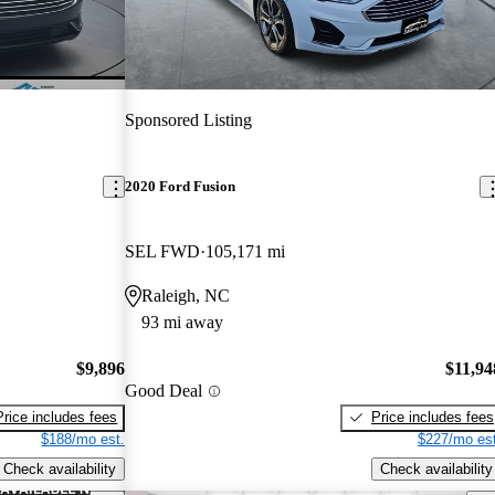
Sponsored Listing
2020 Ford Fusion
SEL FWD
105,171 mi
Raleigh, NC
93 mi away
$9,896
$11,94
Good Deal
Price includes fees
Price includes fees
$188/mo est.
$227/mo est
Check availability
Check availability