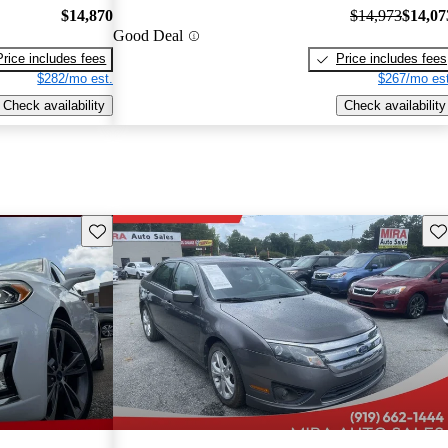
$14,870
$14,973
$14,07
Good Deal
Price includes fees
Price includes fees
$282/mo est.
$267/mo est
Check availability
Check availability
Save this listing
Sav