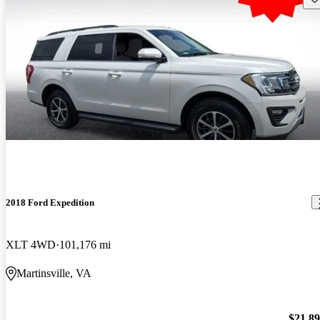
2018 Ford Expedition
XLT 4WD
101,176 mi
Martinsville, VA
$21,8