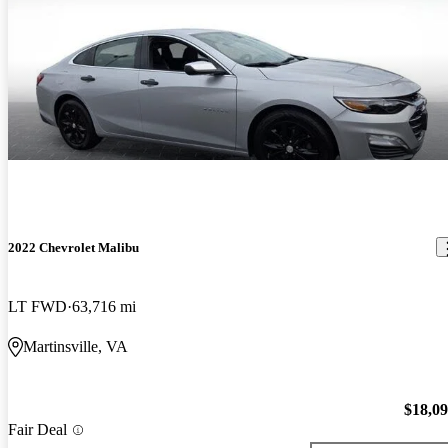
2022 Chevrolet Malibu
LT FWD
63,716 mi
Martinsville, VA
$18,0
Fair Deal