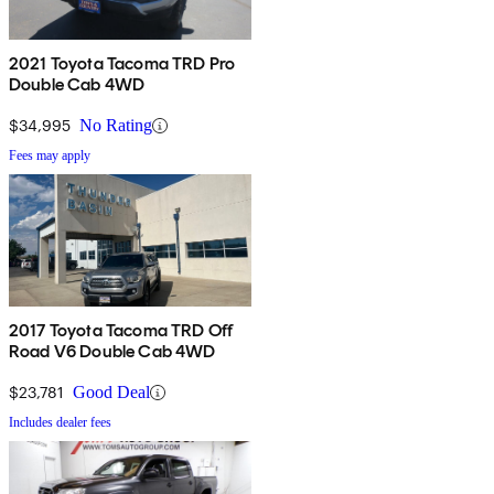
2021 Toyota Tacoma TRD Pro
Double Cab 4WD
$34,995
No Rating
Fees may apply
2017 Toyota Tacoma TRD Off
Road V6 Double Cab 4WD
$23,781
Good Deal
Includes dealer fees