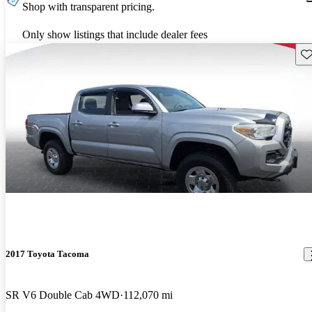
Shop with transparent pricing.
Only show listings that include dealer fees
Sav
2017 Toyota Tacoma
SR V6 Double Cab 4WD
112,070 mi