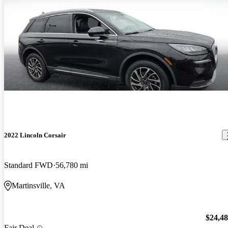
2022 Lincoln Corsair
Standard FWD
56,780 mi
Martinsville, VA
$24,4
Fair Deal