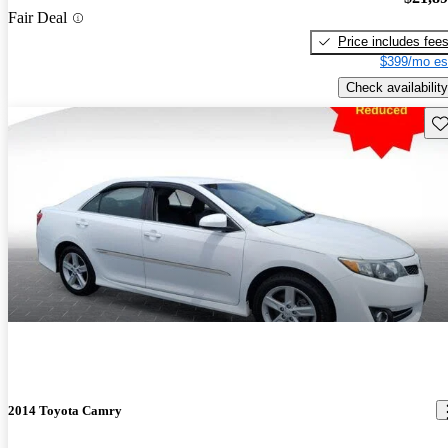
Fair Deal
Price includes fee
$399/mo es
Check availability
Sav
2014 Toyota Camry