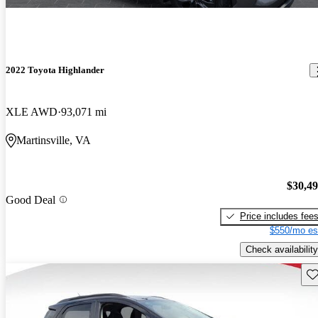
2022 Toyota Highlander
XLE AWD
93,071 mi
Martinsville, VA
$30,4
Good Deal
Price includes fee
$550/mo es
Check availability
Sav