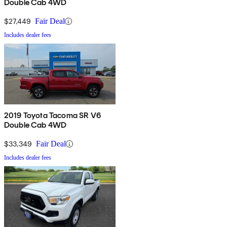
Double Cab 4WD
$27,449
Fair Deal
Includes dealer fees
2019 Toyota Tacoma SR V6
Double Cab 4WD
$33,349
Fair Deal
Includes dealer fees