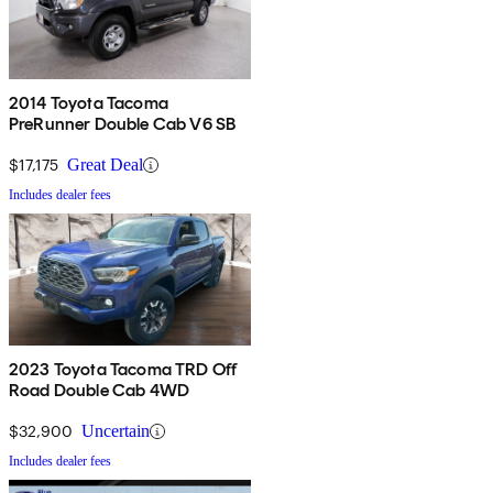
2014 Toyota Tacoma
PreRunner Double Cab V6 SB
$17,175
Great Deal
Includes dealer fees
2023 Toyota Tacoma TRD Off
Road Double Cab 4WD
$32,900
Uncertain
Includes dealer fees