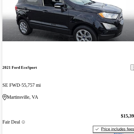
2021 Ford EcoSport
SE FWD
55,757 mi
Martinsville, VA
$15,3
Fair Deal
Price includes fee