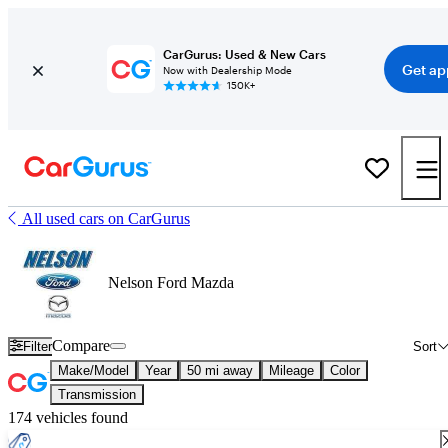
CarGurus: Used & New Cars
Get ap
Now with Dealership Mode
150K+
All used cars on CarGurus
Nelson Ford Mazda
Compare
Filter
Sort
Make/Model
Year
50 mi away
Mileage
Color
Transmission
174 vehicles found