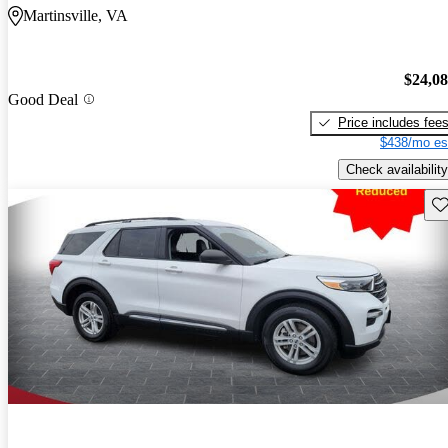
Martinsville, VA
$24,0
Good Deal
Price includes fee
$438/mo es
Check availability
Sav