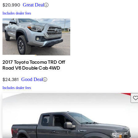
$20,990
Great Deal
Includes dealer fees
2017 Toyota Tacoma TRD Off
Road V6 Double Cab 4WD
$24,381
Good Deal
Includes dealer fees
Sav