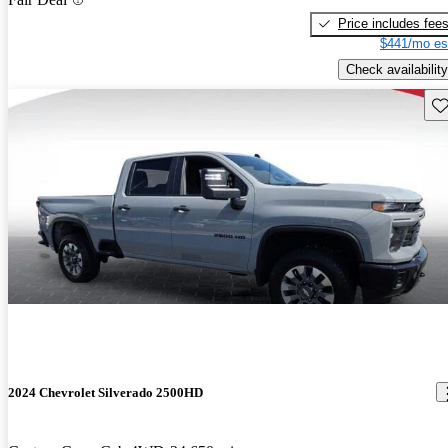
Price includes fee
$441/mo es
Check availability
Sav
2024 Chevrolet Silverado 2500HD