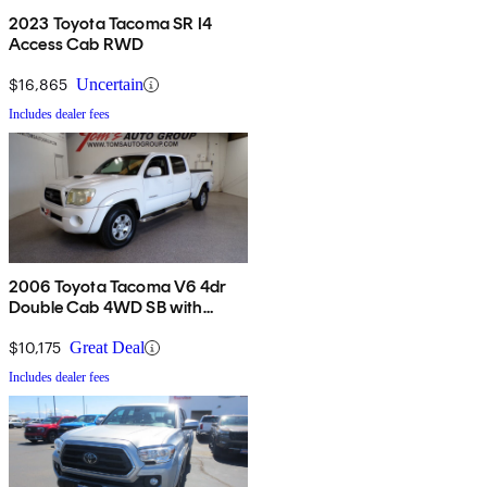
2023 Toyota Tacoma SR I4
Access Cab RWD
$16,865
Uncertain
Includes dealer fees
2006 Toyota Tacoma V6 4dr
Double Cab 4WD SB with
automatic
$10,175
Great Deal
Includes dealer fees