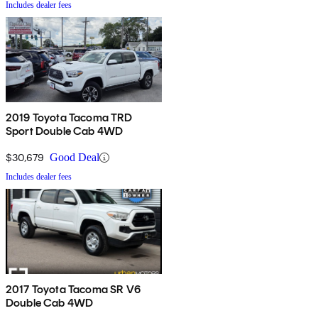
Includes dealer fees
2019 Toyota Tacoma TRD
Sport Double Cab 4WD
$30,679
Good Deal
Includes dealer fees
2017 Toyota Tacoma SR V6
Double Cab 4WD