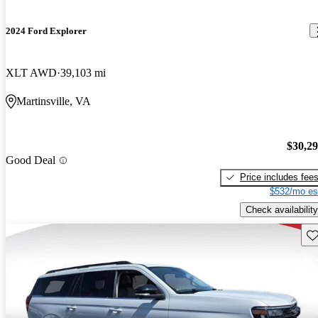
2024 Ford Explorer
XLT AWD
39,103 mi
Martinsville, VA
$30,2
Good Deal
Price includes fee
$532/mo es
Check availability
Sav