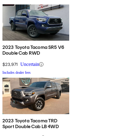
2023 Toyota Tacoma SR5 V6
Double Cab RWD
$23,971
Uncertain
Includes dealer fees
2023 Toyota Tacoma TRD
Sport Double Cab LB 4WD