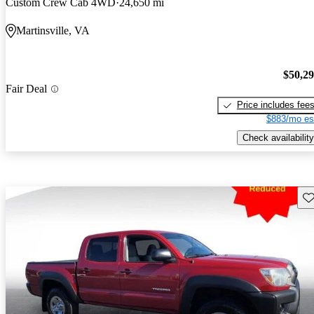
Custom Crew Cab 4WD
24,650 mi
Martinsville, VA
$50,2
Fair Deal
Price includes fee
$883/mo es
Check availability
Sav