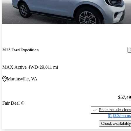
2025 Ford Expedition
MAX Active 4WD
29,011 mi
Martinsville, VA
$57,4
Fair Deal
Price includes fee
$1,002/mo es
Check availability