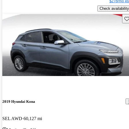
$278/mo es
Check availability
Sav
2019 Hyundai Kona
SEL AWD
60,127 mi