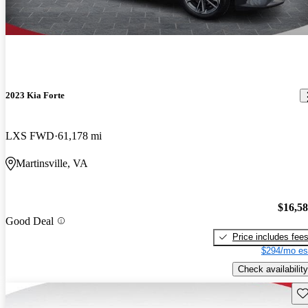
2023 Kia Forte
LXS FWD
61,178 mi
Martinsville, VA
$16,5
Good Deal
Price includes fee
$294/mo es
Check availability
Sav