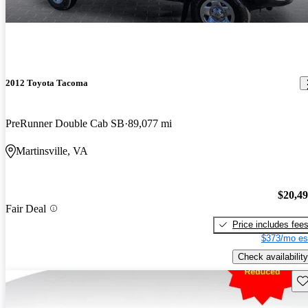
2012 Toyota Tacoma
PreRunner Double Cab SB
89,077 mi
Martinsville, VA
$20,4
Fair Deal
Price includes fee
$373/mo es
Check availability
Sav