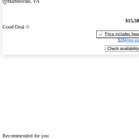
Martinsville, VA
$15,5
Good Deal
Price includes fee
$284/mo es
Check availability
Recommended for you