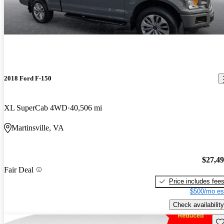
2018 Ford F-150
XL SuperCab 4WD
40,506 mi
Martinsville, VA
$27,4
Fair Deal
Price includes fee
$500/mo es
Check availability
Sav