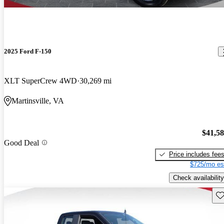
2025 Ford F-150
XLT SuperCrew 4WD
30,269 mi
Martinsville, VA
$41,5
Good Deal
Price includes fee
$725/mo es
Check availability
Sav