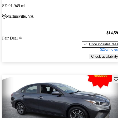
SE
91,949 mi
Martinsville, VA
$14,5
Fair Deal
Price includes fee
$266/mo es
Check availability
Sav