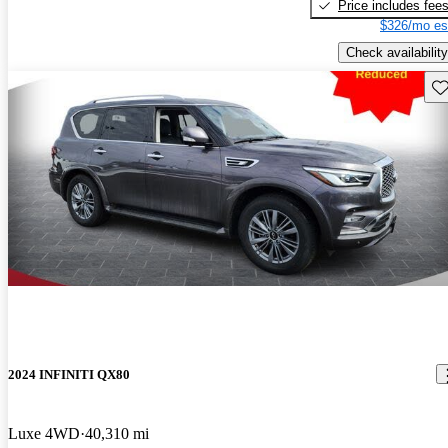
Price includes fee
$326/mo es
Check availability
Sav
2024 INFINITI QX80
Luxe 4WD
40,310 mi