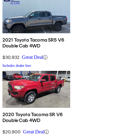
2021 Toyota Tacoma SR5 V6
Double Cab 4WD
$30,932
Great Deal
Includes dealer fees
2020 Toyota Tacoma SR V6
Double Cab 4WD
$20,900
Great Deal