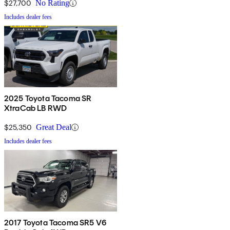
$27,700
No Rating
Includes dealer fees
2025 Toyota Tacoma SR
XtraCab LB RWD
$25,350
Great Deal
Includes dealer fees
2017 Toyota Tacoma SR5 V6