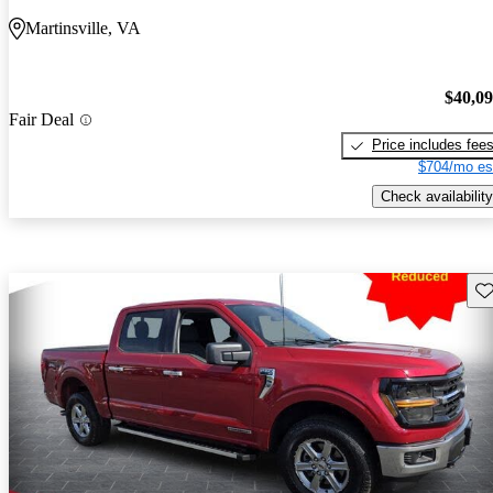
Martinsville, VA
$40,0
Fair Deal
Price includes fee
$704/mo es
Check availability
Sav