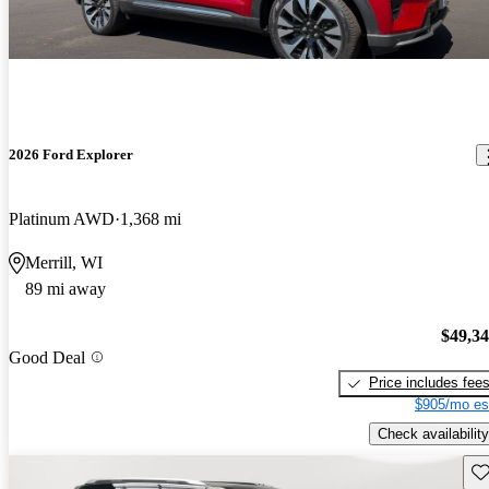
2026 Ford Explorer
Platinum AWD
1,368 mi
Merrill, WI
89 mi away
$49,3
Good Deal
Price includes fee
$905/mo es
Check availability
Sav