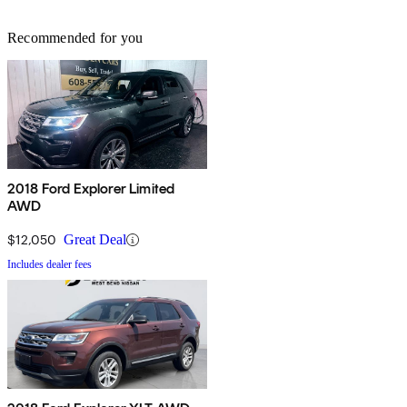
Recommended for you
2018 Ford Explorer Limited
AWD
$12,050
Great Deal
Includes dealer fees