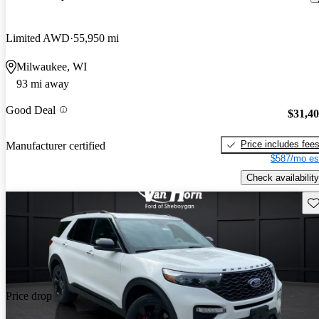
Limited AWD
55,950 mi
Milwaukee, WI
93 mi away
Good Deal
$31,4
Price includes fee
Manufacturer certified
$587/mo es
Check availability
Sav
Price drop