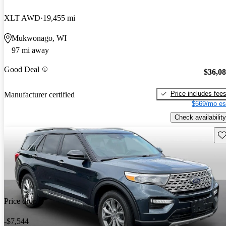
XLT AWD
19,455 mi
Mukwonago, WI
97 mi away
Good Deal
$36,0
Price includes fee
Manufacturer certified
$669/mo es
Check availability
Sav
Price drop
-$7,544