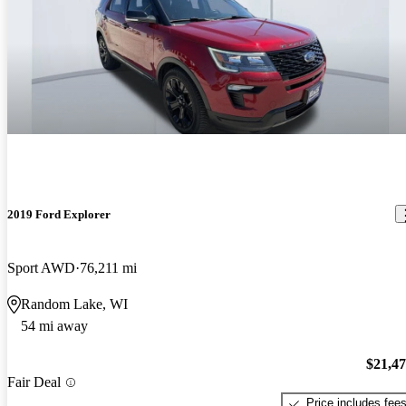
2019 Ford Explorer
Sport AWD
76,211 mi
Random Lake, WI
54 mi away
$21,4
Fair Deal
Price includes fee