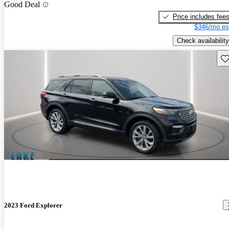
Good Deal
Price includes fee
$346/mo es
Check availability
Sav
2023 Ford Explorer