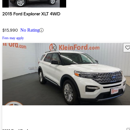
2015 Ford Explorer XLT 4WD
$15,990
No Rating
Fees may apply
Sav