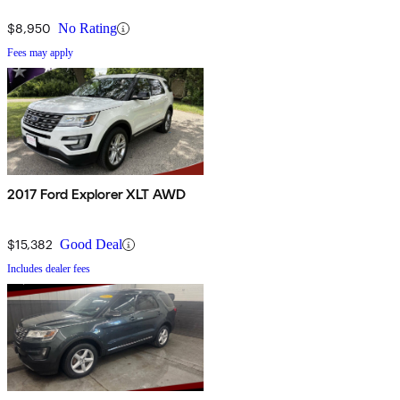
$8,950
No Rating
Fees may apply
2017 Ford Explorer XLT AWD
$15,382
Good Deal
Includes dealer fees