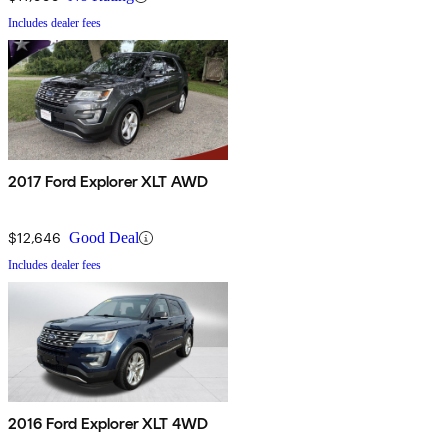
Includes dealer fees
2017 Ford Explorer XLT AWD
$12,646
Good Deal
Includes dealer fees
2016 Ford Explorer XLT 4WD