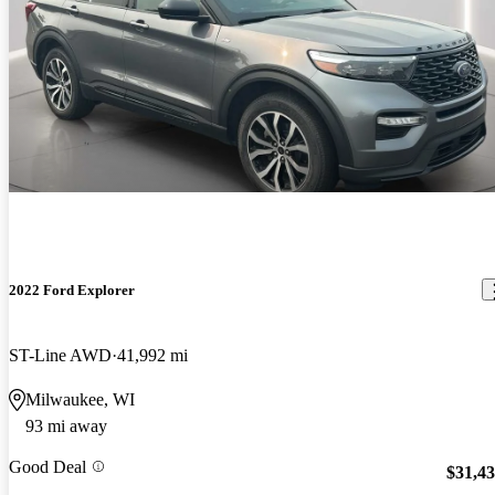
2022 Ford Explorer
ST-Line AWD
41,992 mi
Milwaukee, WI
93 mi away
Good Deal
$31,4