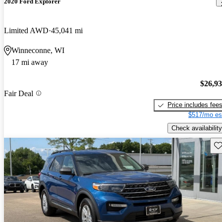
2020 Ford Explorer
Limited AWD
45,041 mi
Winneconne, WI
17 mi away
$26,9
Fair Deal
Price includes fee
$517/mo es
Check availability
Sav