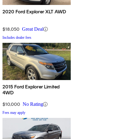
2020 Ford Explorer XLT AWD
$18,050
Great Deal
Includes dealer fees
2015 Ford Explorer Limited
4WD
$10,000
No Rating
Fees may apply