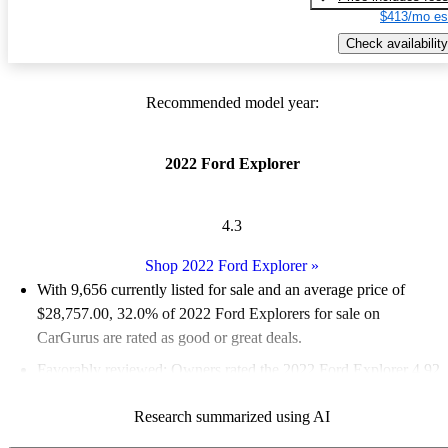
$413/mo es
Check availability
Recommended model year:
2022 Ford Explorer
4.3
Shop 2022 Ford Explorer
»
With 9,656 currently listed for sale and an
average price of
$28,757.00
, 32.0% of 2022 Ford Explorers for sale on
CarGurus are rated as good or great deals.
Favorably reviewed:
Owners rated the 2022 Ford Explorer 4.92
/ 5 stars and CarGurus experts gave it a 7.5 / 10.
Research summarized using AI
86.5% of 2022 Explorer models on CarGurus are accident free
.