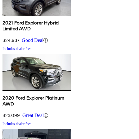
2021 Ford Explorer Hybrid
Limited AWD
$24,937
Good Deal
Includes dealer fees
2020 Ford Explorer Platinum
AWD
$23,099
Great Deal
Includes dealer fees