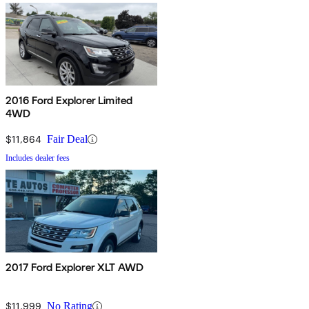
2016 Ford Explorer Limited
4WD
$11,864
Fair Deal
Includes dealer fees
2017 Ford Explorer XLT AWD
$11,999
No Rating