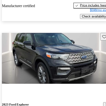
Price includes fee
Manufacturer certified
$598/mo es
Check availability
Sav
2023 Ford Explorer