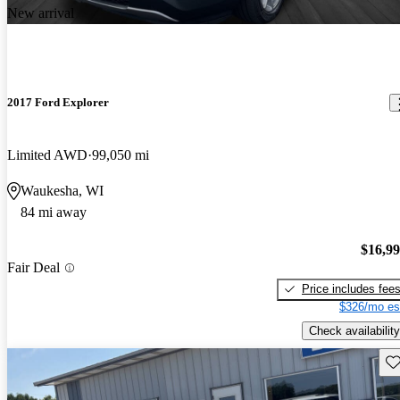
New arrival
2017 Ford Explorer
Limited AWD
99,050 mi
Waukesha, WI
84 mi away
$16,9
Fair Deal
Price includes fee
$326/mo es
Check availability
Sav