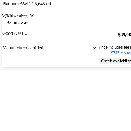
Platinum AWD
25,645 mi
Milwaukee, WI
93 mi away
Good Deal
$39,9
Price includes fee
Manufacturer certified
$747/mo es
Check availability