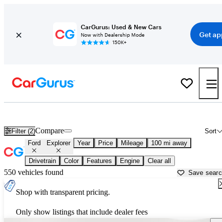
CarGurus: Used & New Cars
Get ap
Now with Dealership Mode
150K+
Used Ford Explorer for Sale near
Appleton, WI
Compare
Filter (2)
Sort
Ford
Explorer
Year
Price
Mileage
100 mi away
Drivetrain
Color
Features
Engine
Clear all
550 vehicles found
Save sear
Shop with transparent pricing.
Only show listings that include dealer fees