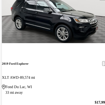
2019 Ford Explorer
XLT AWD
89,574 mi
Fond Du Lac, WI
33 mi away
$17,9