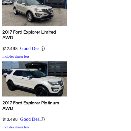
2017 Ford Explorer Limited
AWD
$12,498
Good Deal
Includes dealer fees
2017 Ford Explorer Platinum
AWD
$13,498
Good Deal
Includes dealer fees