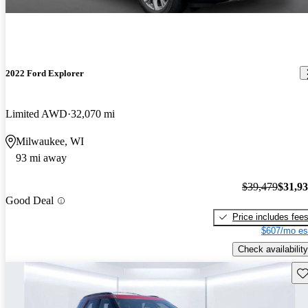
2022 Ford Explorer
Limited AWD
32,070 mi
Milwaukee, WI
93 mi away
$39,479
$31,9
Good Deal
Price includes fee
$607/mo es
Check availability
Sav