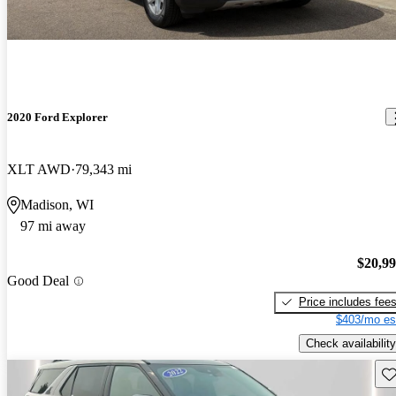
2020 Ford Explorer
XLT AWD
79,343 mi
Madison, WI
97 mi away
$20,9
Good Deal
Price includes fee
$403/mo es
Check availability
Sav