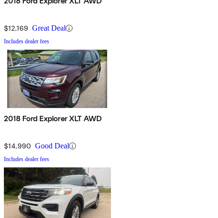
2018 Ford Explorer XLT AWD
$12,169
Great Deal
Includes dealer fees
2018 Ford Explorer XLT AWD
$14,990
Good Deal
Includes dealer fees