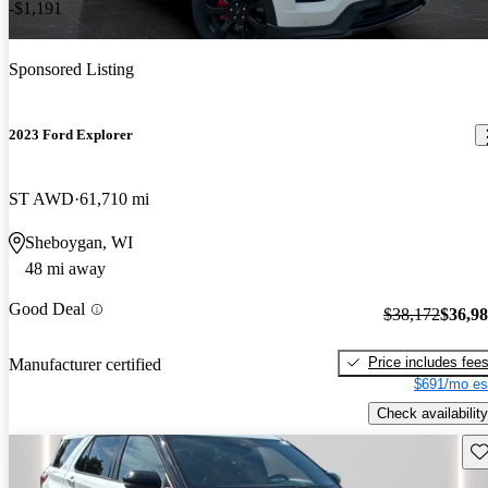
-$1,191
Sponsored Listing
2023 Ford Explorer
ST AWD
61,710 mi
Sheboygan, WI
48 mi away
Good Deal
$38,172
$36,9
Price includes fee
Manufacturer certified
$691/mo es
Check availability
Sav