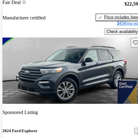
Fair Deal
$22,5
Price includes fee
Manufacturer certified
$434/mo es
Check availability
Sav
Sponsored Listing
2024 Ford Explorer