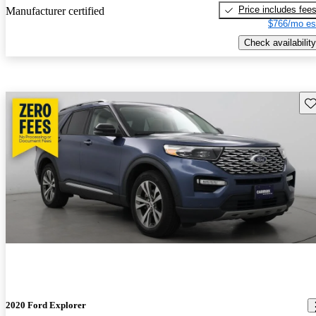
Price includes fee
Manufacturer certified
$766/mo es
Check availability
Sav
2020 Ford Explorer