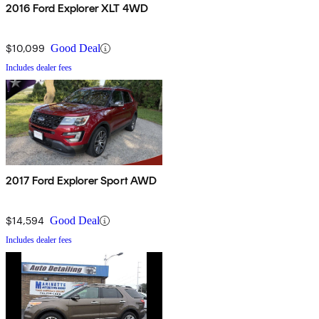
2016 Ford Explorer XLT 4WD
$10,099
Good Deal
Includes dealer fees
2017 Ford Explorer Sport AWD
$14,594
Good Deal
Includes dealer fees