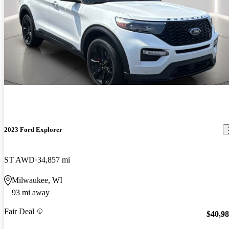
2023 Ford Explorer
ST AWD
34,857 mi
Milwaukee, WI
93 mi away
Fair Deal
$40,9