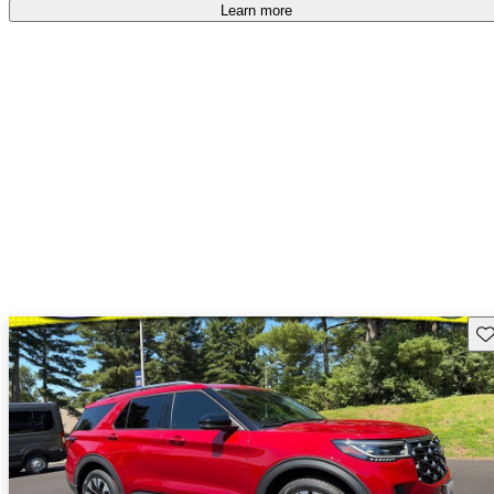
Learn more
Sav