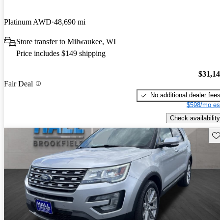
Platinum AWD
48,690 mi
Store transfer to Milwaukee, WI
Price includes $149 shipping
$31,1
Fair Deal
No additional dealer fee
$598/mo es
Check availability
Sav