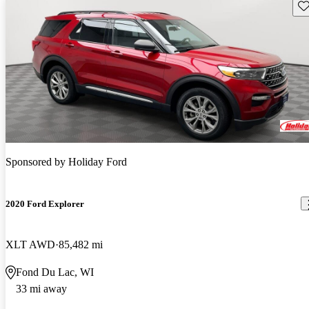
Sav
Sponsored by
Holiday Ford
2020 Ford Explorer
XLT AWD
85,482 mi
Fond Du Lac, WI
33 mi away