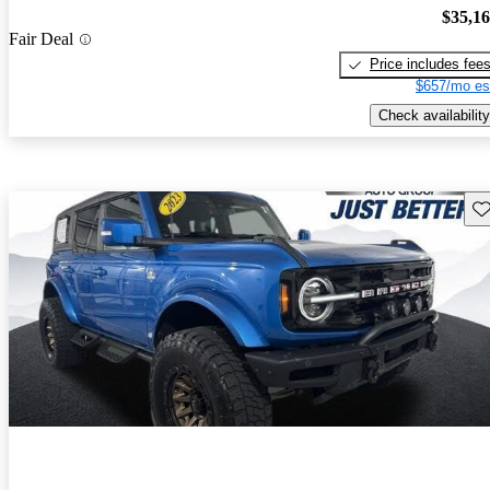
$35,1
Fair Deal
Price includes fee
$657/mo es
Check availability
Sav