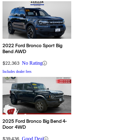
2022 Ford Bronco Sport Big
Bend AWD
$22,363
No Rating
Includes dealer fees
2025 Ford Bronco Big Bend 4-
Door 4WD
$39,436
Good Deal