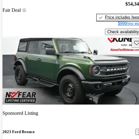
$54,3
Fair Deal
Price includes fee
$999/mo es
Check availability
Sav
Sponsored Listing
2023 Ford Bronco