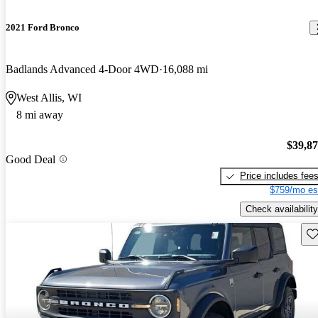
2021 Ford Bronco
Badlands Advanced 4-Door 4WD
16,088 mi
West Allis, WI
8 mi away
$39,8
Good Deal
Price includes fee
$759/mo es
Check availability
Sav