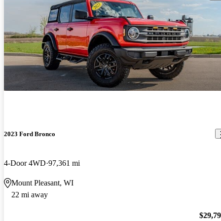
2023 Ford Bronco
4-Door 4WD
97,361 mi
Mount Pleasant, WI
22 mi away
$29,7