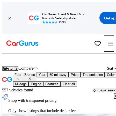
CarGurus: Used & New Cars
Get ap
Now with Dealership Mode
150K+
Used Ford Bronco for Sale near
Milwaukee, WI
Compare
Filter (2)
Sort
Ford
Bronco
Year
50 mi away
Price
Transmission
Color
Mileage
Engine
Features
Clear all
557 vehicles found
Save sear
Shop with transparent pricing.
Only show listings that include dealer fees