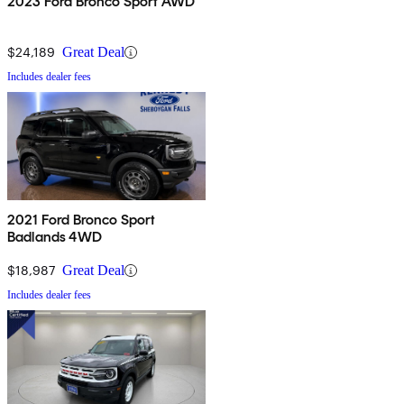
2023 Ford Bronco Sport AWD
$24,189
Great Deal
Includes dealer fees
2021 Ford Bronco Sport
Badlands 4WD
$18,987
Great Deal
Includes dealer fees