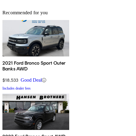
Recommended for you
2021 Ford Bronco Sport Outer
Banks AWD
$18,533
Good Deal
Includes dealer fees