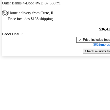
Outer Banks 4-Door 4WD
37,350 mi
Home delivery from Crete, IL
Price includes $136 shipping
$36,4
Good Deal
Price includes fee
$692/mo es
Check availability