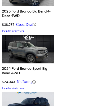
2025 Ford Bronco Big Bend 4-
Door 4WD
$38,767
Good Deal
Includes dealer fees
2024 Ford Bronco Sport Big
Bend AWD
$24,343
No Rating
Includes dealer fees