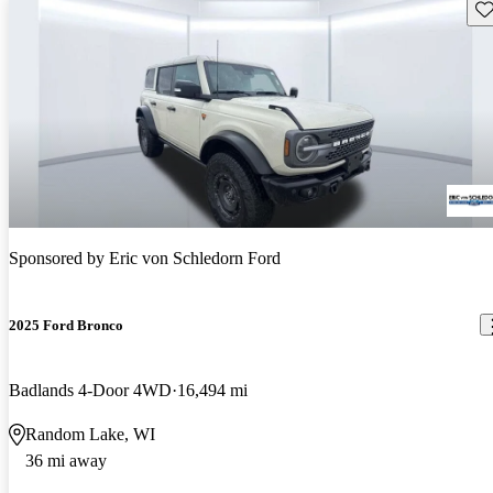
Sav
Sponsored by
Eric von Schledorn Ford
2025 Ford Bronco
Badlands 4-Door 4WD
16,494 mi
Random Lake, WI
36 mi away