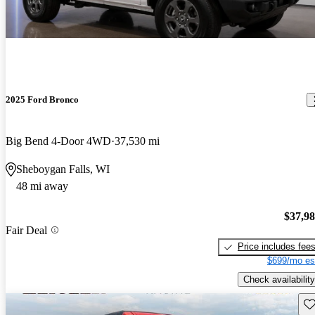
2025 Ford Bronco
Big Bend 4-Door 4WD
37,530 mi
Sheboygan Falls, WI
48 mi away
$37,9
Fair Deal
Price includes fee
$699/mo es
Check availability
Sav