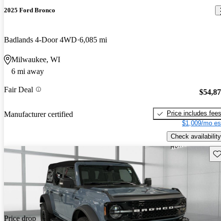
2025 Ford Bronco
Badlands 4-Door 4WD
6,085 mi
Milwaukee, WI
6 mi away
Fair Deal
$54,8
Price includes fee
Manufacturer certified
$1,009/mo es
Check availability
Sav
Price drop