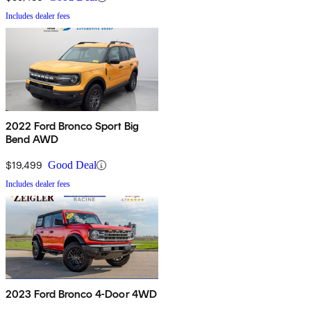
Includes dealer fees
2022 Ford Bronco Sport Big
Bend AWD
$19,499
Good Deal
Includes dealer fees
2023 Ford Bronco 4-Door 4WD