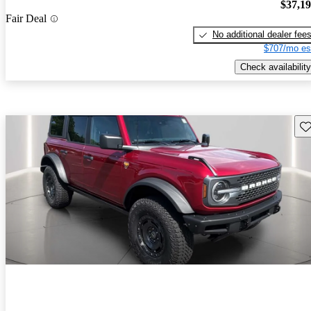
$37,1
Fair Deal
No additional dealer fee
$707/mo es
Check availability
Sav