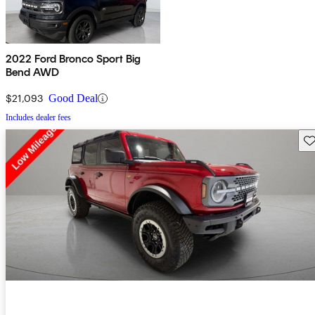
2022 Ford Bronco Sport Big
Bend AWD
$21,093
Good Deal
Includes dealer fees
Sav