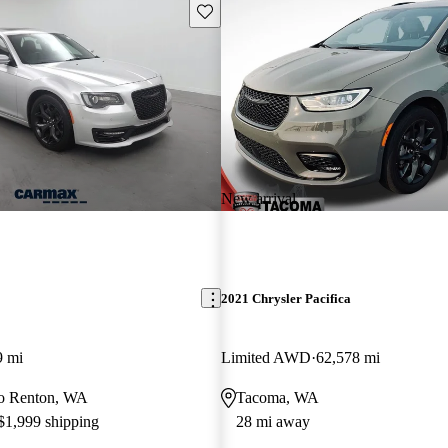
Save this listing
New arrival
2021 Chrysler Pacifica
9 mi
Limited AWD
62,578 mi
 to Renton, WA
Tacoma, WA
 $1,999 shipping
28 mi away