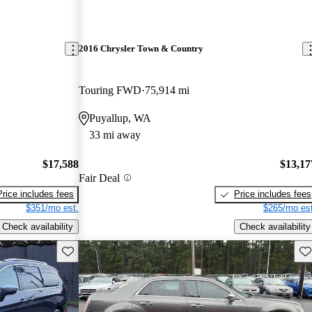
2016 Chrysler Town & Country
Touring FWD
75,914 mi
Puyallup, WA
33 mi away
$17,588
$13,17
Fair Deal
Price includes fees
Price includes fees
$351/mo est.
$265/mo est
Check availability
Check availability
Save this listing
Sav