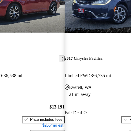
New arrival
2017 Chrysler Pacifica
D
36,538 mi
Limited FWD
86,735 mi
Everett, WA
21 mi away
$13,191
Fair Deal
Price includes fees
$266/mo est.