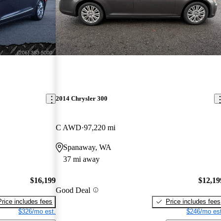
2014 Chrysler 300
C AWD
97,220 mi
Spanaway, WA
37 mi away
$16,199
$12,19
Good Deal
Price includes fees
Price includes fees
$326/mo est.
$246/mo est