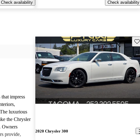
Check availability
Check availability
Sav
 that impress
New arrival
teriors,
 The luxurious
ike the Chrysler
d. Owners
2020 Chrysler 300
rs provide,