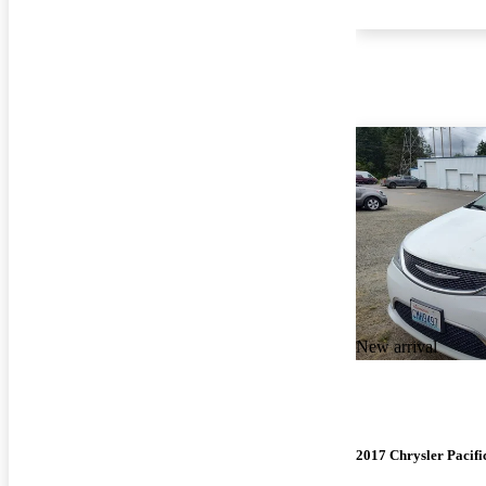
New arrival
2017 Chrysler Pacifi