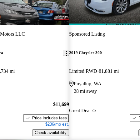
 Motors LLC
Sponsored Listing
ca
2019 Chrysler 300
,734 mi
Limited RWD
81,881 mi
Puyallup, WA
28 mi away
$11,699
Great Deal
Price includes fees
$236/mo est.
Check availability