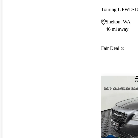
Touring L FWD
1
Shelton, WA
46 mi away
Fair Deal