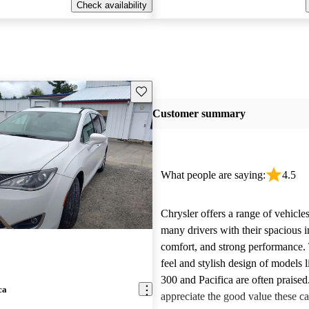
Check availability
Save this listing
Customer summary
What people are saying:
4.5
Chrysler offers a range of vehicles
many drivers with their spacious in
comfort, and strong performance.
feel and stylish design of models l
300 and Pacifica are often praise
ca
appreciate the good value these ca