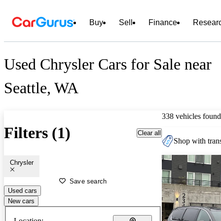
Buy
Sell
Finance
Resear
Used Chrysler Cars for Sale near
Seattle, WA
338 vehicles found
Filters (1)
Clear all
Shop with trans
Chrysler
Save search
Used cars
New cars
Location: