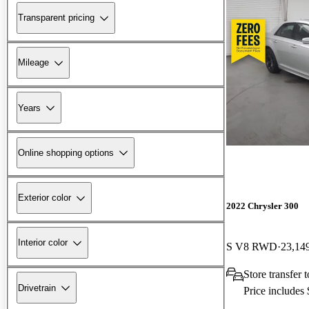
Transparent pricing
Mileage
Years
Online shopping options
Exterior color
2022 Chrysler 300
Interior color
S V8 RWD
23,14
Store transfer
Drivetrain
Price includes