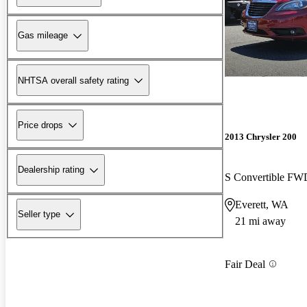
Gas mileage
NHTSA overall safety rating
Price drops
2013 Chrysler 200
Dealership rating
S Convertible FW
Everett, WA
Seller type
21 mi away
Fair Deal