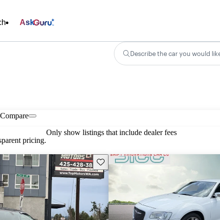
ch
Ask
Describe the car you would lik
Compare
Only show listings that include dealer fees
parent pricing.
Save this listing