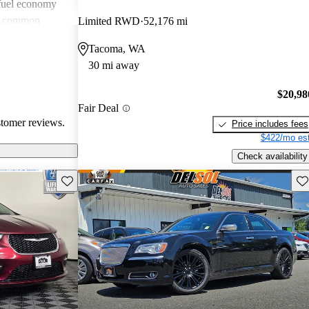
 fuel economy
en common
Limited RWD
52,176 mi
verall, Chrysler
Tacoma, WA
omfort and
30 mi away
 wish for
technology
$20,98
Fair Deal
stomer reviews.
Price includes fees
$422/mo est
Check availability
Save this listing
Sav