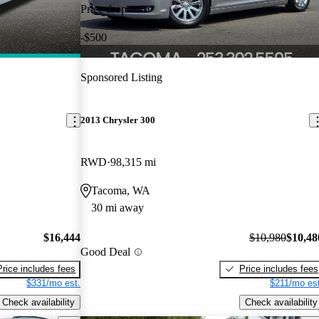
Price drop
-$500
Sponsored Listing
2013 Chrysler 300
RWD
98,315 mi
Tacoma, WA
30 mi away
$16,444
$10,980
$10,48
Good Deal
Price includes fees
Price includes fees
$331/mo est.
$211/mo est
Check availability
Check availability