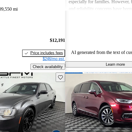
especially for families. However,
and reliability concerns have be
09,550 mi
critiques across several models. O
vehicles are well-liked for their c
performance, though some drivers
improved efficiency and updated 
$12,191
features.
AI generated from the text of cu
Price includes fees
$246/mo est.
Learn more
Check availability
Save this listing