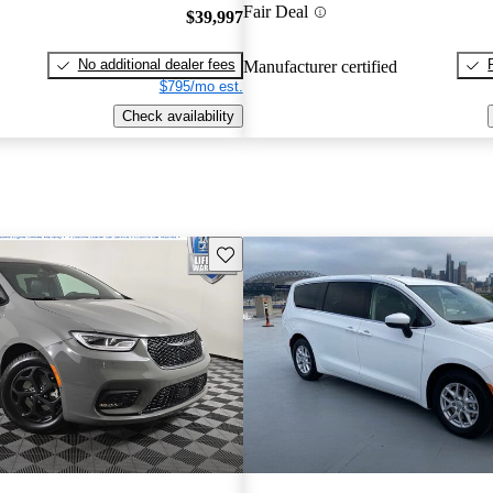
Fair Deal
$39,997
No additional dealer fees
Manufacturer certified
$795/mo est.
Check availability
Save this listing