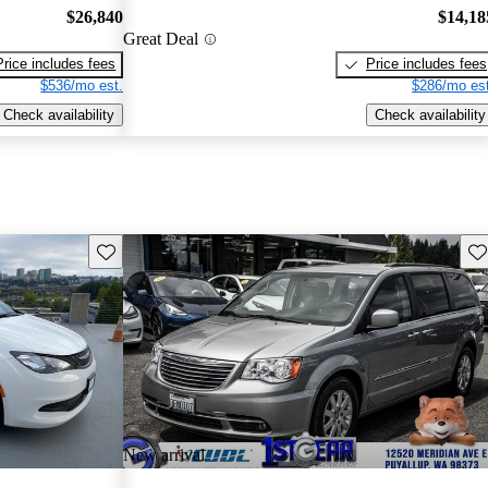
$26,840
$14,18
Great Deal
Price includes fees
Price includes fees
$536/mo est.
$286/mo est
Check availability
Check availability
Save this listing
Sav
New arrival