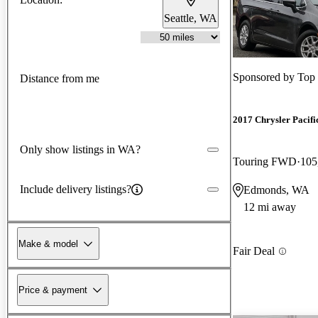
Seattle, WA
Sponsored by
Top
Distance from me
2017 Chrysler Pacifi
Only show listings in WA?
Touring FWD
105
Include delivery listings?
Edmonds, WA
12 mi away
Make & model
Fair Deal
Price & payment