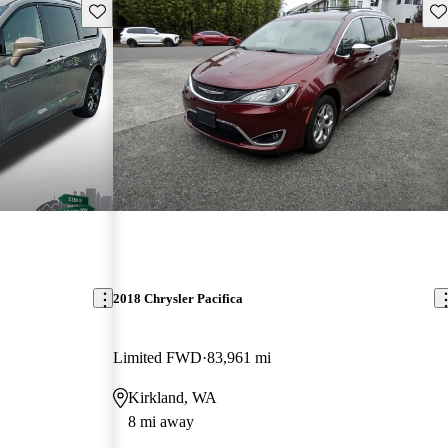
Save this listing
Sav
2018 Chrysler Pacifica
Limited FWD
83,961 mi
Kirkland, WA
8 mi away