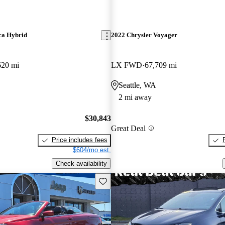
ca Hybrid
2022 Chrysler Voyager
620 mi
LX FWD
67,709 mi
Seattle, WA
2 mi away
$30,843
Great Deal
Price includes fees
$604/mo est.
Check availability
Save this listing