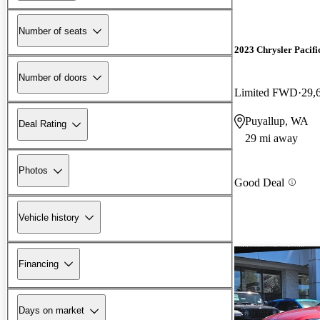
Number of seats
2023 Chrysler Pacifi
Number of doors
Limited FWD
29,
Puyallup, WA
Deal Rating
29 mi away
Photos
Good Deal
Vehicle history
Financing
Days on market