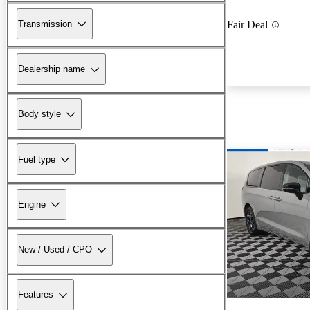
Transmission
Fair Deal
Dealership name
Body style
Fuel type
Engine
New / Used / CPO
Features