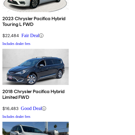
2023 Chrysler Pacifica Hybrid
Touring L FWD
$22,484
Fair Deal
Includes dealer fees
2018 Chrysler Pacifica Hybrid
Limited FWD
$16,483
Good Deal
Includes dealer fees