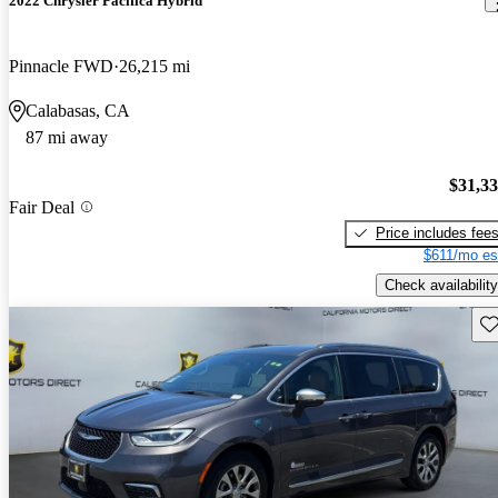
2022 Chrysler Pacifica Hybrid
Pinnacle FWD
26,215 mi
Calabasas, CA
87 mi away
$31,3
Fair Deal
Price includes fee
$611/mo es
Check availability
Sav