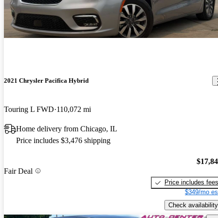
2021 Chrysler Pacifica Hybrid
Touring L FWD
110,072 mi
Home delivery from Chicago, IL
Price includes $3,476 shipping
$17,8
Fair Deal
Price includes fee
$349/mo es
Check availability