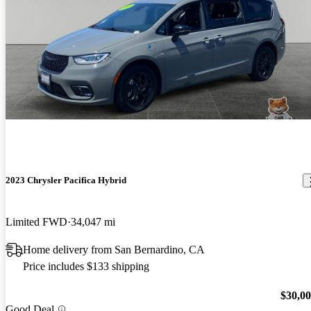
2023 Chrysler Pacifica Hybrid
Limited FWD
34,047 mi
Home delivery from San Bernardino, CA
Price includes $133 shipping
$30,0
Good Deal