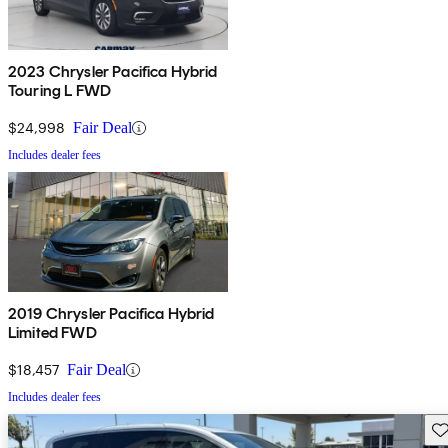
2023 Chrysler Pacifica Hybrid
Touring L FWD
$24,998
Fair Deal
Includes dealer fees
2019 Chrysler Pacifica Hybrid
Limited FWD
$18,457
Fair Deal
Includes dealer fees
Sav