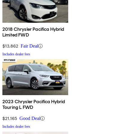
2018 Chrysler Pacifica Hybrid
Limited FWD
$13,862
Fair Deal
Includes dealer fees
2023 Chrysler Pacifica Hybrid
Touring L FWD
$21,165
Good Deal
Includes dealer fees