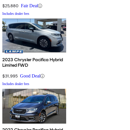
$25,880
Fair Deal
Includes dealer fees
2023 Chrysler Pacifica Hybrid
Limited FWD
$31,995
Good Deal
Includes dealer fees
2022 Chrysler Pacifica Hybrid