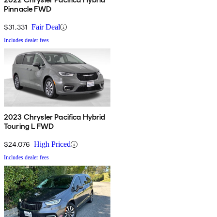
Pinnacle FWD
$31,331
Fair Deal
Includes dealer fees
2023 Chrysler Pacifica Hybrid
Touring L FWD
$24,076
High Priced
Includes dealer fees