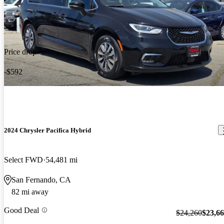
Price drop
-$592
2024 Chrysler Pacifica Hybrid
Select FWD
54,481 mi
San Fernando, CA
82 mi away
Good Deal
$24,260
$23,6