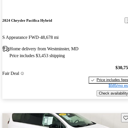
2024 Chrysler Pacifica Hybrid
S Appearance FWD
48,678 mi
Home delivery from Westminster, MD
Price includes $3,453 shipping
$30,7
Fair Deal
Price includes fee
$585/mo es
Check availability
Sav