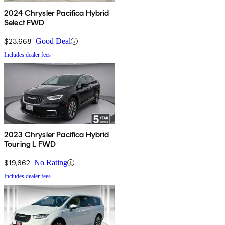
2024 Chrysler Pacifica Hybrid
Select FWD
$23,668
Good Deal
Includes dealer fees
2023 Chrysler Pacifica Hybrid
Touring L FWD
$19,662
No Rating
Includes dealer fees