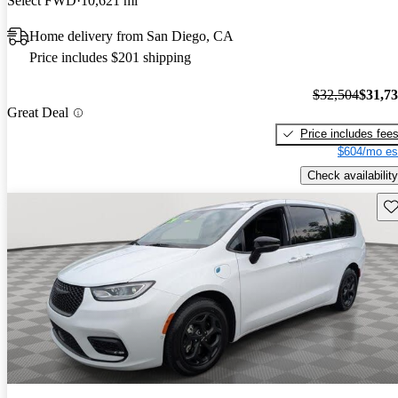
Select FWD
10,621 mi
Home delivery from San Diego, CA
Price includes $201 shipping
$32,504
$31,7
Great Deal
Price includes fee
$604/mo es
Check availability
Sav