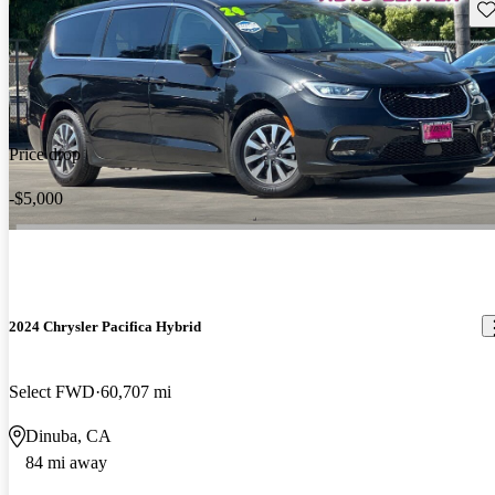
Sav
Price drop
-$5,000
2024 Chrysler Pacifica Hybrid
Select FWD
60,707 mi
Dinuba, CA
84 mi away