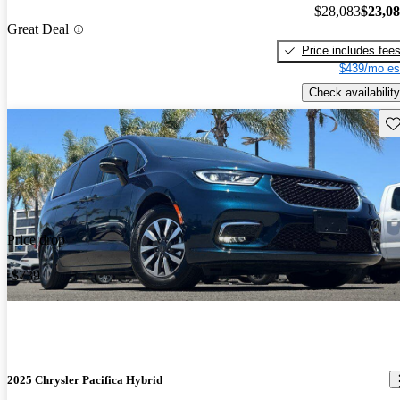
$28,083
$23,0
Great Deal
Price includes fee
$439/mo es
Check availability
Sav
Price drop
-$739
2025 Chrysler Pacifica Hybrid