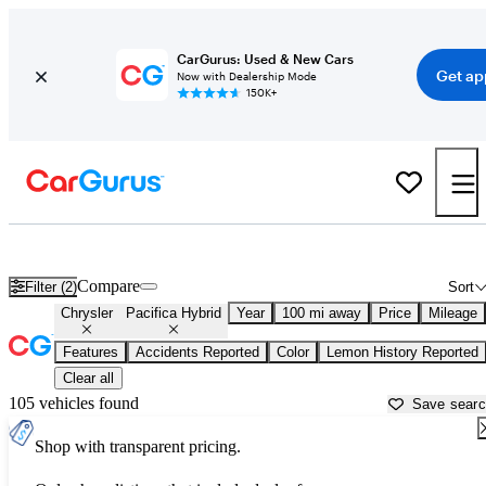
CarGurus: Used & New Cars
Get ap
Now with Dealership Mode
150K+
Used Chrysler Pacifica Hybrid for Sale near
Bakersfield, CA
Compare
Filter (2)
Sort
Chrysler
Pacifica Hybrid
Year
100 mi away
Price
Mileage
Features
Accidents Reported
Color
Lemon History Reported
Clear all
105 vehicles found
Save sear
Shop with transparent pricing.