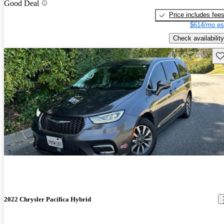
Good Deal
Price includes fee
$614/mo es
Check availability
Sav
2022 Chrysler Pacifica Hybrid