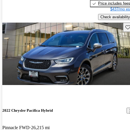
Price includes fee
$437/mo es
Check availability
Sav
2022 Chrysler Pacifica Hybrid
Pinnacle FWD
26,215 mi