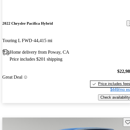
2022 Chrysler Pacifica Hybrid
Touring L FWD
44,415 mi
Home delivery from Poway, CA
Price includes $201 shipping
$22,9
Great Deal
Price includes fee
$449/mo es
Check availability
Sav