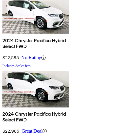
2024 Chrysler Pacifica Hybrid
Select FWD
$22,585
No Rating
Includes dealer fees
2024 Chrysler Pacifica Hybrid
Select FWD
$22,985
Great Deal