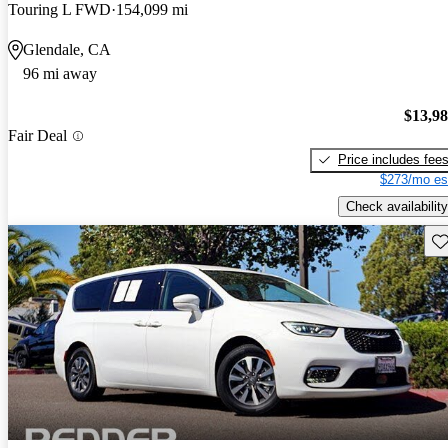
Touring L FWD
154,099 mi
Glendale, CA
96 mi away
$13,9
Fair Deal
Price includes fee
$273/mo es
Check availability
Sav