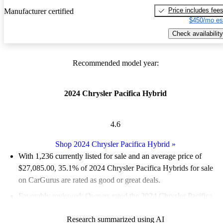
Price includes fee
Manufacturer certified
$450/mo es
Check availability
Recommended model year:
2024 Chrysler Pacifica Hybrid
4.6
Shop 2024 Chrysler Pacifica Hybrid
»
With 1,236 currently listed for sale and an
average price of
$27,085.00
, 35.1% of 2024 Chrysler Pacifica Hybrids for sale
on CarGurus are rated as good or great deals.
Favorably reviewed:
Owners rated the 2024 Chrysler Pacifica
Hybrid 5 / 5 stars and CarGurus experts gave it a 7.83 / 10.
Research summarized using AI