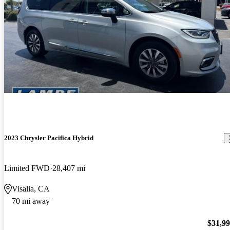
2023 Chrysler Pacifica Hybrid
Limited FWD
28,407 mi
Visalia, CA
70 mi away
$31,9