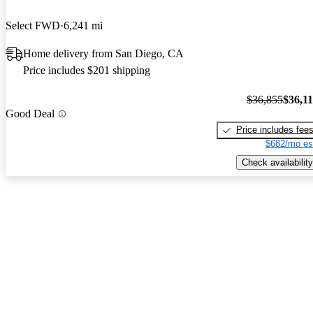
Select FWD
6,241 mi
Home delivery from San Diego, CA
Price includes $201 shipping
$36,855
$36,1
Good Deal
Price includes fee
$682/mo es
Check availability