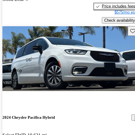
Price includes fee
$575/mo es
Check availability
Sav
Price drop
-$768
2024 Chrysler Pacifica Hybrid