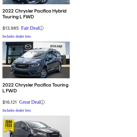
2022 Chrysler Pacifica Hybrid
Touring L FWD
$13,985
Fair Deal
Includes dealer fees
2022 Chrysler Pacifica Touring
L FWD
$16,121
Great Deal
Includes dealer fees