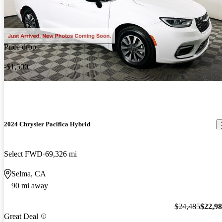
Price drop
-$1,500
2024 Chrysler Pacifica Hybrid
Select FWD
69,326 mi
Selma, CA
90 mi away
$24,485
$22,9
Great Deal