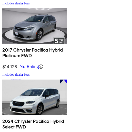
Includes dealer fees
2017 Chrysler Pacifica Hybrid
Platinum FWD
$14,126
No Rating
Includes dealer fees
2024 Chrysler Pacifica Hybrid
Select FWD