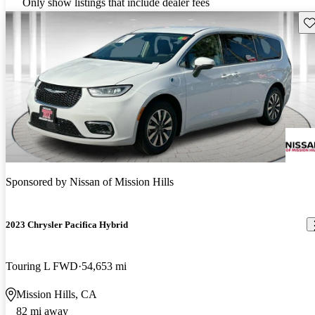
Only show listings that include dealer fees
Sav
Sponsored by
Nissan of Mission Hills
2023 Chrysler Pacifica Hybrid
Touring L FWD
54,653 mi
Mission Hills, CA
82 mi away