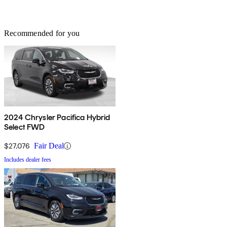
Recommended for you
2024 Chrysler Pacifica Hybrid
Select FWD
$27,076
Fair Deal
Includes dealer fees