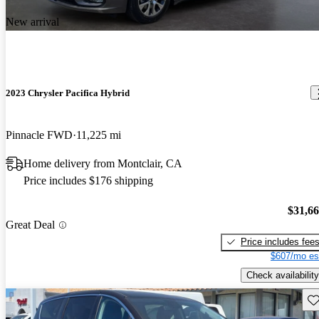
New arrival
2023 Chrysler Pacifica Hybrid
Pinnacle FWD
11,225 mi
Home delivery from Montclair, CA
Price includes $176 shipping
$31,6
Great Deal
Price includes fee
$607/mo es
Check availability
Sav