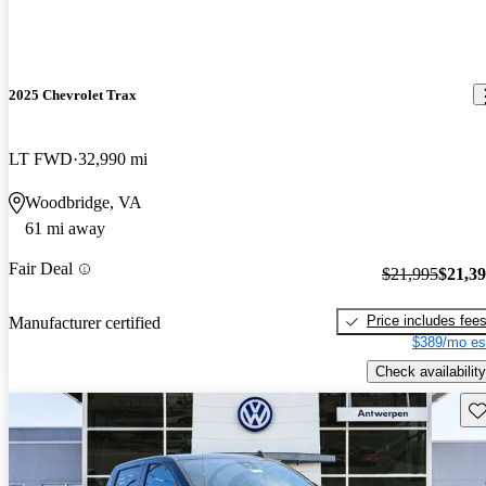
2025 Chevrolet Trax
LT FWD
32,990 mi
Woodbridge, VA
61 mi away
Fair Deal
$21,995
$21,3
Price includes fee
Manufacturer certified
$389/mo es
Check availability
Sav