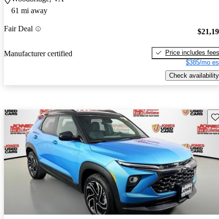
61 mi away
Fair Deal
$21,1
Price includes fee
Manufacturer certified
$385/mo es
Check availability
Sav