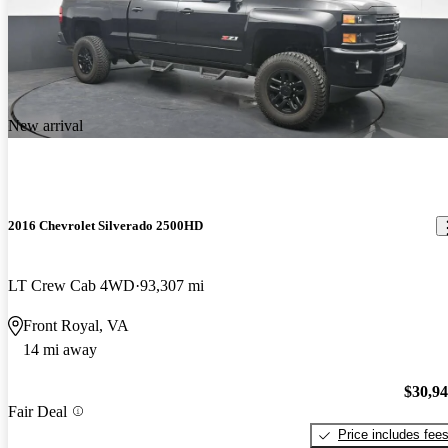
New arrival
2016 Chevrolet Silverado 2500HD
LT Crew Cab 4WD
93,307 mi
Front Royal, VA
14 mi away
$30,9
Fair Deal
Price includes fee