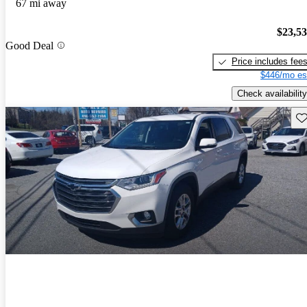
67 mi away
$23,5
Good Deal
Price includes fee
$446/mo es
Check availability
Sav