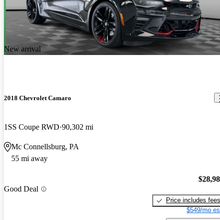
New arrival
2018 Chevrolet Camaro
1SS Coupe RWD
90,302 mi
Mc Connellsburg, PA
55 mi away
$28,9
Good Deal
Price includes fee
$549/mo es