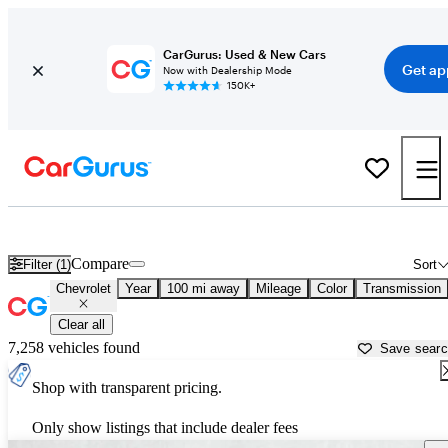
CarGurus: Used & New Cars
Get ap
Now with Dealership Mode
150K+
Used Chevrolet Cars for Sale near
Winchester, VA
Compare
Filter (1)
Sort
Chevrolet
Year
100 mi away
Mileage
Color
Transmission
Clear all
7,258 vehicles found
Save sear
Shop with transparent pricing.
Only show listings that include dealer fees