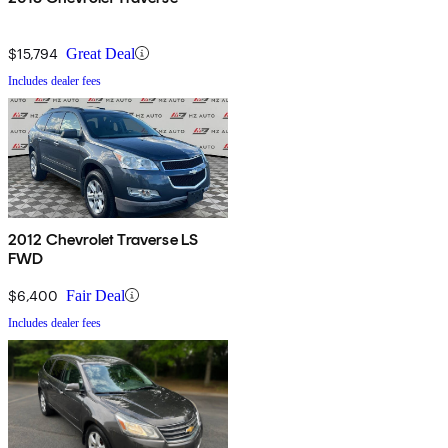
$15,794
Great Deal
Includes dealer fees
2012 Chevrolet Traverse LS
FWD
$6,400
Fair Deal
Includes dealer fees