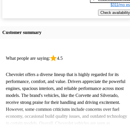
$311/mo es
Check availability
Customer summary
What people are saying:
4.5
Chevrolet offers a diverse lineup that is highly regarded for its
performance, comfort, and value. Drivers appreciate the powerful
engines, spacious interiors, and reliable performance across most
models. The brand's vehicles, like the Corvette and Silverado,
receive strong praise for their handling and driving excitement.
However, some common criticisms include concerns over fuel
economy, occasional build quality issues, and outdated technology
in certain models. Overall, Chevrolet vehicles are seen as