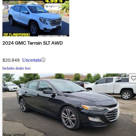
2024 GMC Terrain SLT AWD
$20,949
Uncertain
Includes dealer fees
Sav
New arrival