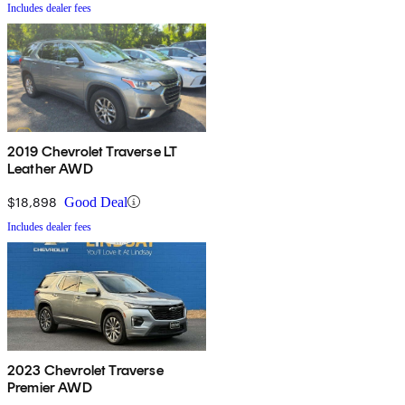
Includes dealer fees
2019 Chevrolet Traverse LT
Leather AWD
$18,898
Good Deal
Includes dealer fees
2023 Chevrolet Traverse
Premier AWD