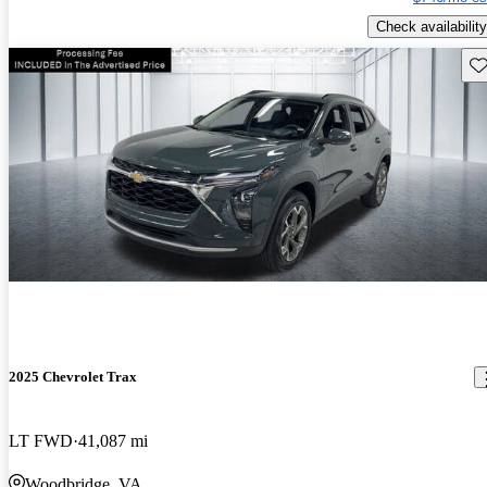
Check availability
Sav
2025 Chevrolet Trax
LT FWD
41,087 mi
Woodbridge, VA