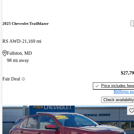
2025 Chevrolet Trailblazer
RS AWD
21,169 mi
Fallston, MD
98 mi away
$27,7
Fair Deal
Price includes fee
$505/mo es
Check availability
Sav