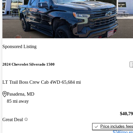
Sponsored Listing
2024 Chevrolet Silverado 1500
LT Trail Boss Crew Cab 4WD
65,684 mi
Pasadena, MD
85 mi away
$40,7
Great Deal
Price includes fee
$746/mo es