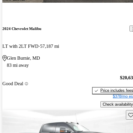
2024 Chevrolet Malibu
LT with 2LT FWD
57,187 mi
Glen Burnie, MD
83 mi away
$20,6
Good Deal
Price includes fee
$378/mo es
Check availability
Sav