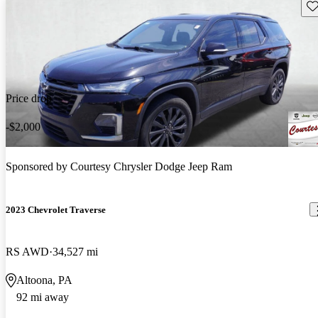
Sav
Price drop
-$2,000
Sponsored by
Courtesy Chrysler Dodge Jeep Ram
2023 Chevrolet Traverse
RS AWD
34,527 mi
Altoona, PA
92 mi away