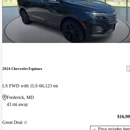
2024 Chevrolet Equinox
LS FWD with 1LS
66,123 mi
Frederick, MD
43 mi away
$16,9
Great Deal
Price includes fee