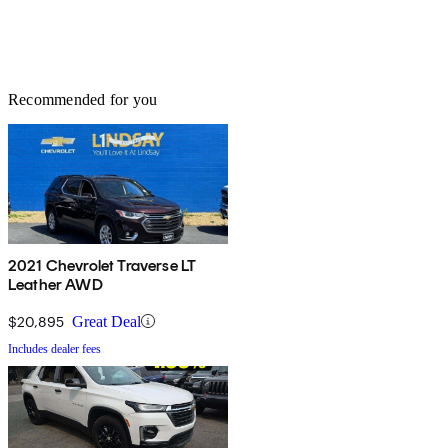
Recommended for you
2021 Chevrolet Traverse LT
Leather AWD
$20,895
Great Deal
Includes dealer fees