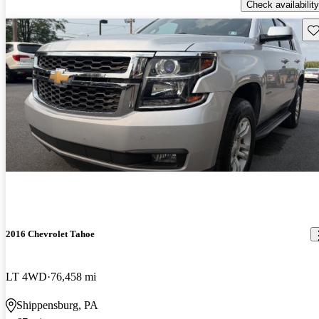
Check availability
Sav
2016 Chevrolet Tahoe
LT 4WD
76,458 mi
Shippensburg, PA