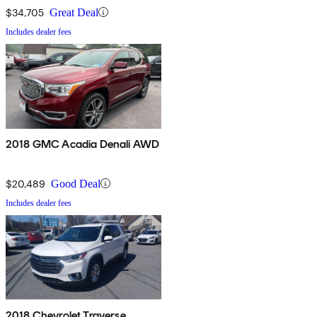
$34,705
Great Deal
Includes dealer fees
2018 GMC Acadia Denali AWD
$20,489
Good Deal
Includes dealer fees
2018 Chevrolet Traverse