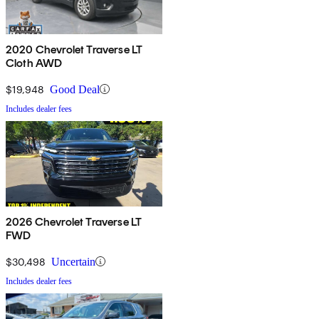
2020 Chevrolet Traverse LT
Cloth AWD
$19,948
Good Deal
Includes dealer fees
2026 Chevrolet Traverse LT
FWD
$30,498
Uncertain
Includes dealer fees