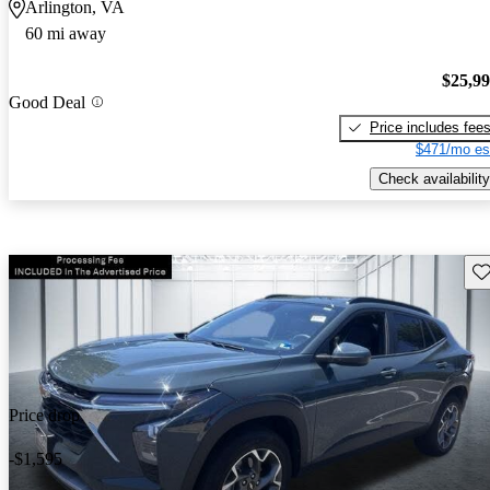
Arlington, VA
60 mi away
$25,9
Good Deal
Price includes fee
$471/mo es
Check availability
Sav
Price drop
-$1,595