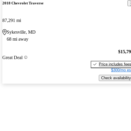
2018 Chevrolet Traverse
87,291 mi
Sykesville, MD
68 mi away
$15,7
Great Deal
Price includes fee
$300/mo es
Check availability