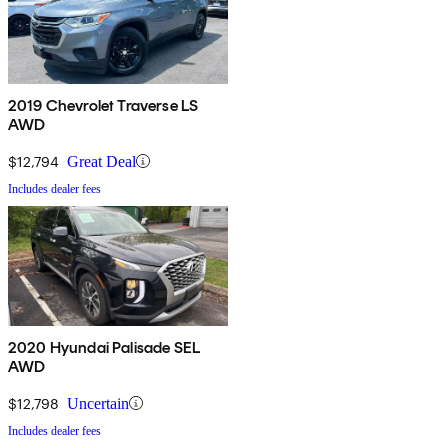
2019 Chevrolet Traverse LS
AWD
$12,794
Great Deal
Includes dealer fees
2020 Hyundai Palisade SEL
AWD
$12,798
Uncertain
Includes dealer fees