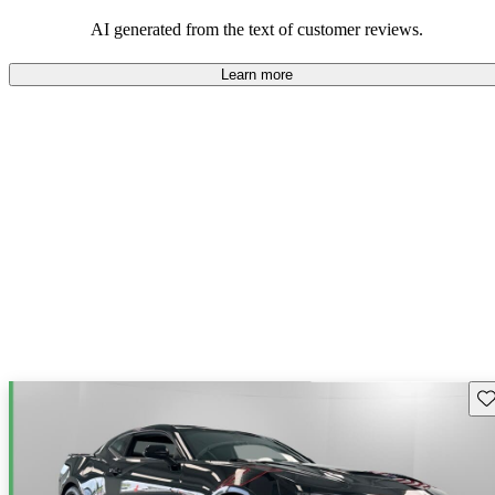
dependable choices that balance functionality and style.
AI generated from the text of customer reviews.
Learn more
Sav