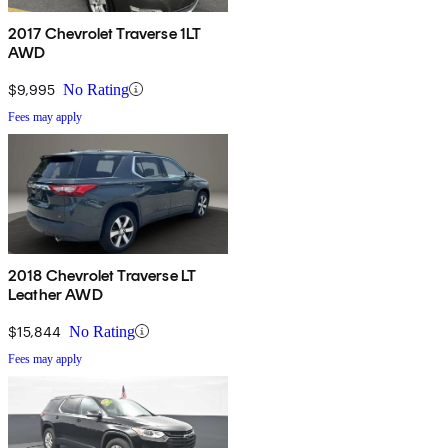
2017 Chevrolet Traverse 1LT
AWD
$9,995
No Rating
Fees may apply
2018 Chevrolet Traverse LT
Leather AWD
$15,844
No Rating
Fees may apply