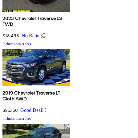
2023 Chevrolet Traverse LS
FWD
$18,498
No Rating
Includes dealer fees
2019 Chevrolet Traverse LT
Cloth AWD
$25,156
Good Deal
Includes dealer fees