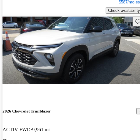
$587/mo es
Check availability
Sav
2026 Chevrolet Trailblazer
ACTIV FWD
9,961 mi