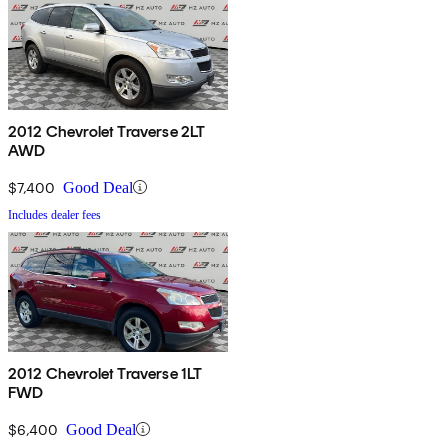
2012 Chevrolet Traverse 2LT
AWD
$7,400
Good Deal
Includes dealer fees
2012 Chevrolet Traverse 1LT
FWD
$6,400
Good Deal