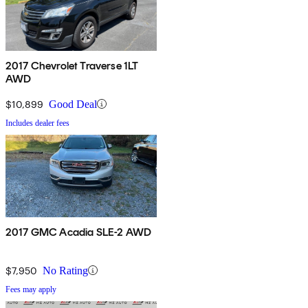
2017 Chevrolet Traverse 1LT
AWD
$10,899
Good Deal
Includes dealer fees
2017 GMC Acadia SLE-2 AWD
$7,950
No Rating
Fees may apply