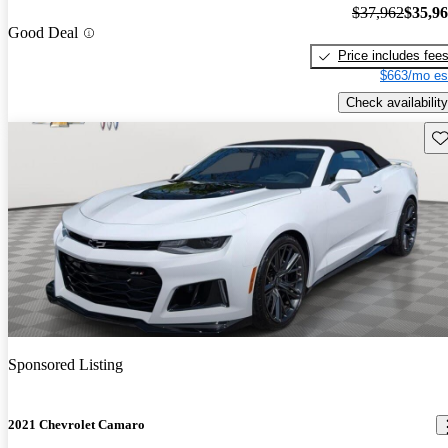
$37,962
$35,9
Good Deal
Price includes fee
$663/mo es
Check availability
Sav
Sponsored Listing
2021 Chevrolet Camaro