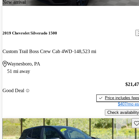
New arrival
2019 Chevrolet Silverado 1500
Custom Trail Boss Crew Cab 4WD
148,523 mi
Waynesboro, PA
51 mi away
$21,4
Good Deal
Price includes fee
$407/mo es
Check availability
Sav