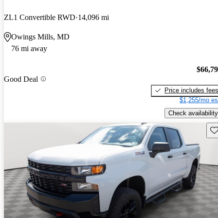
ZL1 Convertible RWD
14,096 mi
Owings Mills, MD
76 mi away
$66,7
Good Deal
Price includes fee
$1,255/mo es
Check availability
Sav