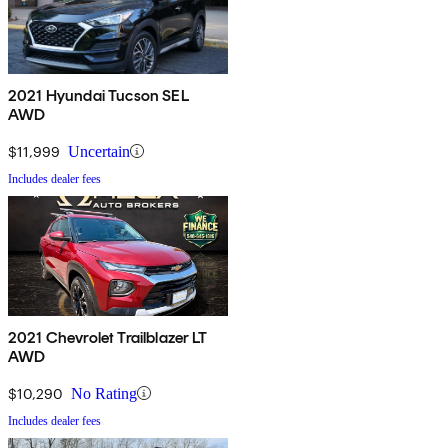
2021 Hyundai Tucson SEL
AWD
$11,999
Uncertain
Includes dealer fees
2021 Chevrolet Trailblazer LT
AWD
$10,290
No Rating
Includes dealer fees