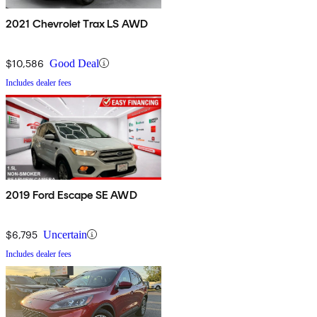
2021 Chevrolet Trax LS AWD
$10,586
Good Deal
Includes dealer fees
2019 Ford Escape SE AWD
$6,795
Uncertain
Includes dealer fees