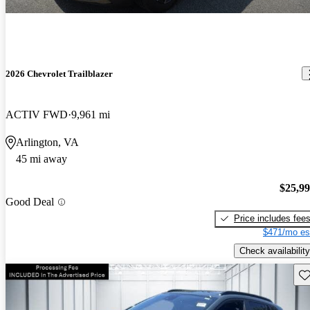
2026 Chevrolet Trailblazer
ACTIV FWD
9,961 mi
Arlington, VA
45 mi away
$25,9
Good Deal
Price includes fee
$471/mo es
Check availability
Sav