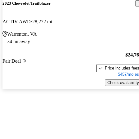
2023 Chevrolet Trailblazer
ACTIV AWD
28,272 mi
Warrenton, VA
34 mi away
$24,7
Fair Deal
Price includes fee
$457/mo es
Check availability