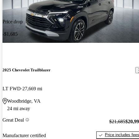
Price drop
-$1,685
2025 Chevrolet Trailblazer
LT FWD
27,669 mi
Woodbridge, VA
24 mi away
Great Deal
$21,685
$20,9
Price includes fee
Manufacturer certified