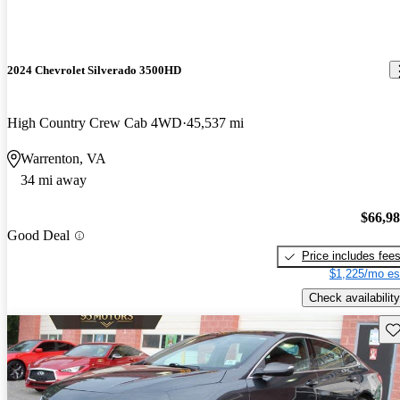
2024 Chevrolet Silverado 3500HD
High Country Crew Cab 4WD
45,537 mi
Warrenton, VA
34 mi away
$66,9
Good Deal
Price includes fee
$1,225/mo es
Check availability
Sav