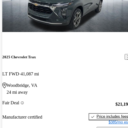
2025 Chevrolet Trax
LT FWD
41,087 mi
Woodbridge, VA
24 mi away
Fair Deal
$21,1
Price includes fee
Manufacturer certified
$385/mo es