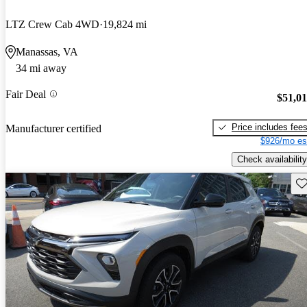
LTZ Crew Cab 4WD
19,824 mi
Manassas, VA
34 mi away
Fair Deal
$51,0
Price includes fee
Manufacturer certified
$926/mo es
Check availability
Sav