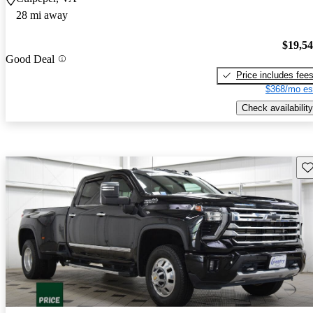
28 mi away
$19,5
Good Deal
Price includes fee
$368/mo es
Check availability
Sav