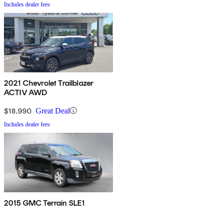
Includes dealer fees
2021 Chevrolet Trailblazer
ACTIV AWD
$18,990
Great Deal
Includes dealer fees
2015 GMC Terrain SLE1