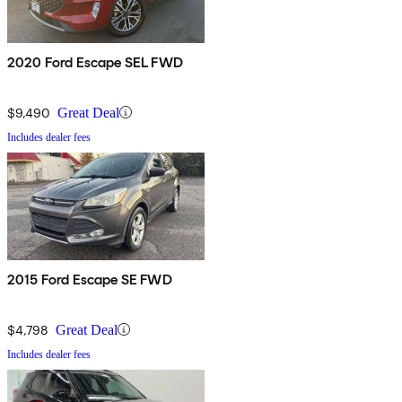
2020 Ford Escape SEL FWD
$9,490
Great Deal
Includes dealer fees
2015 Ford Escape SE FWD
$4,798
Great Deal
Includes dealer fees