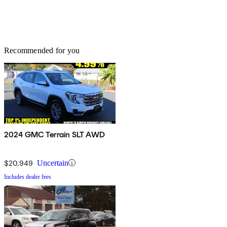
Recommended for you
2024 GMC Terrain SLT AWD
$20,949
Uncertain
Includes dealer fees