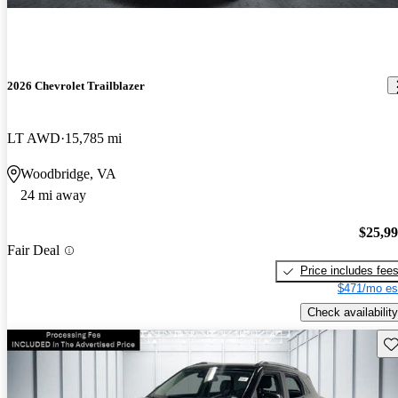
2026 Chevrolet Trailblazer
LT AWD
15,785 mi
Woodbridge, VA
24 mi away
$25,9
Fair Deal
Price includes fee
$471/mo es
Check availability
Sav