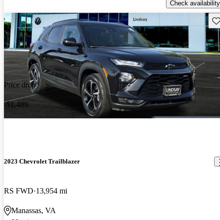
Check availability
Sav
Price drop
-$1,489
2023 Chevrolet Trailblazer
RS FWD
13,954 mi
Manassas, VA