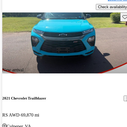
Check availability
Sav
New arrival
2021 Chevrolet Trailblazer
RS AWD
69,870 mi
Culpeper, VA