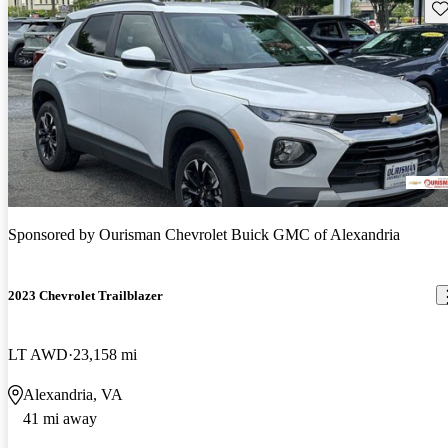
Sav
Sponsored by
Ourisman Chevrolet Buick GMC of Alexandria
2023 Chevrolet Trailblazer
LT AWD
23,158 mi
Alexandria, VA
41 mi away