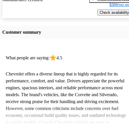
$389/mo es
Check availability
Customer summary
What people are saying:
4.5
Chevrolet offers a diverse lineup that is highly regarded for its
performance, comfort, and value. Drivers appreciate the powerful
engines, spacious interiors, and reliable performance across most
models. The brand's vehicles, like the Corvette and Silverado,
receive strong praise for their handling and driving excitement.
However, some common criticisms include concerns over fuel
economy, occasional build quality issues, and outdated technology
in certain models. Overall, Chevrolet vehicles are seen as