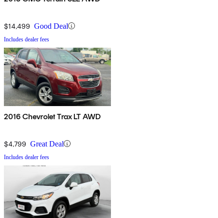
$14,499
Good Deal
Includes dealer fees
2016 Chevrolet Trax LT AWD
$4,799
Great Deal
Includes dealer fees