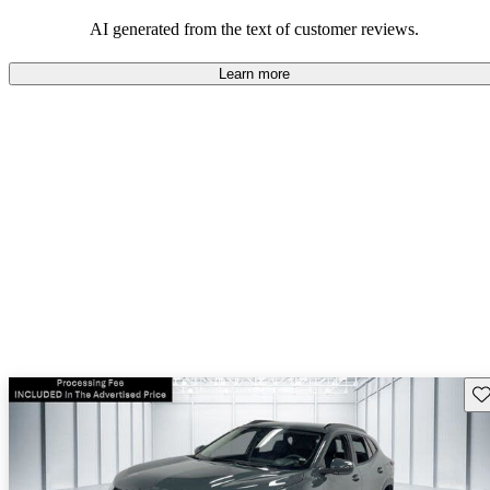
dependable choices that balance functionality and style.
AI generated from the text of customer reviews.
Learn more
Sav