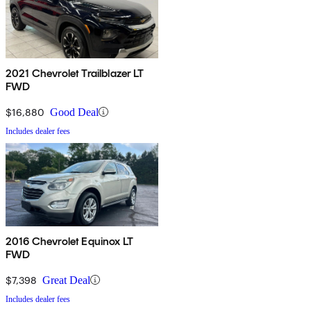
2021 Chevrolet Trailblazer LT
FWD
$16,880
Good Deal
Includes dealer fees
2016 Chevrolet Equinox LT
FWD
$7,398
Great Deal
Includes dealer fees