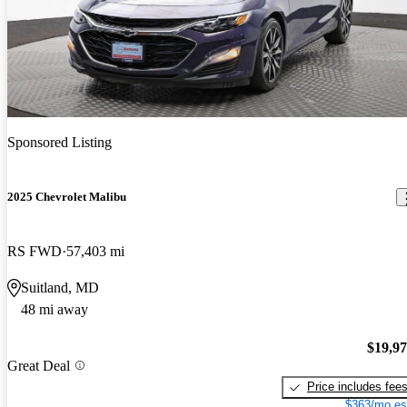
Sponsored Listing
2025 Chevrolet Malibu
RS FWD
57,403 mi
Suitland, MD
48 mi away
$19,9
Great Deal
Price includes fee
$363/mo es