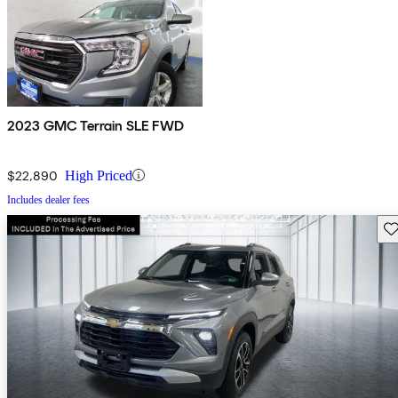
2023 GMC Terrain SLE FWD
$22,890
High Priced
Includes dealer fees
Sav