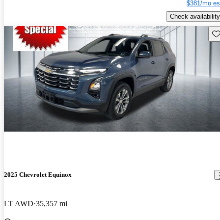
$381/mo es
Check availability
Sav
2025 Chevrolet Equinox
LT AWD
35,357 mi