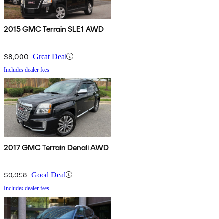
2015 GMC Terrain SLE1 AWD
$8,000
Great Deal
Includes dealer fees
2017 GMC Terrain Denali AWD
$9,998
Good Deal
Includes dealer fees