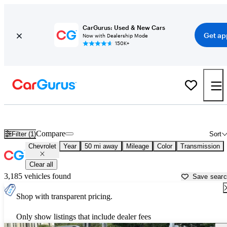
CarGurus: Used & New Cars
Get ap
Now with Dealership Mode
150K+
Used Chevrolet Cars for Sale near
Fredericksburg, VA
Compare
Filter (1)
Sort
Chevrolet
Year
50 mi away
Mileage
Color
Transmission
Clear all
3,185 vehicles found
Save sear
Shop with transparent pricing.
Only show listings that include dealer fees