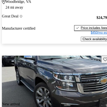
Woodbridge, VA
24 mi away
Great Deal
$24,7
Price includes fee
Manufacturer certified
$450/mo es
Check availability
Sav
New arrival