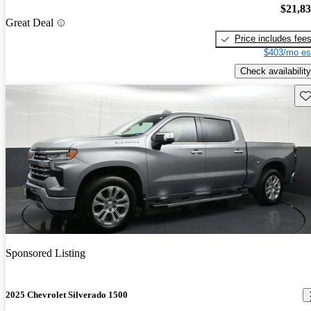
$21,8
Great Deal
Price includes fee
$403/mo es
Check availability
Sav
Sponsored Listing
2025 Chevrolet Silverado 1500