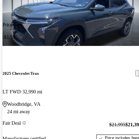
Price drop
-$1,595
2025 Chevrolet Trax
LT FWD
32,990 mi
Woodbridge, VA
24 mi away
Fair Deal
$21,995
$21,3
Price includes fee
Manufacturer certified