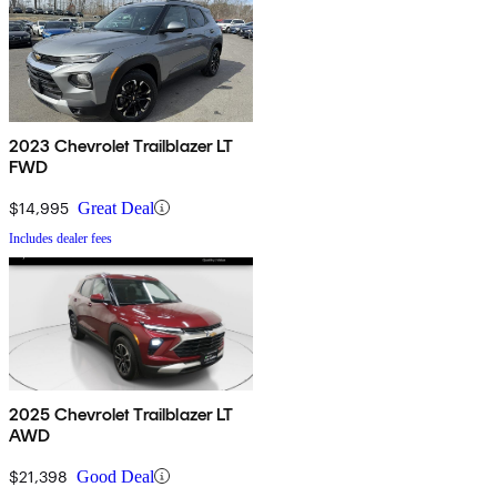
2023 Chevrolet Trailblazer LT
FWD
$14,995
Great Deal
Includes dealer fees
2025 Chevrolet Trailblazer LT
AWD
$21,398
Good Deal