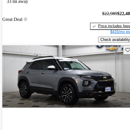
33 mi away
$22,989
$22,4
Great Deal
Price includes fee
$415/mo es
Check availability
Sav