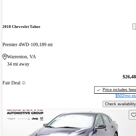
2018 Chevrolet Tahoe
Premier 4WD
109,189 mi
Warrenton, VA
34 mi away
$26,4
Fair Deal
Price includes fee
$502/mo es
Check availability
Sav