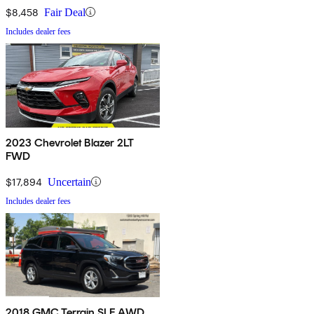
$8,458
Fair Deal
Includes dealer fees
2023 Chevrolet Blazer 2LT
FWD
$17,894
Uncertain
Includes dealer fees
2018 GMC Terrain SLE AWD